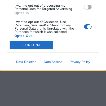
I want to opt-out of processing my
Personal Data for Targeted Advertising.
Opted In
I want to opt-out of Collection, Use,
Retention, Sale, and/or Sharing of my
Personal Data that Is Unrelated with the
Purposes for which it was collected.
Opted Out
CONFIRM
Data Deletion
Data Access
Privacy Policy