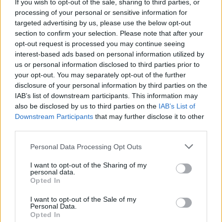
If you wish to opt-out of the sale, sharing to third parties, or
processing of your personal or sensitive information for
targeted advertising by us, please use the below opt-out
section to confirm your selection. Please note that after your
opt-out request is processed you may continue seeing
interest-based ads based on personal information utilized by
us or personal information disclosed to third parties prior to
your opt-out. You may separately opt-out of the further
disclosure of your personal information by third parties on the
IAB’s list of downstream participants. This information may
also be disclosed by us to third parties on the
IAB’s List of
Downstream Participants
that may further disclose it to other
third parties.
Personal Data Processing Opt Outs
I want to opt-out of the Sharing of my
personal data.
Opted In
I want to opt-out of the Sale of my
Personal Data.
Opted In