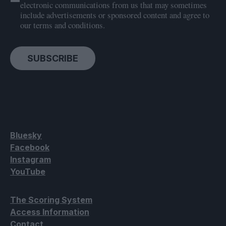
electronic communications from us that may sometimes
include advertisements or sponsored content and agree to
our terms and conditions.
SUBSCRIBE
Bluesky
Facebook
Instagram
YouTube
The Scoring System
Access Information
Contact