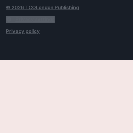
© 2026 TCOLondon Publishing
Privacy settings
Privacy policy
Accessibility Settings
Text
Use dyslexic-friendly font
Applies the Open Dyslexic font, designed to improve
readability for individuals with dyslexia.
Use readable fonts