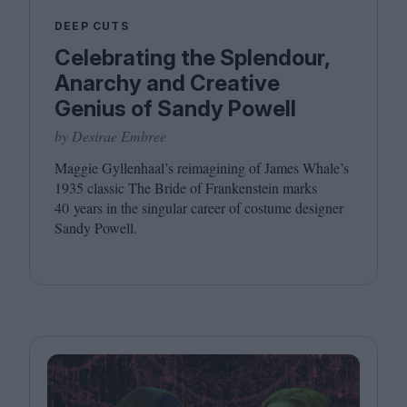
DEEP CUTS
Celebrating the Splendour,
Anarchy and Creative
Genius of Sandy Powell
by Desirae Embree
Maggie Gyllenhaal’s reimagining of James Whale’s
1935
classic The Bride of Frankenstein marks
40
years in the singular career of costume designer
Sandy Powell.