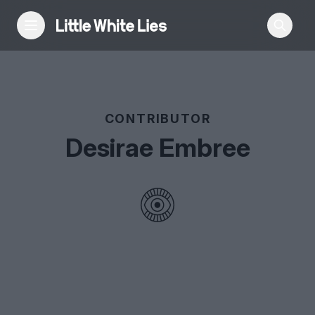
Reviews
CONTRIBUTOR
Features
Desirae Embree
Festivals
Podcast
Club LWLies