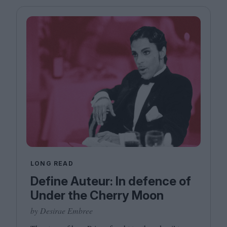
Magazine
Stockists
Submissions
Huck
TCO London
LONG READ
Define Auteur: In defence of
Under the Cherry Moon
by Desirae Embree