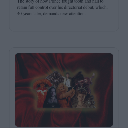
The story of how Prince fought tooth and nail to
retain full control over his directorial debut, which,
40
years later, demands new attention.