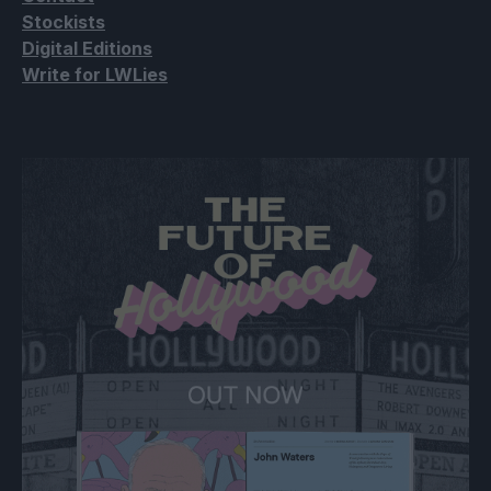
Stockists
Digital Editions
Write for LWLies