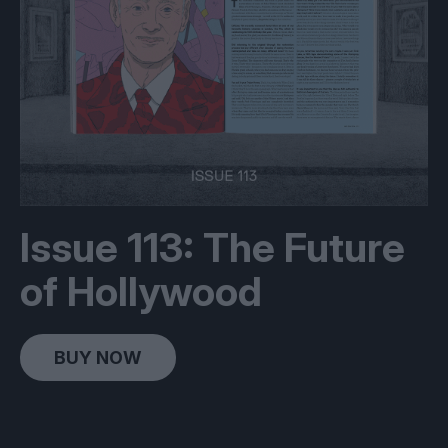
Issue 113: The Future
of Hollywood
BUY NOW