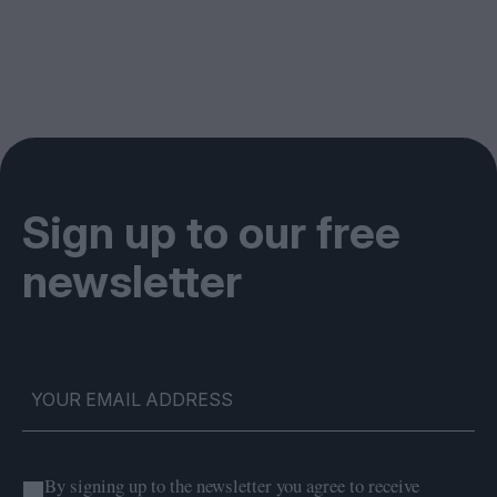
Sign up to our free
newsletter
By signing up to the newsletter you agree to receive