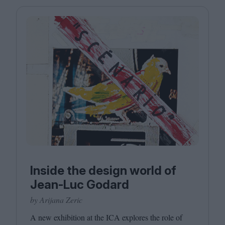
Magazine
Stockists
Submissions
Huck
TCO London
Inside the design world of
Jean-Luc Godard
by Arijana Zeric
A new exhibition at the
ICA
explores the role of