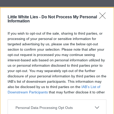
Little White Lies -
Do Not Process My Personal
Information
If you wish to opt-out of the sale, sharing to third parties, or
processing of your personal or sensitive information for
targeted advertising by us, please use the below opt-out
section to confirm your selection. Please note that after your
opt-out request is processed you may continue seeing
interest-based ads based on personal information utilized by
us or personal information disclosed to third parties prior to
your opt-out. You may separately opt-out of the further
disclosure of your personal information by third parties on the
IAB’s list of downstream participants. This information may
also be disclosed by us to third parties on the
IAB’s List of
Downstream Participants
that may further disclose it to other
third parties.
Personal Data Processing Opt Outs