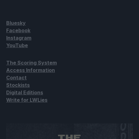
Bluesky
Facebook
Instagram
YouTube
The Scoring System
Access Information
Contact
Stockists
Digital Editions
Write for LWLies