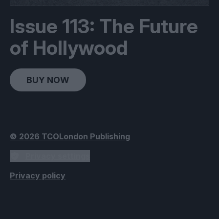
Issue 113: The Future
of Hollywood
BUY NOW
© 2026 TCOLondon Publishing
Privacy settings
Privacy policy