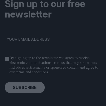
Sign up to our free
newsletter
By signing up to the newsletter you agree to receive
electronic communications from us that may sometimes
include advertisements or sponsored content and agree to
our terms and conditions.
SUBSCRIBE