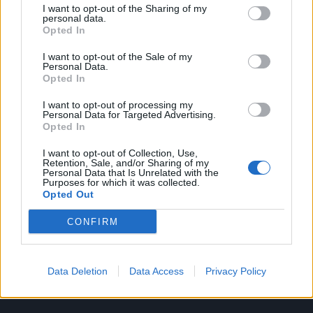
I want to opt-out of the Sharing of my
personal data.
Opted In
I want to opt-out of the Sale of my
Personal Data.
Opted In
I want to opt-out of processing my
Personal Data for Targeted Advertising.
Opted In
I want to opt-out of Collection, Use,
Retention, Sale, and/or Sharing of my
Personal Data that Is Unrelated with the
Purposes for which it was collected.
Opted Out
CONFIRM
Data Deletion
Data Access
Privacy Policy