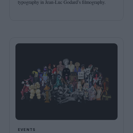
typography in Jean-Luc Godard’s filmography.
EVENTS