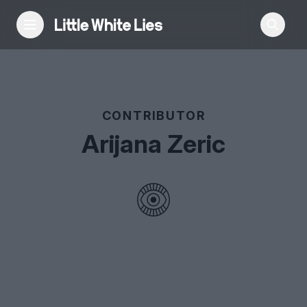
Reviews
CONTRIBUTOR
Features
Arijana Zeric
Festivals
Podcast
Club LWLies