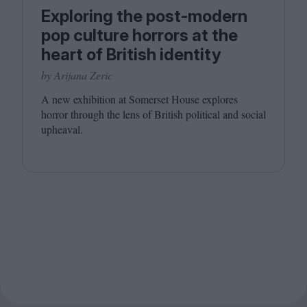
Exploring the post-modern
pop culture horrors at the
heart of British identity
by Arijana Zeric
A new exhibition at Somerset House explores
horror through the lens of British political and social
upheaval.