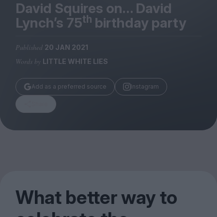
Magazine
David Squires on… David
th
Lynch’s
75
birthday party
Published
20 JAN 2021
Words by
LITTLE WHITE LIES
Stockists
Submissions
Add as a preferred source
Instagram
Huck
Share
TCO London
What better way to