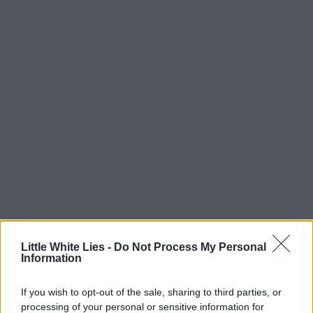
Little White Lies -
Do Not Process My Personal
Information
If you wish to opt-out of the sale, sharing to third parties, or
processing of your personal or sensitive information for