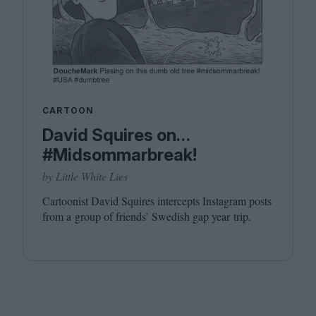
CARTOON
David Squires on…
#Midsommarbreak!
by Little White Lies
Cartoonist David Squires intercepts Instagram posts
from a group of friends’ Swedish gap year trip.