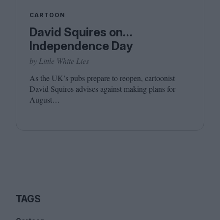
CARTOON
David Squires on…
Independence Day
by Little White Lies
As the
UK
’s pubs prepare to reopen, cartoonist
David Squires advises against making plans for
August…
TAGS