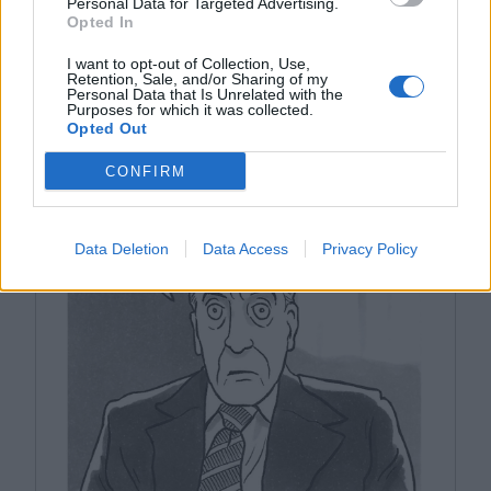
Personal Data for Targeted Advertising.
Opted In
I want to opt-out of Collection, Use,
Retention, Sale, and/or Sharing of my
Personal Data that Is Unrelated with the
Purposes for which it was collected.
Opted Out
YOU MIGHT LIKE
CONFIRM
Data Deletion
Data Access
Privacy Policy