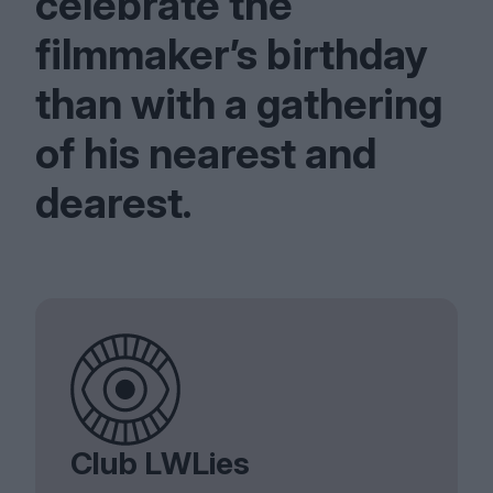
celebrate the
filmmaker’s birthday
than with a gathering
of his nearest and
dearest.
Club LWLies