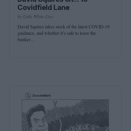
Covidfield Lane
by Little White Lies
David Squires takes stock of the latest
COVID-
19
guidance, and whether it’s safe to leave the
bunker…