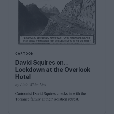
CARTOON
David Squires on…
Lockdown at the Overlook
Hotel
by Little White Lies
Cartoonist David Squires checks in with the
Torrance family at their isolation retreat.