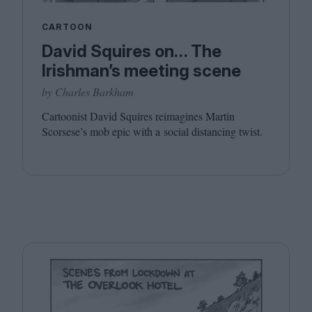
CARTOON
David Squires on… The
Irishman’s meeting scene
by Charles Barkham
Cartoonist David Squires reimagines Martin
Scorsese’s mob epic with a social distancing twist.