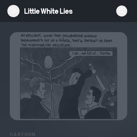
Reviews
Features
Festivals
Podcast
Club LWLies
CARTOON