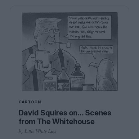
CARTOON
David Squires on… Scenes
from The Whitehouse
by Little White Lies