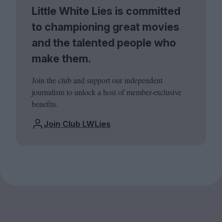
Little White Lies is committed
to championing great movies
and the talented people who
make them.
Join the club and support our independent
journalism to unlock a host of member-exclusive
benefits.
Join Club LWLies