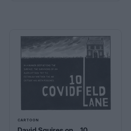
CARTOON
David Squires on… 10