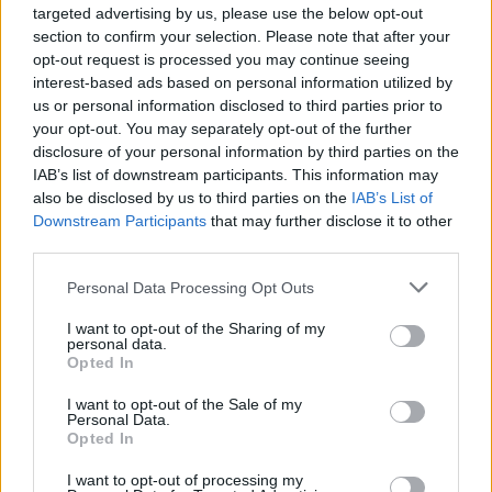
targeted advertising by us, please use the below opt-out
section to confirm your selection. Please note that after your
opt-out request is processed you may continue seeing
interest-based ads based on personal information utilized by
us or personal information disclosed to third parties prior to
your opt-out. You may separately opt-out of the further
disclosure of your personal information by third parties on the
IAB’s list of downstream participants. This information may
also be disclosed by us to third parties on the
IAB’s List of
Downstream Participants
that may further disclose it to other
third parties.
Personal Data Processing Opt Outs
I want to opt-out of the Sharing of my
personal data.
Opted In
I want to opt-out of the Sale of my
Personal Data.
Opted In
I want to opt-out of processing my