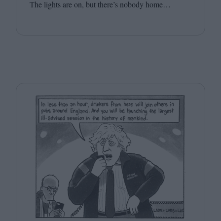
The lights are on, but there’s nobody home…