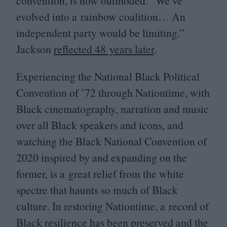
convention, is now outmoded.
“
We’ve
evolved into a rainbow coalition… An
independent party would be limiting.”
Jackson
reflected
48
years later
.
Experiencing the National Black Political
Convention of
’
72
through Nationtime, with
Black cinematography, narration and music
over all Black speakers and icons, and
watching the Black National Convention of
2020
inspired by and expanding on the
former, is a great relief from the white
spectre that haunts so much of Black
culture. In restoring Nationtime, a record of
Black resilience has been preserved and the