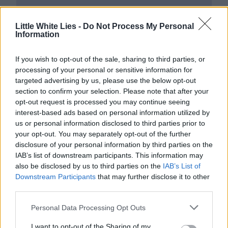
Little White Lies -
Do Not Process My Personal
Information
If you wish to opt-out of the sale, sharing to third parties, or
processing of your personal or sensitive information for
targeted advertising by us, please use the below opt-out
section to confirm your selection. Please note that after your
opt-out request is processed you may continue seeing
interest-based ads based on personal information utilized by
us or personal information disclosed to third parties prior to
your opt-out. You may separately opt-out of the further
disclosure of your personal information by third parties on the
IAB’s list of downstream participants. This information may
also be disclosed by us to third parties on the
IAB’s List of
Downstream Participants
that may further disclose it to other
third parties.
Personal Data Processing Opt Outs
I want to opt-out of the Sharing of my