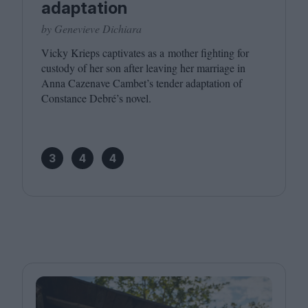
adaptation
by Genevieve Dichiara
Vicky Krieps captivates as a mother fighting for
custody of her son after leaving her marriage in
Anna Cazenave Cambet’s tender adaptation of
Constance Debré’s novel.
3
4
4