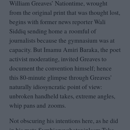
William Greaves’ Nationtime, wrought
from the original print that was thought lost,
begins with former news reporter Wali
Siddiq sending home a roomful of
journalists because the gymnasium was at
capacity. But Imamu Amiri Baraka, the poet
activist moderating, invited Greaves to
document the convention himself; hence
this
80
-minute glimpse through Greaves’
naturally idiosyncratic point of view:
unbroken handheld takes, extreme angles,
whip pans and zooms.
Not obscuring his intentions here, as he did
in his meta Symbiopsychotaxiplasm Take