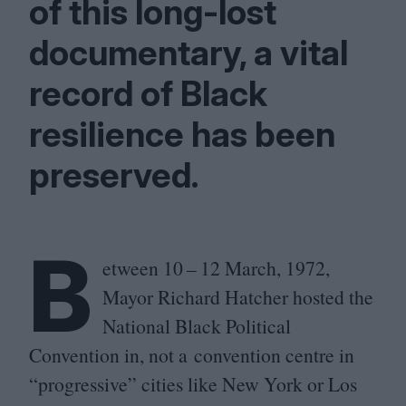
of this long-lost
documentary, a vital
record of Black
resilience has been
preserved.
B
etween
10
–
12
March,
1972
,
Mayor Richard Hatcher hosted the
National Black Political
Convention in, not a convention centre in
“
progressive” cities like New York or Los