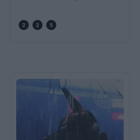
2
2
5