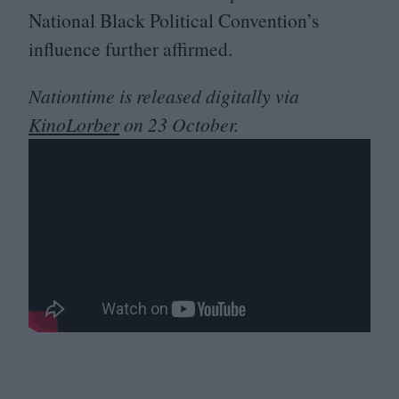
National Black Political Convention’s
influence further affirmed.
Nationtime is released digitally via
KinoLorber
on
23
October.