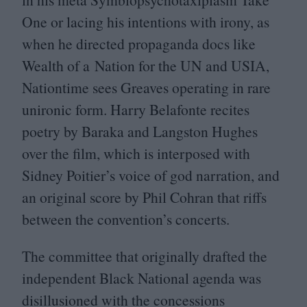
One or lacing his intentions with irony, as
when he directed propaganda docs like
Wealth of a Nation for the
UN
and
USIA
,
Nationtime sees Greaves operating in rare
unironic form. Harry Belafonte recites
poetry by Baraka and Langston Hughes
over the film, which is interposed with
Sidney Poitier’s voice of god narration, and
an original score by Phil Cohran that riffs
between the convention’s concerts.
The committee that originally drafted the
independent Black National agenda was
disillusioned with the concessions