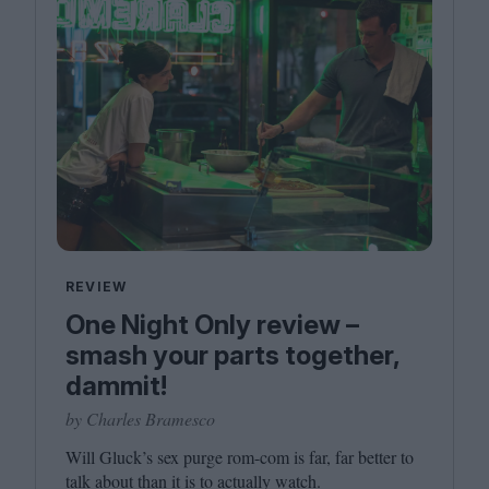
REVIEW
One Night Only review –
smash your parts together,
dammit!
by Charles Bramesco
Will Gluck’s sex purge rom-com is far, far better to
talk about than it is to actually watch.