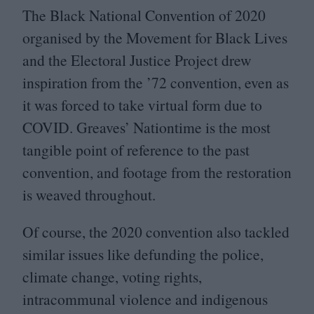
The Black National Convention of
2020
organised by the Movement for Black Lives
and the Electoral Justice Project drew
inspiration from the
’
72
convention, even as
it was forced to take virtual form due to
COVID
. Greaves’ Nationtime is the most
tangible point of reference to the past
convention, and footage from the restoration
is weaved throughout.
Of course, the
2020
convention also tackled
similar issues like defunding the police,
climate change, voting rights,
intracommunal violence and indigenous