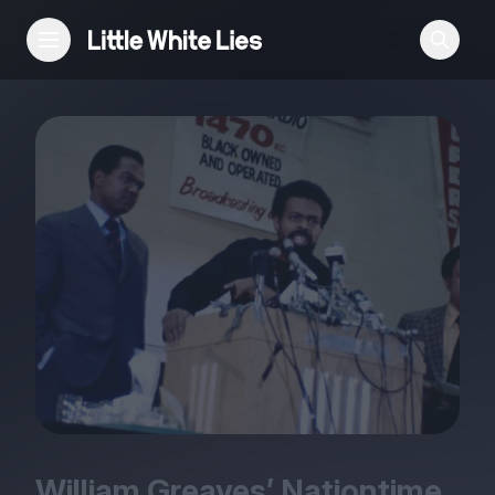
Reviews
Features
Festivals
Podcast
Club LWLies
William Greaves’ Nationtime