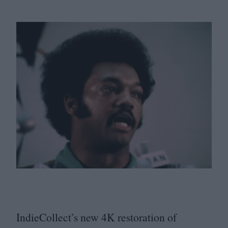
IndieCollect’s new
4
K
restoration of