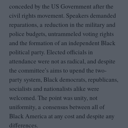
conceded by the
US
Government after the
civil rights movement. Speakers demanded
reparations, a reduction in the military and
police budgets, untrammeled voting rights
and the formation of an independent Black
political party. Elected officials in
attendance were not as radical, and despite
the committee’s aims to upend the two-
party system, Black democrats, republicans,
socialists and nationalists alike were
welcomed. The point was unity, not
uniformity, a consensus between all of
Black America at any cost and despite any
differences.