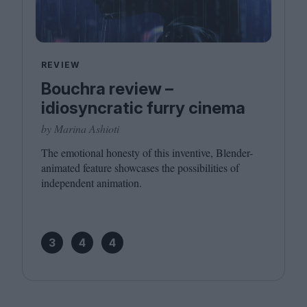
REVIEW
Bouchra review –
idiosyncratic furry cinema
by Marina Ashioti
The emotional honesty of this inventive, Blender-
animated feature showcases the possibilities of
independent animation.
3
4
4