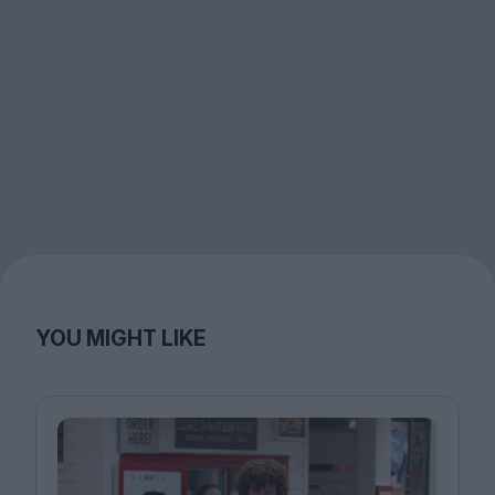
YOU MIGHT LIKE