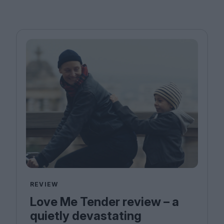
REVIEW
Love Me Tender review – a
quietly devastating