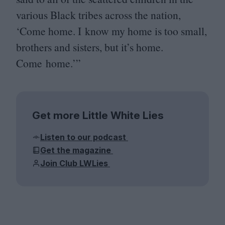
various Black tribes across the nation,
‘
Come home. I know my home is too small,
brothers and sisters, but it’s home.
Come home.’”
Get more Little White Lies
Listen to our podcast
Get the magazine
Join Club LWLies