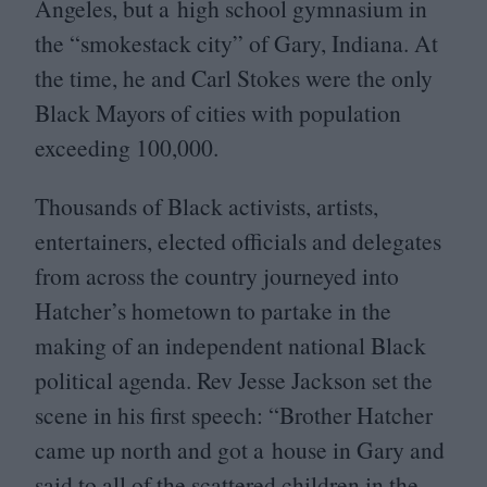
Angeles, but a high school gymnasium in
the
“
smokestack city” of Gary, Indiana. At
the time, he and Carl Stokes were the only
Black Mayors of cities with population
exceeding
100
,
000
.
Thousands of Black activists, artists,
entertainers, elected officials and delegates
from across the country journeyed into
Hatcher’s hometown to partake in the
making of an independent national Black
political agenda. Rev Jesse Jackson set the
scene in his first speech:
“
Brother Hatcher
came up north and got a house in Gary and
said to all of the scattered children in the