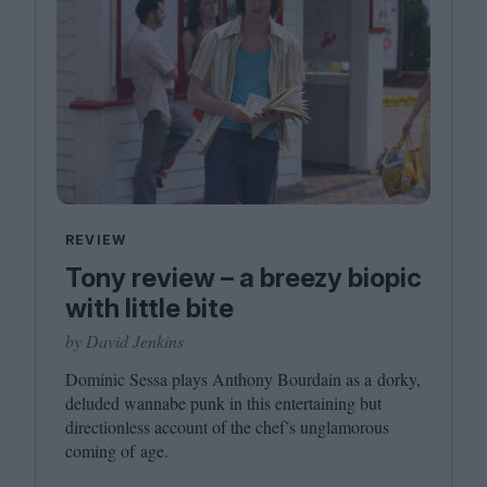
REVIEW
Tony review – a breezy biopic
with little bite
by David Jenkins
Dominic Sessa plays Anthony Bourdain as a dorky,
deluded wannabe punk in this entertaining but
directionless account of the chef’s unglamorous
coming of age.