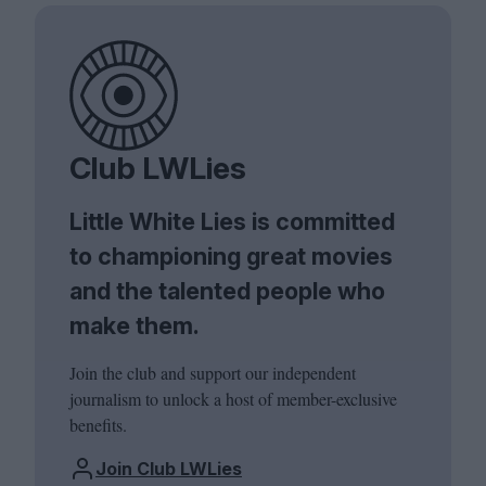
Club LWLies
Little White Lies is committed
to championing great movies
and the talented people who
make them.
Join the club and support our independent
journalism to unlock a host of member-exclusive
benefits.
Join Club LWLies