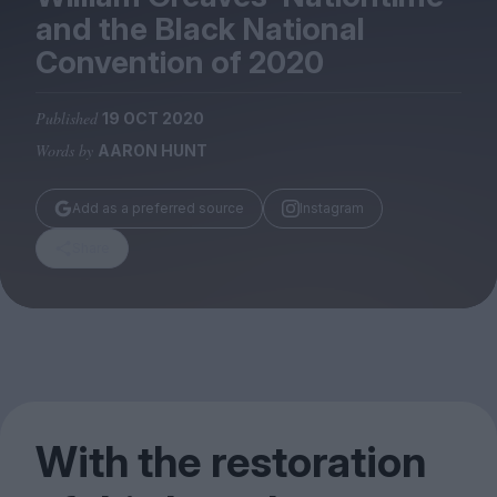
Magazine
and the Black National
Convention of
2020
Published
19 OCT 2020
Words by
AARON HUNT
Stockists
Submissions
Add as a preferred source
Instagram
Huck
Share
TCO London
With the restoration