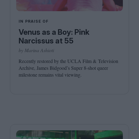
IN PRAISE OF
Venus as a Boy: Pink
Narcissus at 55
by Marina Ashioti
Recently restored by the
UCLA
Film
&
Television
Archive, James Bidgood’s Super
8
‑shot queer
milestone remains vital viewing.