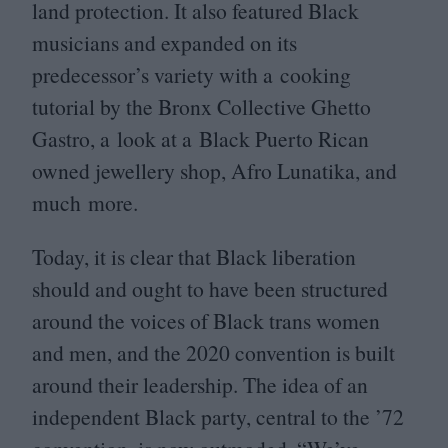
land protection. It also featured Black
musicians and expanded on its
predecessor’s variety with a cooking
tutorial by the Bronx Collective Ghetto
Gastro, a look at a Black Puerto Rican
owned jewellery shop, Afro Lunatika, and
much more.
Today, it is clear that Black liberation
should and ought to have been structured
around the voices of Black trans women
and men, and the
2020
convention is built
around their leadership. The idea of an
independent Black party, central to the
’
72