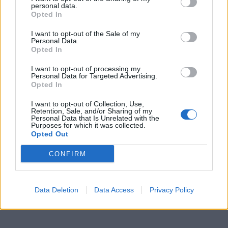
personal data.
Opted In
I want to opt-out of the Sale of my
Personal Data.
Opted In
I want to opt-out of processing my
Personal Data for Targeted Advertising.
Opted In
I want to opt-out of Collection, Use,
Retention, Sale, and/or Sharing of my
Personal Data that Is Unrelated with the
Purposes for which it was collected.
Opted Out
CONFIRM
Data Deletion
Data Access
Privacy Policy