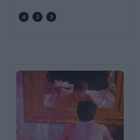
4
3
3