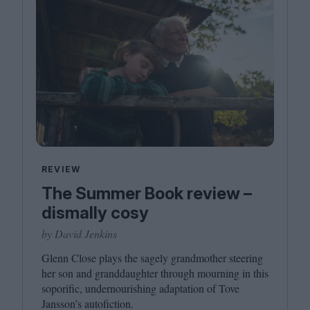
REVIEW
The Summer Book review –
dismally cosy
by David Jenkins
Glenn Close plays the sagely grandmother steering
her son and granddaughter through mourning in this
soporific, undernourishing adaptation of Tove
Jansson’s autofiction.