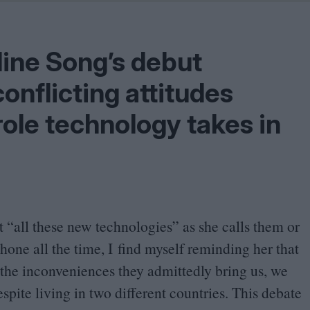
Shaped by Mistakes
Problem
line Song’s debut
onflicting attitudes
ole technology takes in
t
“
all these new technologies” as she calls them or
one all the time, I find myself reminding her that
ll the inconveniences they admittedly bring us, we
spite living in two different countries. This debate