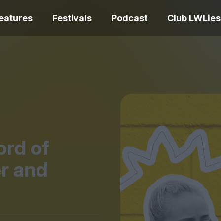
eatures
Festivals
Podcast
Club LWLies
REVIEWS
One Night Only review –
smash your parts
Bouchra review
together, dammit!
idiosyncratic f
rd of
r and
Spider-Man: B
The Summer Book review
Day review – sl
– dismally cosy
service