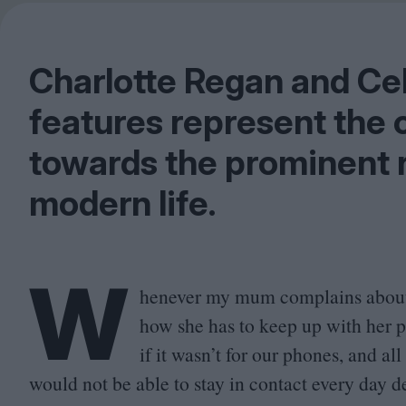
Charlotte Regan and Ce
features represent the c
towards the prominent r
modern life.
W
henever my mum complains abou
how she has to keep up with her ph
if it wasn’t for our phones, and a
would not be able to stay in contact every day de