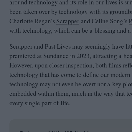
around technology and its role in our lives is su
been taken over by technology with its groundbr
Charlotte Regan’s
Scrapper
and Celine Song’s
P
with technology, which can be a blessing and a 
Scrapper and Past Lives may seemingly have litt
premiered at Sundance in
2023
, attracting a h
However, upon closer inspection, both films refl
technology that has come to define our modern a
technology may not even be overt nor a key plot p
embedded within them, much in the way that tec
every single part of life.