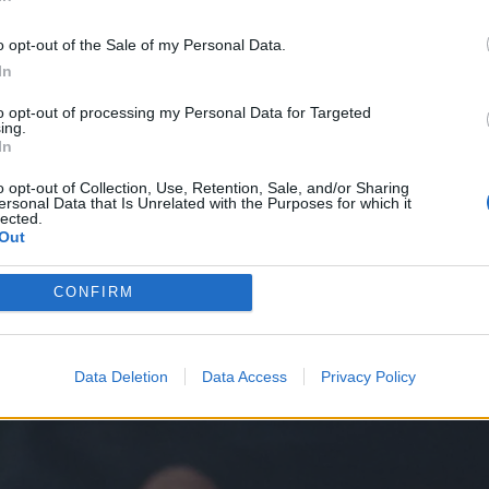
ith her mother and tries to keep her memory alive
In
 her on her phone. Interestingly, this is paralleled
o opt-out of the Sale of my Personal Data.
 in order to retrieve his own memory of Vicky
In
gie’s repeated return to this one video, just like
to opt-out of processing my Personal Data for Targeted
 how technology gives us the chance to store and
ing.
In
ost; is the last thing she has of her mother, more
o opt-out of Collection, Use, Retention, Sale, and/or Sharing
permanent and tangible record, physically stored in
ersonal Data that Is Unrelated with the Purposes for which it
lected.
ed through the world.
Out
CONFIRM
Data Deletion
Data Access
Privacy Policy