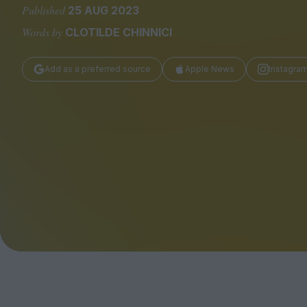
Magazine
Published
25 AUG 2023
Words by
CLOTILDE CHINNICI
Add as a preferred source
Apple News
Instagra
Stockists
Submissions
Huck
TCO London