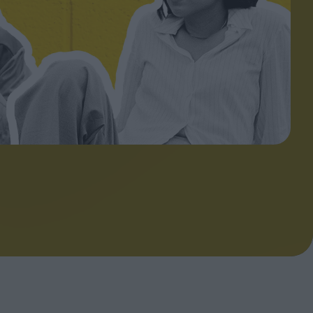
ndow
In Praise of Hiroshi
a's
Teshigahara: Surveyor of
esmen
the Abyss
t:
ops
London's New Silent