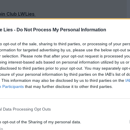
oin Club LWLies
te Lies -
Do Not Process My Personal Information
to opt-out of the sale, sharing to third parties, or processing of your per
ed relationship between twelve-year-old Georgie
formation for targeted advertising by us, please use the below opt-out s
(Harris Dickinson) as he comes back into her life
r selection. Please note that after your opt-out request is processed y
eing interest-based ads based on personal information utilized by us or
ia Brady). On the other hand, Past Lives sees up-
disclosed to third parties prior to your opt-out. You may separately opt-
 New York with her childhood sweetheart Hae
losure of your personal information by third parties on the IAB’s list of
. This information may also be disclosed by us to third parties on the
IA
ye to each other in South Korea when her family
Participants
that may further disclose it to other third parties.
 through social media twelve years before, their
.
l Data Processing Opt Outs
grieving as she mourns the loss of her mother.
o opt-out of the Sharing of my personal data.