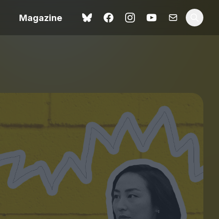
Magazine
Love Me Tender review –
 –
quietly devastating
urry cinema
adaptation
rand New
avish fan
Ish review – a vital
coming-of-age tale