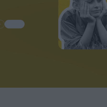
m
Share
FEATURES
Behind the Wi
Venus as a Boy: Pink
Display: Cinem
Narcissus at 55
Desperate Sal
Eye of the Gian
Fleabag at 10: A Legacy
Cinema's Cycl