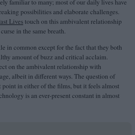
rely familiar to many; most of our daily lives have
eaking possibilities and elaborate challenges.
ast Lives
touch on this ambivalent relationship
curse in the same breath.
le in common except for the fact that they both
ealthy amount of buzz and critical acclaim.
ect on the ambivalent relationship with
ge, albeit in different ways. The question of
oint in either of the films, but it feels almost
hnology is an ever-present constant in almost