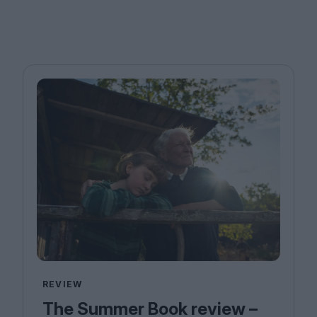
REVIEW
The Summer Book review –