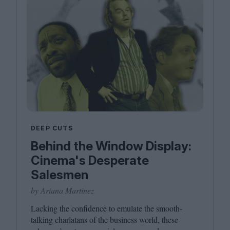
DEEP CUTS
Behind the Window Display:
Cinema's Desperate
Salesmen
by Ariana Martinez
Lacking the confidence to emulate the smooth-
talking charlatans of the business world, these