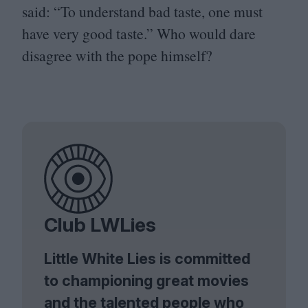
said:
“
To understand bad taste, one must
have very good taste.” Who would dare
disagree with the pope himself?
Club LWLies
Little White Lies is committed
to championing great movies
and the talented people who