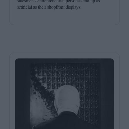
salesmen’s entrepreneurial personas end up as
artificial as their shopfront displays.