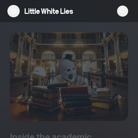
Reviews
Features
Festivals
Podcast
Club LWLies
Inside the academic