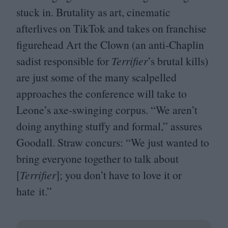
stuck in. Brutality as art, cinematic
afterlives on TikTok and takes on franchise
figurehead Art the Clown (an anti-Chaplin
sadist responsible for
Terrifier
’
s brutal kills)
are just some of the many scalpelled
approaches the conference will take to
Leone’s axe-swinging corpus.
“
We aren’t
doing anything stuffy and formal,” assures
Goodall. Straw concurs:
“
We just wanted to
bring everyone together to talk about
[
Terrifier
]; you don’t have to love it or
hate it.”