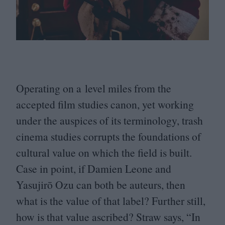
Operating on a level miles from the
accepted film studies canon, yet working
under the auspices of its terminology, trash
cinema studies corrupts the foundations of
cultural value on which the field is built.
Case in point, if Damien Leone and
Yasujirō Ozu can both be auteurs, then
what is the value of that label? Further still,
how is that value ascribed? Straw says,
“
In