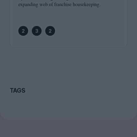
expanding web of franchise housekeeping.
2
3
2
TAGS