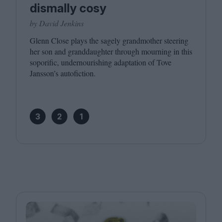
dismally cosy
by David Jenkins
Glenn Close plays the sagely grandmother steering
her son and granddaughter through mourning in this
soporific, undernourishing adaptation of Tove
Jansson’s autofiction.
3
2
1