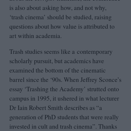
is also about asking how, and not why,
‘
trash cinema’ should be studied, raising
questions about how value is attributed to
art within academia.
Trash studies seems like a contemporary
scholarly pursuit, but academics have
examined the bottom of the cinematic
barrel since the
‘
90
s. When Jeffrey Sconce’s
essay
‘
Trashing the Academy’ strutted onto
campus in
1995
, it ushered in what lecturer
Dr Iain Robert Smith describes as
“
a
generation of PhD students that were really
invested in cult and trash cinema”. Thanks