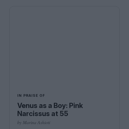
IN PRAISE OF
Venus as a Boy: Pink
Narcissus at 55
by Marina Ashioti