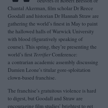
oeuvres of Robert Bresson or
Chantal Akerman, film scholar Dr Reece
Goodall and historian Dr Hannah Straw are
gathering the world’s finest in May to paint
the hallowed halls of Warwick University
with blood (figuratively speaking of
course). This spring, they’re presenting the
world’s first
Terrifier
Conference:
a contrarian academic assembly discussing
Damien Leone’s titular gore-sploitation
clown-based franchise.
The franchise’s gratuitous violence is hard
to digest, but Goodall and Straw are
encouraging film studies’ brightest to get