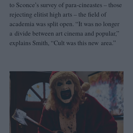
to Sconce’s survey of para-cineastes – those
rejecting elitist high arts – the field of
academia was split open.
“
It was no longer
a divide between art cinema and popular,”
explains Smith,
“
Cult was this new area.”