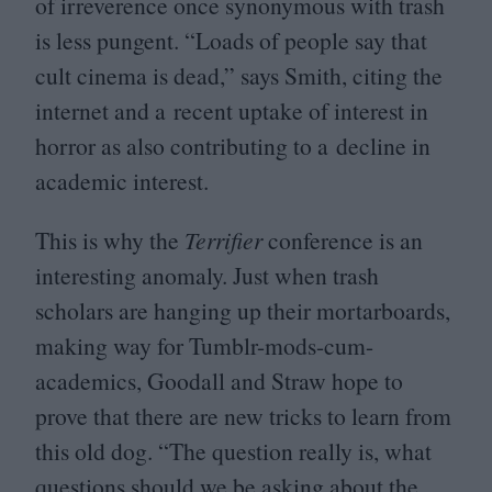
of irreverence once synonymous with trash
is less pungent.
“
Loads of people say that
cult cinema is dead,” says Smith, citing the
internet and a recent uptake of interest in
horror as also contributing to a decline in
academic interest.
This is why the
Terrifier
conference is an
interesting anomaly. Just when trash
scholars are hanging up their mortarboards,
making way for Tumblr-mods-cum-
academics, Goodall and Straw hope to
prove that there are new tricks to learn from
this old dog.
“
The question really is, what
questions should we be asking about the