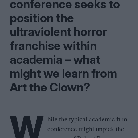
conference seeks to
position the
ultraviolent horror
franchise within
academia – what
might we learn from
Art the Clown?
W
hile the typical academic film
conference might unpick the