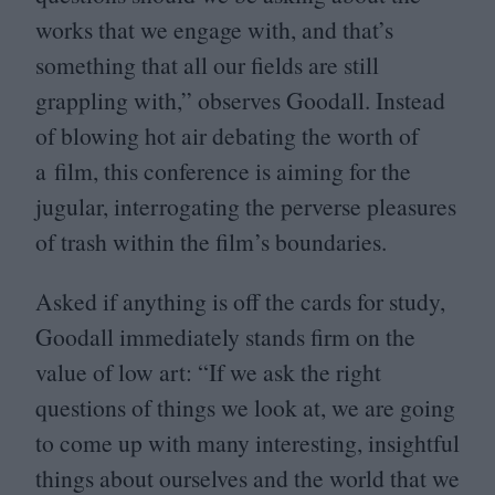
works that we engage with, and that’s
something that all our fields are still
grappling with,” observes Goodall. Instead
of blowing hot air debating the worth of
a film, this conference is aiming for the
jugular, interrogating the perverse pleasures
of trash within the film’s boundaries.
Asked if anything is off the cards for study,
Goodall immediately stands firm on the
value of low art:
“
If we ask the right
questions of things we look at, we are going
to come up with many interesting, insightful
things about ourselves and the world that we