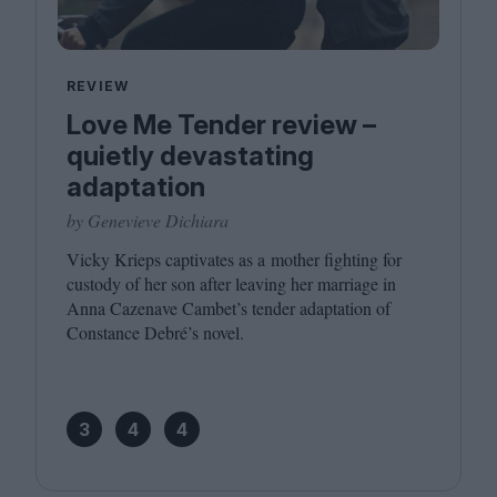
REVIEW
Love Me Tender review –
quietly devastating
adaptation
by Genevieve Dichiara
Vicky Krieps captivates as a mother fighting for
custody of her son after leaving her marriage in
Anna Cazenave Cambet’s tender adaptation of
Constance Debré’s novel.
3
4
4