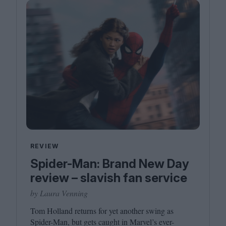
REVIEW
Spider-Man: Brand New Day
review – slavish fan service
by Laura Venning
Tom Holland returns for yet another swing as
Spider-Man, but gets caught in Marvel’s ever-