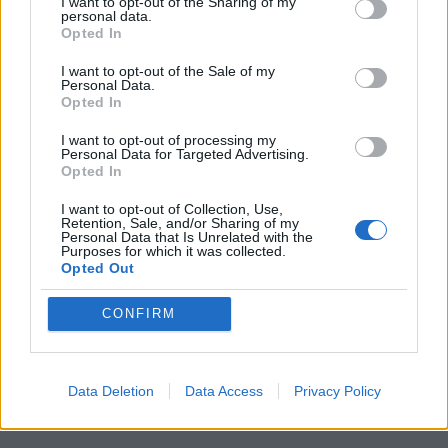
I want to opt-out of the Sharing of my
personal data.
Opted In
I want to opt-out of the Sale of my
Personal Data.
Opted In
I want to opt-out of processing my
Personal Data for Targeted Advertising.
Opted In
I want to opt-out of Collection, Use,
Retention, Sale, and/or Sharing of my
Personal Data that Is Unrelated with the
Purposes for which it was collected.
Opted Out
CONFIRM
Data Deletion
Data Access
Privacy Policy