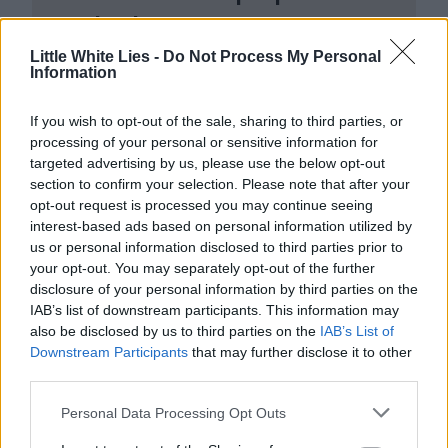
make them.
Little White Lies -
Do Not Process My Personal
Join the club and support our independent
Information
journalism to unlock a host of member-exclusive
benefits.
If you wish to opt-out of the sale, sharing to third parties, or
processing of your personal or sensitive information for
Join Club LWLies
targeted advertising by us, please use the below opt-out
section to confirm your selection. Please note that after your
opt-out request is processed you may continue seeing
interest-based ads based on personal information utilized by
us or personal information disclosed to third parties prior to
your opt-out. You may separately opt-out of the further
disclosure of your personal information by third parties on the
IAB’s list of downstream participants. This information may
also be disclosed by us to third parties on the
IAB’s List of
Downstream Participants
that may further disclose it to other
third parties.
Personal Data Processing Opt Outs