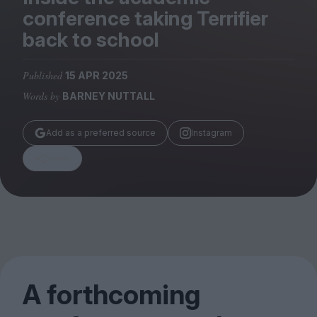
Magazine
conference taking Terrifier
back to school
Published
15 APR 2025
Words by
BARNEY NUTTALL
Stockists
Submissions
Add as a preferred source
Instagram
Huck
Share
TCO London
A forthcoming