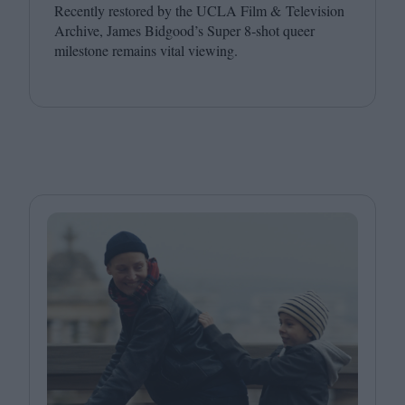
Recently restored by the
UCLA
Film
&
Television
Archive, James Bidgood’s Super
8
‑shot queer
milestone remains vital viewing.