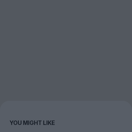
YOU MIGHT LIKE