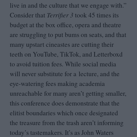
live in and the culture that we engage with.”
Consider that
Terrifier
3
took
45
times its
budget at the box office, opera and theatre
are struggling to put bums on seats, and that
many upstart cineastes are cutting their
teeth on YouTube, TikTok, and Letterboxd
to avoid tuition fees. While social media
will never substitute for a lecture, and the
eye-watering fees making academia
unreachable for many aren’t getting smaller,
this conference does demonstrate that the
elitist boundaries which once designated
the treasure from the trash aren’t informing
today’s tastemakers. It’s as John Waters