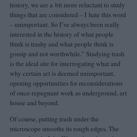
history, we are a bit more reluctant to study
things that are considered – I hate this word
– unimportant. So I’ve always been really
interested in the history of what people
think is trashy and what people think is
gossip and not worthwhile.” Studying trash
is the ideal site for interrogating what and
why certain art is deemed unimportant,
opening opportunities for reconsiderations
of once-repugnant work as underground, art
house and beyond.
Of course, putting trash under the
microscope smooths its rough edges. The