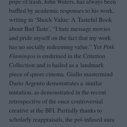
pope of trash, John Waters, has always been
baffled by academic responses to his work,
writing in
‘
Shock Value: A Tasteful Book
about Bad Taste
’
,
“
I hate message movies
and pride myself on the fact that my work
has no socially redeeming value.” Yet
Pink
Flamingos
is enshrined in the Criterion
Collection and is hailed as a landmark
piece of queer cinema. Giallo mastermind
Dario Argento demonstrates a similar
mutation, as demonstrated in the recent
retrospective of the once controversial
creative at the
BFI
. Partially thanks to
scholarly reappraisals, the pot-infused aura