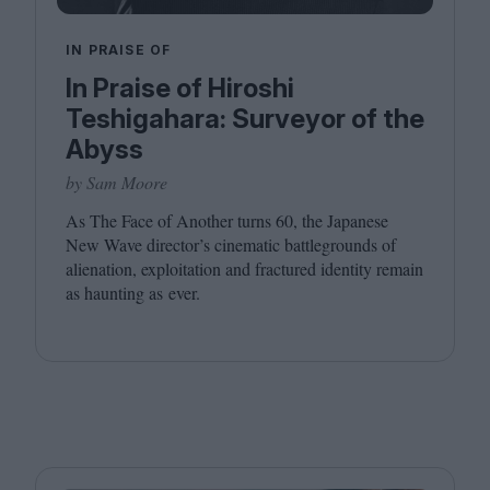
IN PRAISE OF
In Praise of Hiroshi
Teshigahara: Surveyor of the
Abyss
by Sam Moore
As The Face of Another turns
60
, the Japanese
New Wave director’s cinematic battlegrounds of
alienation, exploitation and fractured identity remain
as haunting as ever.