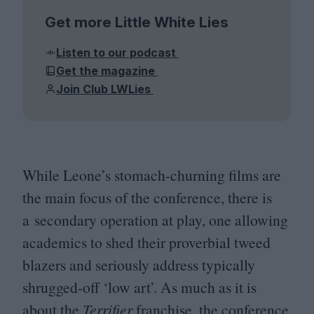
Get more Little White Lies
Listen to our podcast
Get the magazine
Join Club LWLies
While Leone’s stomach-churning films are
the main focus of the conference, there is
a secondary operation at play, one allowing
academics to shed their proverbial tweed
blazers and seriously address typically
shrugged-off
‘
low art’. As much as it is
about the
Terrifier
franchise, the conference