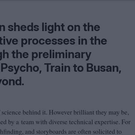
Problem
Cinema Wave
n sheds light on the
ative processes in the
h the preliminary
Psycho, Train to Busan,
yond.
of science behind it. However brilliant they may be,
sed by a team with diverse technical expertise. For
hfinding, and storyboards are often solicited to