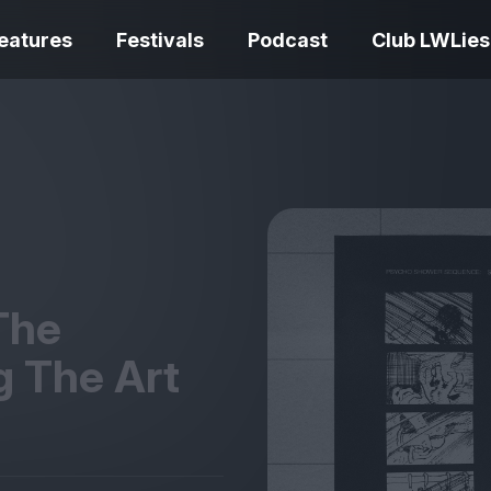
eatures
Festivals
Podcast
Club LWLies
REVIEWS
Love Me Tender review –
quietly devastating
The Summer Bo
adaptation
– dismally cosy
The
g The Art
The Odyssey re
Ish review – a vital
magnificent fea
coming-of-age tale
storytelling