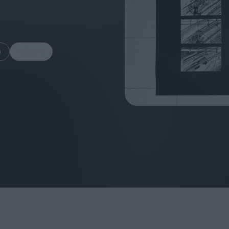
m
Share
FEATURES
Behind the Window
In Praise of Hir
Display: Cinema's
Teshigahara: S
Desperate Salesmen
the Abyss
Eye of the Giant:
Cinema's Cyclops
London's New S