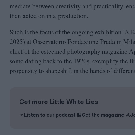
mediate between creativity and practicality, ens
then acted on in a production.
Such is the focus of the ongoing exhibition
‘
A K
2025
) at Osservatorio Fondazione Prada in Mila
chief of the esteemed photography magazine A
some dating back to the
1920
s, exemplify the l
propensity to shapeshift in the hands of different
Get more Little White Lies
Listen to our podcast
Get the magazine
J