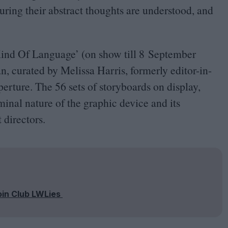
uring their abstract thoughts are understood, and
ind Of Language
’
(on show till
8
September
n, curated by Melissa Harris, formerly editor-in-
perture. The
56
sets of storyboards on display,
iminal nature of the graphic device and its
 directors.
oin Club LWLies