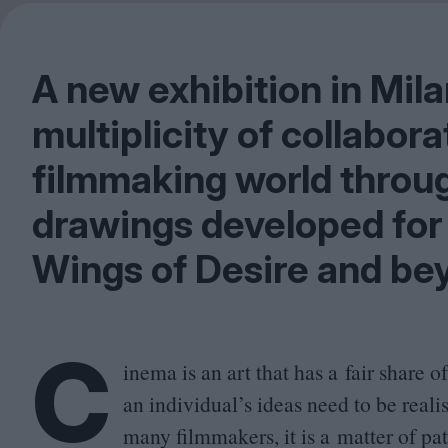
A new exhibition in Mila
multiplicity of collabor
filmmaking world throug
drawings developed for 
Wings of Desire and be
C
inema is an art that has a fair share 
an individual’s ideas need to be reali
many filmmakers, it is a matter of pat