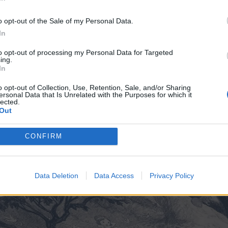
In
o opt-out of the Sale of my Personal Data.
In
to opt-out of processing my Personal Data for Targeted
ing.
In
o opt-out of Collection, Use, Retention, Sale, and/or Sharing
ersonal Data that Is Unrelated with the Purposes for which it
lected.
Out
CONFIRM
Data Deletion
Data Access
Privacy Policy