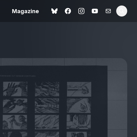
Magazine
Spider-Man: Brand New
ok review
Day review – slavish fan
service
view – a
Shoot The People review
t of
– a powerful tribute to the
camera as witness