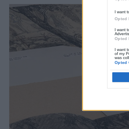
Opted 
I want t
Opted 
I want 
Advertis
Opted 
I want t
of my P
was col
Opted 