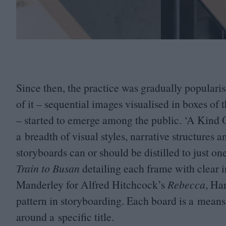
Since then, the practice was gradually popula
of it – sequential images visualised in boxes of 
– started to emerge among the public.
‘
A Kind 
a breadth of visual styles, narrative structures 
storyboards can or should be distilled to just 
Train to Busan
detailing each frame with clear in
Manderley for Alfred Hitchcock’s
Rebecca
, Ha
pattern in storyboarding. Each board is a means
around a specific title.