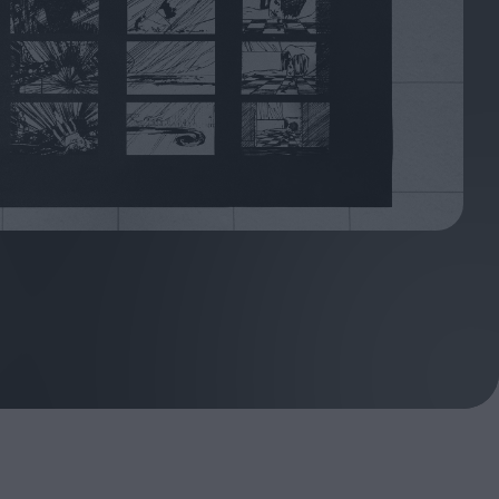
oshi
urveyor of
Fleabag at 10: A Legacy
Shaped by Mistakes
ilent