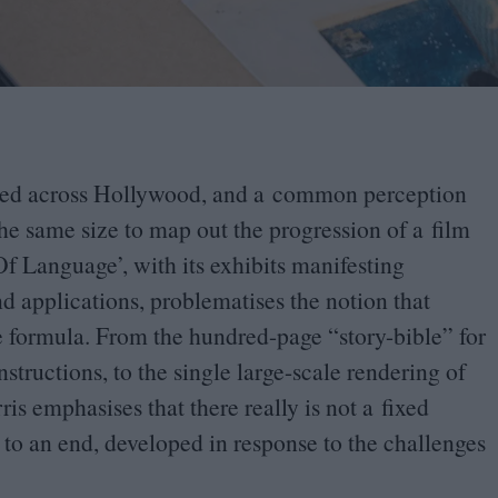
rised across Hollywood, and a common perception
the same size to map out the progression of a film
Of Language
’
, with its exhibits manifesting
and applications, problematises the notion that
one formula. From the hundred-page
“
story-bible” for
structions, to the single large-scale rendering of
rris emphasises that there really is not a fixed
 to an end, developed in response to the challenges