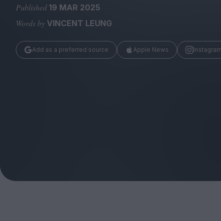
Magazine
Published
19 MAR 2025
Words by
VINCENT LEUNG
Add as a preferred source
Apple News
Instagra
Stockists
Submissions
Huck
TCO London