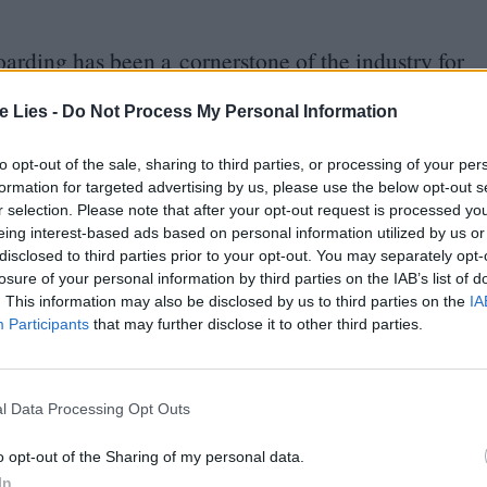
oarding has been a cornerstone of the industry for
as among the forerunners who incorporated it into
te Lies -
Do Not Process My Personal Information
oon
where the intricate camerawork and special
ction during the
1900
s. The director made rigorous
to opt-out of the sale, sharing to third parties, or processing of your per
es, ahead of time to coordinate all the moving
formation for targeted advertising by us, please use the below opt-out s
r selection. Please note that after your opt-out request is processed y
eing interest-based ads based on personal information utilized by us or
disclosed to third parties prior to your opt-out. You may separately opt-
losure of your personal information by third parties on the IAB’s list of
boarding into the workflow came in the
1930
s, when
. This information may also be disclosed by us to third parties on the
IA
s and characters with detailed illustrations, as
Participants
that may further disclose it to other third parties.
now White and the Seven Dwarfs
(
1937
) and
l Data Processing Opt Outs
o opt-out of the Sharing of my personal data.