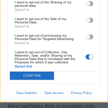
De Niro as the leads, the character of Greg
I want to opt-out of the Sharing of my
personal data.
(the name unchanged) became Jewish. This
Opted In
adds a culture clash element to
I want to opt-out of the Sale of my
proceedings, not least in Stiller’s
Personal Data.
Opted In
juxtaposition with Owen Wilson, his
I want to opt-out of processing my
fiancée’s blonde, WASPy and seemingly
Personal Data for Targeted Advertising.
Opted In
flawless ex. In a sense, this religious
I want to opt-out of Collection, Use,
element is one aspect of a larger tonal shift.
Retention, Sale, and/or Sharing of my
Personal Data that Is Unrelated with the
Purposes for which it was collected.
In
1992
’s Meet the Parents, the primary
Opted Out
antagonist is fate. Glienna and Clarke
CONFIRM
delighted in starting work by coming up
with a series of unfortunate events (every
Data Deletion
Data Access
Privacy Policy
worst-case scenario they could throw at
Greg) and listing them in ascending order