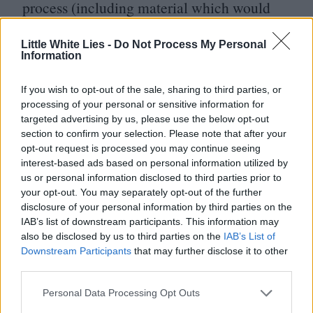
process (including material which would
end up in the remake) before being let go.
Little White Lies -
Do Not Process My Personal
The starry
2000
version, directed by Jay
Information
Roach and starring Ben Stiller and Robert
If you wish to opt-out of the sale, sharing to third parties, or
De Niro, affords the pair no more than
processing of your personal or sensitive information for
a story credit.
targeted advertising by us, please use the below opt-out
section to confirm your selection. Please note that after your
opt-out request is processed you may continue seeing
The remake, ultimately written by Jim
interest-based ads based on personal information utilized by
Herzfeld and John Hamburg, underlines its
us or personal information disclosed to third parties prior to
your opt-out. You may separately opt-out of the further
major studio credentials from the off with
disclosure of your personal information by third parties on the
a Randy Newman song in place of the Emo
IAB’s list of downstream participants. This information may
also be disclosed by us to third parties on the
IAB’s List of
Philips one. The most inspired modification
Downstream Participants
that may further disclose it to other
to the source material came once casting
third parties.
had taken place. Having secured Stiller and
Personal Data Processing Opt Outs