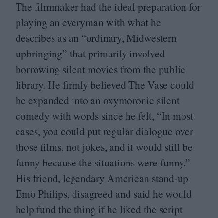
The filmmaker had the ideal preparation for
playing an everyman with what he
describes as an
“
ordinary, Midwestern
upbringing” that primarily involved
borrowing silent movies from the public
library. He firmly believed The Vase could
be expanded into an oxymoronic silent
comedy with words since he felt,
“
In most
cases, you could put regular dialogue over
those films, not jokes, and it would still be
funny because the situations were funny.”
His friend, legendary American stand-up
Emo Philips, disagreed and said he would
help fund the thing if he liked the script