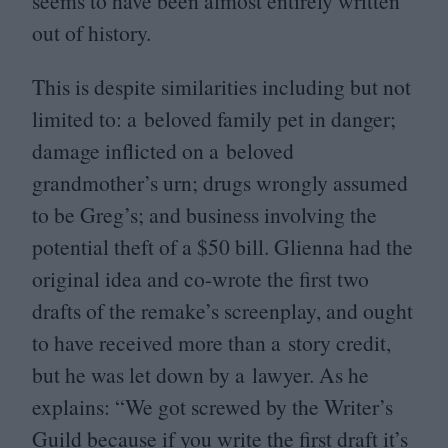
seems to have been almost entirely written
out of history.
This is despite similarities including but not
limited to: a beloved family pet in danger;
damage inflicted on a beloved
grandmother’s urn; drugs wrongly assumed
to be Greg’s; and business involving the
potential theft of a $
50
bill. Glienna had the
original idea and co-wrote the first two
drafts of the remake’s screenplay, and ought
to have received more than a story credit,
but he was let down by a lawyer. As he
explains:
“
We got screwed by the Writer’s
Guild because if you write the first draft it’s