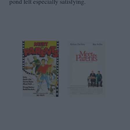
pond felt especially satisfying.