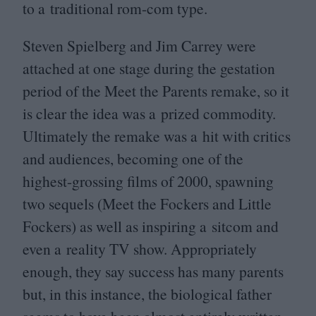
to a traditional rom-com type.
Steven Spielberg and Jim Carrey were
attached at one stage during the gestation
period of the Meet the Parents remake, so it
is clear the idea was a prized commodity.
Ultimately the remake was a hit with critics
and audiences, becoming one of the
highest-grossing films of
2000
, spawning
two sequels (Meet the Fockers and Little
Fockers) as well as inspiring a sitcom and
even a reality
TV
show. Appropriately
enough, they say success has many parents
but, in this instance, the biological father