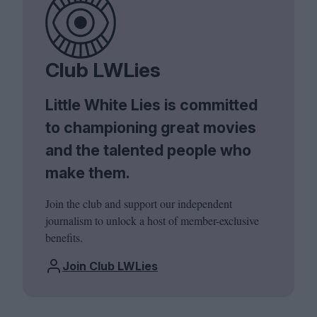
Club LWLies
Little White Lies is committed
to championing great movies
and the talented people who
make them.
Join the club and support our independent
journalism to unlock a host of member-exclusive
benefits.
Join Club LWLies