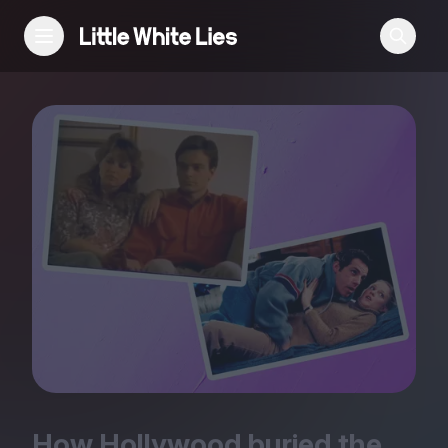
Reviews
Features
Festivals
Podcast
Club LWLies
How Hollywood buried the