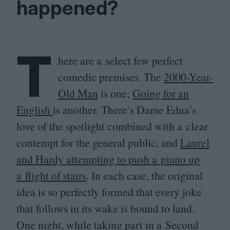
happened?
T
here are a select few perfect
comedic premises. The
2000
-Year-
Old Man
is one;
Going for an
English
is another. There’s Dame Edna’s
love of the spotlight combined with a clear
contempt for the general public, and
Laurel
and Hardy attempting to push a piano up
a flight of stairs
. In each case, the original
idea is so perfectly formed that every joke
that follows in its wake is bound to land.
One night, while taking part in a Second