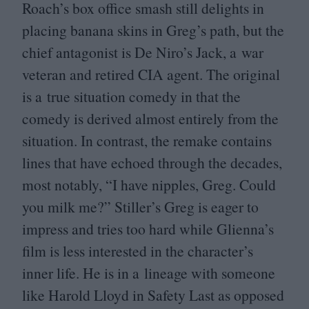
Roach’s box office smash still delights in
placing banana skins in Greg’s path, but the
chief antagonist is De Niro’s Jack, a war
veteran and retired
CIA
agent. The original
is a true situation comedy in that the
comedy is derived almost entirely from the
situation. In contrast, the remake contains
lines that have echoed through the decades,
most notably,
“
I have nipples, Greg. Could
you milk me?” Stiller’s Greg is eager to
impress and tries too hard while Glienna’s
film is less interested in the character’s
inner life. He is in a lineage with someone
like Harold Lloyd in Safety Last as opposed