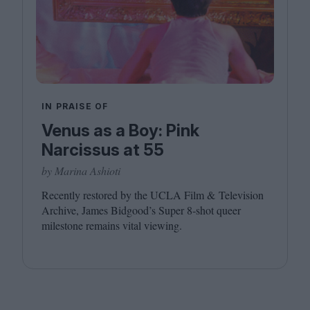
IN PRAISE OF
Venus as a Boy: Pink
Narcissus at 55
by Marina Ashioti
Recently restored by the
UCLA
Film
&
Television
Archive, James Bidgood’s Super
8
‑shot queer
milestone remains vital viewing.