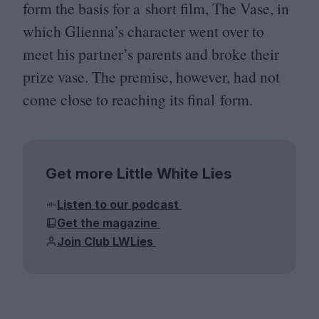
form the basis for a short film, The Vase, in
which Glienna’s character went over to
meet his partner’s parents and broke their
prize vase. The premise, however, had not
come close to reaching its final form.
Get more Little White Lies
Listen to our podcast
Get the magazine
Join Club LWLies