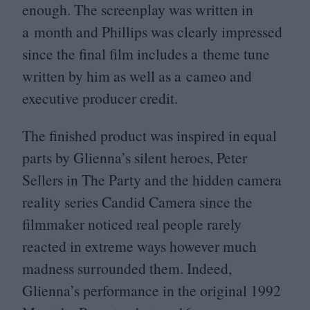
enough. The screenplay was written in
a month and Phillips was clearly impressed
since the final film includes a theme tune
written by him as well as a cameo and
executive producer credit.
The finished product was inspired in equal
parts by Glienna’s silent heroes, Peter
Sellers in The Party and the hidden camera
reality series Candid Camera since the
filmmaker noticed real people rarely
reacted in extreme ways however much
madness surrounded them. Indeed,
Glienna’s performance in the original
1992