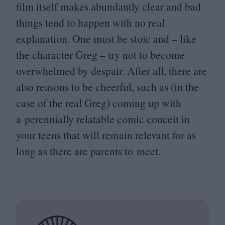
film itself makes abundantly clear and bad
things tend to happen with no real
explanation. One must be stoic and – like
the character Greg – try not to become
overwhelmed by despair. After all, there are
also reasons to be cheerful, such as (in the
case of the real Greg) coming up with
a perennially relatable comic conceit in
your teens that will remain relevant for as
long as there are parents to meet.