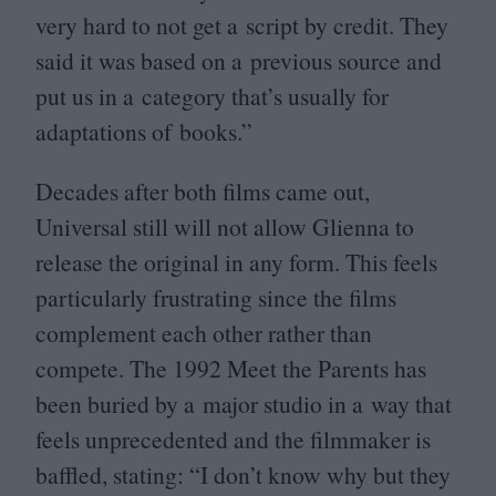
very hard to not get a script by credit. They
said it was based on a previous source and
put us in a category that’s usually for
adaptations of books.”
Decades after both films came out,
Universal still will not allow Glienna to
release the original in any form. This feels
particularly frustrating since the films
complement each other rather than
compete. The
1992
Meet the Parents has
been buried by a major studio in a way that
feels unprecedented and the filmmaker is
baffled, stating:
“
I don’t know why but they