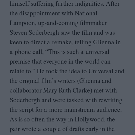
himself suffering further indignities. After
the disappointment with National
Lampoon, up-and-coming filmmaker
Steven Soderbergh saw the film and was
keen to direct a remake, telling Glienna in
a phone call,
“
This is such a universal
premise that everyone in the world can
relate to.” He took the idea to Universal and
the original film’s writers (Glienna and
collaborator Mary Ruth Clarke) met with
Soderbergh and were tasked with rewriting
the script for a more mainstream audience.
As is so often the way in Hollywood, the
pair wrote a couple of drafts early in the