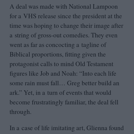
A deal was made with National Lampoon
for a
VHS
release since the president at the
time was hoping to change their image after
a string of gross-out comedies. They even
went as far as concocting a tagline of
Biblical proportions, fitting given the
protagonist calls to mind Old Testament
figures like Job and Noah:
“
Into each life
some rain must fall… Greg better build an
ark.” Yet, in a turn of events that would
become frustratingly familiar, the deal fell
through.
In a case of life imitating art, Glienna found