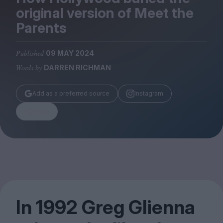
Magazine
original version of Meet the
Parents
Published
09 MAY 2024
Words by
DARREN RICHMAN
Stockists
Submissions
Add as a preferred source
Instagram
Huck
Share
TCO London
In
1992
Greg Glienna