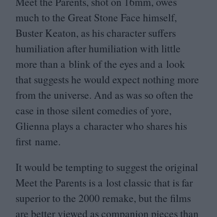
Meet the Parents, shot on
16
mm, owes
much to the Great Stone Face himself,
Buster Keaton, as his character suffers
humiliation after humiliation with little
more than a blink of the eyes and a look
that suggests he would expect nothing more
from the universe. And as was so often the
case in those silent comedies of yore,
Glienna plays a character who shares his
first name.
It would be tempting to suggest the original
Meet the Parents is a lost classic that is far
superior to the
2000
remake, but the films
are better viewed as companion pieces than