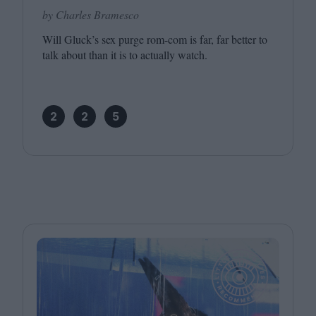
by Charles Bramesco
Will Gluck’s sex purge rom-com is far, far better to
talk about than it is to actually watch.
2
2
5