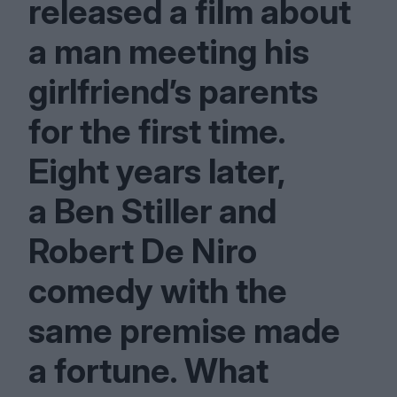
released a film about
a man meeting his
girlfriend’s parents
for the first time.
Eight years later,
a Ben Stiller and
Robert De Niro
comedy with the
same premise made
a fortune. What