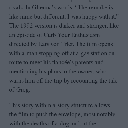
rivals. In Glienna’s words,
“
The remake is
like mine but different. I was happy with it.”
The
1992
version is darker and stranger, like
an episode of Curb Your Enthusiasm
directed by Lars von Trier. The film opens
with a man stopping off at a gas station en
route to meet his fiancée’s parents and
mentioning his plans to the owner, who
warns him off the trip by recounting the tale
of Greg.
This story within a story structure allows
the film to push the envelope, most notably
with the deaths of a dog and, at the