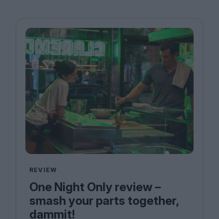
REVIEW
One Night Only review –
smash your parts together,
dammit!