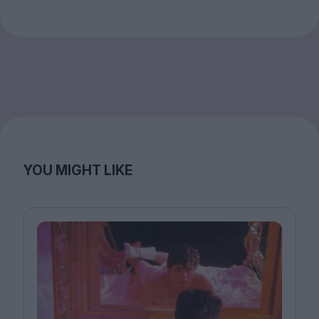
YOU MIGHT LIKE