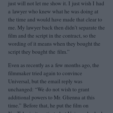
just will not let me show it. I just wish I had
a lawyer who knew what he was doing at
the time and would have made that clear to
me. My lawyer back then didn’t separate the
film and the script in the contract, so the
wording of it means when they bought the
script they bought the film.”
Even as recently as a few months ago, the
filmmaker tried again to convince
Universal, but the email reply was
unchanged:
“
We do not wish to grant
additional powers to Mr. Glienna at this
time.” Before that, he put the film on