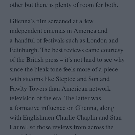
other but there is plenty of room for both.
Glienna’s film screened at a few
independent cinemas in America and
a handful of festivals such as London and
Edinburgh. The best reviews came courtesy
of the British press – it’s not hard to see why
since the bleak tone feels more of a piece
with sitcoms like Steptoe and Son and
Fawlty Towers than American network
television of the era. The latter was
a formative influence on Glienna, along
with Englishmen Charlie Chaplin and Stan
Laurel, so those reviews from across the