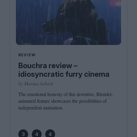
REVIEW
Bouchra review –
idiosyncratic furry cinema
by Marina Ashioti
The emotional honesty of this inventive, Blender-
animated feature showcases the possibilities of
independent animation.
3
4
4