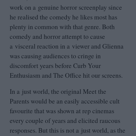
work on a genuine horror screenplay since
he realised the comedy he likes most has
plenty in common with that genre. Both
comedy and horror attempt to cause
a visceral reaction in a viewer and Glienna
was causing audiences to cringe in
discomfort years before Curb Your
Enthusiasm and The Office hit our screens.
In a just world, the original Meet the
Parents would be an easily accessible cult
favourite that was shown at rep cinemas
every couple of years and elicited raucous
responses. But this is not a just world, as the