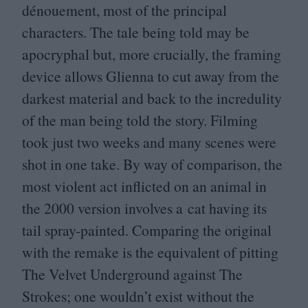
dénouement, most of the principal
characters. The tale being told may be
apocryphal but, more crucially, the framing
device allows Glienna to cut away from the
darkest material and back to the incredulity
of the man being told the story. Filming
took just two weeks and many scenes were
shot in one take. By way of comparison, the
most violent act inflicted on an animal in
the
2000
version involves a cat having its
tail spray-painted. Comparing the original
with the remake is the equivalent of pitting
The Velvet Underground against The
Strokes; one wouldn’t exist without the