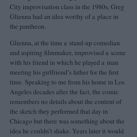
City improvisation class in the
1980
s, Greg
Glienna had an idea worthy of a place in
the pantheon.
Glienna, at the time a stand-up comedian
and aspiring filmmaker, improvised a scene
with his friend in which he played a man
meeting his girlfriend’s father for the first
time. Speaking to me from his home in Los
Angeles decades after the fact, the comic
remembers no details about the content of
the sketch they performed that day in
Chicago but there was something about the
idea he couldn’t shake. Years later it would