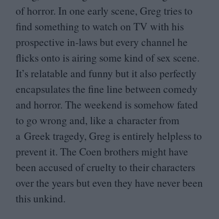
of horror. In one early scene, Greg tries to
find something to watch on
TV
with his
prospective in-laws but every channel he
flicks onto is airing some kind of sex scene.
It’s relatable and funny but it also perfectly
encapsulates the fine line between comedy
and horror. The weekend is somehow fated
to go wrong and, like a character from
a Greek tragedy, Greg is entirely helpless to
prevent it. The Coen brothers might have
been accused of cruelty to their characters
over the years but even they have never been
this unkind.