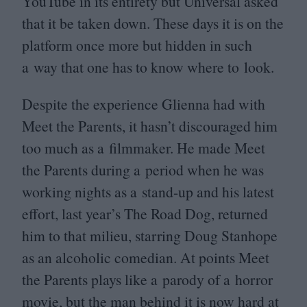
YouTube in its entirety but Universal asked
that it be taken down. These days it is on the
platform once more but hidden in such
a way that one has to know where to look.
Despite the experience Glienna had with
Meet the Parents, it hasn’t discouraged him
too much as a filmmaker. He made Meet
the Parents during a period when he was
working nights as a stand-up and his latest
effort, last year’s The Road Dog, returned
him to that milieu, starring Doug Stanhope
as an alcoholic comedian. At points Meet
the Parents plays like a parody of a horror
movie, but the man behind it is now hard at