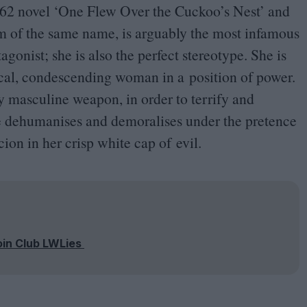
62
novel
‘
One Flew Over the Cuckoo’s Nest’ and
m of the same name, is arguably the most infamous
agonist; she is also the perfect stereotype. She is
nical, condescending woman in a position of power.
ly masculine weapon, in order to terrify and
he dehumanises and demoralises under the pretence
cion in her crisp white cap of evil.
oin Club LWLies