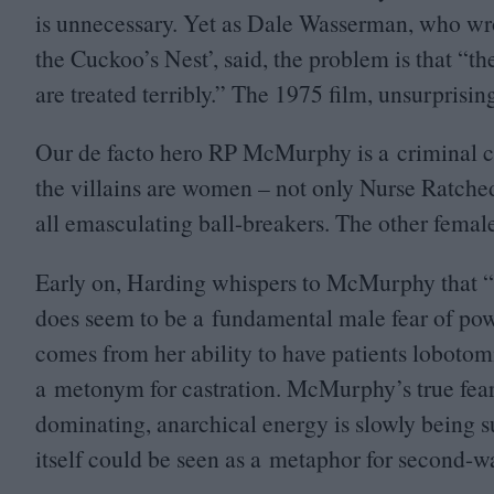
is unnecessary. Yet as Dale Wasserman, who wr
the Cuckoo’s Nest’, said, the problem is that
“
th
are treated terribly.” The
1975
film, unsurprisingl
Our de facto hero
RP
McMurphy is a criminal con
the villains are women – not only Nurse Ratched
all emasculating ball-breakers. The other female 
Early on, Harding whispers to McMurphy that
“
does seem to be a fundamental male fear of p
comes from her ability to have patients lobotom
a metonym for castration. McMurphy’s true fear i
dominating, anarchical energy is slowly being su
itself could be seen as a metaphor for second-