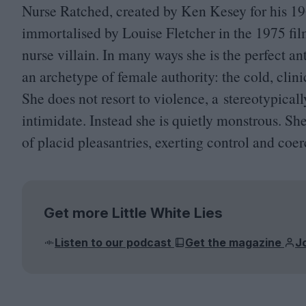
Nurse Ratched, created by Ken Kesey for his
19
immortalised by Louise Fletcher in the
1975
fil
nurse villain. In many ways she is the perfect ant
an archetype of female authority: the cold, cli
She does not resort to violence, a stereotypical
intimidate. Instead she is quietly monstrous. S
of placid pleasantries, exerting control and coer
Get more Little White Lies
Listen to our podcast
Get the magazine
J