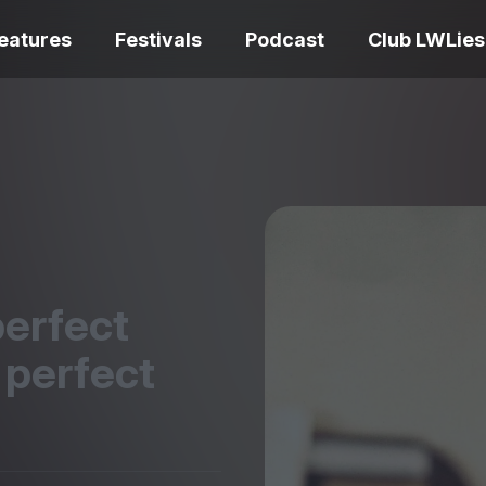
eatures
Festivals
Podcast
Club LWLies
REVIEWS
One Night Only review –
smash your parts
Bouchra review
together, dammit!
idiosyncratic f
perfect
 perfect
Spider-Man: B
The Summer Book review
Day review – sl
– dismally cosy
service