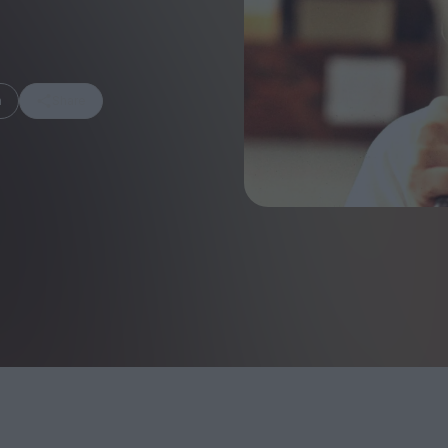
m
Share
FEATURES
Behind the Wi
Venus as a Boy: Pink
Display: Cinem
Narcissus at 55
Desperate Sal
Eye of the Gian
Fleabag at 10: A Legacy
Cinema's Cycl