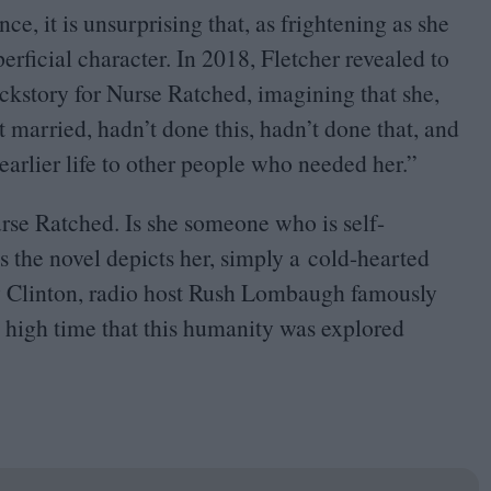
e, it is unsurprising that, as frightening as she
erficial character. In
2018
, Fletcher revealed to
ckstory for Nurse Ratched, imagining that she,
t married, hadn’t done this, hadn’t done that, and
arlier life to other people who needed her.”
Nurse Ratched. Is she someone who is self-
 as the novel depicts her, simply a cold-hearted
ry Clinton, radio host Rush Lombaugh famously
 high time that this humanity was explored