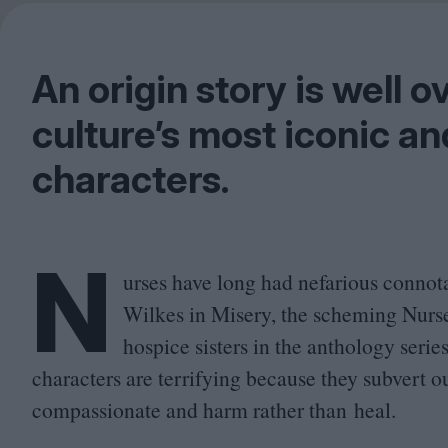
An origin story is well 
culture’s most iconic a
characters.
N
urses have long had nefarious connot
Wilkes in Misery, the scheming Nurse
hospice sisters in the anthology seri
characters are terrifying because they subvert ou
compassionate and harm rather than heal.