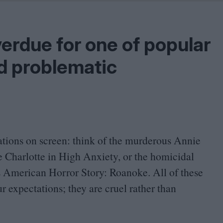
Shaped by Mistakes
Problem
overdue for one of popular
nd problematic
ations on screen: think of the murderous Annie
 Charlotte in High Anxiety, or the homicidal
es American Horror Story: Roanoke. All of these
r expectations; they are cruel rather than