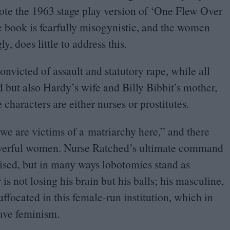
ote the
1963
stage play version of
‘
One Flew Over
e book is fearfully misogynistic, and the women
y, does little to address this.
victed of assault and statutory rape, while all
 but also Hardy’s wife and Billy Bibbit’s mother,
characters are either nurses or prostitutes.
we are victims of a matriarchy here,” and there
owerful women. Nurse Ratched’s ultimate command
ised, but in many ways lobotomies stand as
s not losing his brain but his balls; his masculine,
ffocated in this female-run institution, which in
wave feminism.