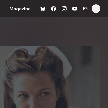
Magazine
Love Me Tender review –
 –
quietly devastating
urry cinema
adaptation
rand New
avish fan
Ish review – a vital
coming-of-age tale