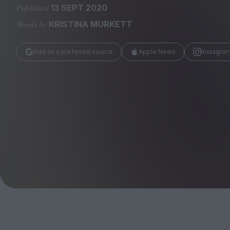
Magazine
Published
13 SEPT 2020
Words by
KRISTINA MURKETT
Add as a preferred source
Apple News
Instagra
Stockists
Submissions
Huck
TCO London