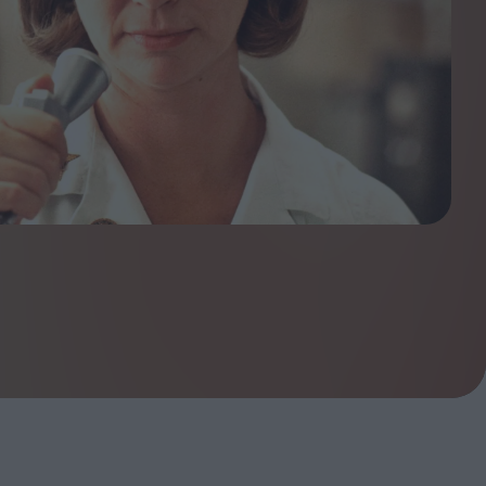
ndow
In Praise of Hiroshi
a's
Teshigahara: Surveyor of
esmen
the Abyss
t:
ops
London's New Silent