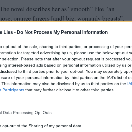
The novel describes her as
“
smooth” like
“
an
 nose, orange fingers [and] big, womanly breasts”.
appearance, however, our unreliable narrator Chief
te Lies -
Do Not Process My Personal Information
, forceps, and pliers” rather than
“
compacts or
 sensual and the sinister which makes her such an
to opt-out of the sale, sharing to third parties, or processing of your per
formation for targeted advertising by us, please use the below opt-out s
r selection. Please note that after your opt-out request is processed y
eing interest-based ads based on personal information utilized by us or
letcher for the role because her
“
prim, angelic”
disclosed to third parties prior to your opt-out. You may separately opt-
losure of your personal information by third parties on the IAB’s list of
ght about it,
“
the more it made sense.” Nurse
. This information may also be disclosed by us to third parties on the
IA
ks like she should clasp you to her buxom bosom,
Participants
that may further disclose it to other third parties.
ius of her character, and of Fletcher’s performance.
l Data Processing Opt Outs
ed’s complete conviction that what she is doing is
 in the trailer for Netflix’s new drama Ratched,
o opt-out of the Sharing of my personal data.