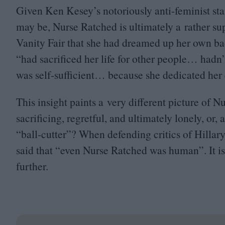
Given Ken Kesey’s notoriously anti-feminist stanc
may be, Nurse Ratched is ultimately a rather sup
Vanity Fair that she had dreamed up her own ba
“
had sacrificed her life for other people… hadn’
was self-sufficient… because she dedicated her e
This insight paints a very different picture of 
sacrificing, regretful, and ultimately lonely, or,
“
ball-cutter”? When defending critics of Hilla
said that
“
even Nurse Ratched was human”. It is
further.