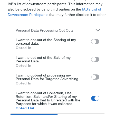
IAB’s list of downstream participants. This information may
also be disclosed by us to third parties on the
IAB’s List of
Downstream Participants
that may further disclose it to other
third parties.
Personal Data Processing Opt Outs
I want to opt-out of the Sharing of my
personal data.
Opted In
I want to opt-out of the Sale of my
Personal Data.
Opted In
I want to opt-out of processing my
Personal Data for Targeted Advertising.
Opted In
I want to opt-out of Collection, Use,
Retention, Sale, and/or Sharing of my
Personal Data that Is Unrelated with the
Purposes for which it was collected.
Opted Out