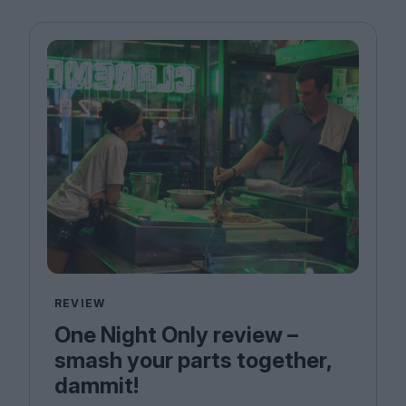
REVIEW
One Night Only review –
smash your parts together,
dammit!