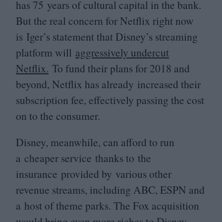
has
75
years of cultural capital in the bank.
But the real concern for Netflix right now
is Iger’s statement that Disney’s streaming
platform will
aggressively undercut
Netflix.
To fund their plans for
2018
and
beyond, Netflix has already increased their
subscription fee, effectively passing the cost
on to the consumer.
Disney, meanwhile, can afford to run
a cheaper service thanks to the
insurance provided by various other
revenue streams, including
ABC
,
ESPN
and
a host of theme parks. The Fox acquisition
would bring even more riches to Disney,