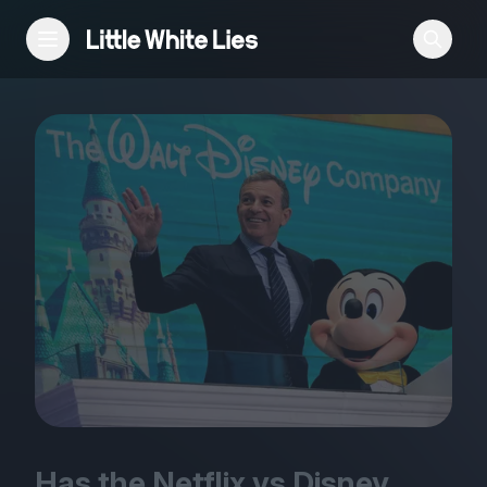
Reviews
Features
Festivals
Podcast
Club LWLies
Has the Netflix vs Disney