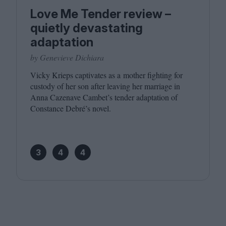
Love Me Tender review –
quietly devastating
adaptation
by Genevieve Dichiara
Vicky Krieps captivates as a mother fighting for
custody of her son after leaving her marriage in
Anna Cazenave Cambet’s tender adaptation of
Constance Debré’s novel.
3
4
4