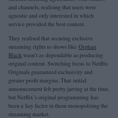
and channels, realising that users were
agnostic and only interested in which
service provided the best content.
They realised that securing exclusive
streaming rights to shows like
Orphan
Black
wasn’t as dependable as producing
original content. Switching focus to Netflix
Originals guaranteed exclusivity and
greater profit margins. That initial
announcement felt pretty jarring at the time,
but Netflix’s original programming has
been a key factor in them monopolising the
streaming market.