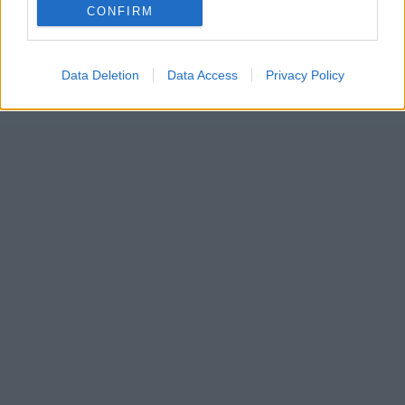
CONFIRM
Data Deletion
Data Access
Privacy Policy