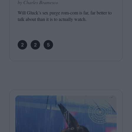
by Charles Bramesco
Will Gluck’s sex purge rom-com is far, far better to
talk about than it is to actually watch.
2
2
5