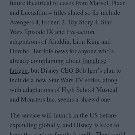
future theatrical releases from Marvel, Pixar
and Lucasfilm – titles slated so far include
Avengers
4
, Frozen
2
, Toy Story
4
, Star
Wars Episode
IX
and live-action
adaptations of Aladdin, Lion King and
Dumbo. Terrible news for anyone who’s
already complaining about
franchise
fatigue
, but Disney
CEO
Bob Iger’s plan to
include a new Star Wars
TV
series, along
with adaptations of High School Musical
and Monsters Inc, seems a shrewd one.
The service will launch in the
US
before
expanding globally, and Disney is keen to
keep the content family-friendly. They could