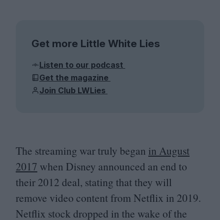
Get more Little White Lies
Listen to our podcast
Get the magazine
Join Club LWLies
The streaming war truly began
in August
2017
when Disney announced an end to
their
2012
deal, stating that they will
remove video content from Netflix in
2019
.
Netflix stock dropped in the wake of the