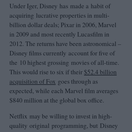
Under Iger, Disney has made a habit of
acquiring lucrative properties in multi-
billion dollar deals; Pixar in
2006
, Marvel
in
2009
and most recently Lucasfilm in
2012
. The returns have been astronomical –
Disney films currently account for five of
the
10
highest grossing movies of all-time.
This would rise to six if their
$
52
.
4
billion
acquisition of Fox
goes through as
expected, while each Marvel film averages
$
840
million at the global box office.
Netflix may be willing to invest in high-
quality original programming, but Disney