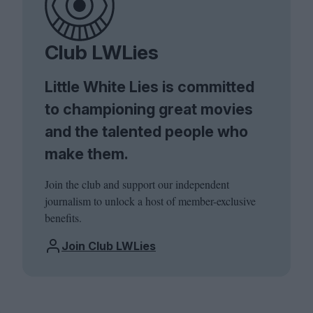
Club LWLies
Little White Lies is committed
to championing great movies
and the talented people who
make them.
Join the club and support our independent
journalism to unlock a host of member-exclusive
benefits.
Join Club LWLies