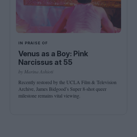
IN PRAISE OF
Venus as a Boy: Pink
Narcissus at 55
by Marina Ashioti
Recently restored by the
UCLA
Film
&
Television
Archive, James Bidgood’s Super
8
‑shot queer
milestone remains vital viewing.