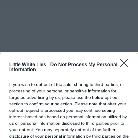
Little White Lies -
Do Not Process My Personal
Information
If you wish to opt-out of the sale, sharing to third parties, or
processing of your personal or sensitive information for
targeted advertising by us, please use the below opt-out
section to confirm your selection. Please note that after your
opt-out request is processed you may continue seeing
interest-based ads based on personal information utilized by
us or personal information disclosed to third parties prior to
your opt-out. You may separately opt-out of the further
disclosure of your personal information by third parties on the