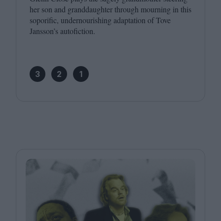
her son and granddaughter through mourning in this
soporific, undernourishing adaptation of Tove
Jansson’s autofiction.
3
2
1