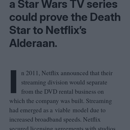
a Star Wars
TV
series
could prove the Death
Star to Netflix’s
Alderaan.
I
n
2011
, Netflix announced that their
streaming division would separate
from the
DVD
rental business on
which the company was built. Streaming
had emerged as a viable model due to
increased broadband speeds. Netflix
secured licensing agreements with studios