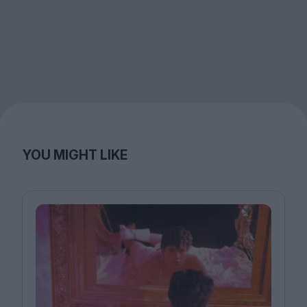
YOU MIGHT LIKE