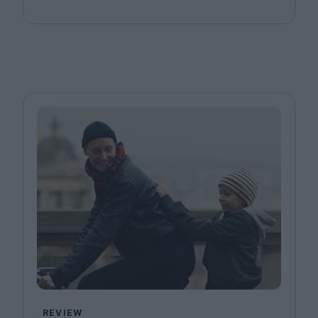
REVIEW