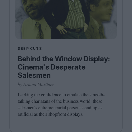
DEEP CUTS
Behind the Window Display:
Cinema's Desperate
Salesmen
by Ariana Martinez
Lacking the confidence to emulate the smooth-
talking charlatans of the business world, these
salesmen’s entrepreneurial personas end up as
artificial as their shopfront displays.