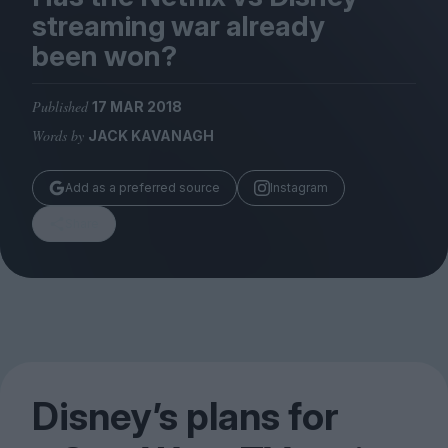
Magazine
streaming war already
been won?
Published
17 MAR 2018
Words by
JACK KAVANAGH
Stockists
Submissions
Add as a preferred source
Instagram
Huck
Share
TCO London
Disney’s plans for