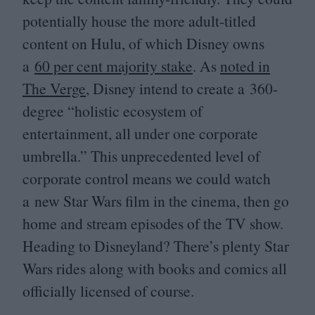
potentially house the more adult-titled
content on Hulu, of which Disney owns
a
60
per cent majority stake
. As
noted in
The Verge
, Disney intend to create a
360
-
degree
“
holistic ecosystem of
entertainment, all under one corporate
umbrella.” This unprecedented level of
corporate control means we could watch
a new Star Wars film in the cinema, then go
home and stream episodes of the
TV
show.
Heading to Disneyland? There’s plenty Star
Wars rides along with books and comics all
officially licensed of course.