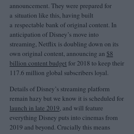
announcement. They were prepared for
a situation like this, having built
a respectable bank of original content. In
anticipation of Disney’s move into
streaming, Netflix is doubling down on its
own original content, announcing an
$
8
billion content budget
for
2018
to keep their
117
.
6
million global subscribers loyal.
Details of Disney’s streaming platform
remain hazy but we know it is scheduled for
launch in late
2019
, and will feature
everything Disney puts into cinemas from
2019
and beyond. Crucially this means