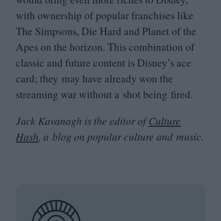
with ownership of popular franchises like
The Simpsons, Die Hard and Planet of the
Apes on the horizon. This combination of
classic and future content is Disney’s ace
card; they may have already won the
streaming war without a shot being fired.
Jack Kavanagh is the editor of
Culture
Hash
, a blog on popular culture and music.