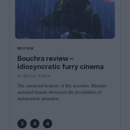
REVIEW
Bouchra review –
idiosyncratic furry cinema
by Marina Ashioti
The emotional honesty of this inventive, Blender-
animated feature showcases the possibilities of
independent animation.
3
4
4