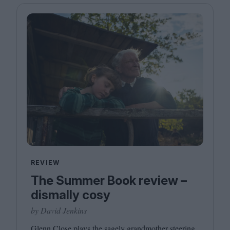
REVIEW
The Summer Book review –
dismally cosy
by David Jenkins
Glenn Close plays the sagely grandmother steering