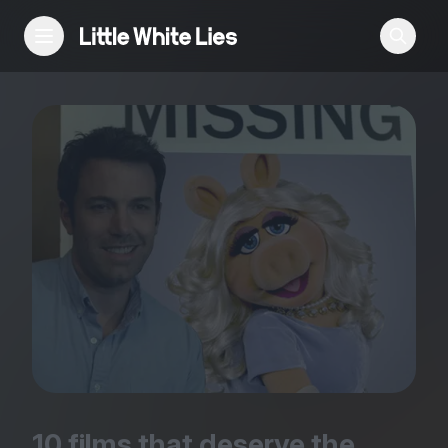
Reviews
Features
Festivals
Podcast
Club LWLies
10
films that deserve the