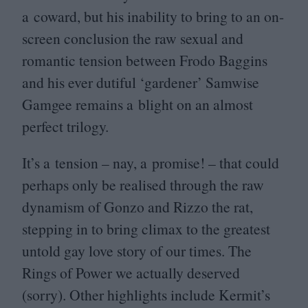
a coward, but his inability to bring to an on-
screen conclusion the raw sexual and
romantic tension between Frodo Baggins
and his ever dutiful
‘
gardener’ Samwise
Gamgee remains a blight on an almost
perfect trilogy.
It’s a tension – nay, a promise! – that could
perhaps only be realised through the raw
dynamism of Gonzo and Rizzo the rat,
stepping in to bring climax to the greatest
untold gay love story of our times. The
Rings of Power we actually deserved
(sorry). Other highlights include Kermit’s