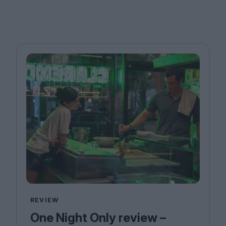
REVIEW
One Night Only review –