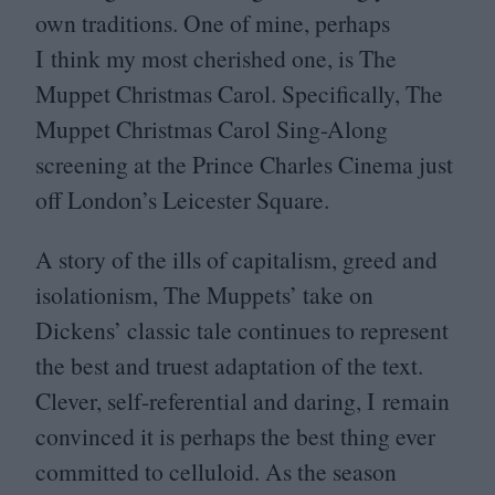
own traditions. One of mine, perhaps
I think my most cherished one, is The
Muppet Christmas Carol. Specifically, The
Muppet Christmas Carol Sing-Along
screening at the Prince Charles Cinema just
off London’s Leicester Square.
A story of the ills of capitalism, greed and
isolationism, The Muppets’ take on
Dickens’ classic tale continues to represent
the best and truest adaptation of the text.
Clever, self-referential and daring, I remain
convinced it is perhaps the best thing ever
committed to celluloid. As the season