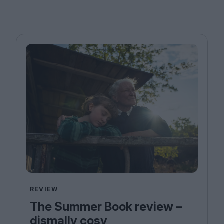
REVIEW
The Summer Book review –
dismally cosy