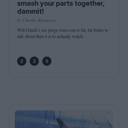
smash your parts together,
dammit!
by Charles Bramesco
Will Gluck’s sex purge rom-com is far, far better to
talk about than it is to actually watch.
2
2
5