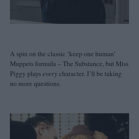
A spin on the classic
‘
keep one human’
Muppets formula – The Substance, but Miss
Piggy plays
every
character. I’ll be taking
no more questions.