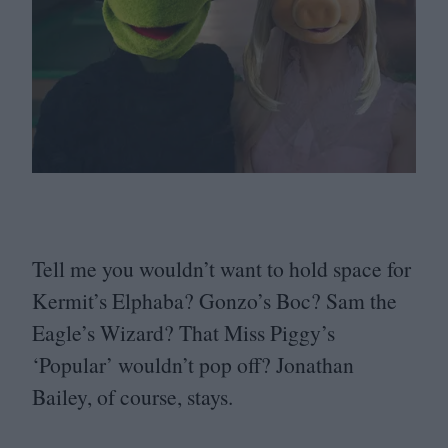
Tell me you wouldn’t want to hold space for
Kermit’s Elphaba? Gonzo’s Boc? Sam the
Eagle’s Wizard? That Miss Piggy’s
‘
Popular’ wouldn’t pop off? Jonathan
Bailey, of course, stays.