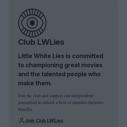
Club LWLies
Little White Lies is committed
to championing great movies
and the talented people who
make them.
Join the club and support our independent
journalism to unlock a host of member-exclusive
benefits.
Join Club LWLies