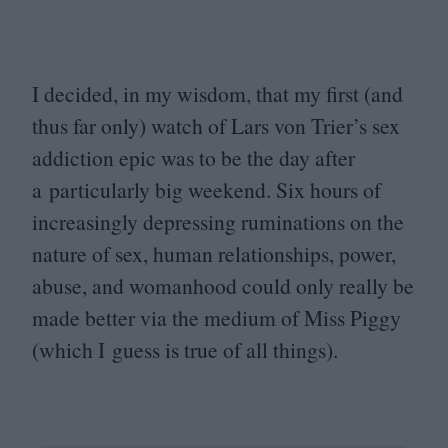
I decided, in my wisdom, that my first (and
thus far only) watch of Lars von Trier’s sex
addiction epic was to be the day after
a particularly big weekend. Six hours of
increasingly depressing ruminations on the
nature of sex, human relationships, power,
abuse, and womanhood could only really be
made better via the medium of Miss Piggy
(which I guess is true of all things).