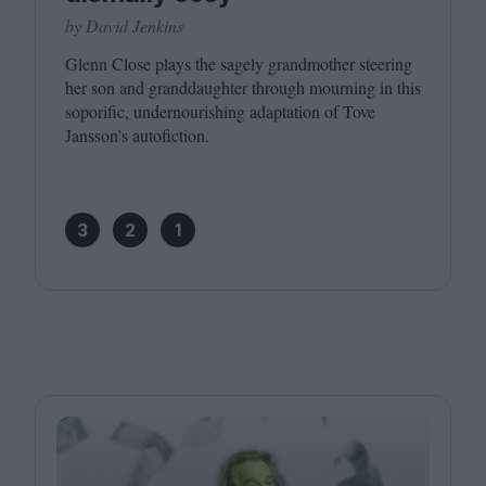
by David Jenkins
Glenn Close plays the sagely grandmother steering
her son and granddaughter through mourning in this
soporific, undernourishing adaptation of Tove
Jansson’s autofiction.
3
2
1