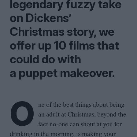
legendary fuzzy take
on Dickens’
Christmas story, we
offer up
10
films that
could do with
a puppet makeover.
O
ne of the best things about being
an adult at Christmas, beyond the
fact no-one can shout at you for
drinking in the morning, is making your