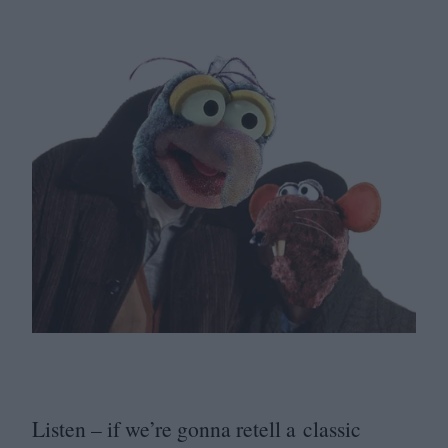
Listen – if we’re gonna retell a classic