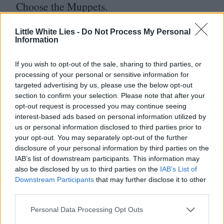
Choose the Muppets.
Little White Lies -
Do Not Process My Personal
Information
If you wish to opt-out of the sale, sharing to third parties, or
processing of your personal or sensitive information for
targeted advertising by us, please use the below opt-out
section to confirm your selection. Please note that after your
opt-out request is processed you may continue seeing
interest-based ads based on personal information utilized by
us or personal information disclosed to third parties prior to
your opt-out. You may separately opt-out of the further
disclosure of your personal information by third parties on the
IAB’s list of downstream participants. This information may
also be disclosed by us to third parties on the
IAB’s List of
Downstream Participants
that may further disclose it to other
third parties.
Personal Data Processing Opt Outs