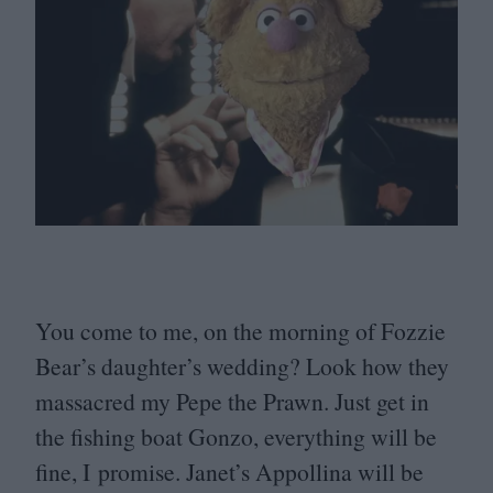
You come to me, on the morning of Fozzie
Bear’s daughter’s wedding? Look how they
massacred my Pepe the Prawn. Just get in
the fishing boat Gonzo, everything will be
fine, I promise. Janet’s Appollina will be