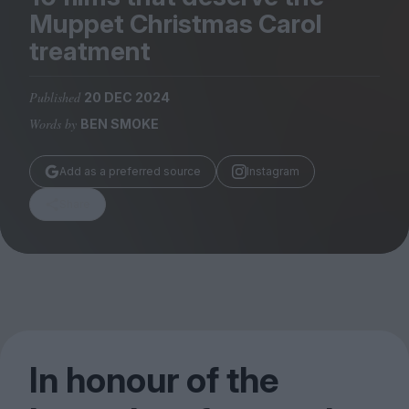
Magazine
Muppet Christmas Carol
treatment
Published
20 DEC 2024
Words by
BEN SMOKE
Stockists
Submissions
Add as a preferred source
Instagram
Huck
Share
TCO London
In honour of the