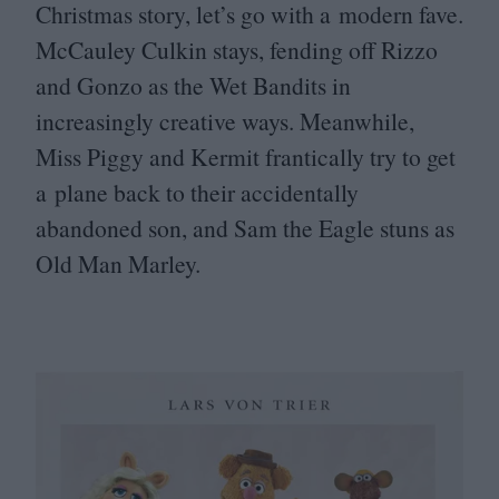
Christmas story, let’s go with a modern fave.
McCauley Culkin stays, fending off Rizzo
and Gonzo as the Wet Bandits in
increasingly creative ways. Meanwhile,
Miss Piggy and Kermit frantically try to get
a plane back to their accidentally
abandoned son, and Sam the Eagle stuns as
Old Man Marley.