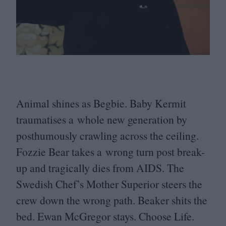
Animal shines as Begbie. Baby Kermit
traumatises a whole new generation by
posthumously crawling across the ceiling.
Fozzie Bear takes a wrong turn post break-
up and tragically dies from
AIDS
. The
Swedish Chef’s Mother Superior steers the
crew down the wrong path. Beaker shits the
bed. Ewan McGregor stays. Choose Life.