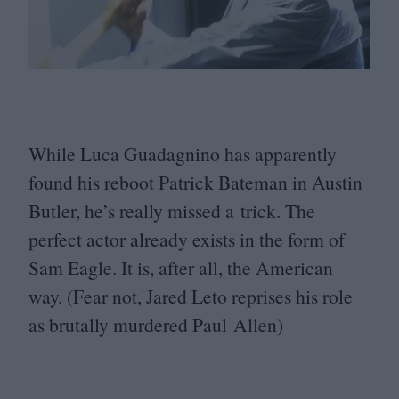
While Luca Guadagnino has apparently
found his reboot Patrick Bateman in Austin
Butler, he’s really missed a trick. The
perfect actor already exists in the form of
Sam Eagle. It is, after all, the American
way. (Fear not, Jared Leto reprises his role
as brutally murdered Paul Allen)