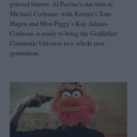
grieved forever. Al Pacino’s star turn as
Michael Corleone, with Kermit’s Tom
Hagen and Miss Piggy’s Kay Adams-
Corleone is ready to bring the Godfather
Cinematic Universe to a whole new
generation.