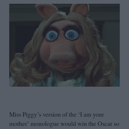
Miss Piggy’s version of the
‘
I am your
mother’ monologue would win the Oscar so