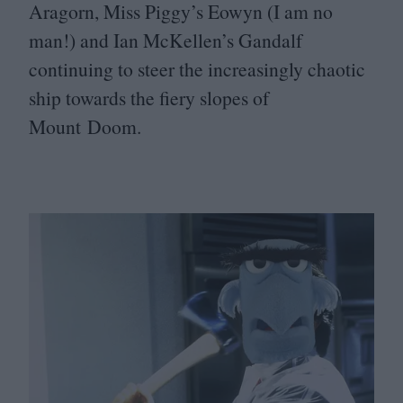
Aragorn, Miss Piggy’s Eowyn (I am no
man!) and Ian McKellen’s Gandalf
continuing to steer the increasingly chaotic
ship towards the fiery slopes of
Mount Doom.