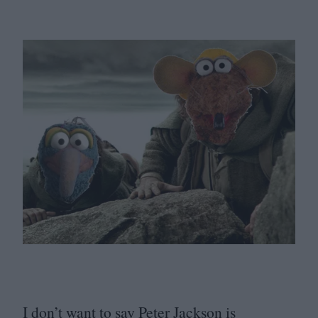
I don’t want to say Peter Jackson is