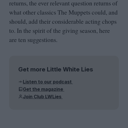
returns, the ever relevant question returns of
what other classics The Muppets could, and
should, add their considerable acting chops
to. In the spirit of the giving season, here
are ten suggestions.
Get more Little White Lies
Listen to our podcast
Get the magazine
Join Club LWLies