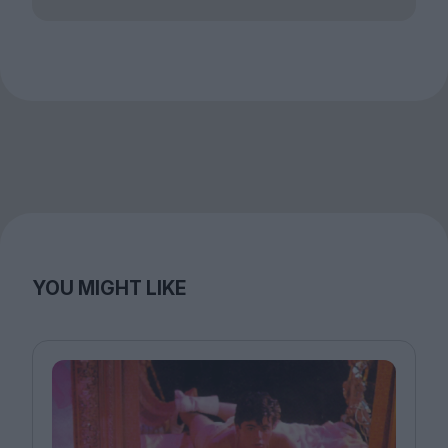
YOU MIGHT LIKE