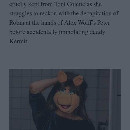
cruelly kept from Toni Colette as she
struggles to reckon with the decapitation of
Robin at the hands of Alex Wolff’s Peter
before accidentally immolating daddy
Kermit.