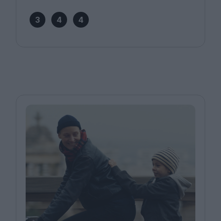
3
4
4