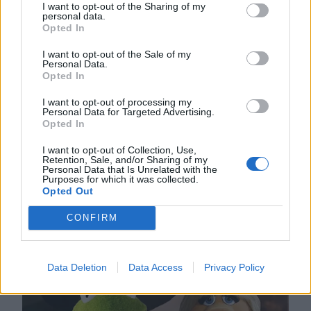
I want to opt-out of the Sharing of my
personal data.
Ben Affleck stands bereft. Amazing Piggy
Opted In
is missing. Around him, cameras flash.
I want to opt-out of the Sale of my
Personal Data.
Chief of Police Fozzie Bear stands
Opted In
alongside Miss Piggy’s parents as they
I want to opt-out of processing my
Personal Data for Targeted Advertising.
make a desperate plea for her to return.
Opted In
Affleck, in a state of shock, poses next to
I want to opt-out of Collection, Use,
Retention, Sale, and/or Sharing of my
the picture of his wife. He smiles.
Personal Data that Is Unrelated with the
Purposes for which it was collected.
Opted Out
CONFIRM
Data Deletion
Data Access
Privacy Policy