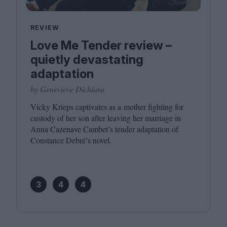
REVIEW
Love Me Tender review –
quietly devastating
adaptation
by Genevieve Dichiara
Vicky Krieps captivates as a mother fighting for
custody of her son after leaving her marriage in
Anna Cazenave Cambet’s tender adaptation of
Constance Debré’s novel.
3
4
4