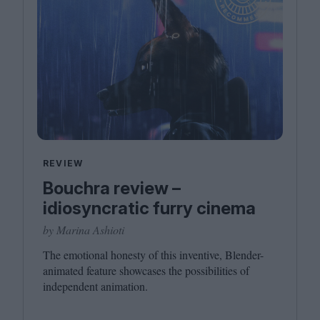
REVIEW
Bouchra review –
idiosyncratic furry cinema
by Marina Ashioti
The emotional honesty of this inventive, Blender-
animated feature showcases the possibilities of
independent animation.