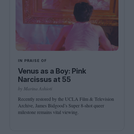
IN PRAISE OF
Venus as a Boy: Pink
Narcissus at 55
by Marina Ashioti
Recently restored by the
UCLA
Film
&
Television
Archive, James Bidgood’s Super
8
‑shot queer
milestone remains vital viewing.