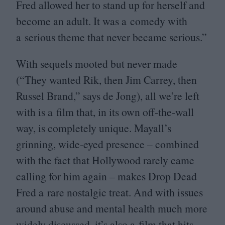
Fred allowed her to stand up for herself and
become an adult. It was a comedy with
a serious theme that never became serious.”
With sequels mooted but never made
(“They wanted Rik, then Jim Carrey, then
Russel Brand,” says de Jong), all we’re left
with is a film that, in its own off-the-wall
way, is completely unique. Mayall’s
grinning, wide-eyed presence – combined
with the fact that Hollywood rarely came
calling for him again – makes Drop Dead
Fred a rare nostalgic treat. And with issues
around abuse and mental health much more
widely discussed, it’s also a film that hits