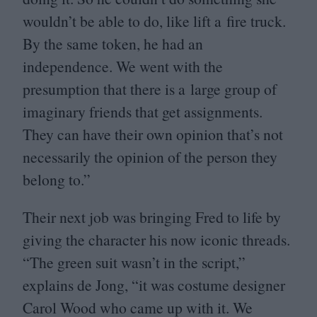
wouldn’t be able to do, like lift a fire truck.
By the same token, he had an
independence. We went with the
presumption that there is a large group of
imaginary friends that get assignments.
They can have their own opinion that’s not
necessarily the opinion of the person they
belong to.”
Their next job was bringing Fred to life by
giving the character his now iconic threads.
“
The green suit wasn’t in the script,”
explains de Jong,
“
it was costume designer
Carol Wood who came up with it. We