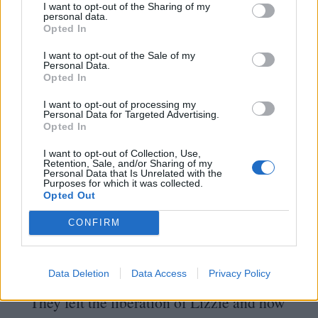
I want to opt-out of the Sharing of my
Prince would have been totally
personal data.
Opted In
overwhelmed,” smiles de Jong.
“
If Rik had
met somebody like Prince – whom he
I want to opt-out of the Sale of my
Personal Data.
Opted In
probably admired – he’d probably be even
more rambunctious to hide his admiration.”
I want to opt-out of processing my
Personal Data for Targeted Advertising.
Opted In
On release, distributors sold Drop Dead
I want to opt-out of Collection, Use,
Fred as a kids’ movie, despite test
Retention, Sale, and/or Sharing of my
Personal Data that Is Unrelated with the
Purposes for which it was collected.
screenings suggesting otherwise.
“
The
Opted Out
analysis of test audiences discovered these
CONFIRM
were people who either had an imaginary
friend when they were younger, or liked the
Data Deletion
Data Access
Privacy Policy
anti-adult behaviour,” reveals de Jong.
“
They felt the liberation of Lizzie and how