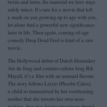
twists and turns, the material we love stays
safely intact. It’s rare for a movie that left
a mark on you growing up to age with you,
let alone find a powerful new significance
later in life. Then again, coming-of-age
comedy Drop Dead Fred is kind of a rare
movie.
The Hollywood debut of Dutch filmmaker
Ate de Jong and counter-culture king Rik
Mayall, it’s a film with an unusual flavour.
The story follows Lizzie (Phoebe Cates),
a child so traumatised by her overbearing
mother that she invents her own nose-
picking, dog-poo-loving imaginary friend,