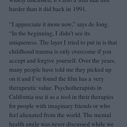
harder than it did back in
1991
.
“
I appreciate it more now,” says de Jong.
“
In the beginning, I didn’t see its
uniqueness. The layer I tried to put in is that
childhood trauma is only overcome if you
accept and forgive yourself. Over the years,
many people have told me they picked up
on it and I’ve found the film has a very
therapeutic value. Psychotherapists in
California use it as a tool in their therapies
for people with imaginary friends or who
feel alienated from the world. The mental
health angle was never discussed while we