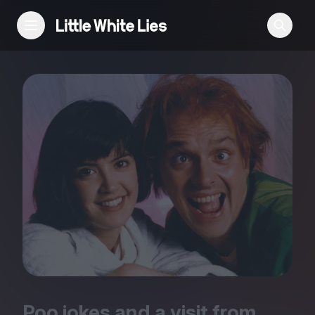
Reviews
Features
Festivals
Podcast
Club LWLies
Poo jokes and a visit from