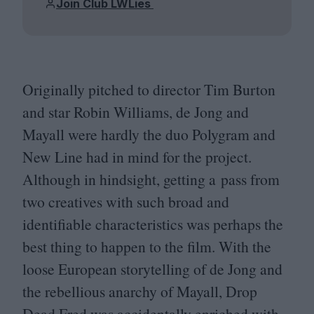
Join Club LWLies
Originally pitched to director Tim Burton
and star Robin Williams, de Jong and
Mayall were hardly the duo Polygram and
New Line had in mind for the project.
Although in hindsight, getting a pass from
two creatives with such broad and
identifiable characteristics was perhaps the
best thing to happen to the film. With the
loose European storytelling of de Jong and
the rebellious anarchy of Mayall, Drop
Dead Fred was accidentally enriched with