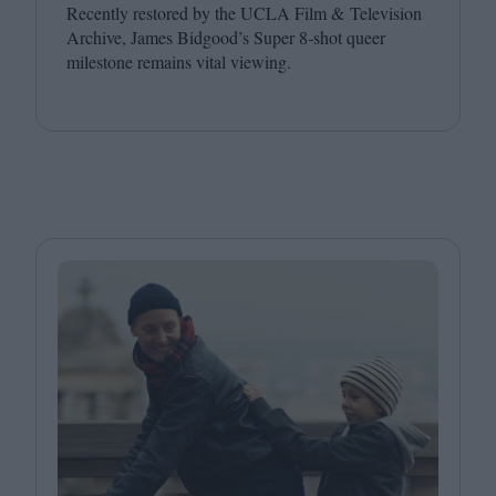
Recently restored by the
UCLA
Film
&
Television
Archive, James Bidgood’s Super
8
‑shot queer
milestone remains vital viewing.