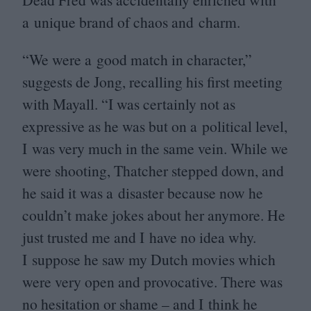
a unique brand of chaos and charm.
“
We were a good match in character,”
suggests de Jong, recalling his first meeting
with Mayall.
“
I was certainly not as
expressive as he was but on a political level,
I was very much in the same vein. While we
were shooting, Thatcher stepped down, and
he said it was a disaster because now he
couldn’t make jokes about her anymore. He
just trusted me and I have no idea why.
I suppose he saw my Dutch movies which
were very open and provocative. There was
no hesitation or shame – and I think he