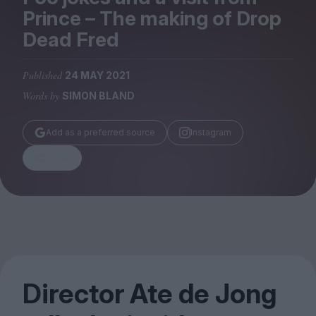
Magazine
Prince – The making of Drop
Dead Fred
Published
24 MAY 2021
Words by
SIMON BLAND
Stockists
Submissions
Add as a preferred source
Instagram
Huck
Share
TCO London
Director Ate de Jong