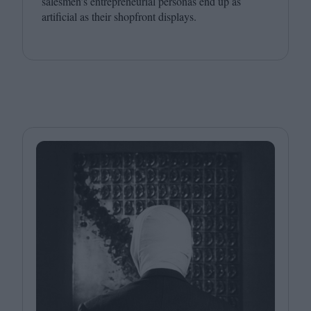
salesmen’s entrepreneurial personas end up as
artificial as their shopfront displays.