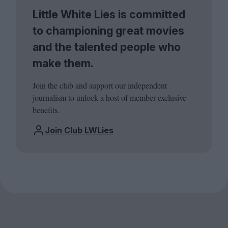
Little White Lies is committed
to championing great movies
and the talented people who
make them.
Join the club and support our independent
journalism to unlock a host of member-exclusive
benefits.
Join Club LWLies