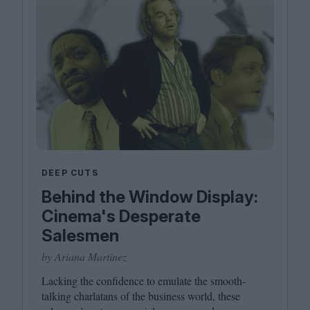
DEEP CUTS
Behind the Window Display:
Cinema's Desperate
Salesmen
by Ariana Martinez
Lacking the confidence to emulate the smooth-
talking charlatans of the business world, these