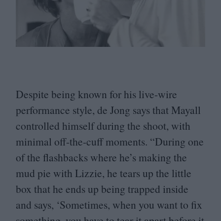
Despite being known for his live-wire
performance style, de Jong says that Mayall
controlled himself during the shoot, with
minimal off-the-cuff moments.
“
During one
of the flashbacks where he’s making the
mud pie with Lizzie, he tears up the little
box that he ends up being trapped inside
and says,
‘
Sometimes, when you want to fix
something, you have to tear it apart before it