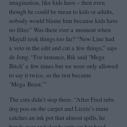
imagination, like kids have – then even
though he could be mean to kids or adults,
nobody would blame him because kids have
no filter.” Was there ever a moment when
Mayall took things too far?
“
New Line had
a veto in the edit and cut a few things,” says
de Jong.
“
For instance, Rik said
‘
Mega
Bitch’ a few times but we were only allowed
to say it twice, so the rest became
‘
Mega Beast.’”
The cuts didn’t stop there.
“
After Fred rubs
dog poo on the carpet and Lizzie’s mum
catches an ink pot that almost spills, he
bends over and slowly spits on her head –