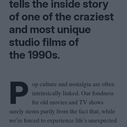
tells the inside story
of one of the craziest
and most unique
studio films of
the
1990
s.
P
op culture and nostalgia are often
intrinsically linked. Our fondness
for old movies and
TV
shows
surely stems partly from the fact that, while
we’re forced to experience life’s unexpected