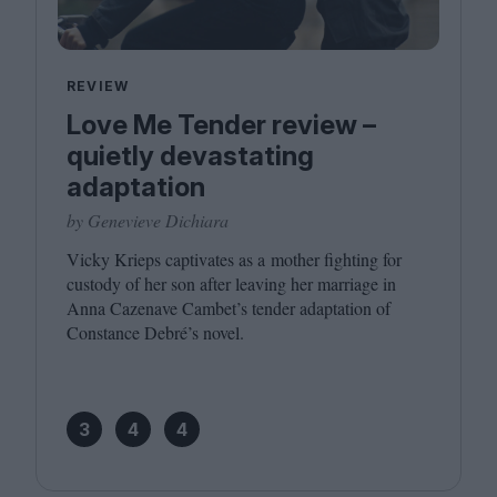
REVIEW
Love Me Tender review –
quietly devastating
adaptation
by Genevieve Dichiara
Vicky Krieps captivates as a mother fighting for
custody of her son after leaving her marriage in
Anna Cazenave Cambet’s tender adaptation of
Constance Debré’s novel.
3
4
4