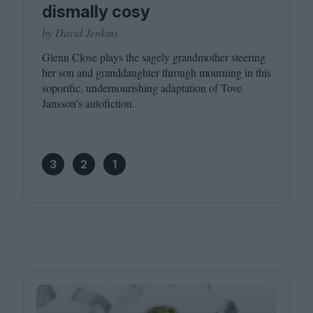
dismally cosy
by David Jenkins
Glenn Close plays the sagely grandmother steering
her son and granddaughter through mourning in this
soporific, undernourishing adaptation of Tove
Jansson’s autofiction.
3
2
1