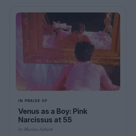
IN PRAISE OF
Venus as a Boy: Pink
Narcissus at 55
by Marina Ashioti