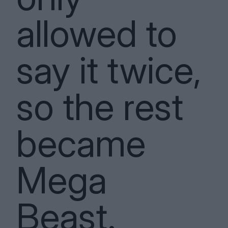
allowed to
say it twice,
so the rest
became
Mega
Beast.