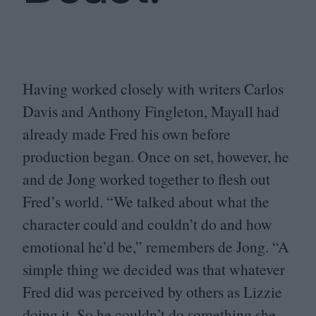
Having worked closely with writers Carlos
Davis and Anthony Fingleton, Mayall had
already made Fred his own before
production began. Once on set, however, he
and de Jong worked together to flesh out
Fred’s world.
“
We talked about what the
character could and couldn’t do and how
emotional he’d be,” remembers de Jong.
“
A
simple thing we decided was that whatever
Fred did was perceived by others as Lizzie
doing it. So he couldn’t do something she