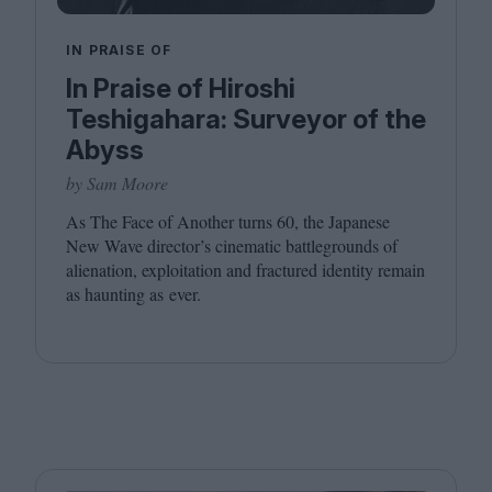
IN PRAISE OF
In Praise of Hiroshi
Teshigahara: Surveyor of the
Abyss
by Sam Moore
As The Face of Another turns
60
, the Japanese
New Wave director’s cinematic battlegrounds of
alienation, exploitation and fractured identity remain
as haunting as ever.