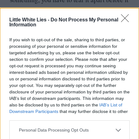
becomes better’; that’s a typical Rik line.”
Little White Lies -
Do Not Process My Personal
With filming taking place at Prince’s
Information
Paisley Park Studios in Minneapolis, one of
If you wish to opt-out of the sale, sharing to third parties, or
the wilder rumours surrounding the
processing of your personal or sensitive information for
targeted advertising by us, please use the below opt-out
production is that The Purple One himself
section to confirm your selection. Please note that after your
visited the set.
“
I didn’t meet him,” admits
opt-out request is processed you may continue seeing
interest-based ads based on personal information utilized by
de Jong,
“
but there were people who say
us or personal information disclosed to third parties prior to
they did and he gave them a tour of his
your opt-out. You may separately opt-out of the further
disclosure of your personal information by third parties on the
recording studio. There were also rumours
IAB’s list of downstream participants. This information may
he came to watch the shooting but stayed at
also be disclosed by us to third parties on the
IAB’s List of
Downstream Participants
that may further disclose it to other
a distance – it might very well be true.” As
third parties.
for what it might have been like being in
Personal Data Processing Opt Outs
a room with Mayall and Prince…
“
I think