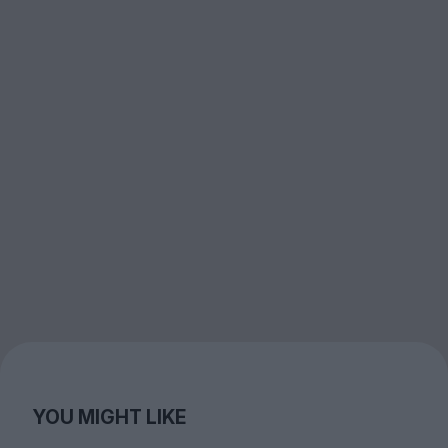
YOU MIGHT LIKE