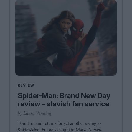
REVIEW
Spider-Man: Brand New Day
review – slavish fan service
by Laura Venning
Tom Holland returns for yet another swing as
Spider-Man, but gets caught in Marvel’s ever-