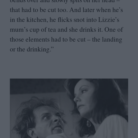
that had to be cut too. And later when he’s
in the kitchen, he flicks snot into Lizzie’s
mum’s cup of tea and she drinks it. One of
those elements had to be cut – the landing
or the drinking.”