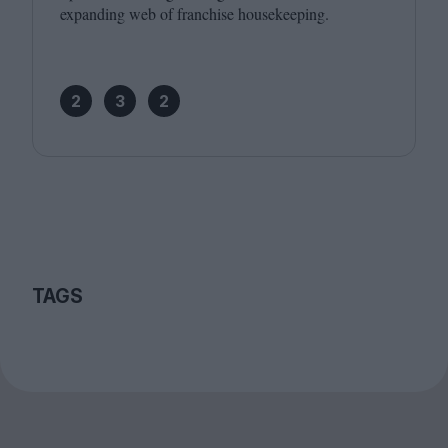
expanding web of franchise housekeeping.
2
3
2
TAGS