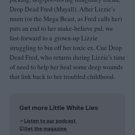
Drop Dead Fred (Mayall). After Lizzie’s
mum (or the Mega Beast, as Fred calls her)
puts an end to her make-believe pal, we
fast-forward to a grown-up Lizzie
struggling to bin off her toxic ex. Cue Drop
Dead Fred, who returns during Lizzie’s time
of need to help her heal some deep wounds
that link back to her troubled childhood.
Get more Little White Lies
Listen to our podcast
Get the magazine