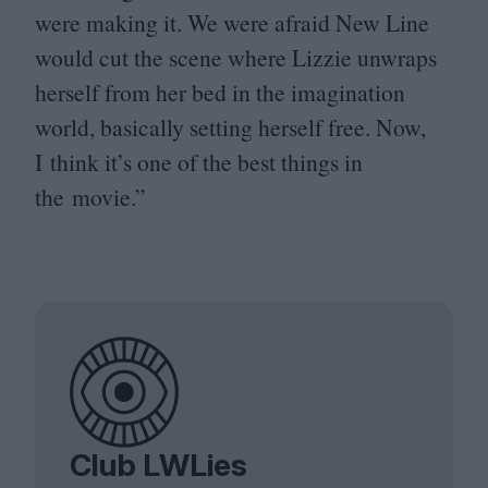
were making it. We were afraid New Line
would cut the scene where Lizzie unwraps
herself from her bed in the imagination
world, basically setting herself free. Now,
I think it’s one of the best things in
the movie.”
Club LWLies