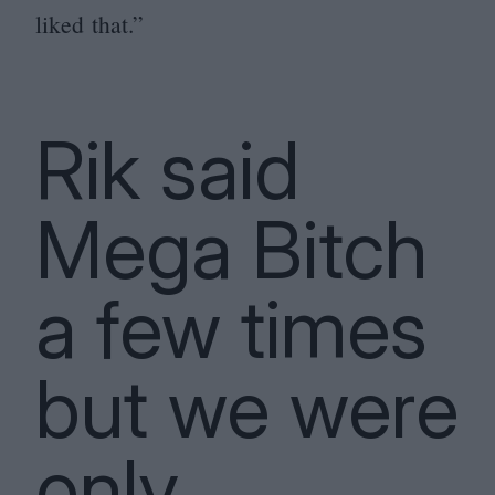
liked that.”
Rik said
Mega Bitch
a few times
but we were
only