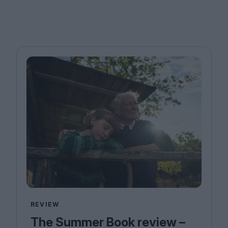
REVIEW
The Summer Book review –