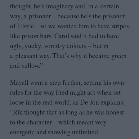
thought, he’s imaginary and, in a certain
way, a prisoner – because he’s the prisoner
of Lizzie – so we wanted him to have stripes
like prison bars. Carol said it had to have
ugly, yucky, vomit‑y colours – but in
a pleasant way. That’s why it became green
and yellow.”
Mayall went a step further, setting his own
rules for the way Fred might act when set
loose in the real world, as De Jon explains:
“
Rik thought that as long as he was honest
to the character – which meant very
energetic and showing unlimited