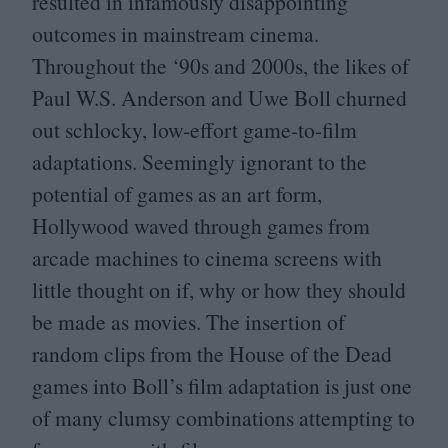
resulted in infamously disappointing
outcomes in mainstream cinema.
Throughout the
‘
90
s and
2000
s, the likes of
Paul W.S. Anderson and Uwe Boll churned
out schlocky, low-effort game-to-film
adaptations. Seemingly ignorant to the
potential of games as an art form,
Hollywood waved through games from
arcade machines to cinema screens with
little thought on if, why or how they should
be made as movies. The insertion of
random clips from the House of the Dead
games into Boll’s film adaptation is just one
of many clumsy combinations attempting to