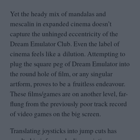
Yet the heady mix of mandalas and
mescalin in expanded cinema doesn’t
capture the unhinged eccentricity of the
Dream Emulator Club. Even the label of
cinema feels like a dilution. Attempting to
plug the square peg of Dream Emulator into
the round hole of film, or any singular
artform, proves to be a fruitless endeavour.
These films/​games are on another level, far-
flung from the previously poor track record
of video games on the big screen.
Translating joysticks into jump cuts has