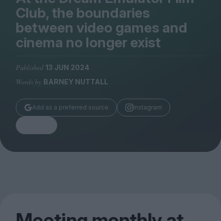
Magazine
Club, the boundaries
between video games and
cinema no longer exist
Published
13 JUN 2024
Stockists
Submissions
Words by
BARNEY NUTTALL
Huck
Add as a preferred source
Instagram
TCO London
Share
Meeting monthly at