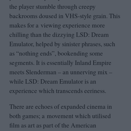
the player stumble through creepy
backrooms doused in VHS-style grain. This
makes for a viewing experience more
chilling than the dizzying
LSD
: Dream
Emulator, helped by sinister phrases, such
as
“
nothing ends”, bookending some
segments. It is essentially Inland Empire
meets Slenderman – an unnerving mix –
while
LSD
: Dream Emulator is an
experience which transcends eeriness.
There are echoes of expanded cinema in
both games; a movement which utilised
film as art as part of the American