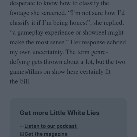
desperate to know how to classify the
footage she screened.
“
I’m not sure how I’d
classify it if I’m being honest”, she replied,
“
a gameplay experience or showreel might
make the most sense.” Her response echoed
my own uncertainty. The term genre-
defying gets thrown about a lot, but the two
games/​films on show here certainly fit
the bill.
Get more Little White Lies
Listen to our podcast
Get the magazine