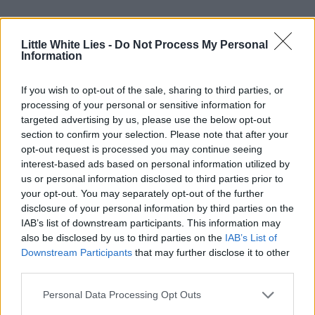
A completely unique event,
Dream
Emulator Film Club
stands at the precipice
Little White Lies -
Do Not Process My Personal
Information
of a change in film, gaming, animation, and
beyond, taking the video game adaptation
If you wish to opt-out of the sale, sharing to third parties, or
processing of your personal or sensitive information for
into the realms of experimental cinema, and
targeted advertising by us, please use the below opt-out
potentially doing away with media forms
section to confirm your selection. Please note that after your
opt-out request is processed you may continue seeing
entirely. With
VR
technology steadily
interest-based ads based on personal information utilized by
improving, who knows what this event
us or personal information disclosed to third parties prior to
your opt-out. You may separately opt-out of the further
could be like in the future? Just turn on,
disclosure of your personal information by third parties on the
tune in, and drop out.
IAB’s list of downstream participants. This information may
also be disclosed by us to third parties on the
IAB’s List of
Downstream Participants
that may further disclose it to other
Dream Emulator Film Club
convenes
third parties.
monthly at the Rio Cinema in London.
Personal Data Processing Opt Outs