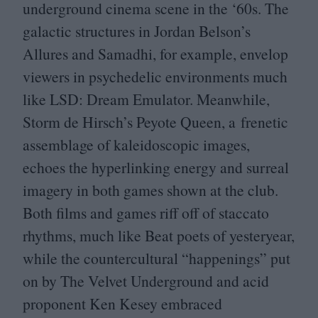
underground cinema scene in the
‘
60
s. The
galactic structures in Jordan Belson’s
Allures and Samadhi, for example, envelop
viewers in psychedelic environments much
like
LSD
: Dream Emulator. Meanwhile,
Storm de Hirsch’s Peyote Queen, a frenetic
assemblage of kaleidoscopic images,
echoes the hyperlinking energy and surreal
imagery in both games shown at the club.
Both films and games riff off of staccato
rhythms, much like Beat poets of yesteryear,
while the countercultural
“
happenings” put
on by The Velvet Underground and acid
proponent Ken Kesey embraced