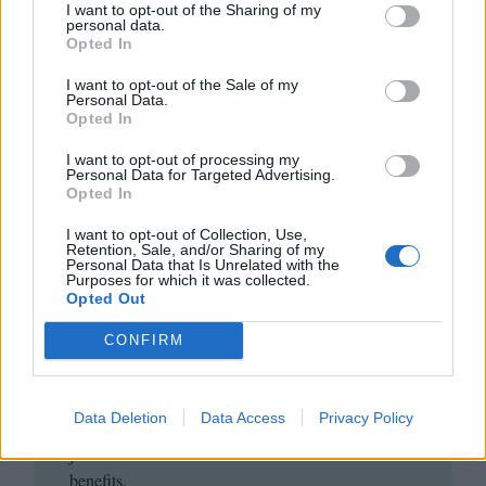
I want to opt-out of the Sharing of my
personal data.
Opted In
I want to opt-out of the Sale of my
Personal Data.
Opted In
I want to opt-out of processing my
Personal Data for Targeted Advertising.
Opted In
Club LWLies
I want to opt-out of Collection, Use,
Retention, Sale, and/or Sharing of my
Personal Data that Is Unrelated with the
Little White Lies is committed
Purposes for which it was collected.
Opted Out
to championing great movies
and the talented people who
CONFIRM
make them.
Data Deletion
Data Access
Privacy Policy
Join the club and support our independent
journalism to unlock a host of member-exclusive
benefits.