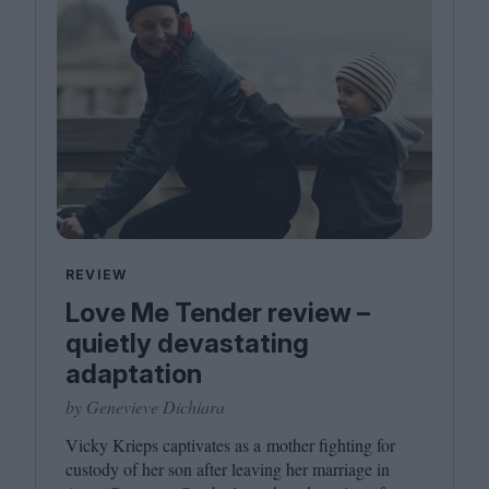
REVIEW
Love Me Tender review –
quietly devastating
adaptation
by Genevieve Dichiara
Vicky Krieps captivates as a mother fighting for
custody of her son after leaving her marriage in