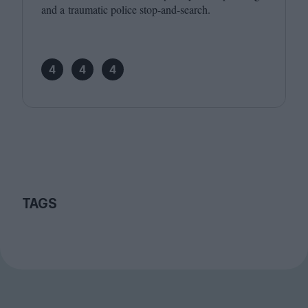
and a traumatic police stop-and-search.
4
4
4
TAGS