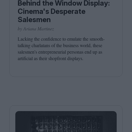
Behind the Window Display:
Cinema's Desperate
Salesmen
by Ariana Martinez
Lacking the confidence to emulate the smooth-
talking charlatans of the business world, these
salesmen’s entrepreneurial personas end up as
artificial as their shopfront displays.