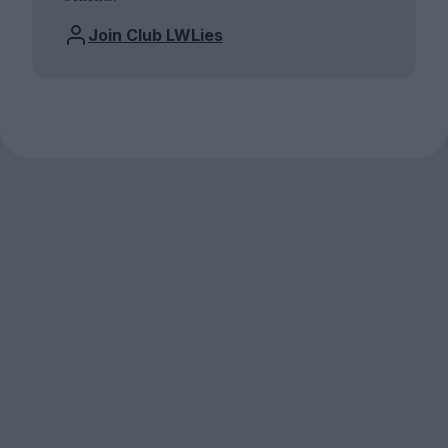
Join Club LWLies