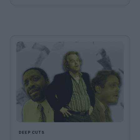
DEEP CUTS