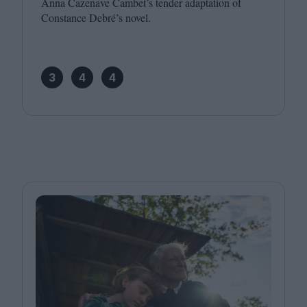
Anna Cazenave Cambet’s tender adaptation of
Constance Debré’s novel.
3
4
4