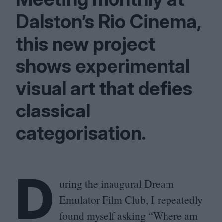
Dalston’s Rio Cinema,
this new project
shows experimental
visual art that defies
classical
categorisation.
D
uring the inaugural Dream
Emulator Film Club, I repeatedly
found myself asking
“
Where am