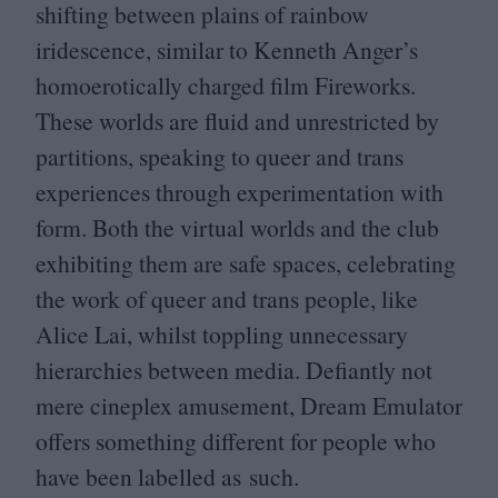
shifting between plains of rainbow
iridescence, similar to Kenneth Anger’s
homoerotically charged film Fireworks.
These worlds are fluid and unrestricted by
partitions, speaking to queer and trans
experiences through experimentation with
form. Both the virtual worlds and the club
exhibiting them are safe spaces, celebrating
the work of queer and trans people, like
Alice Lai, whilst toppling unnecessary
hierarchies between media. Defiantly not
mere cineplex amusement, Dream Emulator
offers something different for people who
have been labelled as such.