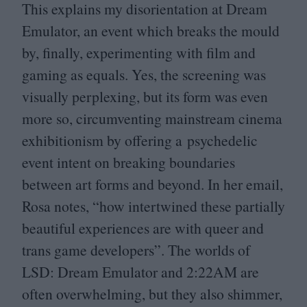
This explains my disorientation at Dream
Emulator, an event which breaks the mould
by, finally, experimenting with film and
gaming as equals. Yes, the screening was
visually perplexing, but its form was even
more so, circumventing mainstream cinema
exhibitionism by offering a psychedelic
event intent on breaking boundaries
between art forms and beyond. In her email,
Rosa notes,
“
how intertwined these partially
beautiful experiences are with queer and
trans game developers”. The worlds of
LSD
: Dream Emulator and
2
:
22
AM
are
often overwhelming, but they also shimmer,