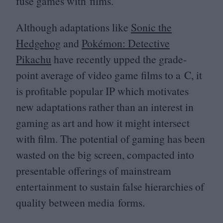
fuse games with films.
Although adaptations like
Sonic the
Hedgehog
and
Pokémon: Detective
Pikachu
have recently upped the grade-
point average of video game films to a C, it
is profitable popular
IP
which motivates
new adaptations rather than an interest in
gaming as art and how it might intersect
with film. The potential of gaming has been
wasted on the big screen, compacted into
presentable offerings of mainstream
entertainment to sustain false hierarchies of
quality between media forms.