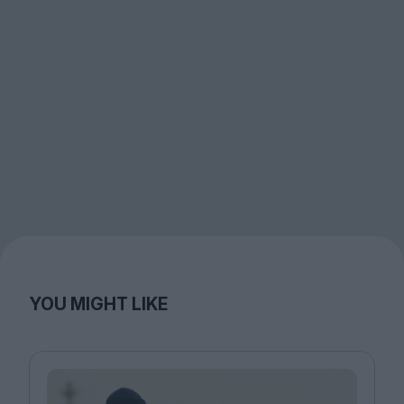
YOU MIGHT LIKE