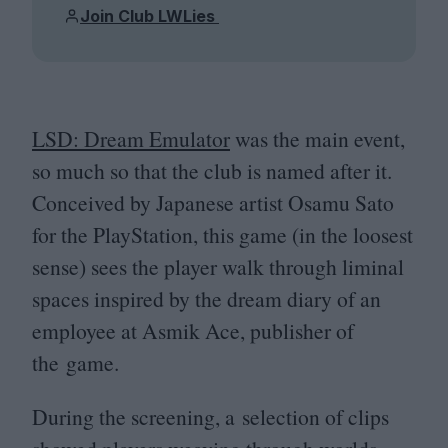
Join Club LWLies
LSD
: Dream Emulator
was the main event,
so much so that the club is named after it.
Conceived by Japanese artist Osamu Sato
for the PlayStation, this game (in the loosest
sense) sees the player walk through liminal
spaces inspired by the dream diary of an
employee at Asmik Ace, publisher of
the game.
During the screening, a selection of clips