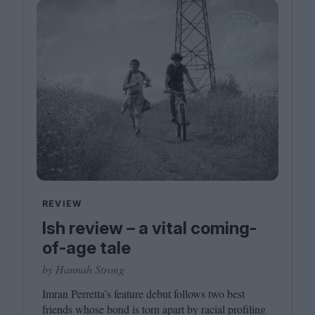
REVIEW
Ish review – a vital coming-
of-age tale
by Hannah Strong
Imran Perretta’s feature debut follows two best
friends whose bond is torn apart by racial profiling