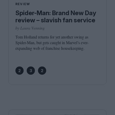
REVIEW
Spider-Man: Brand New Day
review – slavish fan service
by Laura Venning
Tom Holland returns for yet another swing as
Spider-Man, but gets caught in Marvel’s ever-
expanding web of franchise housekeeping.
2
3
2