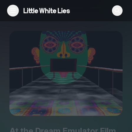
Reviews
Features
Festivals
Podcast
Club LWLies
At the Dream Emulator Film