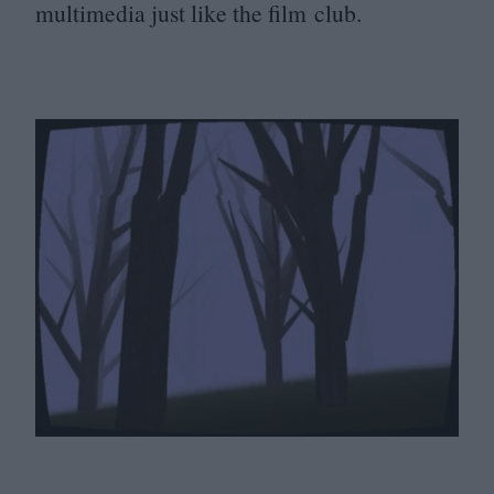
multimedia just like the film club.