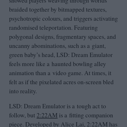
showed players weaving through worlds
braided together by bitmapped textures,
psychotropic colours, and triggers activating
randomised teleportation. Featuring
polygonal designs, fragmentary spaces, and
uncanny abominations, such as a giant,
green baby’s head,
LSD
: Dream Emulator
feels more like a haunted bowling alley
animation than a video game. At times, it
felt as if the pixelated acres on-screen bled
into reality.
LSD
: Dream Emulator is a tough act to
follow, but
2
:
22
AM
is a fitting companion
piece. Developed by Alice Lai,
2
:
22
AM
has