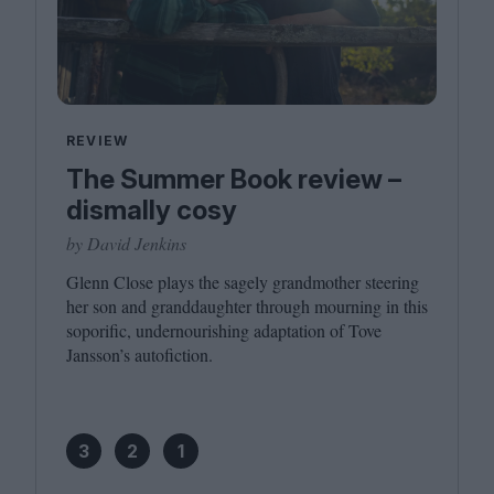
REVIEW
The Summer Book review –
dismally cosy
by David Jenkins
Glenn Close plays the sagely grandmother steering
her son and granddaughter through mourning in this
soporific, undernourishing adaptation of Tove
Jansson’s autofiction.
3
2
1