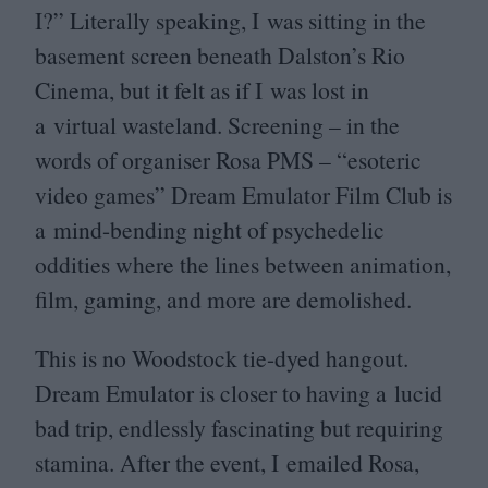
I?” Literally speaking, I was sitting in the
basement screen beneath Dalston’s Rio
Cinema, but it felt as if I was lost in
a virtual wasteland. Screening – in the
words of organiser Rosa
PMS
–
“
esoteric
video games” Dream Emulator Film Club is
a mind-bending night of psychedelic
oddities where the lines between animation,
film, gaming, and more are demolished.
This is no Woodstock tie-dyed hangout.
Dream Emulator is closer to having a lucid
bad trip, endlessly fascinating but requiring
stamina. After the event, I emailed Rosa,