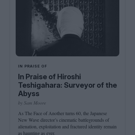
IN PRAISE OF
In Praise of Hiroshi
Teshigahara: Surveyor of the
Abyss
by Sam Moore
As The Face of Another turns
60
, the Japanese
New Wave director’s cinematic battlegrounds of
alienation, exploitation and fractured identity remain
as haunting as ever.