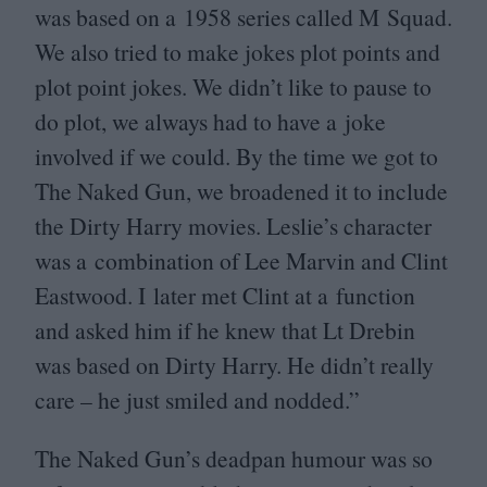
was based on a
1958
series called M Squad.
We also tried to make jokes plot points and
plot point jokes. We didn’t like to pause to
do plot, we always had to have a joke
involved if we could. By the time we got to
The Naked Gun, we broadened it to include
the Dirty Harry movies. Leslie’s character
was a combination of Lee Marvin and Clint
Eastwood. I later met Clint at a function
and asked him if he knew that Lt Drebin
was based on Dirty Harry. He didn’t really
care – he just smiled and nodded.”
The Naked Gun’s deadpan humour was so