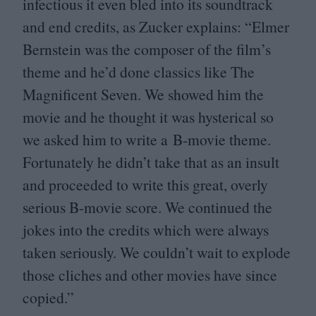
infectious it even bled into its soundtrack
and end credits, as Zucker explains:
“
Elmer
Bernstein was the composer of the film’s
theme and he’d done classics like The
Magnificent Seven. We showed him the
movie and he thought it was hysterical so
we asked him to write a B‑movie theme.
Fortunately he didn’t take that as an insult
and proceeded to write this great, overly
serious B‑movie score. We continued the
jokes into the credits which were always
taken seriously. We couldn’t wait to explode
those cliches and other movies have since
copied.”