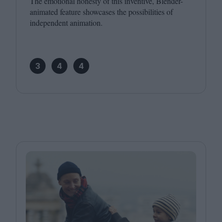
The emotional honesty of this inventive, Blender-
animated feature showcases the possibilities of
independent animation.
3
4
4