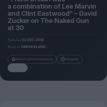
Magazine
a combination of Lee Marvin
and Clint Eastwood” – David
Zucker on The Naked Gun
at
30
Stockists
Submissions
Published
02 DEC 2018
Words by
SIMON BLAND
Huck
TCO London
Add as a preferred source
Instagram
Share