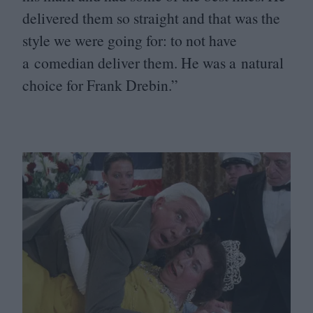
delivered them so straight and that was the
style we were going for: to not have
a comedian deliver them. He was a natural
choice for Frank Drebin.”