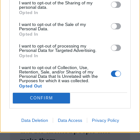
I want to opt-out of the Sharing of my
to get my sea legs. It was an experience
personal data.
Opted In
I had to go through.”
I want to opt-out of the Sale of my
Personal Data.
Opted In
I want to opt-out of processing my
Personal Data for Targeted Advertising.
Opted In
I want to opt-out of Collection, Use,
Retention, Sale, and/or Sharing of my
Personal Data that Is Unrelated with the
Purposes for which it was collected.
Opted Out
Club LWLies
CONFIRM
Little White Lies is committed
to championing great movies
Data Deletion
Data Access
Privacy Policy
and the talented people who