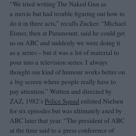
“
We tried writing The Naked Gun as
a movie but had trouble figuring out how to
do it in three acts,” recalls Zucker.
“
Michael
Eisner, then at Paramount, said he could get
us on
ABC
and suddenly we were doing it
as a series – but it was a lot of material to
pour into a television series. I always
thought our kind of humour works better on
a big screen where people really have to
pay attention.” Written and directed by
ZAZ
,
1982
’s
Police Squad
enlisted Nielsen
for six episodes but was ultimately axed by
ABC
later that year.
“
The president of
ABC
at the time said to a press conference of