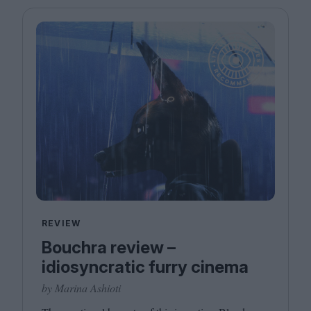
REVIEW
Bouchra review –
idiosyncratic furry cinema
by Marina Ashioti