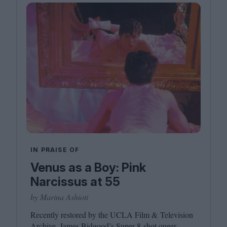
IN PRAISE OF
Venus as a Boy: Pink
Narcissus at 55
by Marina Ashioti
Recently restored by the
UCLA
Film
&
Television
Archive, James Bidgood’s Super
8
‑shot queer