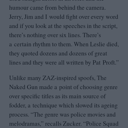
humour came from behind the camera.
Jerry, Jim and I would fight over every word
and if you look at the speeches in the script,
there’s nothing over six lines. There’s
a certain rhythm to them. When Leslie died,
they quoted dozens and dozens of great
lines and they were all written by Pat Proft.”
Unlike many ZAZ-inspired spoofs, The
Naked Gun made a point of choosing genre
over specific titles as its main source of
fodder, a technique which slowed its ageing
process.
“
The genre was police movies and
melodramas,” recalls Zucker.
“
Police Squad