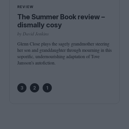
REVIEW
The Summer Book review –
dismally cosy
by David Jenkins
Glenn Close plays the sagely grandmother steering
her son and granddaughter through mourning in this
soporific, undernourishing adaptation of Tove
Jansson’s autofiction.
3
2
1