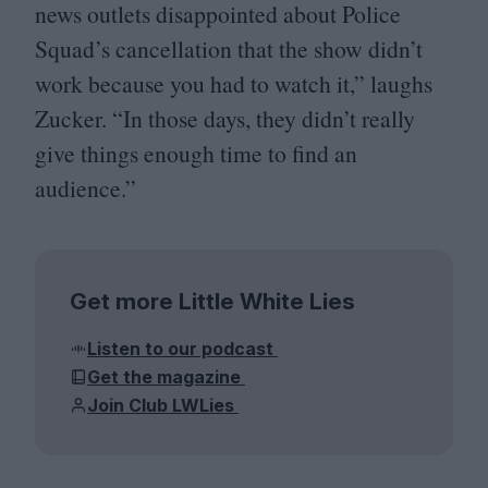
news outlets disappointed about Police
Squad’s cancellation that the show didn’t
work because you had to watch it,” laughs
Zucker.
“
In those days, they didn’t really
give things enough time to find an
audience.”
Get more Little White Lies
Listen to our podcast
Get the magazine
Join Club LWLies