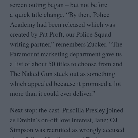
screen outing began – but not before
a quick title change.
“
By then, Police
Academy had been released which was
created by Pat Proft, our Police Squad
writing partner,” remembers Zucker.
“
The
Paramount marketing department gave us
a list of about
50
titles to choose from and
The Naked Gun stuck out as something
which appealed because it promised a lot
more than it could ever deliver.”
Next stop: the cast. Priscilla Presley joined
as Drebin’s on-off love interest, Jane;
OJ
Simpson was recruited as wrongly accused