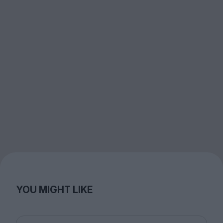
YOU MIGHT LIKE