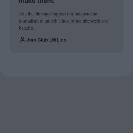
make them.
Join the club and support our independent
journalism to unlock a host of member-exclusive
benefits.
Join Club LWLies