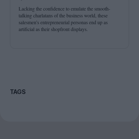
Lacking the confidence to emulate the smooth-
talking charlatans of the business world, these
salesmen’s entrepreneurial personas end up as
artificial as their shopfront displays.
TAGS