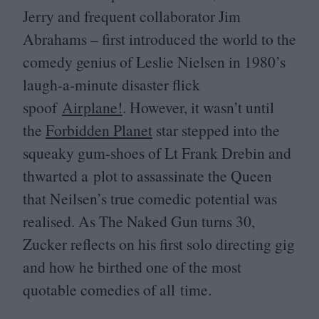
Jerry and frequent collaborator Jim
Abrahams – first introduced the world to the
comedy genius of Leslie Nielsen in
1980
’s
laugh-a-minute disaster flick
spoof
Airplane!
. However, it wasn’t until
the
Forbidden Planet
star stepped into the
squeaky gum-shoes of Lt Frank Drebin and
thwarted a plot to assassinate the Queen
that Neilsen’s true comedic potential was
realised. As The Naked Gun turns
30
,
Zucker reflects on his first solo directing gig
and how he birthed one of the most
quotable comedies of all time.