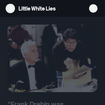
Reviews
Features
Festivals
Podcast
Club LWLies
“
Frank Drebin was