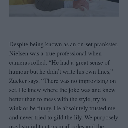
Despite being known as an on-set prankster,
Nielsen was a true professional when
cameras rolled.
“
He had a great sense of
humour but he didn’t write his own lines,”
Zucker says.
“
There was no improvising on
set. He knew where the joke was and knew
better than to mess with the style, try to
wink or be funny. He absolutely trusted me
and never tried to gild the lily. We purposely
used straight actors in all roles and the