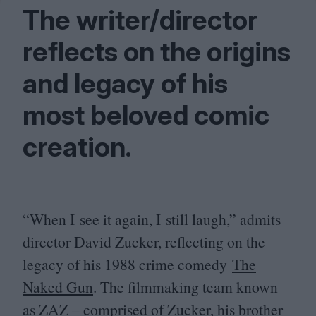
The writer/​director
reflects on the origins
and legacy of his
most beloved comic
creation.
“
When I see it again, I still laugh,” admits
director David Zucker, reflecting on the
legacy of his
1988
crime comedy
The
Naked Gun
. The filmmaking team known
as
ZAZ
– comprised of Zucker, his brother