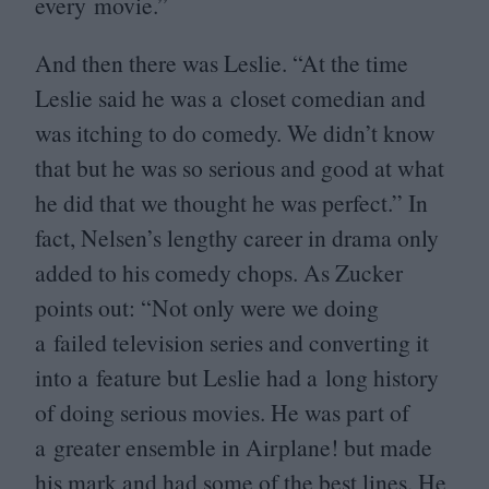
every movie.”
And then there was Leslie.
“
At the time
Leslie said he was a closet comedian and
was itching to do comedy. We didn’t know
that but he was so serious and good at what
he did that we thought he was perfect.” In
fact, Nelsen’s lengthy career in drama only
added to his comedy chops. As Zucker
points out:
“
Not only were we doing
a failed television series and converting it
into a feature but Leslie had a long history
of doing serious movies. He was part of
a greater ensemble in Airplane! but made
his mark and had some of the best lines. He