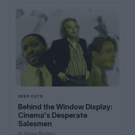
DEEP CUTS
Behind the Window Display:
Cinema's Desperate
Salesmen
by Ariana Martinez