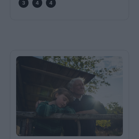
3
4
4