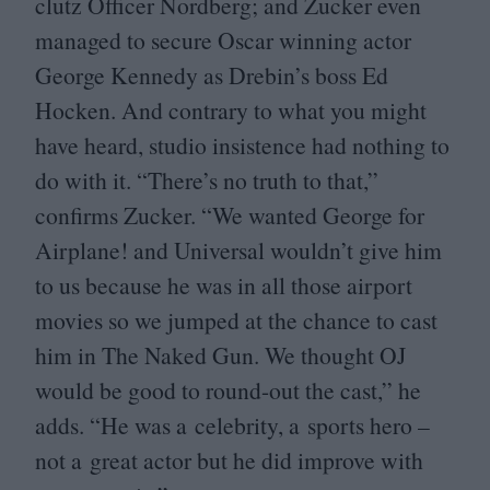
clutz Officer Nordberg; and Zucker even
managed to secure Oscar winning actor
George Kennedy as Drebin’s boss Ed
Hocken. And contrary to what you might
have heard, studio insistence had nothing to
do with it.
“
There’s no truth to that,”
confirms Zucker.
“
We wanted George for
Airplane! and Universal wouldn’t give him
to us because he was in all those airport
movies so we jumped at the chance to cast
him in The Naked Gun. We thought
OJ
would be good to round-out the cast,” he
adds.
“
He was a celebrity, a sports hero –
not a great actor but he did improve with