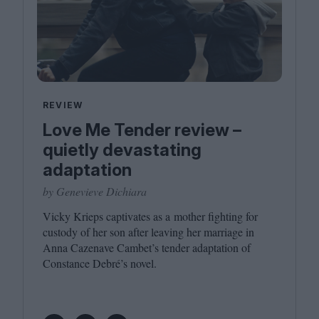
REVIEW
Love Me Tender review –
quietly devastating
adaptation
by Genevieve Dichiara
Vicky Krieps captivates as a mother fighting for
custody of her son after leaving her marriage in
Anna Cazenave Cambet’s tender adaptation of
Constance Debré’s novel.