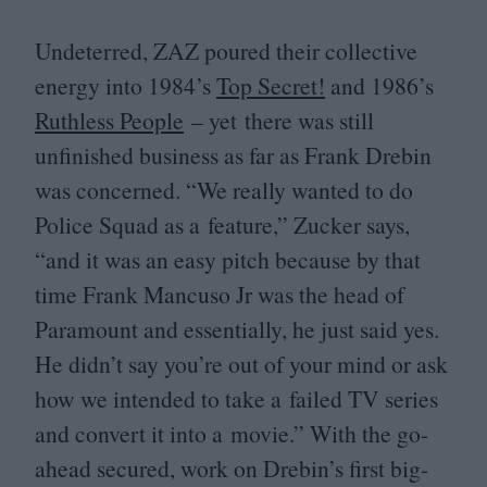
Undeterred,
ZAZ
poured their collective
energy into
1984
’s
Top Secret!
and
1986
’s
Ruthless People
– yet there was still
unfinished business as far as Frank Drebin
was concerned.
“
We really wanted to do
Police Squad as a feature,” Zucker says,
“
and it was an easy pitch because by that
time Frank Mancuso Jr was the head of
Paramount and essentially, he just said yes.
He didn’t say you’re out of your mind or ask
how we intended to take a failed
TV
series
and convert it into a movie.” With the go-
ahead secured, work on Drebin’s first big-