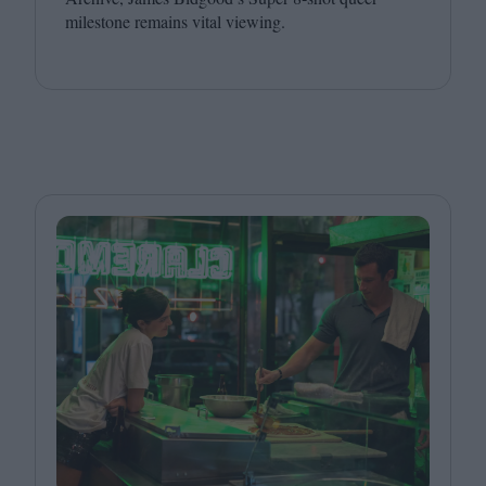
milestone remains vital viewing.