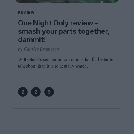
REVIEW
One Night Only review –
smash your parts together,
dammit!
by Charles Bramesco
Will Gluck’s sex purge rom-com is far, far better to
talk about than it is to actually watch.
2
2
5