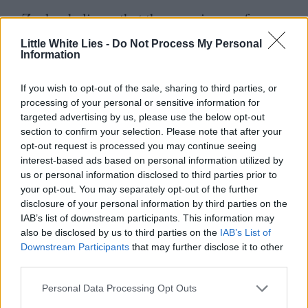
Zucker believes that the experience of
bringing The Naked Gun to audiences was
Little White Lies -
Do Not Process My Personal
Information
not only a necessary career step but
something that paved the way for future
If you wish to opt-out of the sale, sharing to third parties, or
ZAZ
features.
“
We use The Naked Gun as
processing of your personal or sensitive information for
targeted advertising by us, please use the below opt-out
a rulebook. In all the movies I’ve done
section to confirm your selection. Please note that after your
opt-out request is processed you may continue seeing
since we ask,
‘
What’s the driving
interest-based ads based on personal information utilized by
instructor?’ For example, we do a typical
us or personal information disclosed to third parties prior to
your opt-out. You may separately opt-out of the further
car chase in The Naked Gun and when
disclosure of your personal information by third parties on the
Leslie jumps into a car, it’s a driving school
IAB’s list of downstream participants. This information may
also be disclosed by us to third parties on the
IAB’s List of
car – that’s what made it funny. Do that and
Downstream Participants
that may further disclose it to other
the jokes write themselves. The Naked Gun
third parties.
was the first film I did on my own and that
Personal Data Processing Opt Outs
was really significant for me because I had