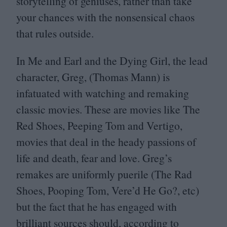
storytelling of geniuses, rather than take
your chances with the nonsensical chaos
that rules outside.
In Me and Earl and the Dying Girl, the lead
character, Greg, (Thomas Mann) is
infatuated with watching and remaking
classic movies. These are movies like The
Red Shoes, Peeping Tom and Vertigo,
movies that deal in the heady passions of
life and death, fear and love. Greg’s
remakes are uniformly puerile (The Rad
Shoes, Pooping Tom, Vere’d He Go?, etc)
but the fact that he has engaged with
brilliant sources should, according to