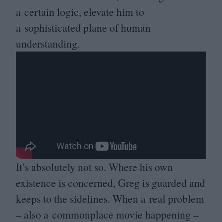
a certain logic, elevate him to
a sophisticated plane of human
understanding.
It’s absolutely not so. Where his own
existence is concerned, Greg is guarded and
keeps to the sidelines. When a real problem
– also a commonplace movie happening –