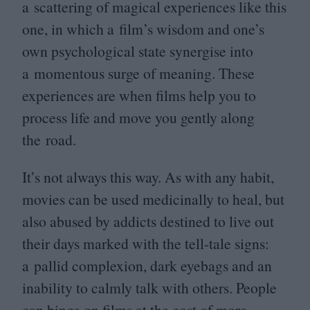
a scattering of magical experiences like this
one, in which a film’s wisdom and one’s
own psychological state synergise into
a momentous surge of meaning. These
experiences are when films help you to
process life and move you gently along
the road.
It’s not always this way. As with any habit,
movies can be used medicinally to heal, but
also abused by addicts destined to live out
their days marked with the tell-tale signs:
a pallid complexion, dark eyebags and an
inability to calmly talk with others. People
can binge on films at the cost of more