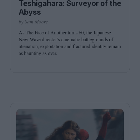
Teshigahara: Surveyor of the
Abyss
by Sam Moore
As The Face of Another turns
60
, the Japanese
New Wave director’s cinematic battlegrounds of
alienation, exploitation and fractured identity remain
as haunting as ever.