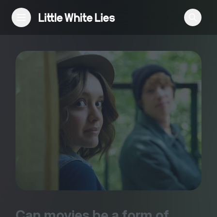
Reviews
Features
Festivals
Podcast
Club LWLies
Can movies be a form of