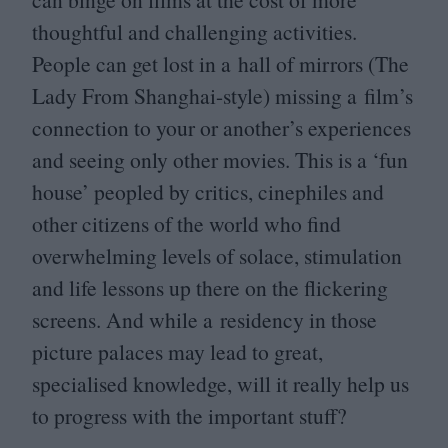
thoughtful and challenging activities.
People can get lost in a hall of mirrors (The
Lady From Shanghai-style) missing a film’s
connection to your or another’s experiences
and seeing only other movies. This is a
‘
fun
house’ peopled by critics, cinephiles and
other citizens of the world who find
overwhelming levels of solace, stimulation
and life lessons up there on the flickering
screens. And while a residency in those
picture palaces may lead to great,
specialised knowledge, will it really help us
to progress with the important stuff?