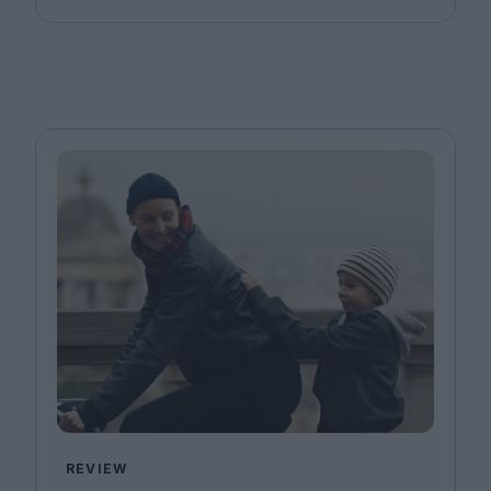
REVIEW