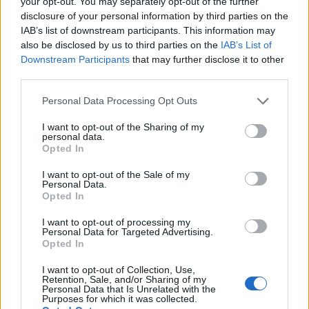
your opt-out. You may separately opt-out of the further
disclosure of your personal information by third parties on the
IAB’s list of downstream participants. This information may
also be disclosed by us to third parties on the
IAB’s List of
Downstream Participants
that may further disclose it to other
third parties.
Personal Data Processing Opt Outs
I want to opt-out of the Sharing of my
personal data.
Opted In
I want to opt-out of the Sale of my
Personal Data.
Opted In
I want to opt-out of processing my
Personal Data for Targeted Advertising.
Opted In
I want to opt-out of Collection, Use,
Retention, Sale, and/or Sharing of my
Personal Data that Is Unrelated with the
Purposes for which it was collected.