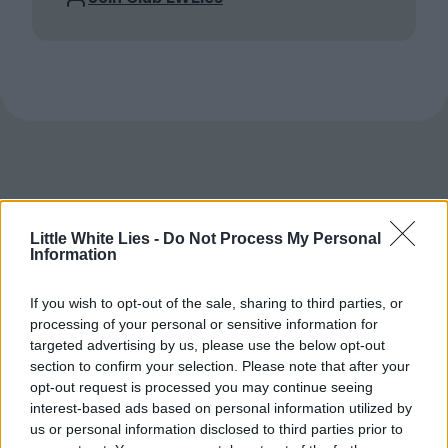
Little White Lies -
Do Not Process My Personal
Information
If you wish to opt-out of the sale, sharing to third parties, or
processing of your personal or sensitive information for
targeted advertising by us, please use the below opt-out
section to confirm your selection. Please note that after your
opt-out request is processed you may continue seeing
interest-based ads based on personal information utilized by
us or personal information disclosed to third parties prior to