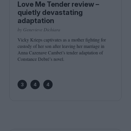
Love Me Tender review –
quietly devastating
adaptation
by Genevieve Dichiara
Vicky Krieps captivates as a mother fighting for
custody of her son after leaving her marriage in
Anna Cazenave Cambet’s tender adaptation of
Constance Debré’s novel.
3
4
4