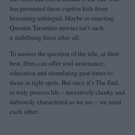
has prevented these captive kids from
becoming unhinged. Maybe re-enacting
Quentin Tarantino movies isn’t such
a stabilising force after all.
To answer the question of the title, at their
best, films can offer soul sustenance,
education and stimulating past-times to
those in tight spots. But once it’s The End,
to truly process life – narratively clunky and
dubiously charactered as we are – we need
each other.