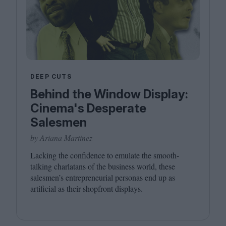
DEEP CUTS
Behind the Window Display:
Cinema's Desperate
Salesmen
by Ariana Martinez
Lacking the confidence to emulate the smooth-
talking charlatans of the business world, these
salesmen’s entrepreneurial personas end up as
artificial as their shopfront displays.