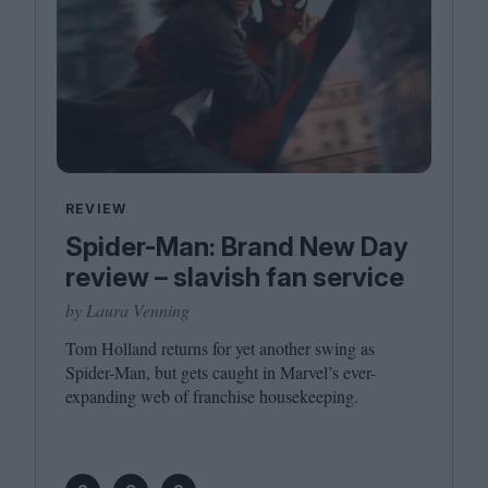
REVIEW
Spider-Man: Brand New Day
review – slavish fan service
by Laura Venning
Tom Holland returns for yet another swing as
Spider-Man, but gets caught in Marvel’s ever-
expanding web of franchise housekeeping.