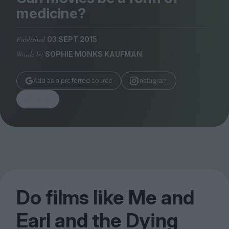
Magazine
medicine?
Published
03 SEPT 2015
Words by
SOPHIE MONKS KAUFMAN
Stockists
Add as a preferred source
Instagram
Submissions
Share
Huck
TCO London
Do films like Me and
Earl and the Dying