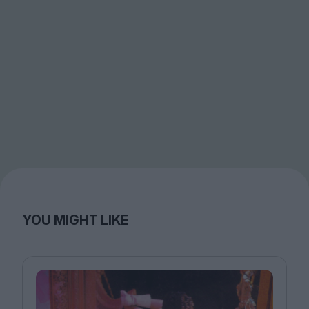
YOU MIGHT LIKE