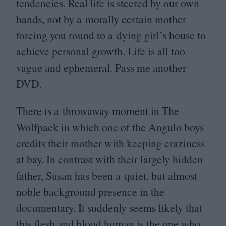
tendencies. Real life is steered by our own
hands, not by a morally certain mother
forcing you round to a dying girl’s house to
achieve personal growth. Life is all too
vague and ephemeral. Pass me another
DVD
.
There is a throwaway moment in The
Wolfpack in which one of the Angulo boys
credits their mother with keeping craziness
at bay. In contrast with their largely hidden
father, Susan has been a quiet, but almost
noble background presence in the
documentary. It suddenly seems likely that
this flesh and blood human is the one who