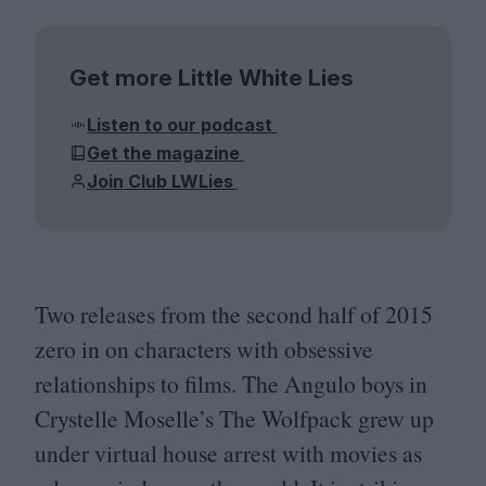
Get more Little White Lies
Listen to our podcast
Get the magazine
Join Club LWLies
Two releases from the second half of
2015
zero in on characters with obsessive
relationships to films. The Angulo boys in
Crystelle Moselle’s The Wolfpack grew up
under virtual house arrest with movies as