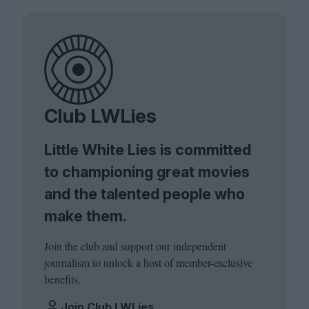
Club LWLies
Little White Lies is committed
to championing great movies
and the talented people who
make them.
Join the club and support our independent
journalism to unlock a host of member-exclusive
benefits.
Join Club LWLies