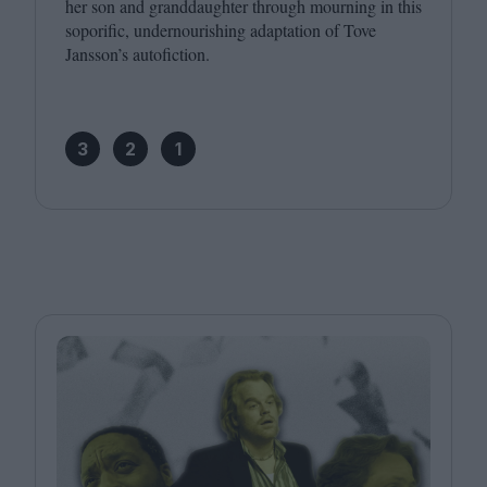
her son and granddaughter through mourning in this
soporific, undernourishing adaptation of Tove
Jansson’s autofiction.
3
2
1