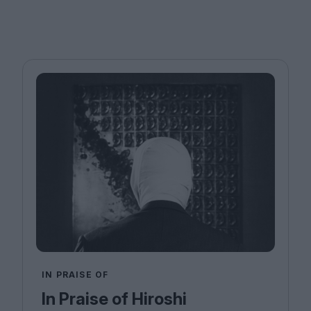
IN PRAISE OF
In Praise of Hiroshi