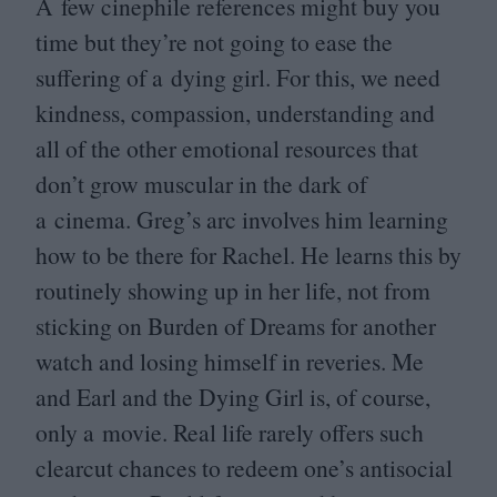
A few cinephile references might buy you
time but they’re not going to ease the
suffering of a dying girl. For this, we need
kindness, compassion, understanding and
all of the other emotional resources that
don’t grow muscular in the dark of
a cinema. Greg’s arc involves him learning
how to be there for Rachel. He learns this by
routinely showing up in her life, not from
sticking on Burden of Dreams for another
watch and losing himself in reveries. Me
and Earl and the Dying Girl is, of course,
only a movie. Real life rarely offers such
clearcut chances to redeem one’s antisocial