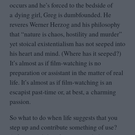
occurs and he’s forced to the bedside of
a dying girl, Greg is dumbfounded. He
reveres Werner Herzog and his philosophy
that
“
nature is chaos, hostility and murder”
yet stoical existentialism has not seeped into
his heart and mind. (Where has it seeped?)
It’s almost as if film-watching is no
preparation or assistant in the matter of real
life. It’s almost as if film-watching is an
escapist past-time or, at best, a charming
passion.
So what to do when life suggests that you
step up and contribute something of use?