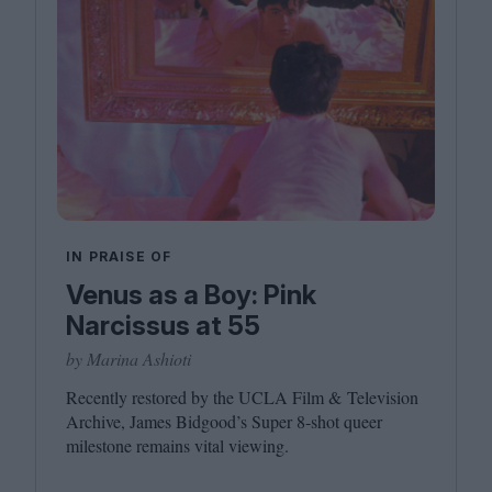
IN PRAISE OF
Venus as a Boy: Pink
Narcissus at 55
by Marina Ashioti
Recently restored by the
UCLA
Film
&
Television
Archive, James Bidgood’s Super
8
‑shot queer
milestone remains vital viewing.