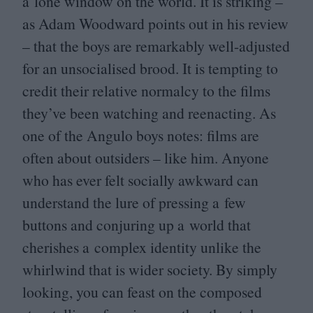
a lone window on the world. It is striking –
as Adam Woodward points out in his review
– that the boys are remarkably well-adjusted
for an unsocialised brood. It is tempting to
credit their relative normalcy to the films
they’ve been watching and reenacting. As
one of the Angulo boys notes: films are
often about outsiders – like him. Anyone
who has ever felt socially awkward can
understand the lure of pressing a few
buttons and conjuring up a world that
cherishes a complex identity unlike the
whirlwind that is wider society. By simply
looking, you can feast on the composed