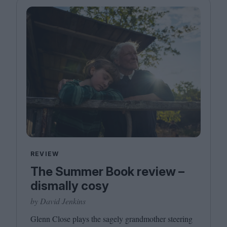
REVIEW
The Summer Book review –
dismally cosy
by David Jenkins
Glenn Close plays the sagely grandmother steering