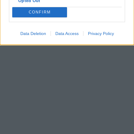
Opted Out
CONFIRM
Data Deletion
Data Access
Privacy Policy