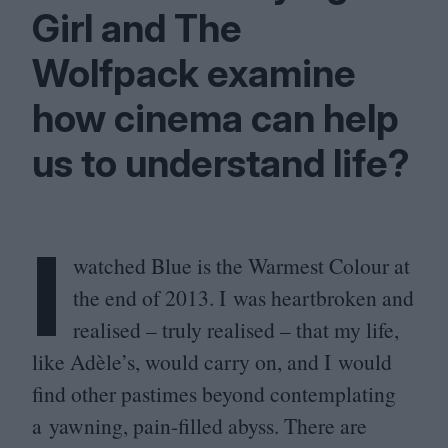
Girl and The
Wolfpack examine
how cinema can help
us to understand life?
I
watched Blue is the Warmest Colour at
the end of
2013
. I was heartbroken and
realised – truly realised – that my life,
like Adèle’s, would carry on, and I would
find other pastimes beyond contemplating
a yawning, pain-filled abyss. There are