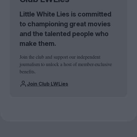
Little White Lies is committed
to championing great movies
and the talented people who
make them.
Join the club and support our independent
journalism to unlock a host of member-exclusive
benefits.
Join Club LWLies