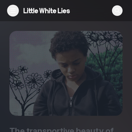
Reviews
Features
Festivals
Podcast
Club LWLies
The transportive beauty of