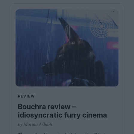
REVIEW
Bouchra review –
idiosyncratic furry cinema
by Marina Ashioti