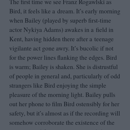
The first time we see Franz Rogawlski as
Bird, it feels like a dream. It’s early morning
when Bailey (played by superb first-time
actor Nykiya Adams) awakes in a field in
Kent, having hidden there after a teenage
vigilante act gone awry. It’s bucolic if not
for the power lines flanking the edges. Bird
is warm; Bailey is shaken. She is distrustful
of people in general and, particularly of odd
strangers like Bird enjoying the simple
pleasure of the morning light. Bailey pulls
out her phone to film Bird ostensibly for her
safety, but it’s almost as if the recording will
somehow corroborate the existence of the