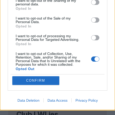
any surprise that we’re ever more drawn to
I want to opt-out of the Sharing of my
personal data.
a genre that combines reality with a little
Opted In
bit of magic? Magical realism can offer
I want to opt-out of the Sale of my
Personal Data.
laughter, healing and new modes of
Opted In
knowing in a confounding world; to recite
I want to opt-out of processing my
a well-worn Emily Dickinson quote in the
Personal Data for Targeted Advertising.
Opted In
th
11
hour:
‘
Hope is the thing with feathers.
I want to opt-out of Collection, Use,
Retention, Sale, and/or Sharing of my
Personal Data that Is Unrelated with the
Purposes for which it was collected.
Opted Out
CONFIRM
Data Deletion
Data Access
Privacy Policy
Club LWLies