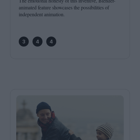
The emotional honesty of this inventive, Blender-
animated feature showcases the possibilities of
independent animation.
3
4
4