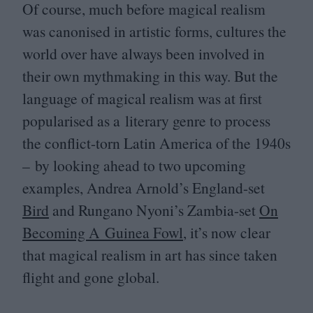
Of course, much before magical realism
was canonised in artistic forms, cultures the
world over have always been involved in
their own mythmaking in this way. But the
language of magical realism was at first
popularised as a literary genre to process
the conflict-torn Latin America of the
1940
s
– by looking ahead to two upcoming
examples, Andrea Arnold’s England-set
Bird
and Rungano Nyoni’s Zambia-set
On
Becoming A Guinea Fowl
, it’s now clear
that magical realism in art has since taken
flight and gone global.