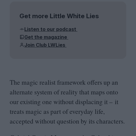
Get more Little White Lies
Listen to our podcast
Get the magazine
Join Club LWLies
The magic realist framework offers up an
alternate system of reality that maps onto
our existing one without displacing it – it
treats magic as part of everyday life,
accepted without question by its characters.