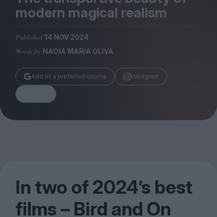
Magazine
modern magical realism
Published
14 NOV 2024
Words by
NADIA MARIA OLIVA
Stockists
Add as a preferred source
Instagram
Submissions
Share
Huck
TCO London
In two of
2024
’s best
films – Bird and On