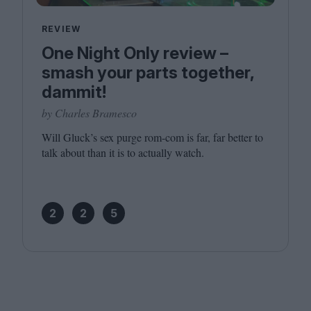
REVIEW
One Night Only review –
smash your parts together,
dammit!
by Charles Bramesco
Will Gluck’s sex purge rom-com is far, far better to
talk about than it is to actually watch.
2
2
5