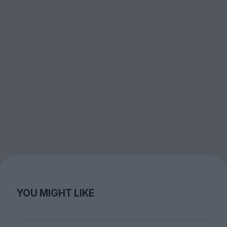
YOU MIGHT LIKE