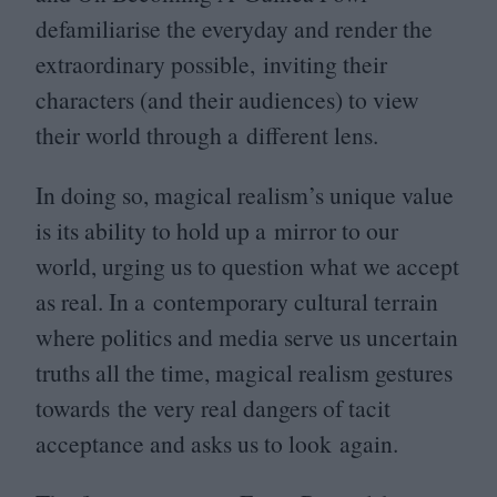
defamiliarise the everyday and render the
extraordinary possible, inviting their
characters (and their audiences) to view
their world through a different lens.
In doing so, magical realism’s unique value
is its ability to hold up a mirror to our
world, urging us to question what we accept
as real. In a contemporary cultural terrain
where politics and media serve us uncertain
truths all the time, magical realism gestures
towards the very real dangers of tacit
acceptance and asks us to look again.