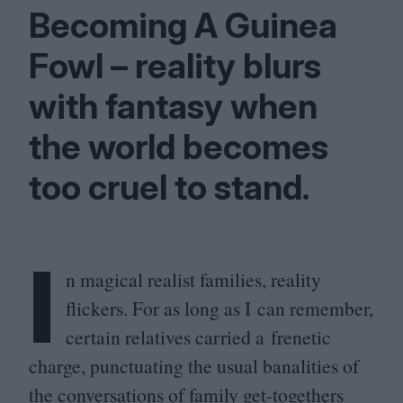
Becoming A Guinea
Fowl – reality blurs
with fantasy when
the world becomes
too cruel to stand.
I
n magical realist families, reality
flickers. For as long as I can remember,
certain relatives carried a frenetic
charge, punctuating the usual banalities of
the conversations of family get-togethers