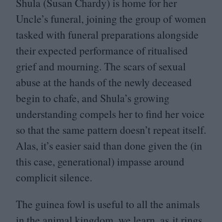
Shula (Susan Chardy) is home for her
Uncle’s funeral, joining the group of women
tasked with funeral preparations alongside
their expected performance of ritualised
grief and mourning. The scars of sexual
abuse at the hands of the newly deceased
begin to chafe, and Shula’s growing
understanding compels her to find her voice
so that the same pattern doesn’t repeat itself.
Alas, it’s easier said than done given the (in
this case, generational) impasse around
complicit silence.
The guinea fowl is useful to all the animals
in the animal kingdom, we learn, as it rings