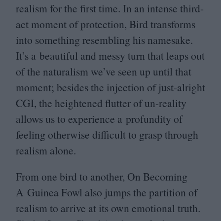
realism for the first time. In an intense third-
act moment of protection, Bird transforms
into something resembling his namesake.
It’s a beautiful and messy turn that leaps out
of the naturalism we’ve seen up until that
moment; besides the injection of just-alright
CGI
, the heightened flutter of un-reality
allows us to experience a profundity of
feeling otherwise difficult to grasp through
realism alone.
From one bird to another, On Becoming
A Guinea Fowl also jumps the partition of
realism to arrive at its own emotional truth.