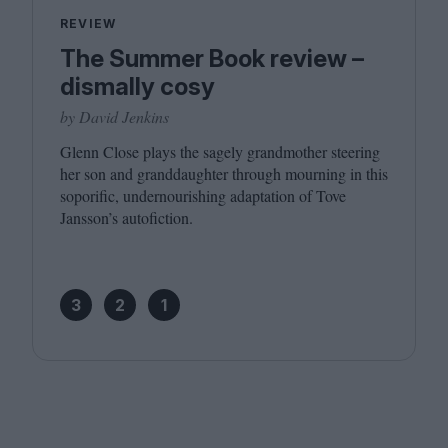
REVIEW
The Summer Book review –
dismally cosy
by David Jenkins
Glenn Close plays the sagely grandmother steering
her son and granddaughter through mourning in this
soporific, undernourishing adaptation of Tove
Jansson’s autofiction.
3
2
1