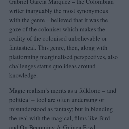
Gabriel Garcia Marquez – the Colombian
writer inarguably the most synonymous
with the genre – believed that it was the
gaze of the coloniser which makes the
reality of the colonised unbelievable or
fantastical. This genre, then, along with
platforming marginalised perspectives, also
challenges status quo ideas around
knowledge.
Magic realism’s merits as a folkloric – and
political – tool are often undersung or
misunderstood as fantasy; but in blending
the real with the magical, films like Bird
and On Becoming A Guinea Fowl