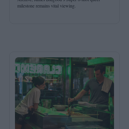
milestone remains vital viewing.