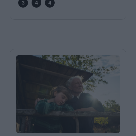
3
4
4