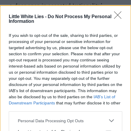
a door open in accepted
‘
rationality’,
emphasising instead the validity and
Little White Lies -
Do Not Process My Personal
universal value found in individual or
Information
cultural memory and experience.
If you wish to opt-out of the sale, sharing to third parties, or
processing of your personal or sensitive information for
There was a time on X (Twitter) last year
targeted advertising by us, please use the below opt-out
section to confirm your selection. Please note that after your
when I was briefly obsessed with a now-
opt-out request is processed you may continue seeing
defunct
Magical Realism
bot that spit out
interest-based ads based on personal information utilized by
us or personal information disclosed to third parties prior to
a fresh logline every four hours:
“
At the
your opt-out. You may separately opt-out of the further
stroke of midnight a giant tiger rises from
disclosure of your personal information by third parties on the
IAB’s list of downstream participants. This information may
the Mediterranean sea.”
“
An ancient Roman
also be disclosed by us to third parties on the
IAB’s List of
girl appears on a New York subway station
Downstream Participants
that may further disclose it to other
third parties.
platform, and laughs.” Considering our
culture’s vexed relationship with truth, is it
Personal Data Processing Opt Outs