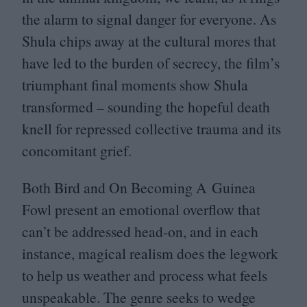
the alarm to signal danger for everyone. As
Shula chips away at the cultural mores that
have led to the burden of secrecy, the film’s
triumphant final moments show Shula
transformed – sounding the hopeful death
knell for repressed collective trauma and its
concomitant grief.
Both Bird and On Becoming A Guinea
Fowl present an emotional overflow that
can’t be addressed head-on, and in each
instance, magical realism does the legwork
to help us weather and process what feels
unspeakable. The genre seeks to wedge