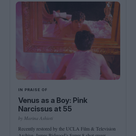
IN PRAISE OF
Venus as a Boy: Pink
Narcissus at 55
by Marina Ashioti
Recently restored by the
UCLA
Film
&
Television
Archive, James Bidgood’s Super
8
‑shot queer