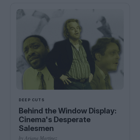
DEEP CUTS
Behind the Window Display:
Cinema's Desperate
Salesmen
by Ariana Martinez