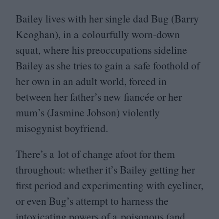
Bailey lives with her single dad Bug (Barry
Keoghan), in a colourfully worn-down
squat, where his preoccupations sideline
Bailey as she tries to gain a safe foothold of
her own in an adult world, forced in
between her father’s new fiancée or her
mum’s (Jasmine Jobson) violently
misogynist boyfriend.
There’s a lot of change afoot for them
throughout: whether it’s Bailey getting her
first period and experimenting with eyeliner,
or even Bug’s attempt to harness the
intoxicating powers of a poisonous (and