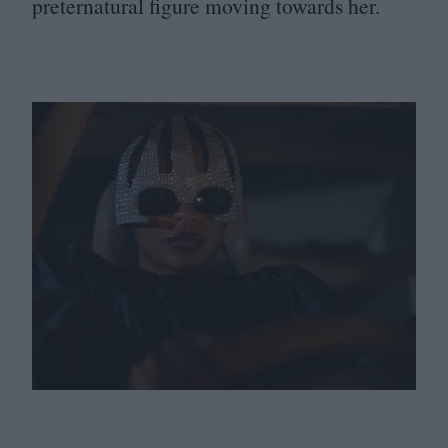
preternatural figure moving towards her.