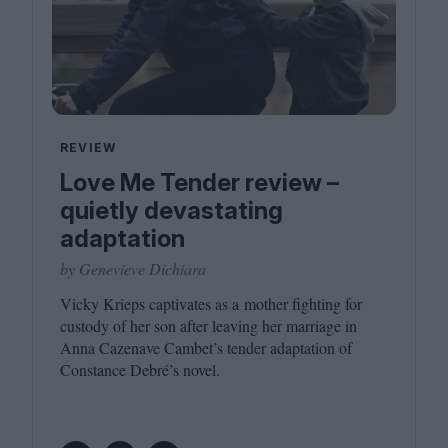
REVIEW
Love Me Tender review –
quietly devastating
adaptation
by Genevieve Dichiara
Vicky Krieps captivates as a mother fighting for
custody of her son after leaving her marriage in
Anna Cazenave Cambet’s tender adaptation of
Constance Debré’s novel.