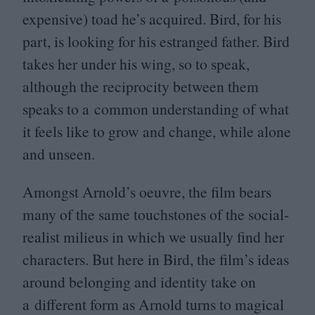
expensive) toad he’s acquired. Bird, for his
part, is looking for his estranged father. Bird
takes her under his wing, so to speak,
although the reciprocity between them
speaks to a common understanding of what
it feels like to grow and change, while alone
and unseen.
Amongst Arnold’s oeuvre, the film bears
many of the same touchstones of the social-
realist milieus in which we usually find her
characters. But here in Bird, the film’s ideas
around belonging and identity take on
a different form as Arnold turns to magical