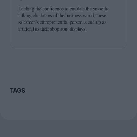
Lacking the confidence to emulate the smooth-
talking charlatans of the business world, these
salesmen’s entrepreneurial personas end up as
artificial as their shopfront displays.
TAGS