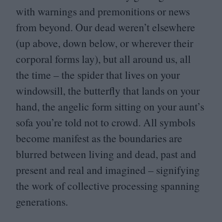
with warnings and premonitions or news
from beyond. Our dead weren’t elsewhere
(up above, down below, or wherever their
corporal forms lay), but all around us, all
the time – the spider that lives on your
windowsill, the butterfly that lands on your
hand, the angelic form sitting on your aunt’s
sofa you’re told not to crowd. All symbols
become manifest as the boundaries are
blurred between living and dead, past and
present and real and imagined – signifying
the work of collective processing spanning
generations.