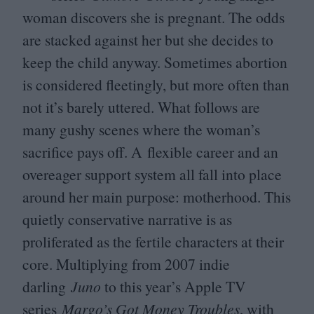
woman discovers she is pregnant. The odds
are stacked against her but she decides to
keep the child anyway. Sometimes abortion
is considered fleetingly, but more often than
not it’s barely uttered. What follows are
many gushy scenes where the woman’s
sacrifice pays off. A flexible career and an
overeager support system all fall into place
around her main purpose: motherhood. This
quietly conservative narrative is as
proliferated as the fertile characters at their
core. Multiplying from
2007
indie
darling
Juno
to this year’s Apple
TV
series
Margo’s Got Money Troubles
, with