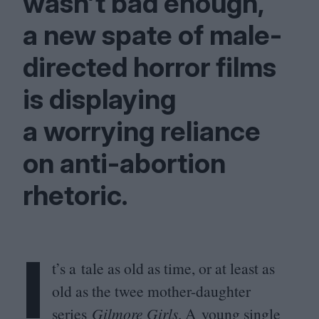
wasn’t bad enough,
a new spate of male-
directed horror films
is displaying
a worrying reliance
on anti-abortion
rhetoric.
I
t’s a tale as old as time, or at least as
old as the twee mother-daughter
series
Gilmore Girls
. A young single