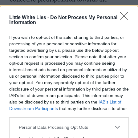
media’s misogynistic tropes indicates that
they may not be equipped to handle the
Little White Lies -
Do Not Process My Personal
Information
women’s narratives they are so intent on
cashing in on, making horror films that
If you wish to opt-out of the sale, sharing to third parties, or
processing of your personal or sensitive information for
force audiences to relive their reproductive
targeted advertising by us, please use the below opt-out
rights nightmares, rather than interrogating
section to confirm your selection. Please note that after your
opt-out request is processed you may continue seeing
them.
interest-based ads based on personal information utilized by
us or personal information disclosed to third parties prior to
your opt-out. You may separately opt-out of the further
disclosure of your personal information by third parties on the
IAB’s list of downstream participants. This information may
also be disclosed by us to third parties on the
IAB’s List of
Downstream Participants
that may further disclose it to other
third parties.
Personal Data Processing Opt Outs