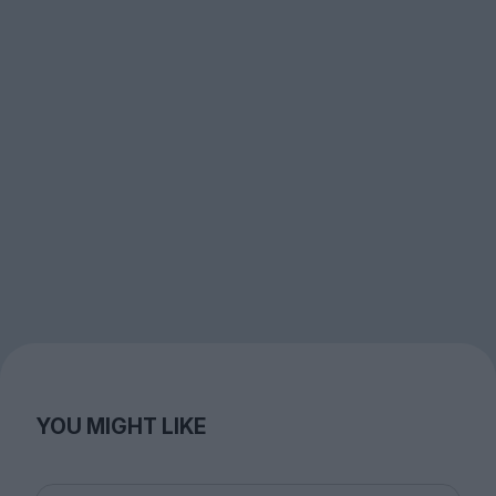
YOU MIGHT LIKE