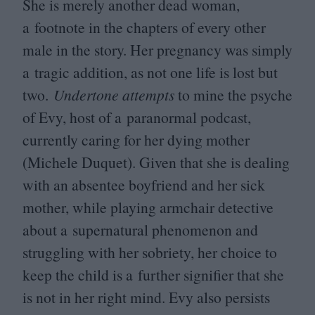
She is merely another dead woman,
a footnote in the chapters of every other
male in the story. Her pregnancy was simply
a tragic addition, as not one life is lost but
two.
Undertone attempts
to mine the psyche
of Evy, host of a paranormal podcast,
currently caring for her dying mother
(Michele Duquet). Given that she is dealing
with an absentee boyfriend and her sick
mother, while playing armchair detective
about a supernatural phenomenon and
struggling with her sobriety, her choice to
keep the child is a further signifier that she
is not in her right mind. Evy also persists