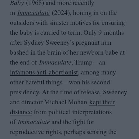
Baby
(
1968
) and more recently
in
Immaculate
(
2024
), honing in on the
outsiders with sinister motives for ensuring
the baby is carried to term. Only
9
months
after Sydney Sweeney’s pregnant nun
bashed in the brain of her newborn babe at
the end of
Immaculate
, Trump – an
infamous anti-abortionist
, among many
other hateful things – won his second
presidency. At the time of release, Sweeney
and director Michael Mohan
kept their
distance
from political interpretations
of
Immaculate
and the fight for
reproductive rights, perhaps sensing the