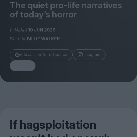
Magazine
The quiet pro-life narratives
of today’s horror
Published
10 JUN 2026
Words by
BILLIE WALKER
Stockists
Submissions
Add as a preferred source
Instagram
Huck
Share
TCO London
If hagsploitation