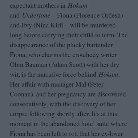
expectant mothers in
Hokum
and
Undertone
– Fiona (Florence Ordesh)
and Evy (Nina Kiri) – will be murdered
long before carrying their child to term. The
disappearance of the plucky bartender
Fiona, who charms the crotchedy writer
Ohm Bauman (Adam Scott) with her dry
wit, is the narrative force behind
Hokum
.
Her affair with manager Mal (Peter
Coonan), and her pregnancy are discovered
consecutively, with the discovery of her
corpse following shortly after. It’s at this
moment in the abandoned hotel suite where
Fiona has been left to rot, that her ex-lover