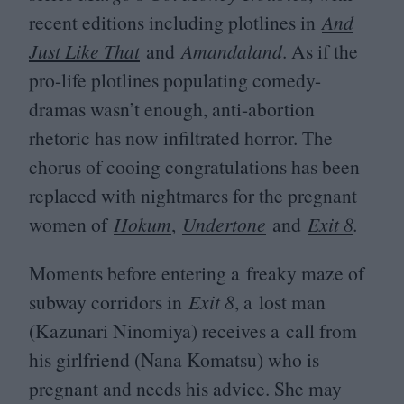
recent editions including plotlines in
And
Just Like That
and
Amandaland
. As if the
pro-life plotlines populating comedy-
dramas wasn’t enough, anti-abortion
rhetoric has now infiltrated horror. The
chorus of cooing congratulations has been
replaced with nightmares for the pregnant
women of
Hokum
,
Undertone
and
Exit
8
.
Moments before entering a freaky maze of
subway corridors in
Exit
8
, a lost man
(Kazunari Ninomiya) receives a call from
his girlfriend (Nana Komatsu) who is
pregnant and needs his advice. She may