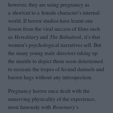
however, they are using pregnancy as
a shortcut to a female character’s internal
world. If horror studios have learnt one
lesson from the viral success of films such
as
Hereditary
and
The Babadook
, it’s that
women’s psychological narratives sell. But
the many young male directors taking up
the mantle to depict them seem determined
to recreate the tropes of fecund damsels and
barren hags without any introspection.
Pregnancy horror once dealt with the
unnerving physicality of the experience,
most famously with
Rosemary’s