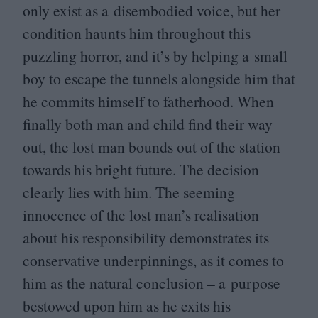
only exist as a disembodied voice, but her
condition haunts him throughout this
puzzling horror, and it’s by helping a small
boy to escape the tunnels alongside him that
he commits himself to fatherhood. When
finally both man and child find their way
out, the lost man bounds out of the station
towards his bright future. The decision
clearly lies with him. The seeming
innocence of the lost man’s realisation
about his responsibility demonstrates its
conservative underpinnings, as it comes to
him as the natural conclusion – a purpose
bestowed upon him as he exits his