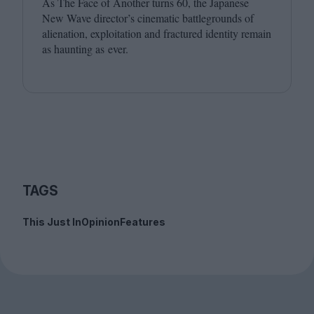
As The Face of Another turns
60
, the Japanese
New Wave director’s cinematic battlegrounds of
alienation, exploitation and fractured identity remain
as haunting as ever.
TAGS
This Just In
Opinion
Features