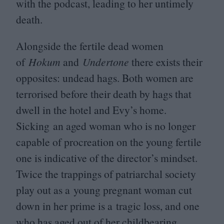
with the podcast, leading to her untimely
death.
Alongside the fertile dead women
of
Hokum
and
Undertone
there exists their
opposites: undead hags. Both women are
terrorised before their death by hags that
dwell in the hotel and Evy’s home.
Sicking an aged woman who is no longer
capable of procreation on the young fertile
one is indicative of the director’s mindset.
Twice the trappings of patriarchal society
play out as a young pregnant woman cut
down in her prime is a tragic loss, and one
who has aged out of her childbearing