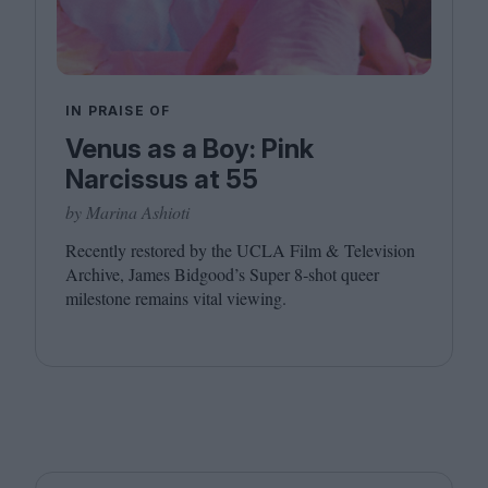
IN PRAISE OF
Venus as a Boy: Pink
Narcissus at 55
by Marina Ashioti
Recently restored by the
UCLA
Film
&
Television
Archive, James Bidgood’s Super
8
‑shot queer
milestone remains vital viewing.