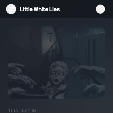
Reviews
Features
Festivals
Podcast
Club LWLies
THIS JUST IN