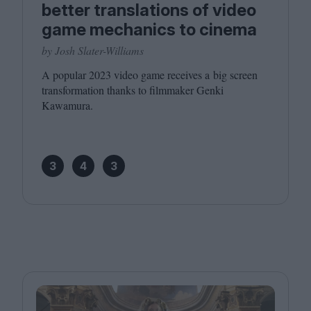
better translations of video
game mechanics to cinema
by Josh Slater-Williams
A popular
2023
video game receives a big screen
transformation thanks to filmmaker Genki
Kawamura.
3
4
3