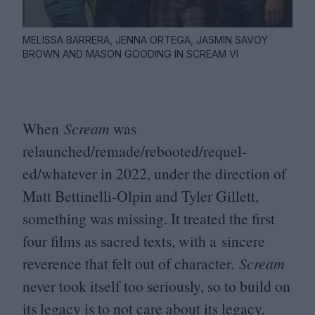
MELISSA BARRERA, JENNA ORTEGA, JASMIN SAVOY
BROWN AND MASON GOODING IN SCREAM VI
When
Scream
was
relaunched/remade/rebooted/requel-
ed/whatever in
2022
, under the direction of
Matt Bettinelli-Olpin and Tyler Gillett,
something was missing. It treated the first
four films as sacred texts, with a sincere
reverence that felt out of character.
Scream
never took itself too seriously, so to build on
its legacy is to not care about its legacy.