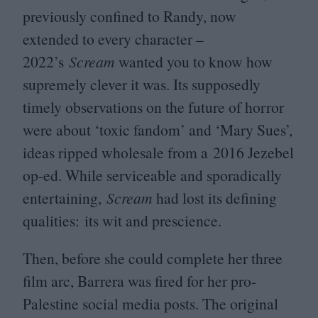
previously confined to Randy, now
extended to every character –
2022
’s
Scream
wanted you to know how
supremely clever it was. Its supposedly
timely observations on the future of horror
were about
‘
toxic fandom’ and
‘
Mary Sues’,
ideas ripped wholesale from a
2016
Jezebel
op-ed. While serviceable and sporadically
entertaining,
Scream
had lost its defining
qualities: its wit and prescience.
Then, before she could complete her three
film arc, Barrera was fired for her pro-
Palestine social media posts. The original