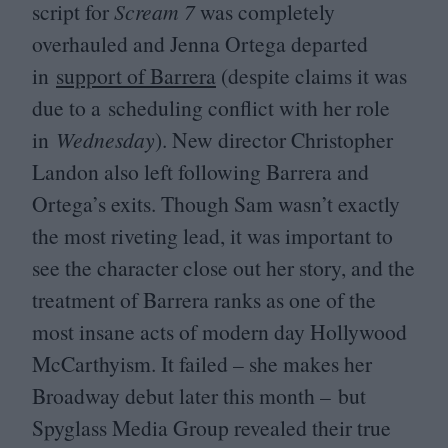
script for
Scream
7
was completely
overhauled and Jenna Ortega departed
in
support of Barrera
(despite claims it was
due to a scheduling conflict with her role
in
Wednesday
). New director Christopher
Landon also left following Barrera and
Ortega’s exits. Though Sam wasn’t exactly
the most riveting lead, it was important to
see the character close out her story, and the
treatment of Barrera ranks as one of the
most insane acts of modern day Hollywood
McCarthyism. It failed – she makes her
Broadway debut later this month – but
Spyglass Media Group revealed their true