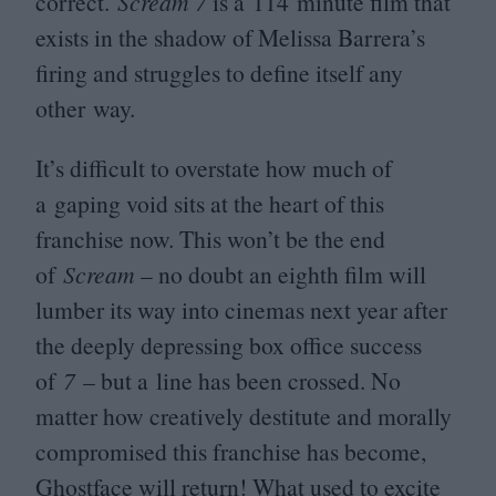
correct.
Scream
7
is a
114
minute film that
exists in the shadow of Melissa Barrera’s
firing and struggles to define itself any
other way.
It’s difficult to overstate how much of
a gaping void sits at the heart of this
franchise now. This won’t be the end
of
Scream
– no doubt an eighth film will
lumber its way into cinemas next year after
the deeply depressing box office success
of
7
– but a line has been crossed. No
matter how creatively destitute and morally
compromised this franchise has become,
Ghostface will return! What used to excite