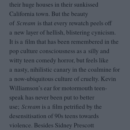
their huge houses in their sunkissed
California town. But the beauty
of
Scream
is that every rewatch peels off
a new layer of hellish, blistering cynicism.
It is a film that has been remembered in the
pop culture consciousness as a silly and
witty teen comedy horror, but feels like
a nasty, nihilistic canary in the coalmine for
a now-ubiquitous culture of cruelty. Kevin
Williamson’s ear for motormouth teen-
speak has never been put to better
use;
Scream
is a film petrified by the
desensitisation of
90
s teens towards
violence. Besides Sidney Prescott