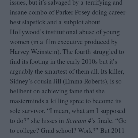
issues, but it’s salvaged by a terrifying and
insane combo of Parker Posey doing career-
best slapstick and a subplot about
Hollywood’s institutional abuse of young
women (in a film executive produced by
Harvey Weinstein). The fourth struggled to
find its footing in the early
2010
s but it’s
arguably the smartest of them all. Its killer,
Sidney’s cousin Jill (Emma Roberts), is so
hellbent on achieving fame that she
masterminds a killing spree to become its
sole survivor.
“
I mean, what am I supposed
to do?” she hisses in
Scream
4
’
s finale.
“
Go
to college? Grad school? Work?” But
2011