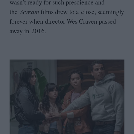
wasn’t ready for such prescience and
the
Scream
films drew to a close, seemingly
forever when director Wes Craven passed
away in
2016
.