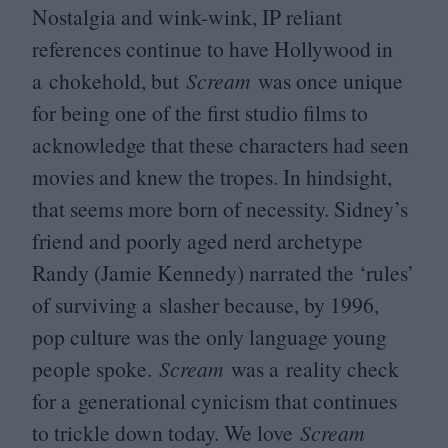
Nostalgia and wink-wink,
IP
reliant
references continue to have Hollywood in
a chokehold, but
Scream
was once unique
for being one of the first studio films to
acknowledge that these characters had seen
movies and knew the tropes. In hindsight,
that seems more born of necessity. Sidney’s
friend and poorly aged nerd archetype
Randy (Jamie Kennedy) narrated the
‘
rules’
of surviving a slasher because, by
1996
,
pop culture was the only language young
people spoke.
Scream
was a reality check
for a generational cynicism that continues
to trickle down today. We love
Scream