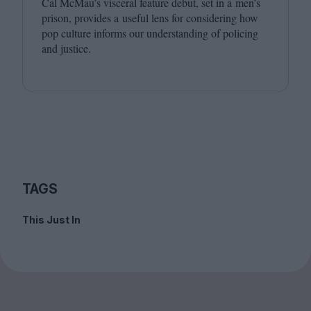
Cal McMau’s visceral feature debut, set in a men’s
prison, provides a useful lens for considering how
pop culture informs our understanding of policing
and justice.
TAGS
This Just In