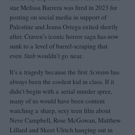
star Melissa Barrera was fired in
2023
for
posting on social media in support of
Palestine and Jenna Ortega exited shortly
after. Craven’s iconic horror saga has now
sunk to a level of barrel-scraping that
even
Stab
wouldn’t go near.
It’s a tragedy because the first
Scream
has
always been the coolest kid in class. If it
didn’t begin with a serial murder spree,
many of us would have been content
watching a sharp, sexy teen film about
Neve Campbell, Rose McGowan, Matthew
Lillard and Skeet Ulrich hanging out in