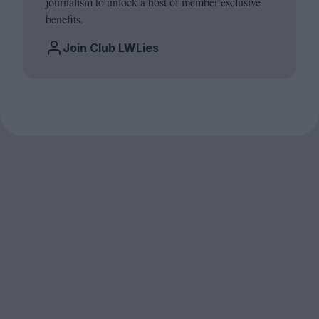
journalism to unlock a host of member-exclusive
benefits.
Join Club LWLies