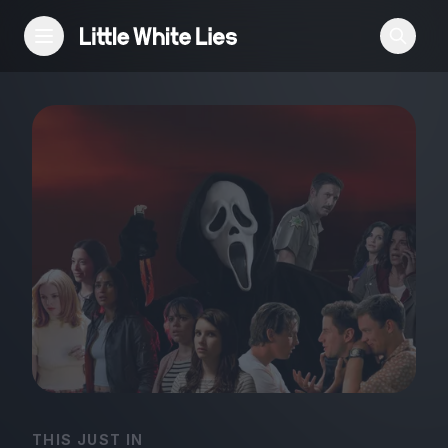
Reviews
Features
Festivals
Podcast
Club LWLies
THIS JUST IN