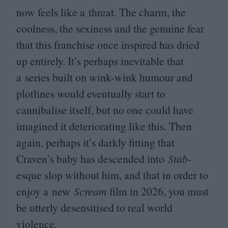
now feels like a threat. The charm, the
coolness, the sexiness and the genuine fear
that this franchise once inspired has dried
up entirely. It’s perhaps inevitable that
a series built on wink-wink humour and
plotlines would eventually start to
cannibalise itself, but no one could have
imagined it deteriorating like this. Then
again, perhaps it’s darkly fitting that
Craven’s baby has descended into
Stab
-
esque slop without him, and that in order to
enjoy a new
Scream
film in
2026
, you must
be utterly desensitised to real world
violence.