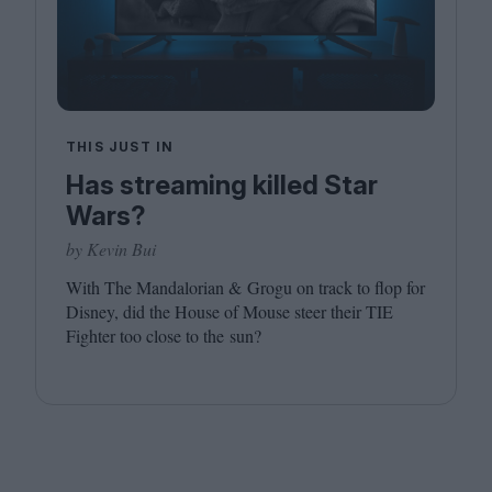
THIS JUST IN
Has streaming killed Star
Wars?
by Kevin Bui
With The Mandalorian
&
Grogu on track to flop for
Disney, did the House of Mouse steer their
TIE
Fighter too close to the sun?