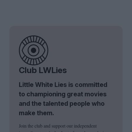
Club LWLies
Little White Lies is committed
to championing great movies
and the talented people who
make them.
Join the club and support our independent