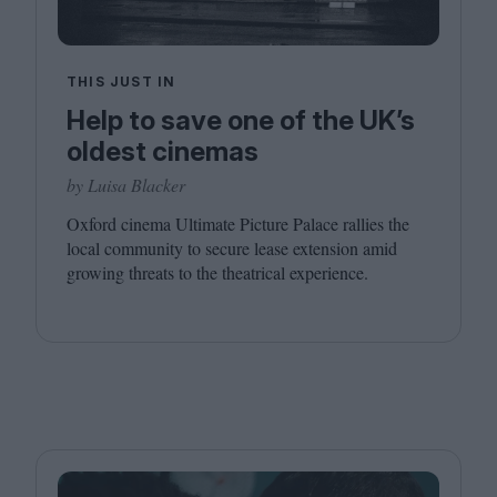
THIS JUST IN
Help to save one of the UK’s
oldest cinemas
by Luisa Blacker
Oxford cinema Ultimate Picture Palace rallies the
local community to secure lease extension amid
growing threats to the theatrical experience.