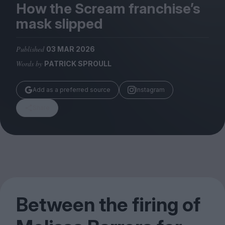
Magazine
How the Scream franchise’s
mask slipped
Published
03 MAR 2026
Words by
PATRICK SPROULL
Stockists
Submissions
Add as a preferred source
Instagram
Huck
Share
TCO London
Between the firing of