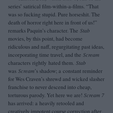
series’ satirical film-within-a-films.
“
That
was so fucking stupid. Pure horseshit. The
death of horror right here in front of us!”
remarks Paquin’s character. The
Stab
movies, by this point, had become
ridiculous and naff, regurgitating past ideas,
incorporating time travel, and the
Scream
characters rightly
hated them.
Stab
was
Scream
’
s shadow; a constant reminder
for Wes Craven’s shrewd and wicked slasher
franchise to never descend into cheap,
torturous parody. Yet here we are!
Scream
7
has arrived: a heavily retooled and
creatively impotent course correction after