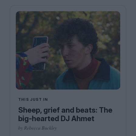
THIS JUST IN
Sheep, grief and beats: The
big-hearted DJ Ahmet
by Rebecca Buckley