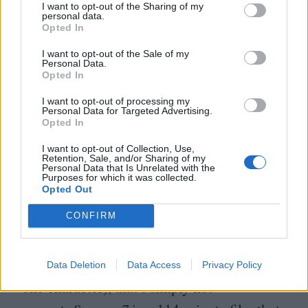
for future Oscar winner Mikey Madison,
I want to opt-out of the Sharing of my
personal data.
who appeared in the
2022
reboot).
Scream
Opted In
7
exists solely as an in-universe justification
I want to opt-out of the Sale of my
for bringing Sidney back. Its killer – in an
Personal Data.
Opted In
incoherent, franchise-worst reveal – tells
I want to opt-out of processing my
Sidney that
“
a Ghostface attack doesn’t
Personal Data for Targeted Advertising.
Opted In
count if you’re not there.” This is the point
I want to opt-out of Collection, Use,
we’re at in this franchise: the killer
Retention, Sale, and/or Sharing of my
Personal Data that Is Unrelated with the
in
Scream
now has the same motivation as
Purposes for which it was collected.
Opted Out
the studio behind
Scream
. Despite director
CONFIRM
Kevin Williamson claiming that the new
film forgoes any meta commentary (“The
rules thing, we don’t do that anymore,” says
Data Deletion
Data Access
Privacy Policy
one character), that’s simply not