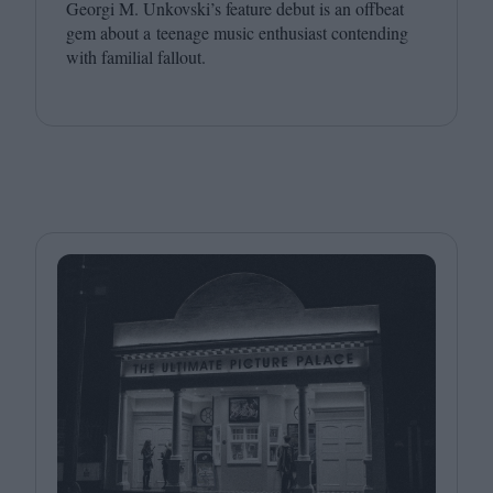
Georgi M. Unkovski’s feature debut is an offbeat
gem about a teenage music enthusiast contending
with familial fallout.