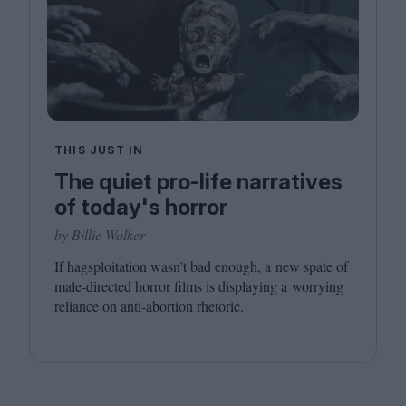
THIS JUST IN
The quiet pro-life narratives
of today's horror
by Billie Walker
If hagsploitation wasn’t bad enough, a new spate of
male-directed horror films is displaying a worrying
reliance on anti-abortion rhetoric.