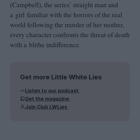
(Campbell), the series’ straight man and
a girl familiar with the horrors of the real
world following the murder of her mother,
every character confronts the threat of death
with a blithe indifference.
Get more Little White Lies
Listen to our podcast
Get the magazine
Join Club LWLies