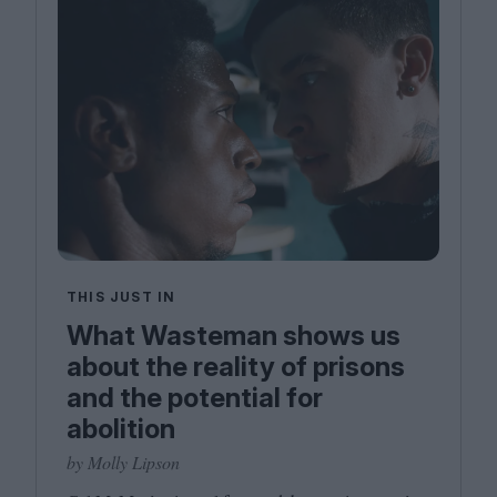
THIS JUST IN
What Wasteman shows us
about the reality of prisons
and the potential for
abolition
by Molly Lipson