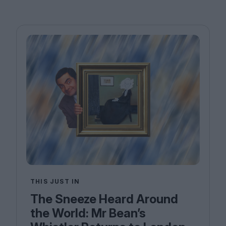
THIS JUST IN
The Sneeze Heard Around
the World: Mr Bean’s