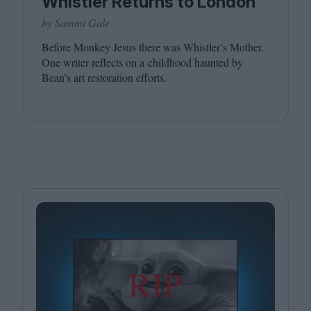
Whistler Returns to London
by Sammi Gale
Before Monkey Jesus there was Whistler’s Mother.
One writer reflects on a childhood haunted by
Bean’s art restoration efforts.