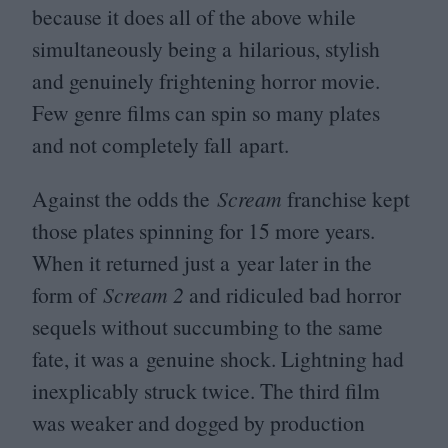
because it does all of the above while
simultaneously being a hilarious, stylish
and genuinely frightening horror movie.
Few genre films can spin so many plates
and not completely fall apart.
Against the odds the
Scream
franchise kept
those plates spinning for
15
more years.
When it returned just a year later in the
form of
Scream
2
and ridiculed bad horror
sequels without succumbing to the same
fate, it was a genuine shock. Lightning had
inexplicably struck twice. The third film
was weaker and dogged by production