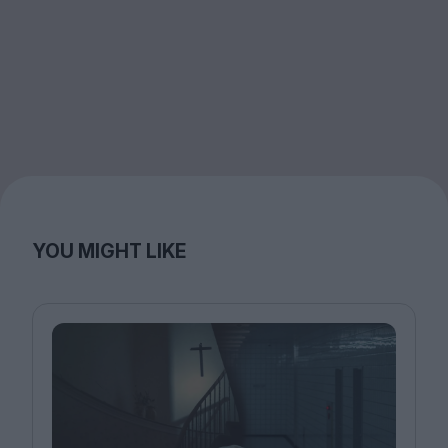
YOU MIGHT LIKE