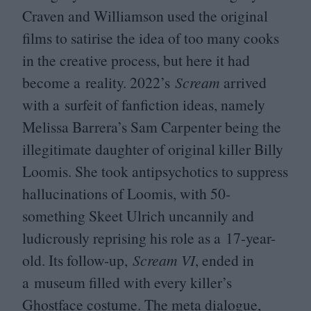
Craven and Williamson used the original
films to satirise the idea of too many cooks
in the creative process, but here it had
become a reality.
2022
’s
Scream
arrived
with a surfeit of fanfiction ideas, namely
Melissa Barrera’s Sam Carpenter being the
illegitimate daughter of original killer Billy
Loomis. She took antipsychotics to suppress
hallucinations of Loomis, with
50
-
something Skeet Ulrich uncannily and
ludicrously reprising his role as a
17
-year-
old. Its follow-up,
Scream
VI
, ended in
a museum filled with every killer’s
Ghostface costume. The meta dialogue,