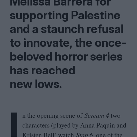
Melissa Barrera for
supporting Palestine
and a staunch refusal
to innovate, the once-
beloved horror series
has reached
new lows.
I
n the opening scene of
Scream
4
two
characters (played by Anna Paquin and
Kristen Bell) watch
Stab
6
, one of the