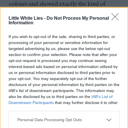
colours and showed exactly the kind of
studio fans would be supporting.
Little White Lies -
Do Not Process My Personal
Information
This leads us to the retooled
Scream
7
, with
Neve Campbell parachuted back into the
If you wish to opt-out of the sale, sharing to third parties, or
processing of your personal or sensitive information for
lead after skipping
Scream
VI
over a pay
targeted advertising by us, please use the below opt-out
dispute. Frankly, the cupboard has never
section to confirm your selection. Please note that after your
opt-out request is processed you may continue seeing
been more bare.
Scream
7
is a limp,
interest-based ads based on personal information utilized by
shambling corpse of a horror movie,
us or personal information disclosed to third parties prior to
your opt-out. You may separately opt-out of the further
offering Lifetime movie cinematography
disclosure of your personal information by third parties on the
and a revolving door of tragic green screen
IAB’s list of downstream participants. This information may
also be disclosed by us to third parties on the
IAB’s List of
cameos. The Bettinelli-Olpin/Gillett films
Downstream Participants
that may further disclose it to other
were undoubtedly flawed, but they at least
third parties.
had an imagination (and a star-making role
Personal Data Processing Opt Outs