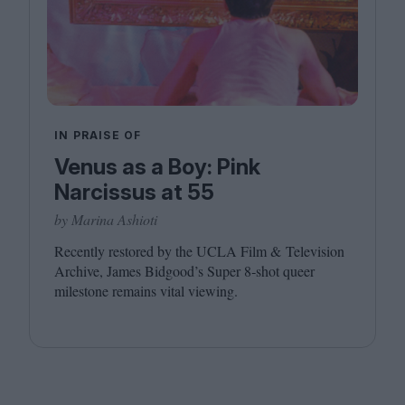
IN PRAISE OF
Venus as a Boy: Pink
Narcissus at 55
by Marina Ashioti
Recently restored by the
UCLA
Film
&
Television
Archive, James Bidgood’s Super
8
‑shot queer
milestone remains vital viewing.