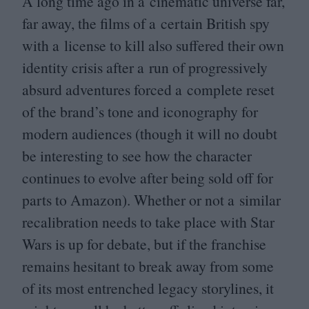
A long time ago in a cinematic universe far,
far away, the films of a certain British spy
with a license to kill also suffered their own
identity crisis after a run of progressively
absurd adventures forced a complete reset
of the brand’s tone and iconography for
modern audiences (though it will no doubt
be interesting to see how the character
continues to evolve after being sold off for
parts to Amazon). Whether or not a similar
recalibration needs to take place with Star
Wars is up for debate, but if the franchise
remains hesitant to break away from some
of its most entrenched legacy storylines, it