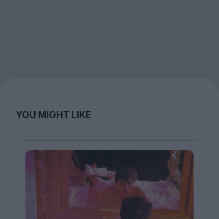
YOU MIGHT LIKE