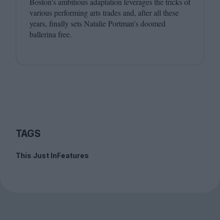
Boston’s ambitious adaptation leverages the tricks of
various performing arts trades and, after all these
years, finally sets Natalie Portman’s doomed
ballerina free.
TAGS
This Just In
Features