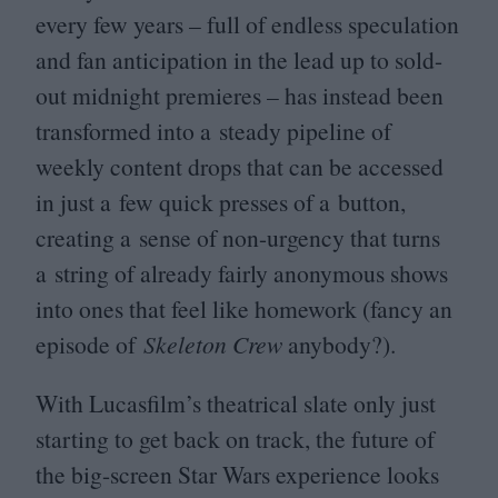
every few years – full of endless speculation
and fan anticipation in the lead up to sold-
out midnight premieres – has instead been
transformed into a steady pipeline of
weekly content drops that can be accessed
in just a few quick presses of a button,
creating a sense of non-urgency that turns
a string of already fairly anonymous shows
into ones that feel like homework (fancy an
episode of
Skeleton Crew
anybody?).
With Lucasfilm’s theatrical slate only just
starting to get back on track, the future of
the big-screen Star Wars experience looks