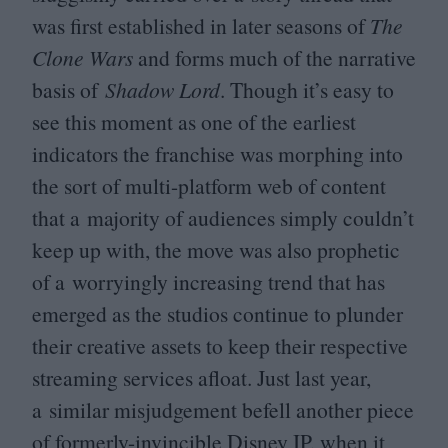
was first established in later seasons of
The
Clone Wars
and forms much of the narrative
basis of
Shadow Lord
. Though it’s easy to
see this moment as one of the earliest
indicators the franchise was morphing into
the sort of multi-platform web of content
that a majority of audiences simply couldn’t
keep up with, the move was also prophetic
of a worryingly increasing trend that has
emerged as the studios continue to plunder
their creative assets to keep their respective
streaming services afloat. Just last year,
a similar misjudgement befell another piece
of formerly-invincible Disney
IP
, when it