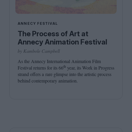
ANNECY FESTIVAL
The Process of Art at
Annecy Animation Festival
by Kambole Campbell
As the Annecy International Animation Film
th
Festival returns for its
66
year, its Work in Progress
strand offers a rare glimpse into the artistic process
behind contemporary animation.