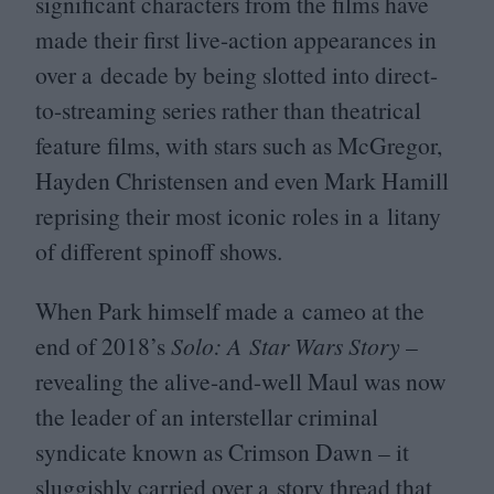
significant characters from the films have
made their first live-action appearances in
over a decade by being slotted into direct-
to-streaming series rather than theatrical
feature films, with stars such as McGregor,
Hayden Christensen and even Mark Hamill
reprising their most iconic roles in a litany
of different spinoff shows.
When Park himself made a cameo at the
end of
2018
’s
Solo: A Star Wars Story
–
revealing the alive-and-well Maul was now
the leader of an interstellar criminal
syndicate known as Crimson Dawn – it
sluggishly carried over a story thread that