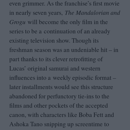
even grimmer. As the franchise’s first movie
in nearly seven years,
The Mandalorian and
Grogu
will become the only film in the
series to be a continuation of an already
existing television show. Though its
freshman season was an undeniable hit – in
part thanks to its clever retrofitting of
Lucas’ original samurai and western
influences into a weekly episodic format –
later installments would see this structure
abandoned for perfunctory tie-ins to the
films and other pockets of the accepted
canon, with characters like Boba Fett and
Ashoka Tano snipping up screentime to