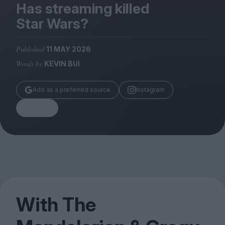
Magazine
Has streaming killed
Star Wars?
Published
11 MAY 2026
Words by
KEVIN BUI
Stockists
Submissions
Add as a preferred source
Instagram
Huck
Share
TCO London
With The