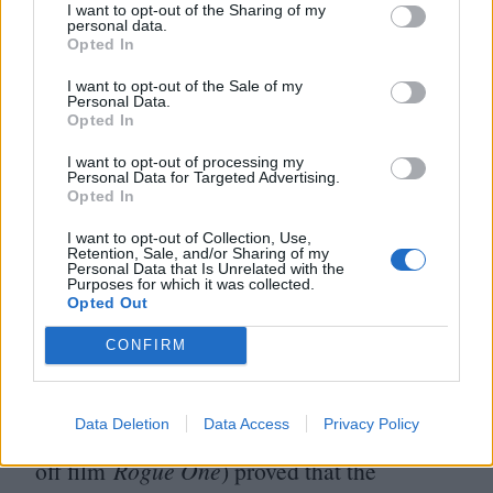
I want to opt-out of the Sharing of my
Miller, who all departed their
personal data.
Opted In
individual
Star Wars
projects due to
I want to opt-out of the Sale of my
creative differences (the latter being
Personal Data.
Opted In
particularly egregious in the wake of the
runaway success of
Project Hail Mary
).
I want to opt-out of processing my
Personal Data for Targeted Advertising.
Opted In
As this simplified redirection begins to take
I want to opt-out of Collection, Use,
shape, another one of its unfortunate side
Retention, Sale, and/or Sharing of my
Personal Data that Is Unrelated with the
Purposes for which it was collected.
effects is the placation of those responsible
Opted Out
for
racist backlash
towards more intriguing
CONFIRM
projects like
The Acolyte
, a trend made
especially frustrating after the tremendous
Data Deletion
Data Access
Privacy Policy
critical acclaim of
Andor
(a prequel to spin-
off film
Rogue One
) proved that the