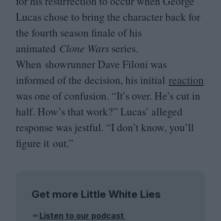
for his resurrection to occur when George
Lucas chose to bring the character back for
the fourth season finale of his
animated
Clone Wars
series.
When showrunner Dave Filoni was
informed of the decision, his initial
reaction
was one of confusion.
“
It’s over. He’s cut in
half. How’s that work?” Lucas’ alleged
response was jestful.
“
I don’t know, you’ll
figure it out.”
Get more Little White Lies
Listen to our podcast