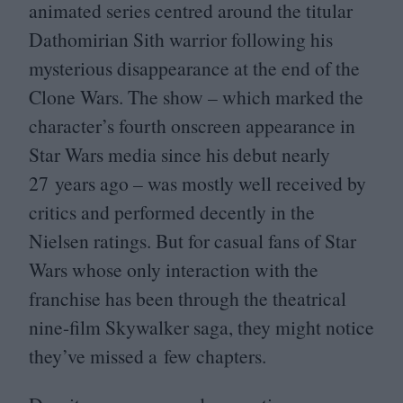
animated series centred around the titular
Dathomirian Sith warrior following his
mysterious disappearance at the end of the
Clone Wars. The show – which marked the
character’s fourth onscreen appearance in
Star Wars media since his debut nearly
27
years ago – was mostly well received by
critics and performed decently in the
Nielsen ratings. But for casual fans of Star
Wars whose only interaction with the
franchise has been through the theatrical
nine-film Skywalker saga, they might notice
they’ve missed a few chapters.