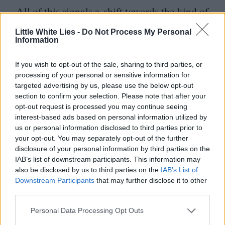
All of this signals a shift towards the kind of
dull and innocuous filmmaking sensibilities
Little White Lies -
Do Not Process My Personal
Information
that have recently coursed their way through
Hollywood, with studios like Disney
If you wish to opt-out of the sale, sharing to third parties, or
increasingly favouring a roster of
‘
safer’ in-
processing of your personal or sensitive information for
targeted advertising by us, please use the below opt-out
house directors such as Jon Favreau, Ron
section to confirm your selection. Please note that after your
Howard and next year’s
Star Wars:
opt-out request is processed you may continue seeing
interest-based ads based on personal information utilized by
Starfighter
helmer Shawn Levy – who was
us or personal information disclosed to third parties prior to
entrusted with a key to the franchise after
your opt-out. You may separately opt-out of the further
disclosure of your personal information by third parties on the
netting the Mouse a cool $
1
.
3
billion with
IAB’s list of downstream participants. This information may
the Epic Bacon humour of
Deadpool
also be disclosed by us to third parties on the
IAB’s List of
Downstream Participants
that may further disclose it to other
&
Wolverine
– over the unique visions of
third parties.
auteurs like Rian Johnson, Steven
Personal Data Processing Opt Outs
Soderbergh and Phil Lord
&
Christopher