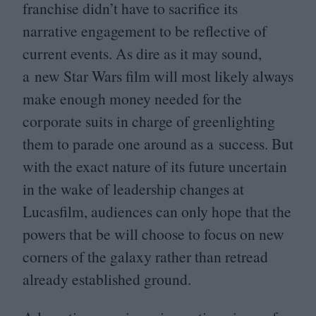
franchise didn’t have to sacrifice its
narrative engagement to be reflective of
current events. As dire as it may sound,
a new Star Wars film will most likely always
make enough money needed for the
corporate suits in charge of greenlighting
them to parade one around as a success. But
with the exact nature of its future uncertain
in the wake of leadership changes at
Lucasfilm, audiences can only hope that the
powers that be will choose to focus on new
corners of the galaxy rather than retread
already established ground.