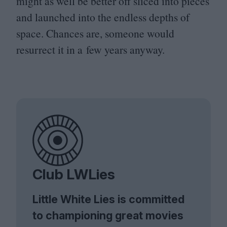
might as well be better off sliced into pieces
and launched into the endless depths of
space. Chances are, someone would
resurrect it in a few years anyway.
Club LWLies
Little White Lies is committed
to championing great movies