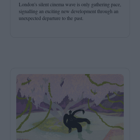
London’s silent cinema wave is only gathering pace,
signalling an exciting new development through an
unexpected departure to the past.