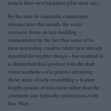
launch their own backdoor pilot story arcs.
By the time its cinematic counterpart
releases later this month, the series’
excessive focus on lore-building –
compounded by the fact that some of its
most interesting creative talent have already
departed for brighter things – has resulted in
a diminished final product with the drab
visual aesthetics of a generic streaming
show; more closely resembling a feature
length episode of television rather than the
cinematic awe typically synonymous with
Star Wars.