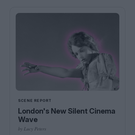
SCENE REPORT
London's New Silent Cinema
Wave
by Lucy Peters