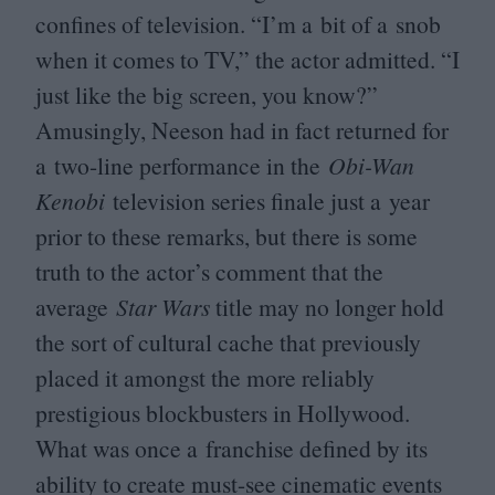
confines of television.
“
I’m a bit of a snob
when it comes to
TV
,” the actor admitted.
“
I
just like the big screen, you know?”
Amusingly, Neeson had in fact returned for
a two-line performance in the
Obi-Wan
Kenobi
television series finale just a year
prior to these remarks, but there is some
truth to the actor’s comment that the
average
Star Wars
title may no longer hold
the sort of cultural cache that previously
placed it amongst the more reliably
prestigious blockbusters in Hollywood.
What was once a franchise defined by its
ability to create must-see cinematic events