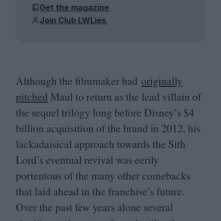
Get the magazine
Join Club LWLies
Although the filmmaker had
originally
pitched
Maul to return as the lead villain of
the sequel trilogy long before Disney’s $
4
billion acquisition of the brand in
2012
, his
lackadaisical approach towards the Sith
Lord’s eventual revival was eerily
portentous of the many other comebacks
that laid ahead in the franchise’s future.
Over the past few years alone several