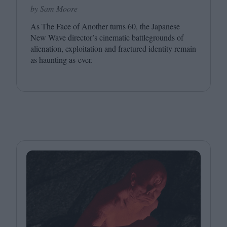
by Sam Moore
As The Face of Another turns
60
, the Japanese
New Wave director’s cinematic battlegrounds of
alienation, exploitation and fractured identity remain
as haunting as ever.