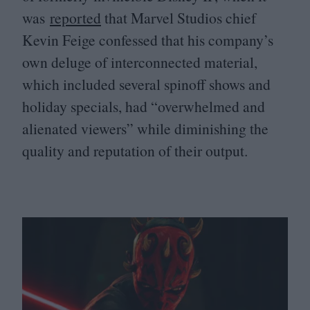
was
reported
that Marvel Studios chief
Kevin Feige confessed that his company’s
own deluge of interconnected material,
which included several spinoff shows and
holiday specials, had
“
overwhelmed and
alienated viewers” while diminishing the
quality and reputation of their output.