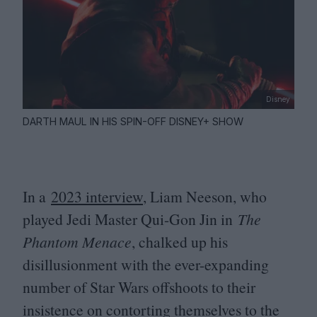
Disney
DARTH MAUL IN HIS SPIN-OFF DISNEY+ SHOW
In a
2023
interview
, Liam Neeson, who
played Jedi Master Qui-Gon Jin in
The
Phantom Menace
, chalked up his
disillusionment with the ever-expanding
number of Star Wars offshoots to their
insistence on contorting themselves to the