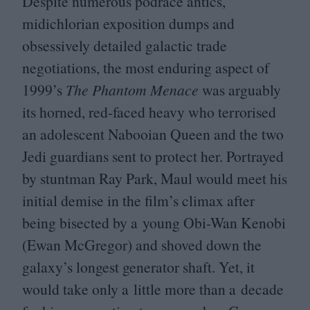
Despite numerous podrace antics,
midichlorian exposition dumps and
obsessively detailed galactic trade
negotiations, the most enduring aspect of
1999
’s
The Phantom Menace
was arguably
its horned, red-faced heavy who terrorised
an adolescent Nabooian Queen and the two
Jedi guardians sent to protect her. Portrayed
by stuntman Ray Park, Maul would meet his
initial demise in the film’s climax after
being bisected by a young Obi-Wan Kenobi
(Ewan McGregor) and shoved down the
galaxy’s longest generator shaft. Yet, it
would take only a little more than a decade