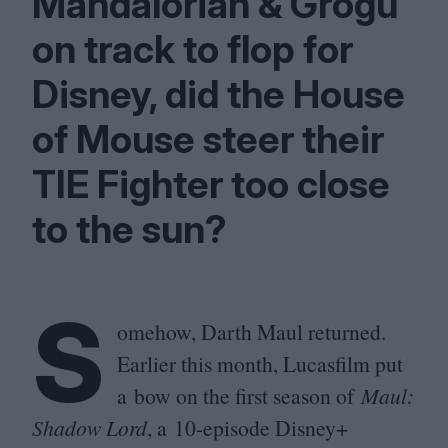
Mandalorian
&
Grogu
on track to flop for
Disney, did the House
of Mouse steer their
TIE
Fighter too close
to the sun?
S
omehow, Darth Maul returned.
Earlier this month, Lucasfilm put
a bow on the first season of
Maul:
Shadow Lord
, a
10
-episode Disney+