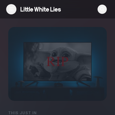
Reviews
Features
Festivals
Podcast
Club LWLies
THIS JUST IN