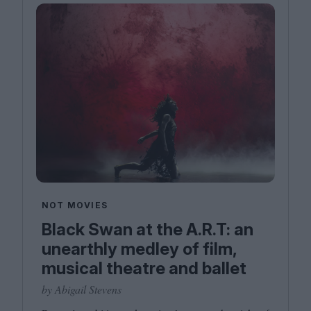
NOT MOVIES
Black Swan at the A.R.T: an
unearthly medley of film,
musical theatre and ballet
by Abigail Stevens