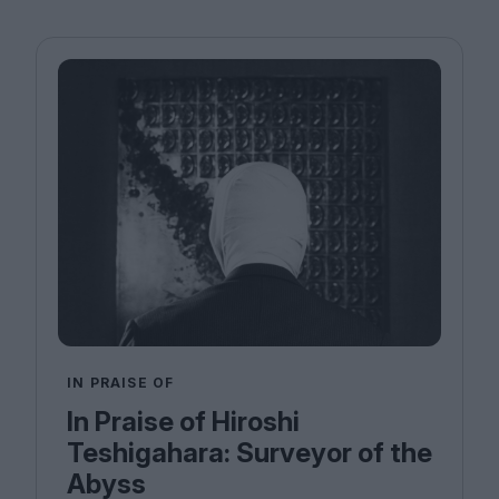
IN PRAISE OF
In Praise of Hiroshi
Teshigahara: Surveyor of the
Abyss