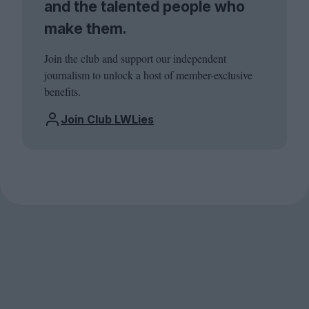
and the talented people who
make them.
Join the club and support our independent
journalism to unlock a host of member-exclusive
benefits.
Join Club LWLies