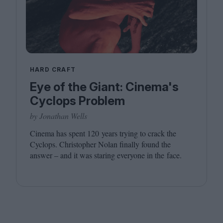
HARD CRAFT
Eye of the Giant: Cinema's
Cyclops Problem
by Jonathan Wells
Cinema has spent
120
years trying to crack the
Cyclops. Christopher Nolan finally found the
answer – and it was staring everyone in the face.