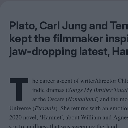
Plato, Carl Jung and Te
kept the filmmaker insp
jaw-dropping latest, H
T
he career ascent of writer/​director C
indie dramas (
Songs My Brother Taug
at the Oscars (
Nomadland
) and the mo
Universe (
Eternals
). She returns with an emoti
2020
novel,
‘
Hamnet’, about William and Agnes 
son to an illness that was sweeping the land.