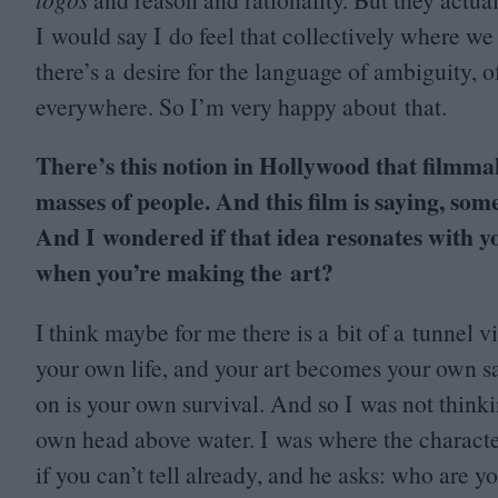
I would say I do feel that collectively where we 
there’s a desire for the language of ambiguity, of
everywhere. So I’m very happy about that.
There’s this notion in Hollywood that filmma
masses of people. And this film is saying, som
And I wondered if that idea resonates with y
when you’re making the art?
I think maybe for me there is a bit of a tunne
your own life, and your art becomes your own sal
on is your own survival. And so I was not think
own head above water. I was where the charact
if you can’t tell already, and he asks: who are yo