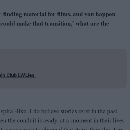
finding material for films, and you happen
 could make that transition,’ what are the
oin Club LWLies
spiral-like. I do believe stories exist in the past,
 the conduit is ready, at a moment in their lives
is necessary to channel that story, then the story