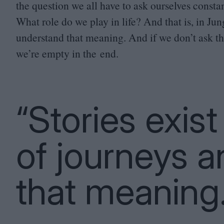
the question we all have to ask ourselves const
What role do we play in life? And that is, in Jun
understand that meaning. And if we don’t ask tha
we’re empty in the end.
“Stories exis
of journeys a
that meaning.