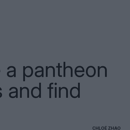
e a pantheon
s and find
CHLOÉ ZHAO