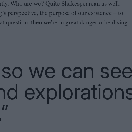
antly. Who are we? Quite Shakespearean as well.
g’s perspective, the purpose of our existence – to
t question, then we’re in great danger of realising
t so we can se
nd exploration
”