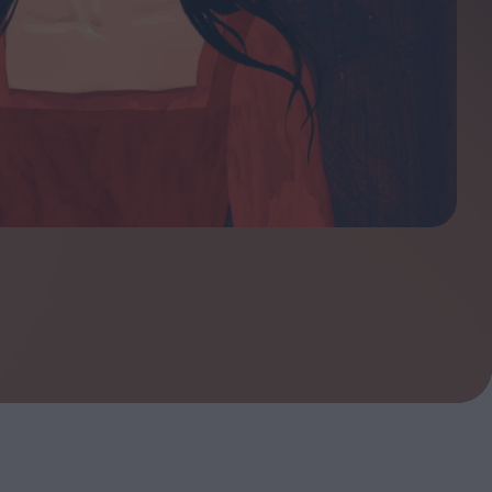
ndow
In Praise of Hiroshi
a's
Teshigahara: Surveyor of
esmen
the Abyss
t:
ops
London's New Silent