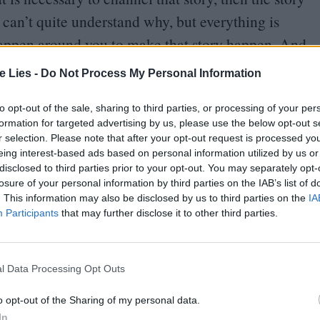
 can’t quite understand why, but everything is
happen around you to make that story happen. And
ly believe that.
te Lies -
Do Not Process My Personal Information
to opt-out of the sale, sharing to third parties, or processing of your per
formation for targeted advertising by us, please use the below opt-out s
l. We can, as much as possible, with medicine and
r selection. Please note that after your opt-out request is processed y
eing interest-based ads based on personal information utilized by us or
l choose when it’s the right time to come into
disclosed to third parties prior to your opt-out. You may separately opt-
losure of your personal information by third parties on the IAB’s list of
. This information may also be disclosed by us to third parties on the
IA
Participants
that may further disclose it to other third parties.
king for something but it’s not the time?
cream and fight against the current that’s
l Data Processing Opt Outs
u can just walk towards the fire with dignity.
o opt-out of the Sharing of my personal data.
then what happens when you do that is sometimes