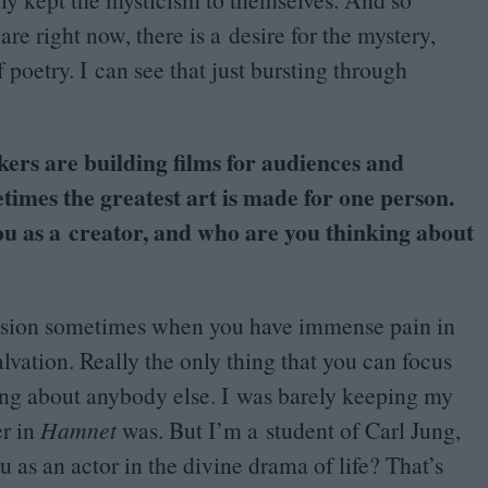
are right now, there is a desire for the mystery,
 poetry. I can see that just bursting through
kers are building films for audiences and
etimes the greatest art is made for one person.
ou as a creator, and who are you thinking about
l vision sometimes when you have immense pain in
vation. Really the only thing that you can focus
ing about anybody else. I was barely keeping my
er in
Hamnet
was. But I’m a student of Carl Jung,
u as an actor in the divine drama of life? That’s