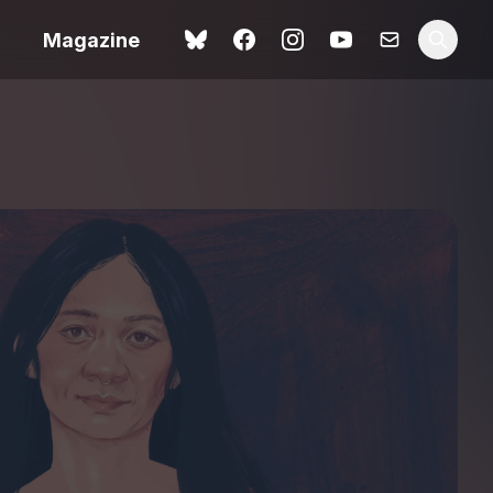
Magazine
Love Me Tender review –
 –
quietly devastating
urry cinema
adaptation
rand New
avish fan
Ish review – a vital
coming-of-age tale