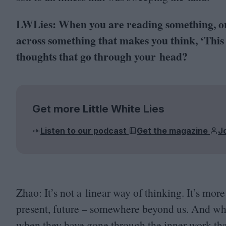
LWLies: When you are reading something, or 
across something that makes you think,
‘
This
thoughts that go through your head?
Get more Little White Lies
Listen to our podcast
Get the magazine
J
Zhao: It’s not a linear way of thinking. It’s more 
present, future – somewhere beyond us. And when
when they have gone through the inner work that 