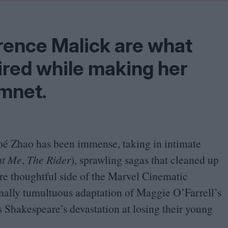
Shaped by Mistakes
Problem
rrence Malick are what
ired while making her
amnet.
hloé Zhao has been immense, taking in intimate
ht Me
,
The Rider
), sprawling sagas that cleaned up
re thoughtful side of the Marvel Cinematic
onally tumultuous adaptation of Maggie O’Farrell’s
Shakespeare’s devastation at losing their young