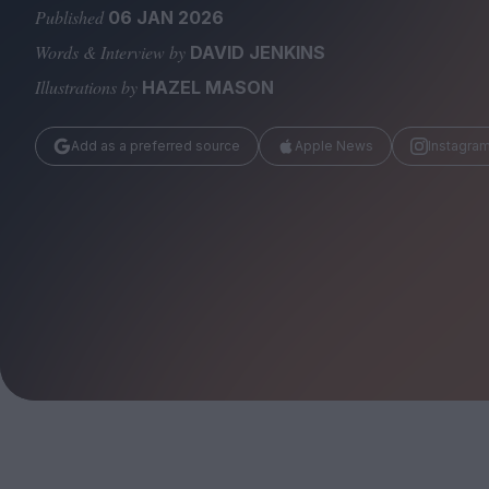
Magazine
Published
06 JAN 2026
Words & Interview by
DAVID JENKINS
Illustrations by
HAZEL MASON
Add as a preferred source
Apple News
Instagra
Stockists
Submissions
Huck
TCO London