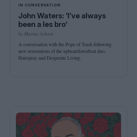
IN CONVERSATION
John Waters: ’I’ve always
been a les bro‘
by Marina Ashioti
A conversation with the Pope of Trash following
new restorations of the upbeat/​downbeat duo,
Hairspray and Desperate Living.