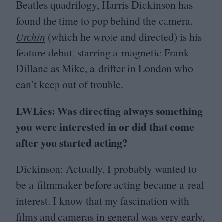
Beatles quadrilogy, Harris Dickinson has
found the time to pop behind the camera.
Urchin
(which he wrote and directed) is his
feature debut, starring a magnetic Frank
Dillane as Mike, a drifter in London who
can’t keep out of trouble.
LWLies: Was directing always something
you were interested in or did that come
after you started acting?
Dickinson: Actually, I probably wanted to
be a filmmaker before acting became a real
interest. I know that my fascination with
films and cameras in general was very early,