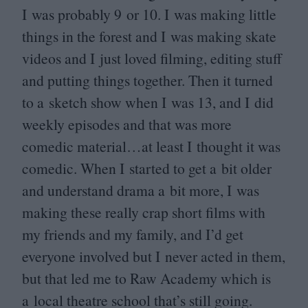
I was probably
9
or
10
. I was making little
things in the forest and I was making skate
videos and I just loved filming, editing stuff
and putting things together. Then it turned
to a sketch show when I was
13
, and I did
weekly episodes and that was more
comedic material…at least I thought it was
comedic. When I started to get a bit older
and understand drama a bit more, I was
making these really crap short films with
my friends and my family, and I’d get
everyone involved but I never acted in them,
but that led me to Raw Academy which is
a local theatre school that’s still going.