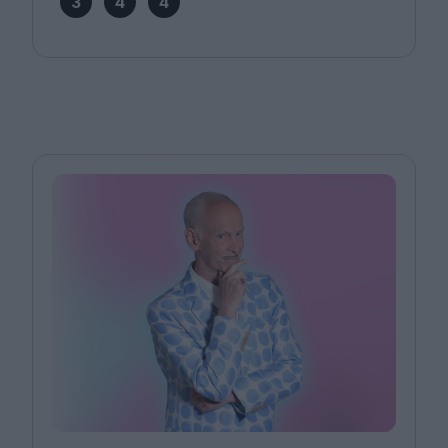
3
4
4