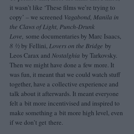
it wasn’t like
‘
These films we’re trying to
copy’ – we screened
Vagabond, Manila in
the Claws of Light, Punch-Drunk
Love,
some documentaries by Marc Isaacs,
8
½
by Fellini,
Lovers on the Bridge
by
Leos Carax and
Nostalghia
by Tarkovsky.
Then we might have done a few more. It
was fun, it meant that we could watch stuff
together, have a collective experience and
talk about it afterwards. It meant everyone
felt a bit more incentivised and inspired to
make something a bit more high level, even
if we don’t get there.