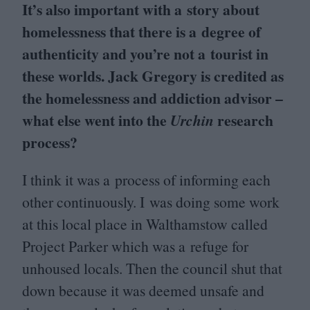
It’s also important with a story about
homelessness that there is a degree of
authenticity and you’re not a tourist in
these worlds. Jack Gregory is credited as
the homelessness and addiction advisor –
what else went into the
research
Urchin
process?
I think it was a process of informing each
other continuously. I was doing some work
at this local place in Walthamstow called
Project Parker which was a refuge for
unhoused locals. Then the council shut that
down because it was deemed unsafe and