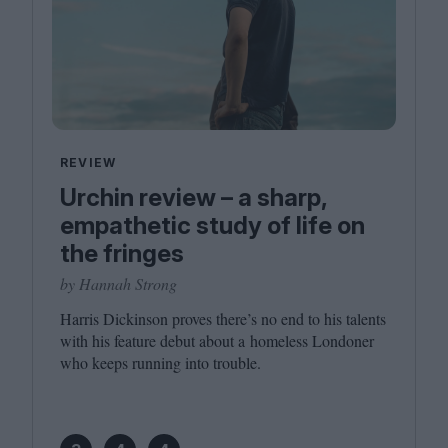
REVIEW
Urchin review – a sharp,
empathetic study of life on
the fringes
by Hannah Strong
Harris Dickinson proves there’s no end to his talents
with his feature debut about a homeless Londoner
who keeps running into trouble.