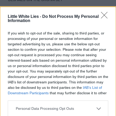
Little White Lies -
Do Not Process My Personal
Information
We don’t gain a lot of tangible
If you wish to opt-out of the sale, sharing to third parties, or
information about Mike’s background –
processing of your personal or sensitive information for
what informed him as a character?
targeted advertising by us, please use the below opt-out
section to confirm your selection. Please note that after your
opt-out request is processed you may continue seeing
I wanted the information to be momentary
interest-based ads based on personal information utilized by
for him. Every new scene is a new moment
us or personal information disclosed to third parties prior to
your opt-out. You may separately opt-out of the further
for him or a new creation within his mind,
disclosure of your personal information by third parties on the
and there’s a new direction in the way that
IAB’s list of downstream participants. This information may
also be disclosed by us to third parties on the
IAB’s List of
he can respond to it. I think that a lot of
Downstream Participants
that may further disclose it to other
people that have been through severe
third parties.
circumstances are able to do that in a way
Personal Data Processing Opt Outs
that feels safe to them. Mike has this ability