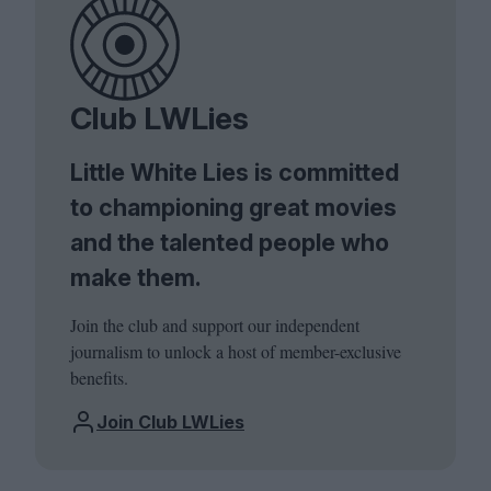
Club LWLies
Little White Lies is committed
to championing great movies
and the talented people who
make them.
Join the club and support our independent
journalism to unlock a host of member-exclusive
benefits.
Join Club LWLies