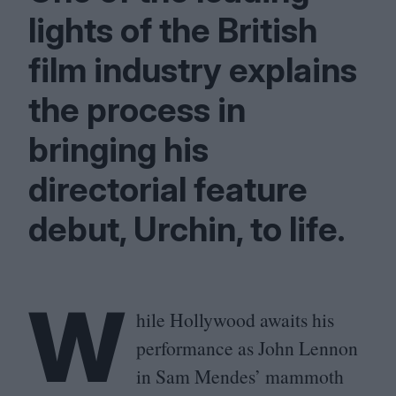
lights of the British
film industry explains
the process in
bringing his
directorial feature
debut, Urchin, to life.
W
hile Hollywood awaits his
performance as John Lennon
in Sam Mendes’ mammoth