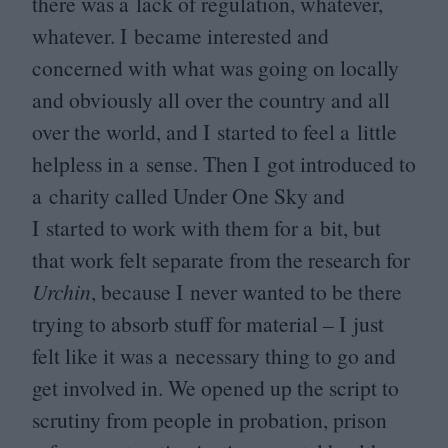
there was a lack of regulation, whatever,
whatever. I became interested and
concerned with what was going on locally
and obviously all over the country and all
over the world, and I started to feel a little
helpless in a sense. Then I got introduced to
a charity called Under One Sky and
I started to work with them for a bit, but
that work felt separate from the research for
Urchin
, because I never wanted to be there
trying to absorb stuff for material – I just
felt like it was a necessary thing to go and
get involved in. We opened up the script to
scrutiny from people in probation, prison