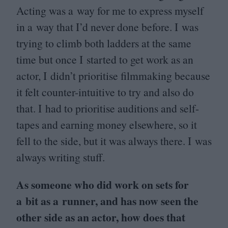
Acting was a way for me to express myself
in a way that I’d never done before. I was
trying to climb both ladders at the same
time but once I started to get work as an
actor, I didn’t prioritise filmmaking because
it felt counter-intuitive to try and also do
that. I had to prioritise auditions and self-
tapes and earning money elsewhere, so it
fell to the side, but it was always there. I was
always writing stuff.
As someone who did work on sets for
a bit as a runner, and has now seen the
other side as an actor, how does that