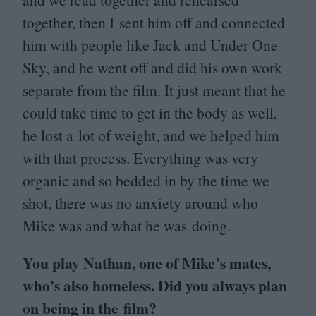
together, then I sent him off and connected
him with people like Jack and Under One
Sky, and he went off and did his own work
separate from the film. It just meant that he
could take time to get in the body as well,
he lost a lot of weight, and we helped him
with that process. Everything was very
organic and so bedded in by the time we
shot, there was no anxiety around who
Mike was and what he was doing.
You play Nathan, one of Mike’s mates,
who’s also homeless. Did you always plan
on being in the film?