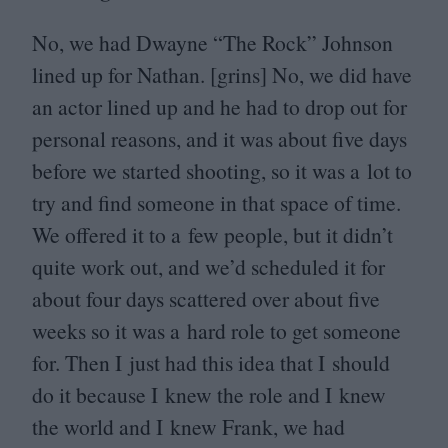
No, we had Dwayne
“
The Rock” Johnson
lined up for Nathan. [grins] No, we did have
an actor lined up and he had to drop out for
personal reasons, and it was about five days
before we started shooting, so it was a lot to
try and find someone in that space of time.
We offered it to a few people, but it didn’t
quite work out, and we’d scheduled it for
about four days scattered over about five
weeks so it was a hard role to get someone
for. Then I just had this idea that I should
do it because I knew the role and I knew
the world and I knew Frank, we had