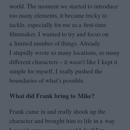
world. The moment we started to introduce
too many elements, it became tricky to
tackle, especially for me as a first-time
filmmaker. I wanted to try and focus on
a limited number of things. Already
I stupidly wrote so many locations, so many
different characters – it wasn’t like I kept it
simple for myself, I really pushed the
boundaries of what’s possible.
What did Frank bring to Mike?
Frank came in and really shook up the
character and brought him to life in a way
I wasn’t sure someone could do if I’m