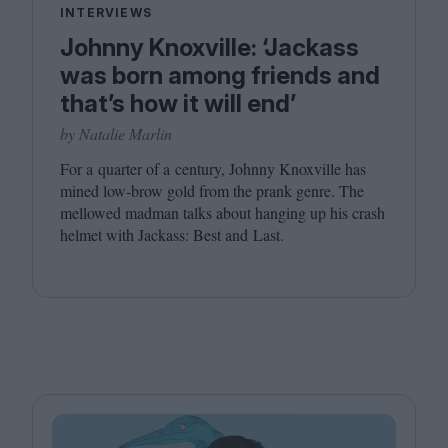
INTERVIEWS
Johnny Knoxville: ‘Jackass
was born among friends and
that’s how it will end’
by Natalie Marlin
For a quarter of a century, Johnny Knoxville has
mined low-brow gold from the prank genre. The
mellowed madman talks about hanging up his crash
helmet with Jackass: Best and Last.