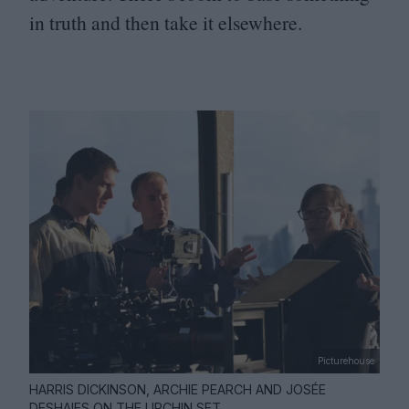
in truth and then take it elsewhere.
Picturehouse
HARRIS DICKINSON, ARCHIE PEARCH AND JOSÉE
DESHAIES ON THE URCHIN SET