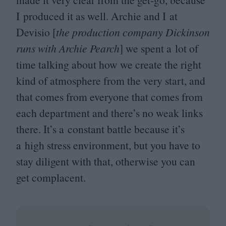
I produced it as well. Archie and I at
Devisio [
the production company Dickinson
runs with Archie Pearch
] we spent a lot of
time talking about how we create the right
kind of atmosphere from the very start, and
that comes from everyone that comes from
each department and there’s no weak links
there. It’s a constant battle because it’s
a high stress environment, but you have to
stay diligent with that, otherwise you can
get complacent.