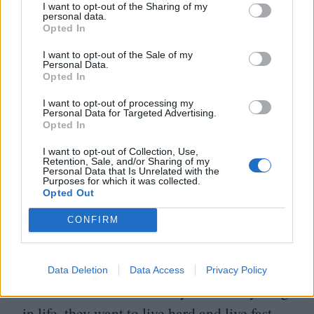
I want to opt-out of the Sharing of my
personal data.
to create in the moment or reinvent and put
Opted In
the past behind him, and that brings a sense
I want to opt-out of the Sale of my
of hope to him as well as this childlike
Personal Data.
Opted In
charm that I really wanted him to have.
I want to opt-out of processing my
I was really firm on the character not being
Personal Data for Targeted Advertising.
Opted In
a cool, hardened criminal stereotype.
I want to opt-out of Collection, Use,
I wanted him to be a little weirder and kind
Retention, Sale, and/or Sharing of my
Personal Data that Is Unrelated with the
of oblivious at times, a bit stunted. He
Purposes for which it was collected.
Opted Out
missed out on youth in a way, and that’s
a really formative time. Then I was
CONFIRM
intrigued by the idea of someone where
greed runs through them in a way that is
Data Deletion
Data Access
Privacy Policy
also exuberance – like they want everything
in life, they want to live hard and live fast,