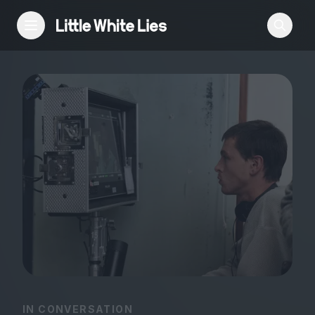
Reviews
Features
Festivals
Podcast
Club LWLies
IN CONVERSATION