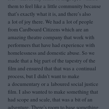
them to feel like a little community because
that’s exactly what it is, and there’s also
a lot of joy there. We had a lot of people
from Cardboard Citizens which are an
amazing theatre company that work with
performers that have had experience with
homelessness and domestic abuse. So we
made that a big part of the tapestry of the
film and ensured that that was a continual
process, but I didn’t want to make
a documentary or a laboured social justice
film. I also wanted to make something that
had scope and scale, that was a bit of an
adventure. There’s room to base something