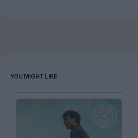
YOU MIGHT LIKE