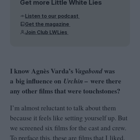
Get more Little White Lies
Listen to our podcast
Get the magazine
Join Club LWLies
I know Agnès Varda’s
was
Vagabond
a big influence on
were there
Urchin –
any other films that were touchstones?
I’m almost reluctant to talk about them
because it feels like setting yourself up. But
we screened six films for the cast and crew.
To preface this, these are films that I liked,