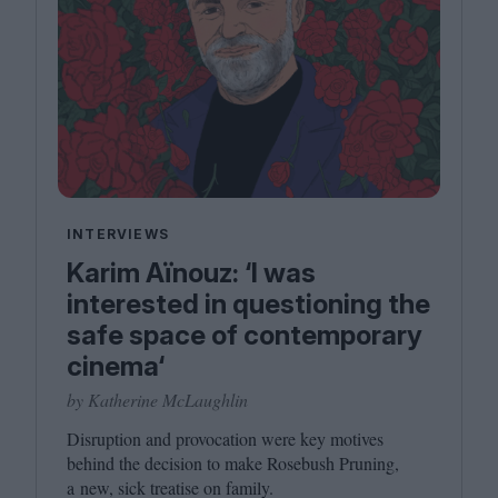
INTERVIEWS
Karim Aïnouz: ‘I was
interested in questioning the
safe space of contemporary
cinema‘
by Katherine McLaughlin
Disruption and provocation were key motives
behind the decision to make Rosebush Pruning,
a new, sick treatise on family.