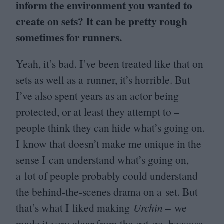
inform the environment you wanted to
create on sets? It can be pretty rough
sometimes for runners.
Yeah, it’s bad. I’ve been treated like that on
sets as well as a runner, it’s horrible. But
I’ve also spent years as an actor being
protected, or at least they attempt to –
people think they can hide what’s going on.
I know that doesn’t make me unique in the
sense I can understand what’s going on,
a lot of people probably could understand
the behind-the-scenes drama on a set. But
that’s what I liked making
Urchin –
we
made it very clear from the get-go, because