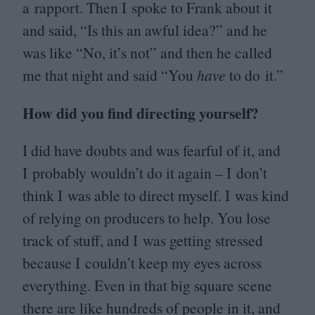
a rapport. Then I spoke to Frank about it
and said,
“
Is this an awful idea?” and he
was like
“
No, it’s not” and then he called
me that night and said
“
You
have
to do it.”
How did you find directing yourself?
I did have doubts and was fearful of it, and
I probably wouldn’t do it again – I don’t
think I was able to direct myself. I was kind
of relying on producers to help. You lose
track of stuff, and I was getting stressed
because I couldn’t keep my eyes across
everything. Even in that big square scene
there are like hundreds of people in it, and