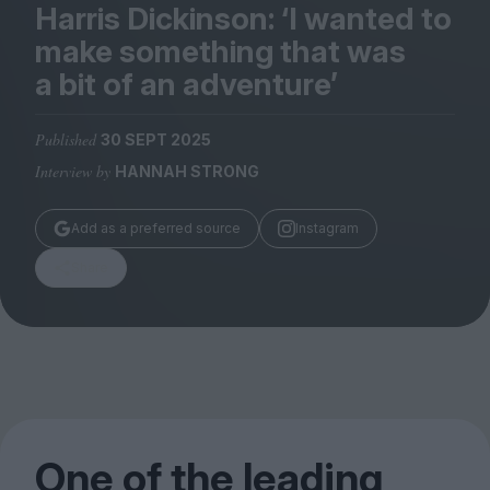
Magazine
Harris Dickinson:
‘
I wanted to
make something that was
a bit of an adventure’
Published
30 SEPT 2025
Stockists
Interview by
HANNAH STRONG
Submissions
Huck
Add as a preferred source
Instagram
TCO London
Share
One of the leading