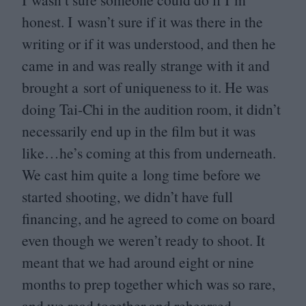
honest. I wasn’t sure if it was there in the
writing or if it was understood, and then he
came in and was really strange with it and
brought a sort of uniqueness to it. He was
doing Tai-Chi in the audition room, it didn’t
necessarily end up in the film but it was
like…he’s coming at this from underneath.
We cast him quite a long time before we
started shooting, we didn’t have full
financing, and he agreed to come on board
even though we weren’t ready to shoot. It
meant that we had around eight or nine
months to prep together which was so rare,
and we read together and rehearsed