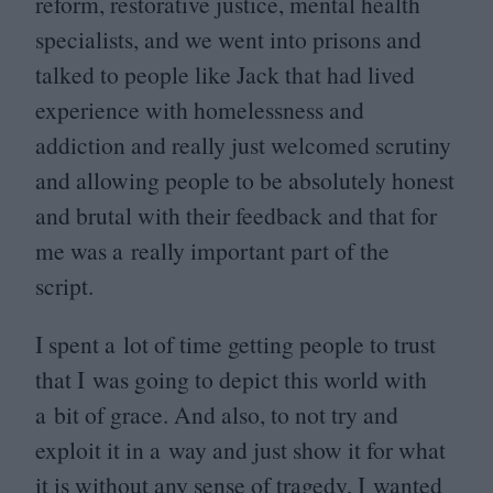
reform, restorative justice, mental health
specialists, and we went into prisons and
talked to people like Jack that had lived
experience with homelessness and
addiction and really just welcomed scrutiny
and allowing people to be absolutely honest
and brutal with their feedback and that for
me was a really important part of the
script.
I spent a lot of time getting people to trust
that I was going to depict this world with
a bit of grace. And also, to not try and
exploit it in a way and just show it for what
it is without any sense of tragedy, I wanted