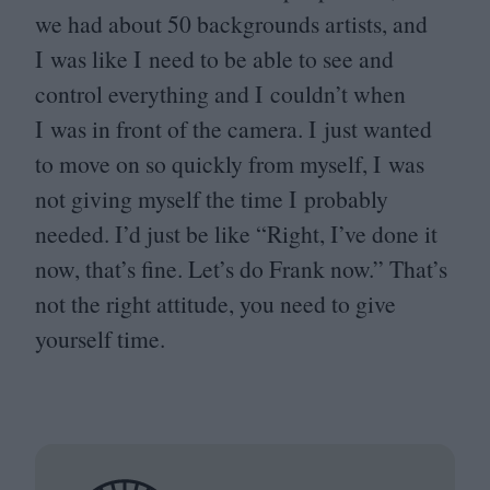
we had about
50
backgrounds artists, and
I was like I need to be able to see and
control everything and I couldn’t when
I was in front of the camera. I just wanted
to move on so quickly from myself, I was
not giving myself the time I probably
needed. I’d just be like
“
Right, I’ve done it
now, that’s fine. Let’s do Frank now.” That’s
not the right attitude, you need to give
yourself time.