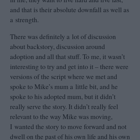
and that is their absolute downfall as well as
a strength.
There was definitely a lot of discussion
about backstory, discussion around
adoption and all that stuff. To me, it wasn’t
interesting to try and get into it – there were
versions of the script where we met and
spoke to Mike’s mum a little bit, and he
spoke to his adopted mum, but it didn’t
really serve the story. It didn’t really feel
relevant to the way Mike was moving,
I wanted the story to move forward and not
dwell on the past of his own life and his own