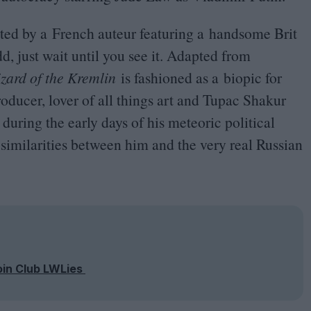
rected by a French auteur featuring a handsome Brit
d, just wait until you see it. Adapted from
zard of the Kremlin
is fashioned as a biopic for
oducer, lover of all things art and Tupac Shakur
during the early days of his meteoric political
d similarities between him and the very real Russian
oin Club LWLies