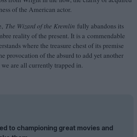
ness of the American actor.
ne,
The Wizard of the Kremlin
fully abandons its
ombre reality of the present. It is a commendable
rstands where the treasure chest of its premise
e provocation of the absurd to add yet another
we are all currently trapped in.
tted to championing great movies and