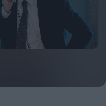
ndow
In Praise of Hiroshi
a's
Teshigahara: Surveyor of
esmen
the Abyss
t:
ops
London's New Silent