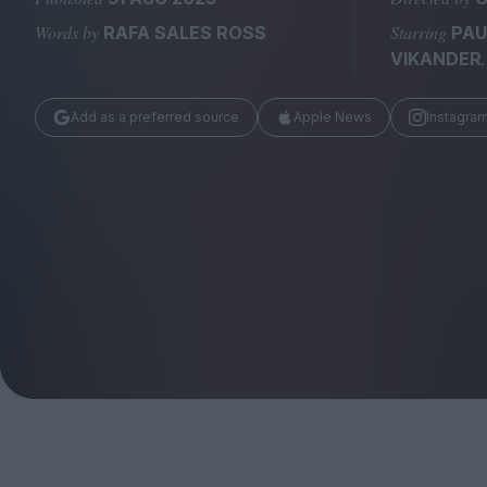
Magazine
Words by
Starring
RAFA SALES ROSS
PAU
VIKANDER
Add as a preferred source
Apple News
Instagra
Stockists
Submissions
Huck
TCO London