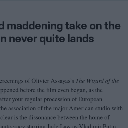
Shaped by Mistakes
Problem
nd maddening take on the
n never quite lands
screenings of Olivier Assayas’s
The Wizard of the
appened before the film even began, as the
after your regular procession of European
he association of the major American studio with
is clear is the dissonance between the home of
 autocracy starring Jude Law as Vladimir Putin.