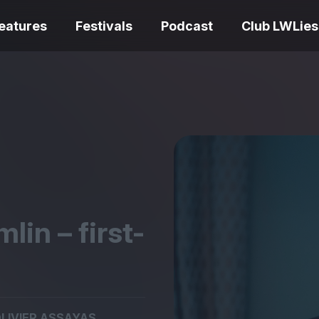
eatures
Festivals
Podcast
Club LWLies
REVIEWS
One Night Only review –
smash your parts
Bouchra review
together, dammit!
idiosyncratic f
lin – first-
Spider-Man: B
The Summer Book review
Day review – sl
– dismally cosy
service
LIVIER ASSAYAS