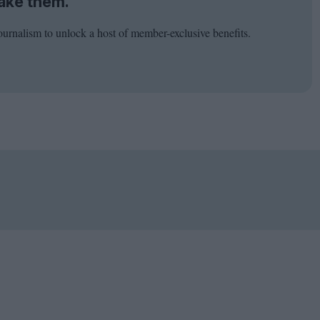
ake them.
ournalism to unlock a host of member-exclusive benefits.