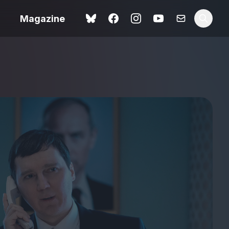
Magazine
Love Me Tender review –
 –
quietly devastating
urry cinema
adaptation
rand New
avish fan
Ish review – a vital
coming-of-age tale