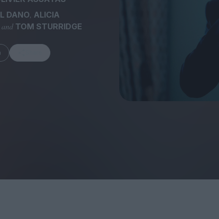
,
L DANO
ALICIA
, and
TOM STURRIDGE
m
Share
FEATURES
Behind the Wi
Venus as a Boy: Pink
Display: Cinem
Narcissus at 55
Desperate Sal
Eye of the Gian
Fleabag at 10: A Legacy
Cinema's Cycl