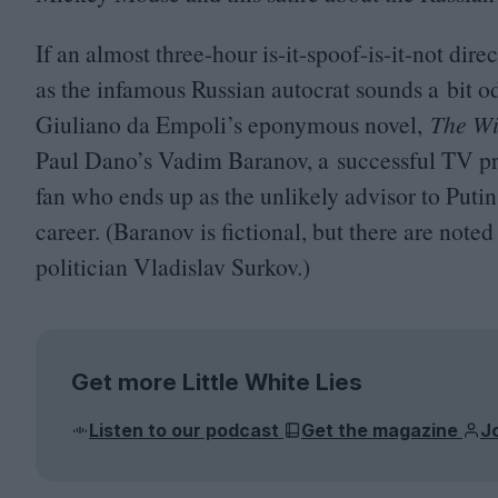
If an almost three-hour is-it-spoof-is-it-not di
as the infamous Russian autocrat sounds a bit od
Giuliano da Empoli’s eponymous novel,
The Wi
Paul Dano’s Vadim Baranov, a successful
TV
pr
fan who ends up as the unlikely advisor to Putin 
career. (Baranov is fictional, but there are note
politician Vladislav Surkov.)
Get more Little White Lies
Listen to our podcast
Get the magazine
J