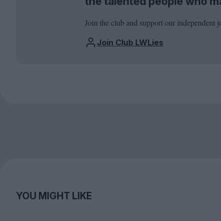
the talented people who m
Join the club and support our independent j
Join Club LWLies
YOU MIGHT LIKE