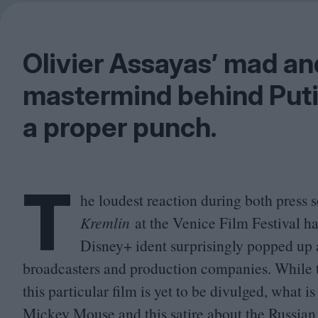
Olivier Assayas’ mad a
mastermind behind Puti
a proper punch.
T
he loudest reaction during both press 
Kremlin
at the Venice Film Festival h
Disney+ ident surprisingly popped up 
broadcasters and production companies. While t
this particular film is yet to be divulged, what 
Mickey Mouse and this satire about the Russian