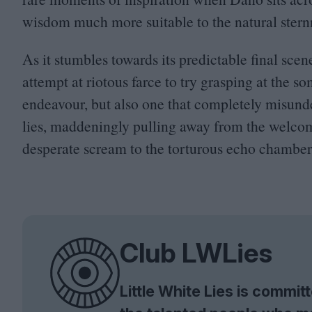
wisdom much more suitable to the natural stern
As it stumbles towards its predictable final sce
attempt at riotous farce to try grasping at the s
endeavour, but also one that completely misunde
lies, maddeningly pulling away from the welcom
desperate scream to the torturous echo chamber 
Club LWLies
Little White Lies is commi