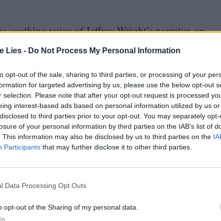
e soothing voice of Jeffrey Wright’s narrator, an
whose work earns him a rare invitation into
te Lies -
Do Not Process My Personal Information
fty narrative device to walk us through the life of
ood as the son of a civil servant in Communist
to opt-out of the sale, sharing to third parties, or processing of your per
formation for targeted advertising by us, please use the below opt-out s
th the fall of the régime fuelled his burning
r selection. Please note that after your opt-out request is processed y
evision producer in a burgeoning private network
eing interest-based ads based on personal information utilized by us or
disclosed to third parties prior to your opt-out. You may separately opt-
n).
losure of your personal information by third parties on the IAB’s list of
. This information may also be disclosed by us to third parties on the
IA
ry producer from the loudly brash realm of
Participants
that may further disclose it to other third parties.
litics, properly kicking off Assayas’s study of
it into eight chapters, the film hammers this
l Data Processing Opt Outs
ast on sovereignty as if a recently discovered
o opt-out of the Sharing of my personal data.
ing about Chekov, this rapidly becomes grating.