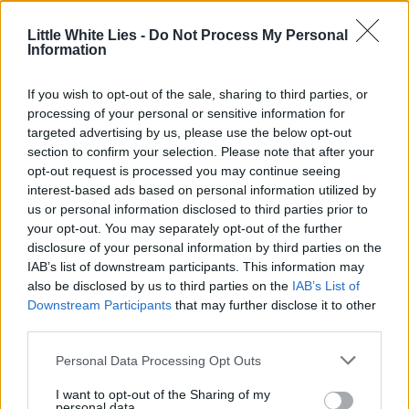
Little White Lies -
Do Not Process My Personal
Information
If you wish to opt-out of the sale, sharing to third parties, or
processing of your personal or sensitive information for
targeted advertising by us, please use the below opt-out
section to confirm your selection. Please note that after your
opt-out request is processed you may continue seeing
interest-based ads based on personal information utilized by
us or personal information disclosed to third parties prior to
your opt-out. You may separately opt-out of the further
disclosure of your personal information by third parties on the
IAB’s list of downstream participants. This information may
also be disclosed by us to third parties on the
IAB’s List of
Downstream Participants
that may further disclose it to other
third parties.
Personal Data Processing Opt Outs
I want to opt-out of the Sharing of my
personal data.