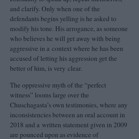
and clarify. Only when one of the
defendants begins yelling is he asked to
modify his tone. His arrogance, as someone
who believes he will get away with being
aggressive in a context where he has been
accused of letting his aggression get the
better of him, is very clear.
The oppressive myth of the
“
perfect
witness” looms large over the
Chuschagasta’s own testimonies, where any
inconsistencies between an oral account in
2018
and a written statement given in
2009
are pounced upon as evidence of