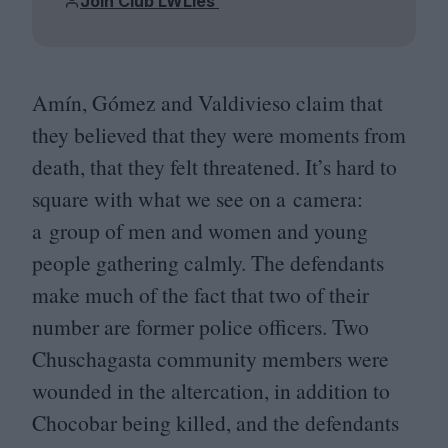
Join Club LWLies
Amín, Gómez and Valdivieso claim that
they believed that they were moments from
death, that they felt threatened. It’s hard to
square with what we see on a camera:
a group of men and women and young
people gathering calmly. The defendants
make much of the fact that two of their
number are former police officers. Two
Chuschagasta community members were
wounded in the altercation, in addition to
Chocobar being killed, and the defendants