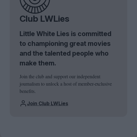
Club LWLies
Little White Lies is committed
to championing great movies
and the talented people who
make them.
Join the club and support our independent
journalism to unlock a host of member-exclusive
benefits.
Join Club LWLies