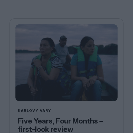
KARLOVY VARY
Five Years, Four Months –
first-look review