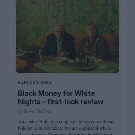
KARLOVY VARY
Black Money for White
Nights – first-look review
by David Jenkins
An ageing Bulgarian couple plan to go on a dream
holiday to St Petersburg but are scuppered when
Russia invades Ukraine in this morality tale about