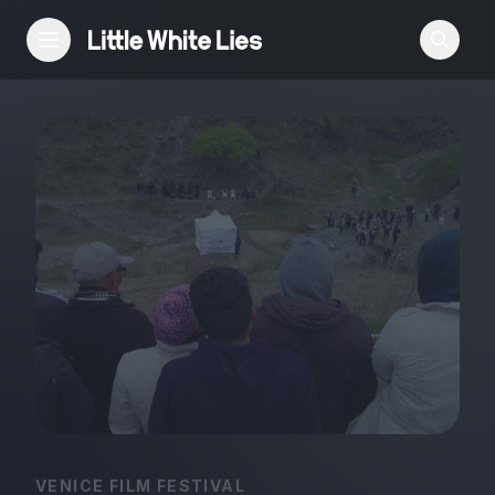
Reviews
Features
Festivals
Podcast
Club LWLies
VENICE FILM FESTIVAL