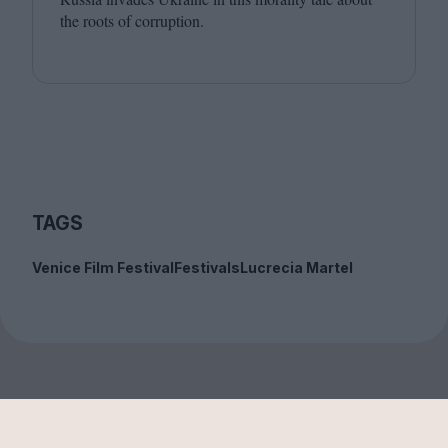
the roots of corruption.
TAGS
Venice Film Festival
Festivals
Lucrecia Martel