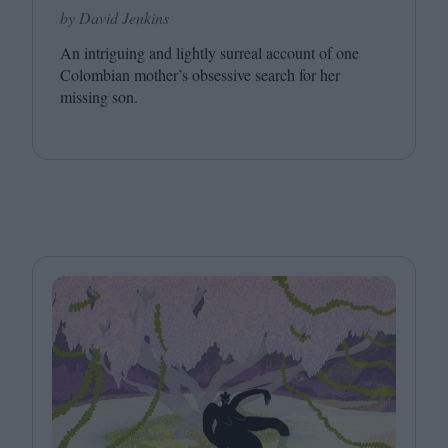
by David Jenkins
An intriguing and lightly surreal account of one
Colombian mother’s obsessive search for her
missing son.