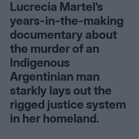
Lucrecia Martel’s
years-in-the-making
documentary about
the murder of an
Indigenous
Argentinian man
starkly lays out the
rigged justice system
in her homeland.