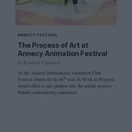
ANNECY FESTIVAL
The Process of Art at
Annecy Animation Festival
by Kambole Campbell
As the Annecy International Animation Film
th
Festival returns for its
66
year, its Work in Progress
strand offers a rare glimpse into the artistic process
behind contemporary animation.