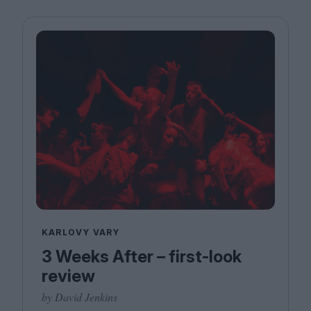
KARLOVY VARY
3 Weeks After – first-look
review
by David Jenkins