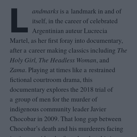
L
andmarks
is a landmark in and of
itself, in the career of celebrated
Argentinian auteur Lucrecia
Martel, as her first foray into documentary,
after a career making classics including
The
Holy Girl, The Headless Woman
, and
Zama
. Playing at times like a restrained
fictional courtroom drama, this
documentary explores the
2018
trial of
a group of men for the murder of
indigenous community leader Javier
Chocobar in
2009
. That long gap between
Chocobar’s death and his murderers facing