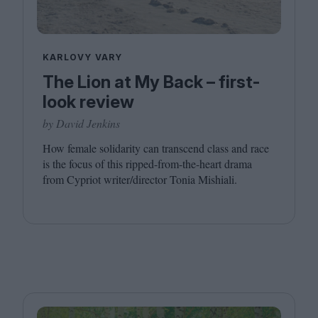
KARLOVY VARY
The Lion at My Back – first-
look review
by David Jenkins
How female solidarity can transcend class and race
is the focus of this ripped-from-the-heart drama
from Cypriot writer/​director Tonia Mishiali.