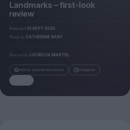
Magazine
Landmarks – first-look
review
Published
01 SEPT 2025
Words by
CATHERINE BRAY
Stockists
Submissions
Directed by
LUCRECIA MARTEL
Huck
TCO London
Add as a preferred source
Instagram
Share