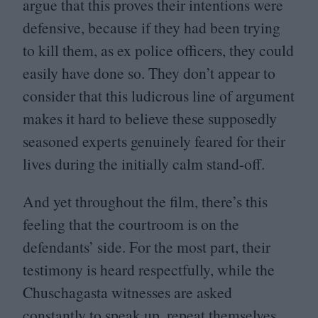
argue that this proves their intentions were
defensive, because if they had been trying
to kill them, as ex police officers, they could
easily have done so. They don’t appear to
consider that this ludicrous line of argument
makes it hard to believe these supposedly
seasoned experts genuinely feared for their
lives during the initially calm stand-off.
And yet throughout the film, there’s this
feeling that the courtroom is on the
defendants’ side. For the most part, their
testimony is heard respectfully, while the
Chuschagasta witnesses are asked
constantly to speak up, repeat themselves,