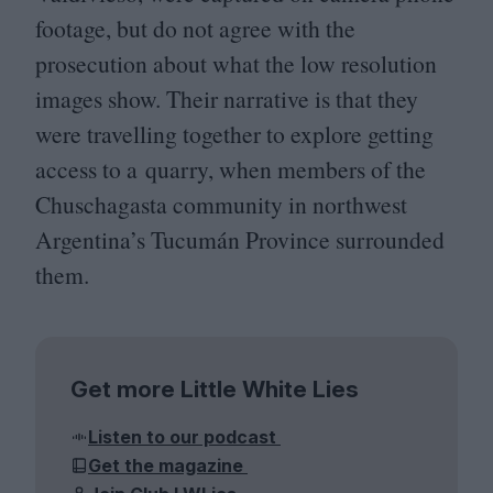
footage, but do not agree with the
prosecution about what the low resolution
images show. Their narrative is that they
were travelling together to explore getting
access to a quarry, when members of the
Chuschagasta community in northwest
Argentina’s Tucumán Province surrounded
them.
Get more Little White Lies
Listen to our podcast
Get the magazine