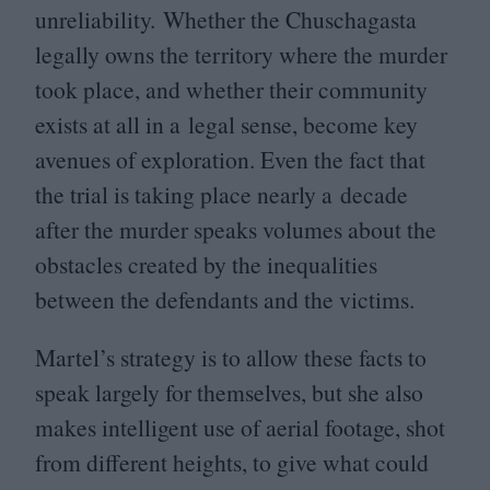
unreliability. Whether the Chuschagasta
legally owns the territory where the murder
took place, and whether their community
exists at all in a legal sense, become key
avenues of exploration. Even the fact that
the trial is taking place nearly a decade
after the murder speaks volumes about the
obstacles created by the inequalities
between the defendants and the victims.
Martel’s strategy is to allow these facts to
speak largely for themselves, but she also
makes intelligent use of aerial footage, shot
from different heights, to give what could