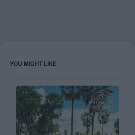
YOU MIGHT LIKE