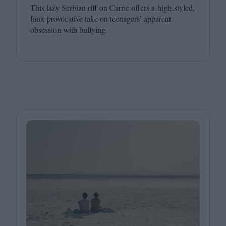
This lazy Serbian riff on Carrie offers a high-styled,
faux-provocative take on teenagers’ apparent
obsession with bullying.