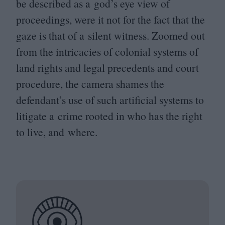
be described as a god’s eye view of
proceedings, were it not for the fact that the
gaze is that of a silent witness. Zoomed out
from the intricacies of colonial systems of
land rights and legal precedents and court
procedure, the camera shames the
defendant’s use of such artificial systems to
litigate a crime rooted in who has the right
to live, and where.