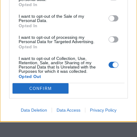
Opted In
I want to opt-out of the Sale of my
Personal Data.
Opted In
I want to opt-out of processing my
Personal Data for Targeted Advertising.
Opted In
I want to opt-out of Collection, Use,
Retention, Sale, and/or Sharing of my
Personal Data that Is Unrelated with the
Purposes for which it was collected.
Opted Out
CONFIRM
Data Deletion
Data Access
Privacy Policy