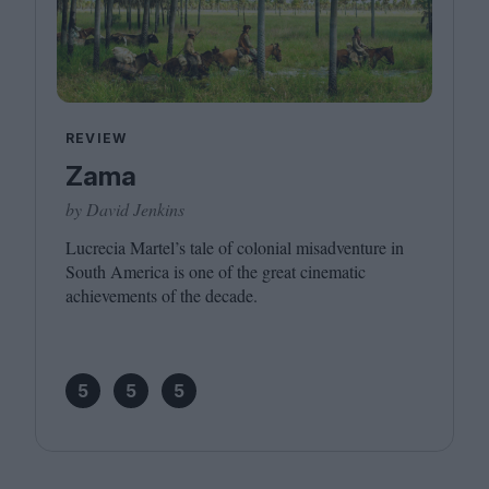
REVIEW
Zama
by David Jenkins
Lucrecia Martel’s tale of colonial misadventure in
South America is one of the great cinematic
achievements of the decade.
5
5
5