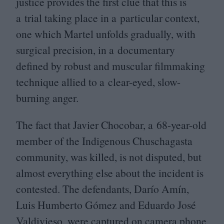
justice provides the first clue that this is
a trial taking place in a particular context,
one which Martel unfolds gradually, with
surgical precision, in a documentary
defined by robust and muscular filmmaking
technique allied to a clear-eyed, slow-
burning anger.
The fact that Javier Chocobar, a
68
-year-old
member of the Indigenous Chuschagasta
community, was killed, is not disputed, but
almost everything else about the incident is
contested. The defendants, Darío Amín,
Luis Humberto Gómez and Eduardo José
Valdivieso, were captured on camera phone