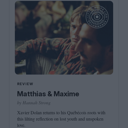
REVIEW
Matthias & Maxime
by Hannah Strong
Xavier Dolan returns to his Québécois roots with
this lilting reflection on lost youth and unspoken
love.