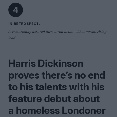
4
IN RETROSPECT.
A remarkably assured directorial debut with a mesmerising
lead.
Harris Dickinson
proves there’s no end
to his talents with his
feature debut about
a homeless Londoner