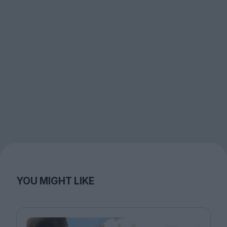
YOU MIGHT LIKE