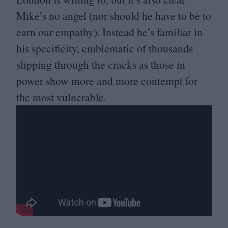
Mike’s no angel (nor should he have to be to
earn our empathy). Instead he’s familiar in
his specificity, emblematic of thousands
slipping through the cracks as those in
power show more and more contempt for
the most vulnerable.