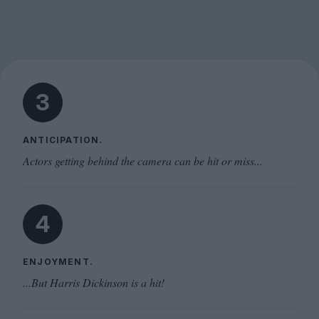
3
ANTICIPATION.
Actors getting behind the camera can be hit or miss...
4
ENJOYMENT.
...But Harris Dickinson is a hit!