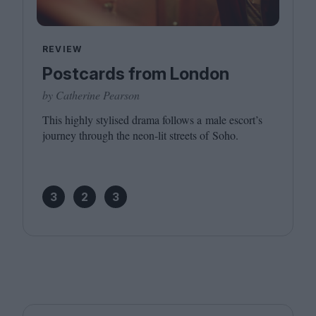
REVIEW
Postcards from London
by Catherine Pearson
This highly stylised drama follows a male escort’s
journey through the neon-lit streets of Soho.
3
2
3