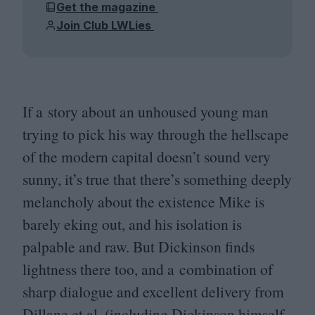
Get the magazine
Join Club LWLies
If a story about an unhoused young man
trying to pick his way through the hellscape
of the modern capital doesn’t sound very
sunny, it’s true that there’s something deeply
melancholy about the existence Mike is
barely eking out, and his isolation is
palpable and raw. But Dickinson finds
lightness there too, and a combination of
sharp dialogue and excellent delivery from
Dillane et al. (including Dickinson himself