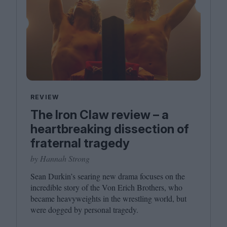
REVIEW
The Iron Claw review – a
heartbreaking dissection of
fraternal tragedy
by Hannah Strong
Sean Durkin’s searing new drama focuses on the
incredible story of the Von Erich Brothers, who
became heavyweights in the wrestling world, but
were dogged by personal tragedy.