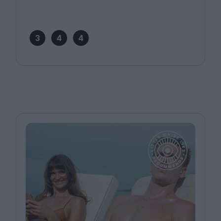
3
4
4