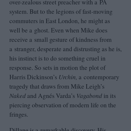
over-zealous street preacher with a
PA
system. But to the legions of fast-moving
commuters in East London, he might as
well be a ghost. Even when Mike does
receive a small gesture of kindness from
a stranger, desperate and distrusting as he is,
his instinct is to do something cruel in
response. So sets in motion the plot of
Harris Dickinson’s
Urchin,
a contemporary
tragedy that draws from Mike Leigh’s
Naked
and Agnés Varda’s
Vagabond
in its
piercing observation of modern life on the
fringes.
Dillane is a remarkable discovery. His