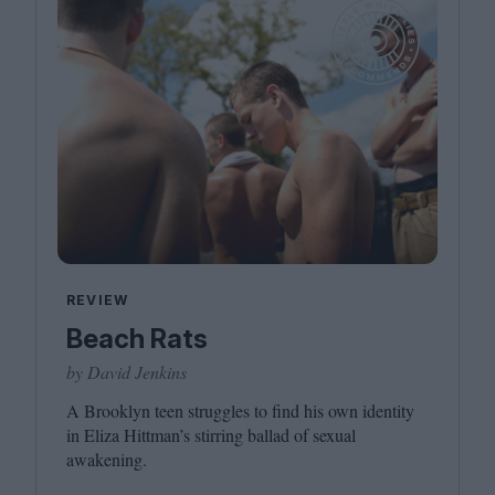
REVIEW
Beach Rats
by David Jenkins
A Brooklyn teen struggles to find his own identity
in Eliza Hittman’s stirring ballad of sexual
awakening.