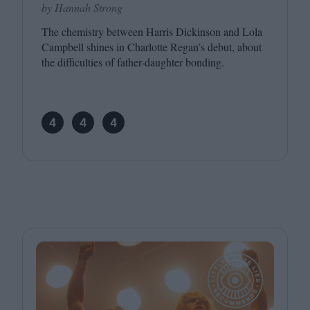
by Hannah Strong
The chemistry between Harris Dickinson and Lola
Campbell shines in Charlotte Regan’s debut, about
the difficulties of father-daughter bonding.
4
4
4