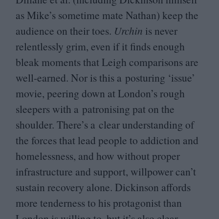
as Mike’s sometime mate Nathan) keep the
audience on their toes.
Urchin
is never
relentlessly grim, even if it finds enough
bleak moments that Leigh comparisons are
well-earned. Nor is this a posturing
‘
issue’
movie, peering down at London’s rough
sleepers with a patronising pat on the
shoulder. There’s a clear understanding of
the forces that lead people to addiction and
homelessness, and how without proper
infrastructure and support, willpower can’t
sustain recovery alone. Dickinson affords
more tenderness to his protagonist than
London is willing to, but it’s also clear