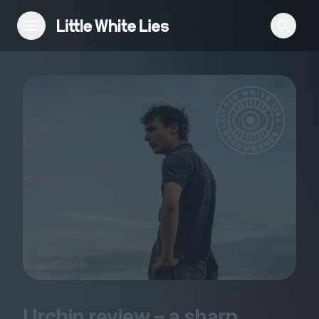
Reviews
Features
Festivals
Podcast
Club LWLies
Urchin review – a sharp,