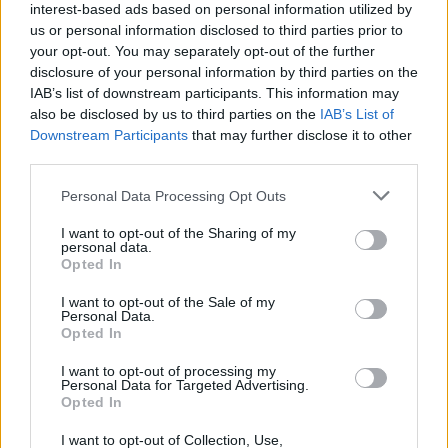
interest-based ads based on personal information utilized by
us or personal information disclosed to third parties prior to
your opt-out. You may separately opt-out of the further
disclosure of your personal information by third parties on the
IAB’s list of downstream participants. This information may
also be disclosed by us to third parties on the
IAB’s List of
Downstream Participants
that may further disclose it to other
third parties.
Personal Data Processing Opt Outs
I want to opt-out of the Sharing of my
personal data.
Opted In
I want to opt-out of the Sale of my
Personal Data.
Opted In
I want to opt-out of processing my
Personal Data for Targeted Advertising.
Opted In
I want to opt-out of Collection, Use,