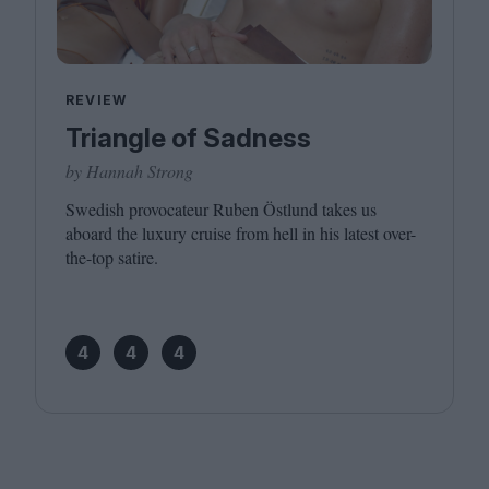
REVIEW
Triangle of Sadness
by Hannah Strong
Swedish provocateur Ruben Östlund takes us
aboard the luxury cruise from hell in his latest over-
the-top satire.
4
4
4