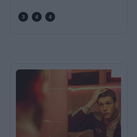
3
4
4