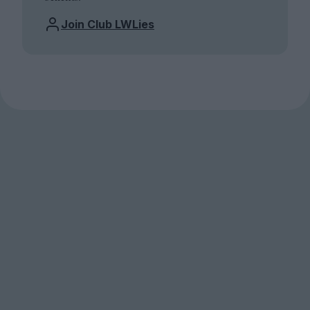
Join Club LWLies