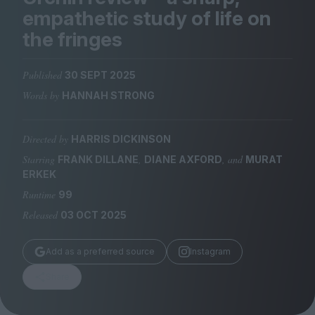
Magazine
empathetic study of life on
the fringes
Published
30 SEPT 2025
Words by
HANNAH STRONG
Stockists
Submissions
Directed by
HARRIS DICKINSON
Huck
Starring
,
, and
FRANK DILLANE
DIANE AXFORD
MURAT
TCO London
ERKEK
Runtime
99
Released
03 OCT 2025
Add as a preferred source
Instagram
Share