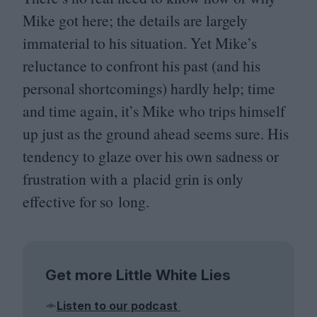
Mike got here; the details are largely
immaterial to his situation. Yet Mike’s
reluctance to confront his past (and his
personal shortcomings) hardly help; time
and time again, it’s Mike who trips himself
up just as the ground ahead seems sure. His
tendency to glaze over his own sadness or
frustration with a placid grin is only
effective for so long.
Get more Little White Lies
Listen to our podcast