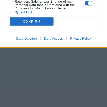
Retention, Sale, and/or Sharing of my
Personal Data that Is Unrelated with the
Purposes for which it was collected.
Opted Out
CONFIRM
Data Deletion
Data Access
Privacy Policy