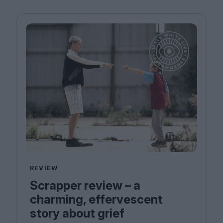
REVIEW
Scrapper review – a
charming, effervescent
story about grief