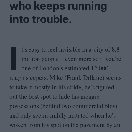
who keeps running
into trouble.
I
t’s easy to feel invisible in a city of
8
.
8
million people – even more so if you’re
one of London’s estimated
12
,
000
rough sleepers. Mike (Frank Dillane) seems
to take it mostly in his stride; he’s figured
out the best spot to hide his meagre
possessions (behind two commercial bins)
and only seems mildly irritated when he’s
woken from his spot on the pavement by an