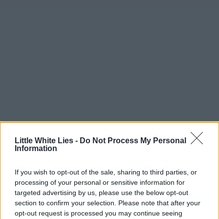
Little White Lies -
Do Not Process My Personal
Information
If you wish to opt-out of the sale, sharing to third parties, or
processing of your personal or sensitive information for
targeted advertising by us, please use the below opt-out
section to confirm your selection. Please note that after your
opt-out request is processed you may continue seeing