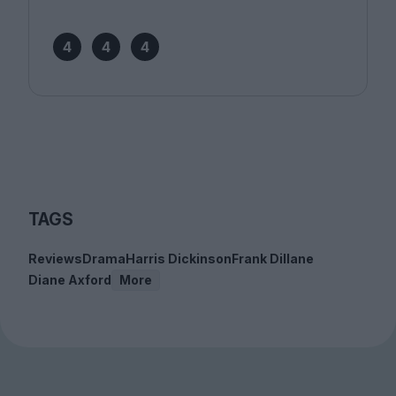
4
4
4
TAGS
Reviews
Drama
Harris Dickinson
Frank Dillane
Diane Axford
More