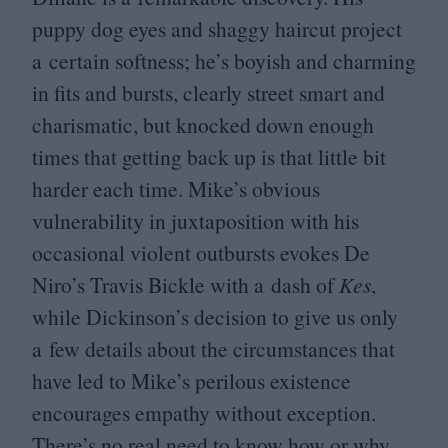
puppy dog eyes and shaggy haircut project
a certain softness; he’s boyish and charming
in fits and bursts, clearly street smart and
charismatic, but knocked down enough
times that getting back up is that little bit
harder each time. Mike’s obvious
vulnerability in juxtaposition with his
occasional violent outbursts evokes De
Niro’s Travis Bickle with a dash of
Kes
,
while Dickinson’s decision to give us only
a few details about the circumstances that
have led to Mike’s perilous existence
encourages empathy without exception.
There’s no real need to know how or why