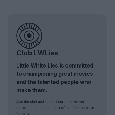
Club LWLies
Little White Lies is committed
to championing great movies
and the talented people who
make them.
Join the club and support our independent
journalism to unlock a host of member-exclusive
benefits.