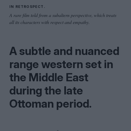
IN RETROSPECT.
A rare film told from a subaltern perspective, which treats
all its characters with respect and empathy.
A subtle and nuanced
range western set in
the Middle East
during the late
Ottoman period.