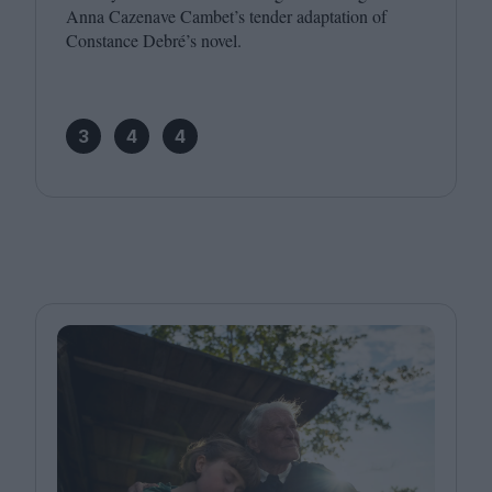
Anna Cazenave Cambet’s tender adaptation of
Constance Debré’s novel.
3
4
4