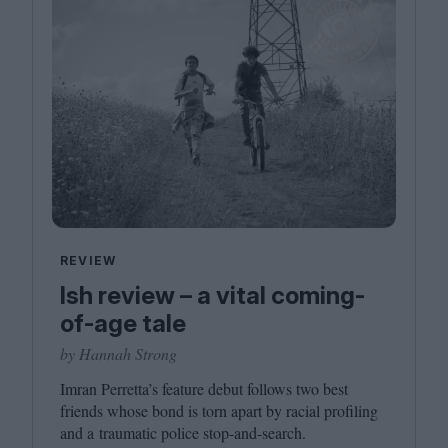
REVIEW
Ish review – a vital coming-
of-age tale
by Hannah Strong
Imran Perretta’s feature debut follows two best
friends whose bond is torn apart by racial profiling
and a traumatic police stop-and-search.