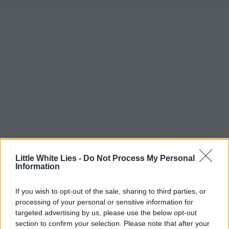
Little White Lies -
Do Not Process My Personal
Information
If you wish to opt-out of the sale, sharing to third parties, or
processing of your personal or sensitive information for
targeted advertising by us, please use the below opt-out
section to confirm your selection. Please note that after your