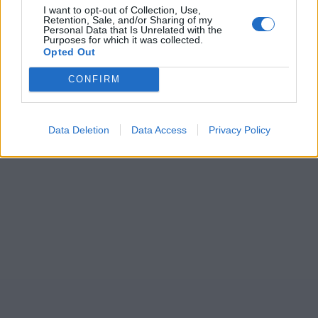
I want to opt-out of Collection, Use,
Retention, Sale, and/or Sharing of my
Personal Data that Is Unrelated with the
Purposes for which it was collected.
Opted Out
CONFIRM
Data Deletion
Data Access
Privacy Policy