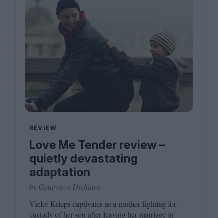
REVIEW
Love Me Tender review –
quietly devastating
adaptation
by Genevieve Dichiara
Vicky Krieps captivates as a mother fighting for
custody of her son after leaving her marriage in