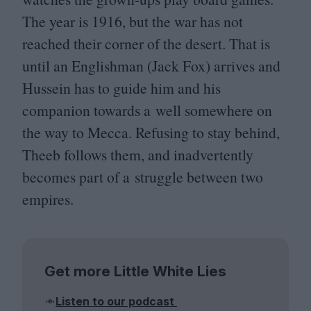
The year is
1916
, but the war has not
reached their corner of the desert. That is
until an Englishman (Jack Fox) arrives and
Hussein has to guide him and his
companion towards a well somewhere on
the way to Mecca. Refusing to stay behind,
Theeb follows them, and inadvertently
becomes part of a struggle between two
empires.
Get more Little White Lies
Listen to our podcast