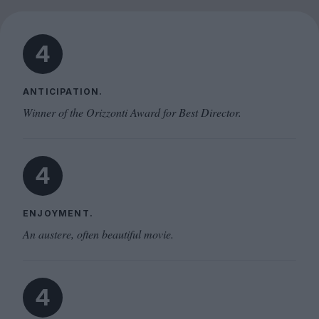
4
ANTICIPATION.
Winner of the Orizzonti Award for Best Director.
4
ENJOYMENT.
An austere, often beautiful movie.
4