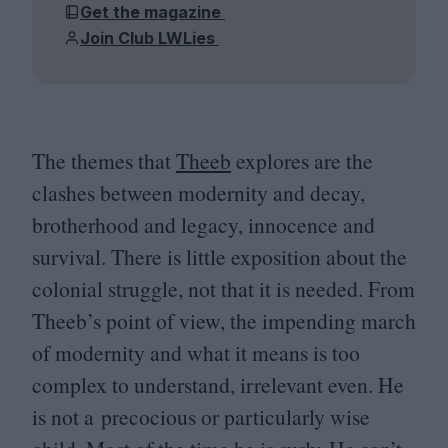
Get the magazine
Join Club LWLies
The themes that
Theeb
explores are the
clashes between modernity and decay,
brotherhood and legacy, innocence and
survival. There is little exposition about the
colonial struggle, not that it is needed. From
Theeb’s point of view, the impending march
of modernity and what it means is too
complex to understand, irrelevant even. He
is not a precocious or particularly wise