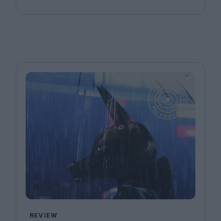
REVIEW