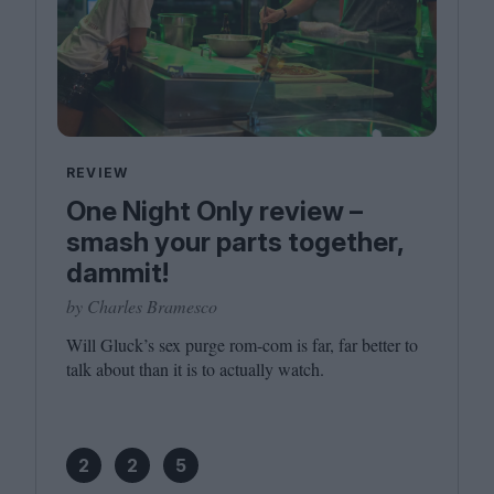
REVIEW
One Night Only review –
smash your parts together,
dammit!
by Charles Bramesco
Will Gluck’s sex purge rom-com is far, far better to
talk about than it is to actually watch.
2
2
5