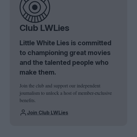
Club LWLies
Little White Lies is committed
to championing great movies
and the talented people who
make them.
Join the club and support our independent
journalism to unlock a host of member-exclusive
benefits.
Join Club LWLies