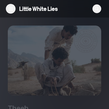
Reviews
Features
Festivals
Podcast
Club LWLies
Theeb