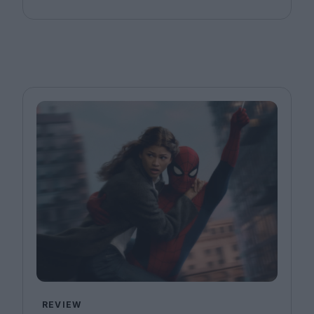
REVIEW