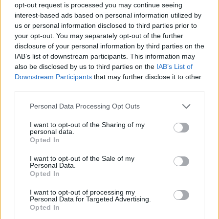
opt-out request is processed you may continue seeing
interest-based ads based on personal information utilized by
us or personal information disclosed to third parties prior to
your opt-out. You may separately opt-out of the further
disclosure of your personal information by third parties on the
IAB’s list of downstream participants. This information may
also be disclosed by us to third parties on the
IAB’s List of
Downstream Participants
that may further disclose it to other
third parties.
Personal Data Processing Opt Outs
I want to opt-out of the Sharing of my
personal data.
Opted In
I want to opt-out of the Sale of my
Personal Data.
Opted In
I want to opt-out of processing my
Personal Data for Targeted Advertising.
Opted In