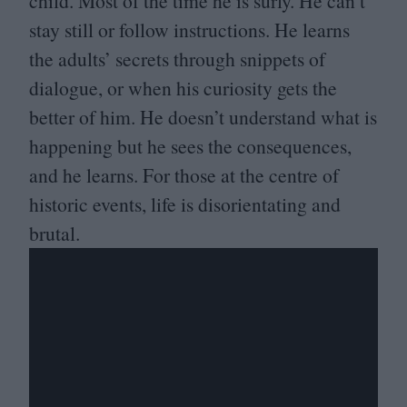
child. Most of the time he is surly. He can’t
stay still or follow instructions. He learns
the adults’ secrets through snippets of
dialogue, or when his curiosity gets the
better of him. He doesn’t understand what is
happening but he sees the consequences,
and he learns. For those at the centre of
historic events, life is disorientating and
brutal.