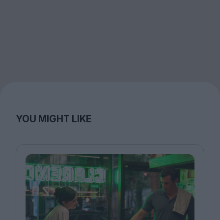
YOU MIGHT LIKE