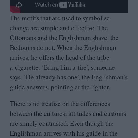
The motifs that are used to symbolise
change are simple and effective. The
Ottomans and the Englishman shave, the
Bedouins do not. When the Englishman
arrives, he offers the head of the tribe
a cigarette.
‘
Bring him a fire’, someone
says.
‘
He already has one’, the Englishman’s
guide answers, pointing at the lighter.
There is no treatise on the differences
between the cultures; attitudes and customs
are simply contrasted. Even though the
Englishman arrives with his guide in the