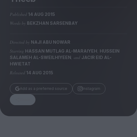
Magazine
Published
14 AUG 2015
Words by
BEKZHAN SARSENBAY
Directed by
NAJI ABU NOWAR
Stockists
Submissions
Starring
,
HASSAN MUTLAG AL-MARAIYEH
HUSSEIN
, and
SALAMEH AL-SWEILHIYEEN
JACIR EID AL-
Huck
HWIETAT
TCO London
Released
14 AUG 2015
Add as a preferred source
Instagram
Share