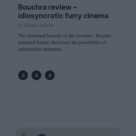
Bouchra review –
idiosyncratic furry cinema
by Marina Ashioti
The emotional honesty of this inventive, Blender-
animated feature showcases the possibilities of
independent animation.
3
4
4