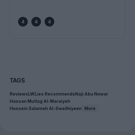
4
4
4
TAGS
Reviews
LWLies Recommends
Naji Abu Nowar
Hassan Mutlag Al-Maraiyeh
Hussein Salameh Al-Sweilhiyeen
More