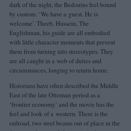
dark of the night, the Bedouins feel bound
by custom:
‘
We have a guest. He is
welcome’. Theeb, Hussein, The
Englishman, his guide are all embodied
with little character moments that prevent
them from turning into stereotypes. They
are all caught in a web of duties and
circumstances, longing to return home.
Historians have often described the Middle
East of the late Ottoman period as a
‘
frontier economy’ and the movie has the
feel and look of a western. There is the
railroad, two steel beams out of place in the