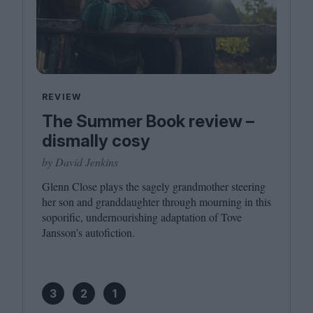
REVIEW
The Summer Book review –
dismally cosy
by David Jenkins
Glenn Close plays the sagely grandmother steering
her son and granddaughter through mourning in this
soporific, undernourishing adaptation of Tove
Jansson’s autofiction.
3
2
1