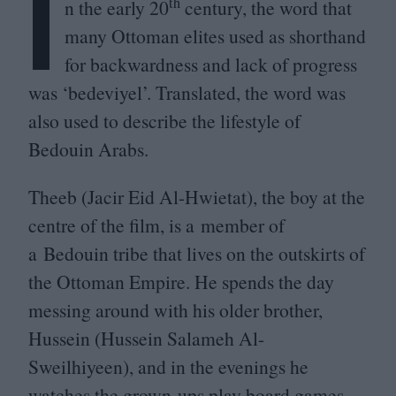
I
th
n the early
20
century, the word that
many Ottoman elites used as shorthand
for backwardness and lack of progress
was
‘
bedeviyel’. Translated, the word was
also used to describe the lifestyle of
Bedouin Arabs.
Theeb (Jacir Eid Al-Hwietat), the boy at the
centre of the film, is a member of
a Bedouin tribe that lives on the outskirts of
the Ottoman Empire. He spends the day
messing around with his older brother,
Hussein (Hussein Salameh Al-
Sweilhiyeen), and in the evenings he
watches the grown-ups play board games.