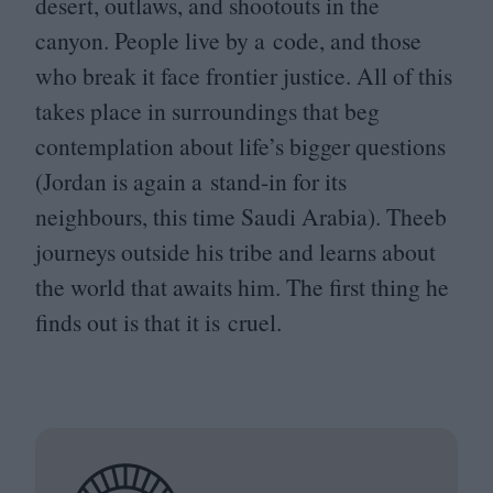
desert, outlaws, and shootouts in the
canyon. People live by a code, and those
who break it face frontier justice. All of this
takes place in surroundings that beg
contemplation about life’s bigger questions
(Jordan is again a stand-in for its
neighbours, this time Saudi Arabia). Theeb
journeys outside his tribe and learns about
the world that awaits him. The first thing he
finds out is that it is cruel.