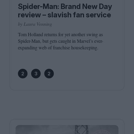
Spider-Man: Brand New Day
review – slavish fan service
by Laura Venning
Tom Holland returns for yet another swing as
Spider-Man, but gets caught in Marvel’s ever-
expanding web of franchise housekeeping.
2
3
2