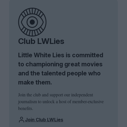
Club LWLies
Little White Lies is committed
to championing great movies
and the talented people who
make them.
Join the club and support our independent
journalism to unlock a host of member-exclusive
benefits.
Join Club LWLies