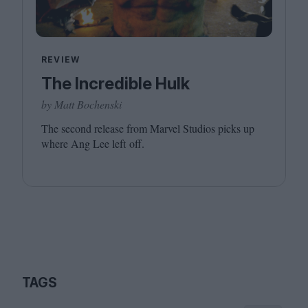
REVIEW
The Incredible Hulk
by Matt Bochenski
The second release from Marvel Studios picks up
where Ang Lee left off.
TAGS