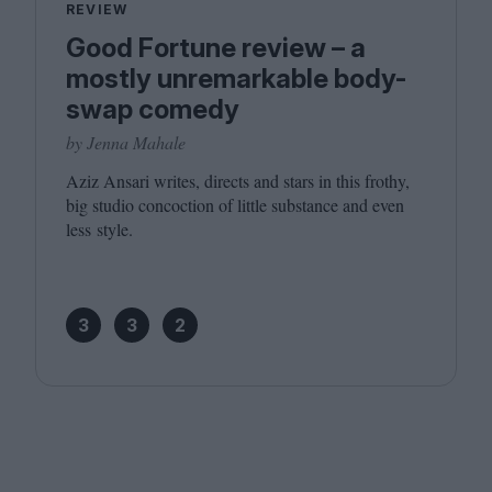
REVIEW
Good Fortune review – a
mostly unremarkable body-
swap comedy
by Jenna Mahale
Aziz Ansari writes, directs and stars in this frothy,
big studio concoction of little substance and even
less style.
3
3
2