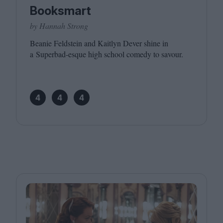
Booksmart
by Hannah Strong
Beanie Feldstein and Kaitlyn Dever shine in
a Superbad-esque high school comedy to savour.
4
4
4