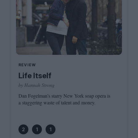
REVIEW
Life Itself
by Hannah Strong
Dan Fogelman’s starry New York soap opera is
a staggering waste of talent and money.
2
1
1