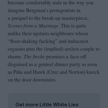
become comfortably stale in the way you
imagine Bergman’s protagonists in
a prequel to the break-up masterpiece,
Scenes from a Marriage
. This is quite
unlike their upstairs neighbours whose
“
floor-shaking fucking” and indiscreet
orgasms puts the (implied) sexless couple to
shame.
The Invite
promises a face-off
disguised as a genteel dinner party as soon
as Piña and Hawk (Cruz and Norton) knock
on the door downstairs.
Get more Little White Lies