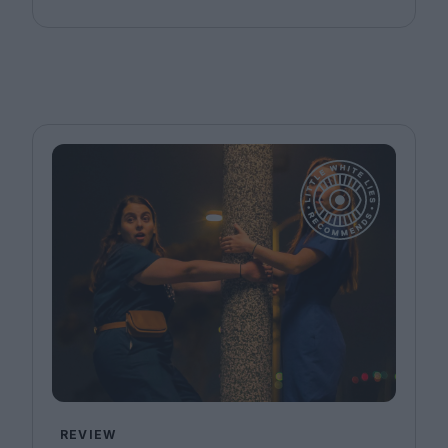
REVIEW