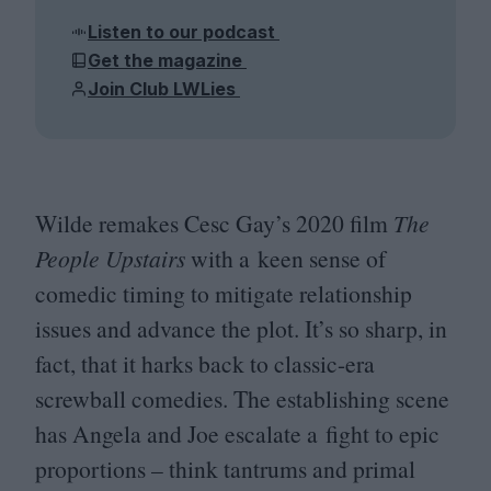
Listen to our podcast
Get the magazine
Join Club LWLies
Wilde remakes Cesc Gay’s
2020
film
The
People Upstairs
with a keen sense of
comedic timing to mitigate relationship
issues and advance the plot. It’s so sharp, in
fact, that it harks back to classic-era
screwball comedies. The establishing scene
has Angela and Joe escalate a fight to epic
proportions – think tantrums and primal