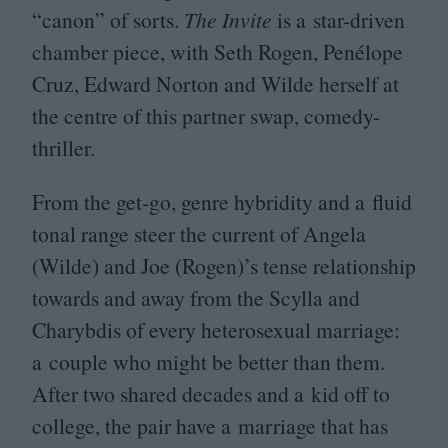
“
canon” of sorts.
The Invite
is a star-driven
chamber piece, with Seth Rogen, Penélope
Cruz, Edward Norton and Wilde herself at
the centre of this partner swap, comedy-
thriller.
From the get-go, genre hybridity and a fluid
tonal range steer the current of Angela
(Wilde) and Joe (Rogen)’s tense relationship
towards and away from the Scylla and
Charybdis of every heterosexual marriage:
a couple who might be better than them.
After two shared decades and a kid off to
college, the pair have a marriage that has