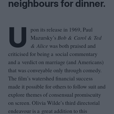
neighbours for dinner.
U
pon its release in
1969
, Paul
Mazursky’s
Bob
&
Carol
&
Ted
&
Alice
was both praised and
criticised for being a social commentary
and a verdict on marriage (and Americans)
that was conveyable only through comedy.
The film’s watershed financial success
made it possible for others to follow suit and
explore themes of consensual promiscuity
on screen. Olivia Wilde’s third directorial
endeavour is a great addition to this