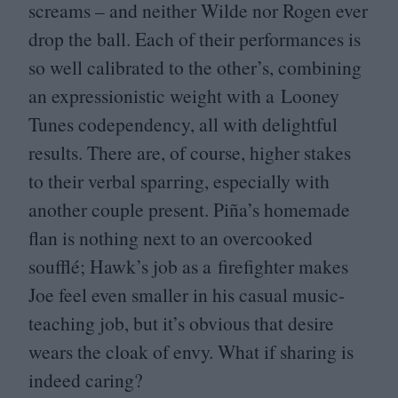
screams – and neither Wilde nor Rogen ever
drop the ball. Each of their performances is
so well calibrated to the other’s, combining
an expressionistic weight with a Looney
Tunes codependency, all with delightful
results. There are, of course, higher stakes
to their verbal sparring, especially with
another couple present. Piña’s homemade
flan is nothing next to an overcooked
soufflé; Hawk’s job as a firefighter makes
Joe feel even smaller in his casual music-
teaching job, but it’s obvious that desire
wears the cloak of envy. What if sharing is
indeed caring?