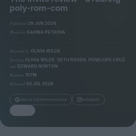
Magazine
poly-rom-com
Published
29 JUN 2026
Words by
SAVINA PETKOVA
Stockists
Submissions
Directed by
OLIVIA WILDE
Starring
,
,
,
OLIVIA WILDE
SETH ROGEN
PENELOPE CRUZ
Huck
and
EDWARD NORTON
TCO London
Runtime
107M
Released
03 JUL 2026
Add as a preferred source
Instagram
Share