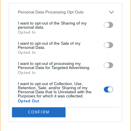
third parties.
Personal Data Processing Opt Outs
I want to opt-out of the Sharing of my
personal data.
Opted In
I want to opt-out of the Sale of my
Personal Data.
Opted In
I want to opt-out of processing my
Personal Data for Targeted Advertising.
Opted In
I want to opt-out of Collection, Use,
Retention, Sale, and/or Sharing of my
Personal Data that Is Unrelated with the
Purposes for which it was collected.
Opted Out
CONFIRM