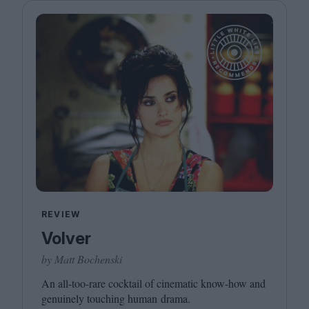
REVIEW
Volver
by Matt Bochenski
An all-too-rare cocktail of cinematic know-how and
genuinely touching human drama.