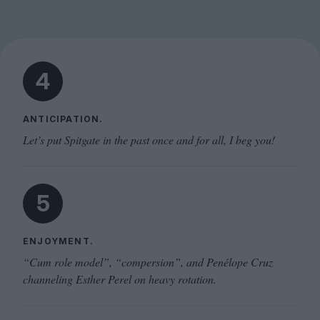
4
ANTICIPATION.
Let’s put Spitgate in the past once and for all, I beg you!
5
ENJOYMENT.
“Cum role model”, “compersion”, and Penélope Cruz
channeling Esther Perel on heavy rotation.