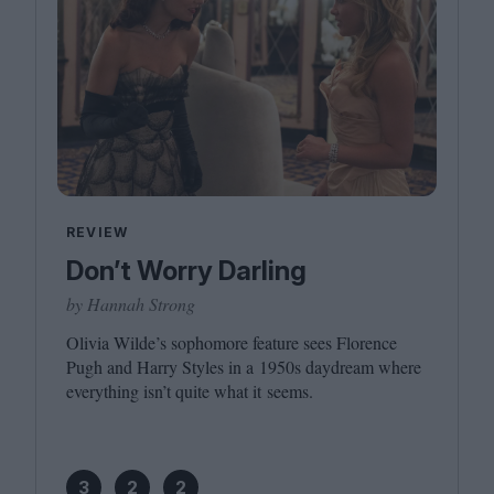
REVIEW
Don’t Worry Darling
by Hannah Strong
Olivia Wilde’s sophomore feature sees Florence
Pugh and Harry Styles in a
1950
s daydream where
everything isn’t quite what it seems.
3
2
2