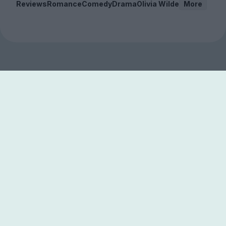
Reviews
Romance
Comedy
Drama
Olivia Wilde
More
Sign up to our free
newsletter