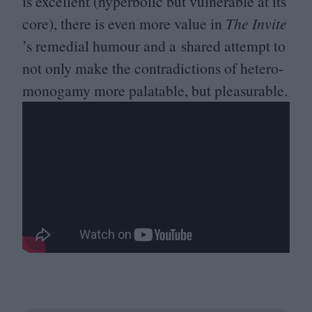
is excellent (hyperbolic but vulnerable at its
core), there is even more value in
The Invite
’
s remedial humour and a shared attempt to
not only make the contradictions of hetero-
monogamy more palatable, but pleasurable.