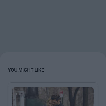
YOU MIGHT LIKE