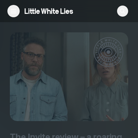
Reviews
Features
Festivals
Podcast
Club LWLies
The Invite review – a roaring