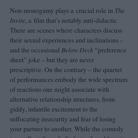
Non-monogamy plays a crucial role in
The
Invite
, a film that’s notably anti-didactic.
There are scenes where characters discuss
their sexual experiences and inclinations –
and the occasional
Below Deck
“
preference
sheet” joke – but they are never
prescriptive. On the contrary – the quartet
of performances embody the wide spectrum
of reactions one might associate with
alternative relationship structures, from
giddy, infantile excitement to the
suffocating insecurity and fear of losing
your partner to another. While the comedy