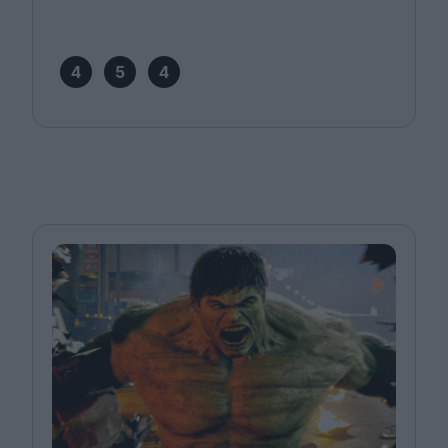
4
5
4