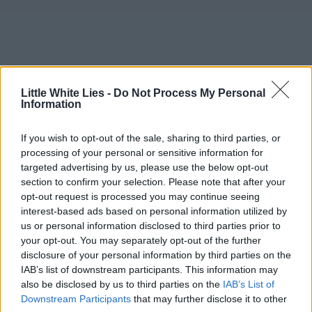
Little White Lies -
Do Not Process My Personal
Information
If you wish to opt-out of the sale, sharing to third parties, or
processing of your personal or sensitive information for
targeted advertising by us, please use the below opt-out
section to confirm your selection. Please note that after your
opt-out request is processed you may continue seeing
interest-based ads based on personal information utilized by
us or personal information disclosed to third parties prior to
your opt-out. You may separately opt-out of the further
disclosure of your personal information by third parties on the
IAB’s list of downstream participants. This information may
also be disclosed by us to third parties on the
IAB’s List of
Downstream Participants
that may further disclose it to other