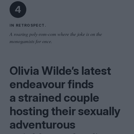
4
IN RETROSPECT.
A roaring poly-rom-com where the joke is on the
monogamists for once.
Olivia Wilde’s latest
endeavour finds
a strained couple
hosting their sexually
adventurous