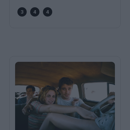
3
4
4