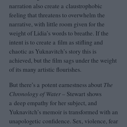
narration also create a claustrophobic
feeling that threatens to overwhelm the
narrative, with little room given for the
weight of Lidia’s words to breathe. If the
intent is to create a film as stifling and
chaotic as Yuknavitch’s story this is
achieved, but the film sags under the weight
of its many artistic flourishes.
But there’s a potent earnestness about
The
Chronology of Water
– Stewart shows
a deep empathy for her subject, and
Yuknavitch’s memoir is transformed with an
unapologetic confidence. Sex, violence, fear