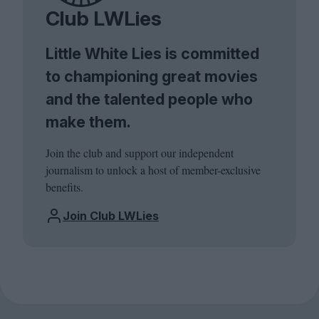
Club LWLies
Little White Lies is committed
to championing great movies
and the talented people who
make them.
Join the club and support our independent
journalism to unlock a host of member-exclusive
benefits.
Join Club LWLies