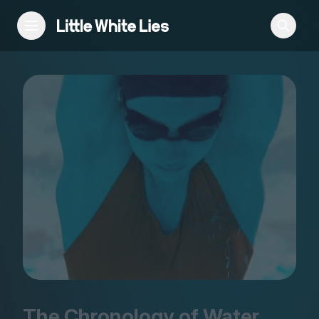
Reviews
Features
Festivals
Podcast
Club LWLies
The Chronology of Water