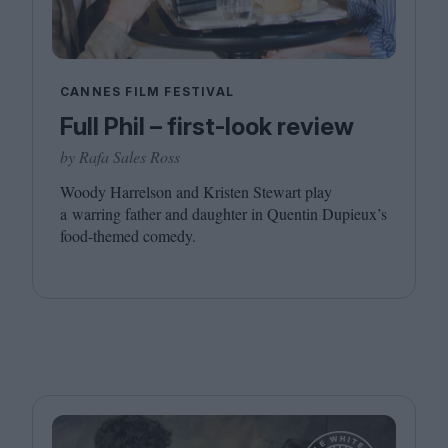
CANNES FILM FESTIVAL
Full Phil – first-look review
by Rafa Sales Ross
Woody Harrelson and Kristen Stewart play
a warring father and daughter in Quentin Dupieux’s
food-themed comedy.