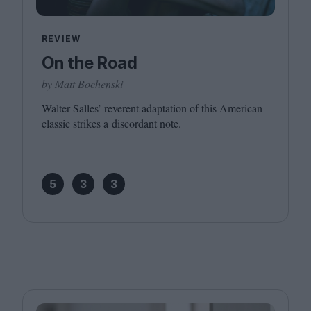
REVIEW
On the Road
by Matt Bochenski
Walter Salles’ reverent adaptation of this American
classic strikes a discordant note.
5
3
3