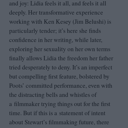
and joy: Lidia feels it all, and feels it all
deeply. Her transformative experience
working with Ken Kesey (Jim Belushi) is
particularly tender; it’s here she finds
confidence in her writing, while later,
exploring her sexuality on her own terms
finally allows Lidia the freedom her father
tried desperately to deny. It’s an imperfect
but compelling first feature, bolstered by
Poots’ committed performance, even with
the distracting bells and whistles of
a filmmaker trying things out for the first
time. But if this is a statement of intent
about Stewart’s filmmaking future, there