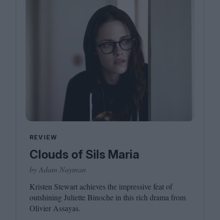
REVIEW
Clouds of Sils Maria
by Adam Nayman
Kristen Stewart achieves the impressive feat of
outshining Juliette Binoche in this rich drama from
Olivier Assayas.