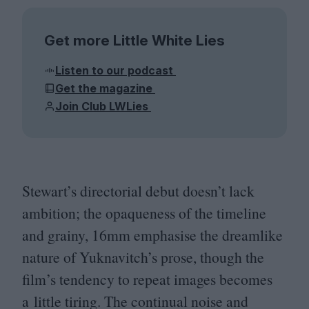
Get more Little White Lies
Listen to our podcast
Get the magazine
Join Club LWLies
Stewart’s directorial debut doesn’t lack
ambition; the opaqueness of the timeline
and grainy,
16
mm emphasise the dreamlike
nature of Yuknavitch’s prose, though the
film’s tendency to repeat images becomes
a little tiring. The continual noise and