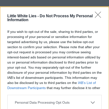
Little White Lies -
Do Not Process My Personal
Information
If you wish to opt-out of the sale, sharing to third parties, or
processing of your personal or sensitive information for
targeted advertising by us, please use the below opt-out
section to confirm your selection. Please note that after your
opt-out request is processed you may continue seeing
interest-based ads based on personal information utilized by
us or personal information disclosed to third parties prior to
your opt-out. You may separately opt-out of the further
disclosure of your personal information by third parties on the
IAB’s list of downstream participants. This information may
also be disclosed by us to third parties on the
IAB’s List of
Downstream Participants
that may further disclose it to other
third parties.
Personal Data Processing Opt Outs