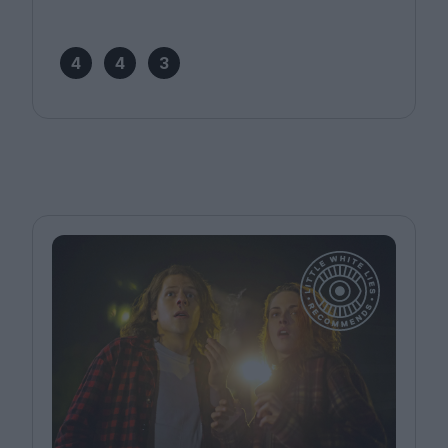
4
4
3