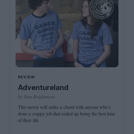
REVIEW
Adventureland
by Dan Brightmore
This movie will strike a chord with anyone who’s
done a crappy job that ended up being the best time
of their life.