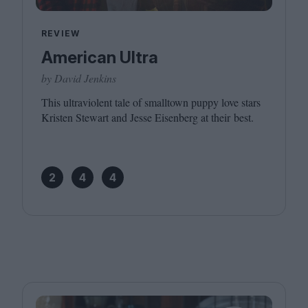
REVIEW
American Ultra
by David Jenkins
This ultraviolent tale of smalltown puppy love stars
Kristen Stewart and Jesse Eisenberg at their best.
2
4
4