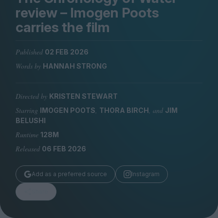
Magazine
review – Imogen Poots
carries the film
Published
02 FEB 2026
Words by
HANNAH STRONG
Stockists
Submissions
Directed by
KRISTEN STEWART
Huck
Starring
,
, and
IMOGEN POOTS
THORA BIRCH
JIM
TCO London
BELUSHI
Runtime
128M
Released
06 FEB 2026
Add as a preferred source
Instagram
Share