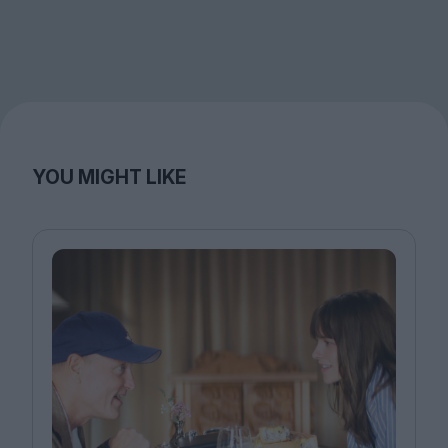
YOU MIGHT LIKE