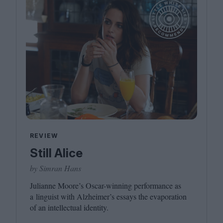
REVIEW
Still Alice
by Simran Hans
Julianne Moore’s Oscar-winning performance as
a linguist with Alzheimer’s essays the evaporation
of an intellectual identity.