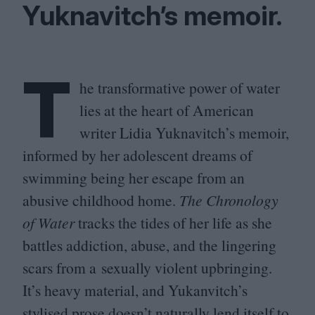
Yuknavitch’s memoir.
T
he transformative power of water
lies at the heart of American
writer Lidia Yuknavitch’s memoir,
informed by her adolescent dreams of
swimming being her escape from an
abusive childhood home.
The Chronology
of Water
tracks the tides of her life as she
battles addiction, abuse, and the lingering
scars from a sexually violent upbringing.
It’s heavy material, and Yukanvitch’s
stylised prose doesn’t naturally lend itself to