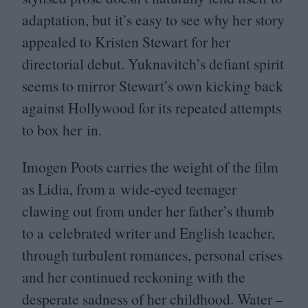
adaptation, but it’s easy to see why her story
appealed to Kristen Stewart for her
directorial debut. Yuknavitch’s defiant spirit
seems to mirror Stewart’s own kicking back
against Hollywood for its repeated attempts
to box her in.
Imogen Poots carries the weight of the film
as Lidia, from a wide-eyed teenager
clawing out from under her father’s thumb
to a celebrated writer and English teacher,
through turbulent romances, personal crises
and her continued reckoning with the
desperate sadness of her childhood. Water –