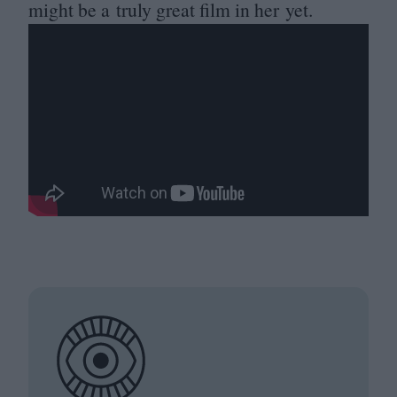
might be a truly great film in her yet.