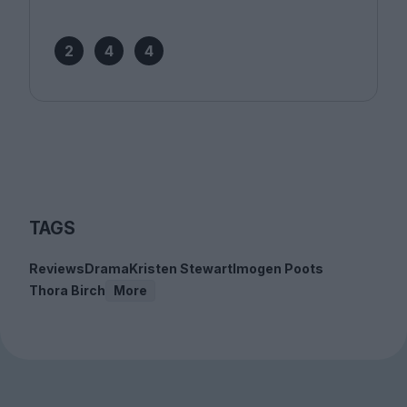
2
4
4
TAGS
Reviews
Drama
Kristen Stewart
Imogen Poots
Thora Birch
More