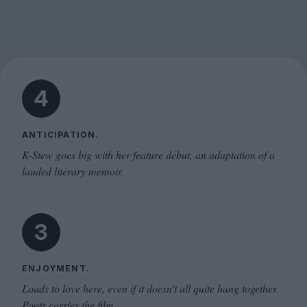
4
ANTICIPATION.
K-Stew goes big with her feature debut, an adaptation of a
lauded literary memoir.
3
ENJOYMENT.
Loads to love here, even if it doesn’t all quite hang together.
Poots carries the film.