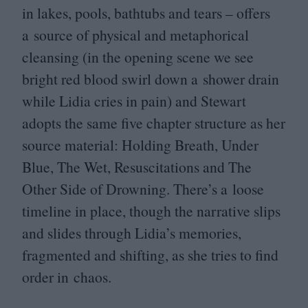
in lakes, pools, bathtubs and tears – offers
a source of physical and metaphorical
cleansing (in the opening scene we see
bright red blood swirl down a shower drain
while Lidia cries in pain) and Stewart
adopts the same five chapter structure as her
source material: Holding Breath, Under
Blue, The Wet, Resuscitations and The
Other Side of Drowning. There’s a loose
timeline in place, though the narrative slips
and slides through Lidia’s memories,
fragmented and shifting, as she tries to find
order in chaos.