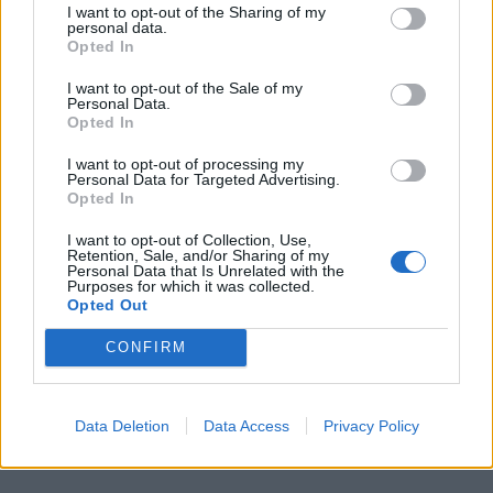
I want to opt-out of the Sharing of my
personal data.
Opted In
I want to opt-out of the Sale of my
Personal Data.
Opted In
I want to opt-out of processing my
Personal Data for Targeted Advertising.
Opted In
I want to opt-out of Collection, Use,
Retention, Sale, and/or Sharing of my
Personal Data that Is Unrelated with the
Purposes for which it was collected.
Opted Out
CONFIRM
Data Deletion
Data Access
Privacy Policy