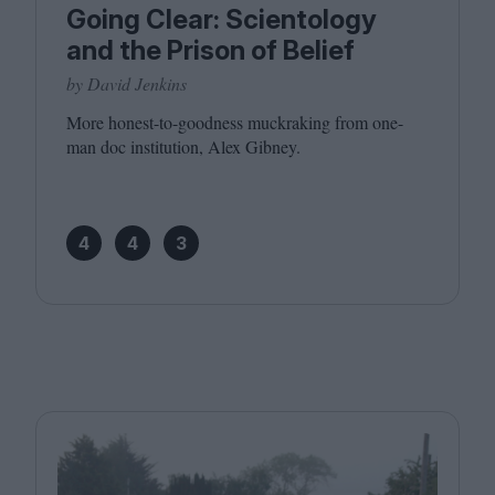
Going Clear: Scientology
and the Prison of Belief
by David Jenkins
More honest-to-goodness muckraking from one-
man doc institution, Alex Gibney.
4
4
3