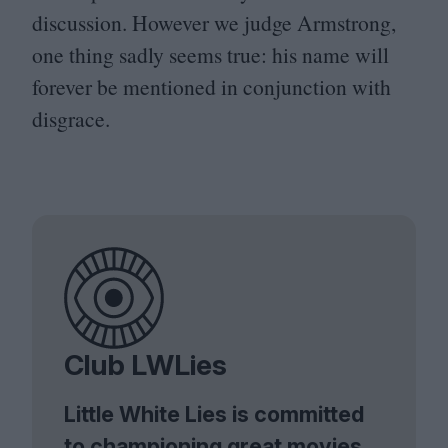
discussion. However we judge Armstrong,
one thing sadly seems true: his name will
forever be mentioned in conjunction with
disgrace.
Club LWLies
Little White Lies is committed
to championing great movies