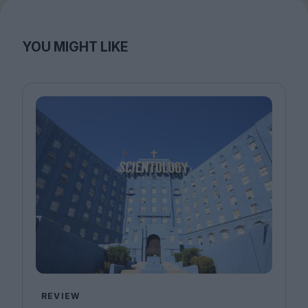
YOU MIGHT LIKE
REVIEW