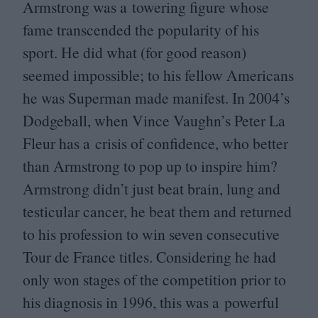
Armstrong was a towering figure whose
fame transcended the popularity of his
sport. He did what (for good reason)
seemed impossible; to his fellow Americans
he was Superman made manifest. In
2004
’s
Dodgeball, when Vince Vaughn’s Peter La
Fleur has a crisis of confidence, who better
than Armstrong to pop up to inspire him?
Armstrong didn’t just beat brain, lung and
testicular cancer, he beat them and returned
to his profession to win seven consecutive
Tour de France titles. Considering he had
only won stages of the competition prior to
his diagnosis in
1996
, this was a powerful