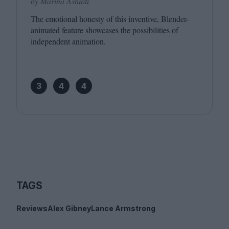
by Marina Ashioti
The emotional honesty of this inventive, Blender-
animated feature showcases the possibilities of
independent animation.
3
4
4
TAGS
Reviews
Alex Gibney
Lance Armstrong