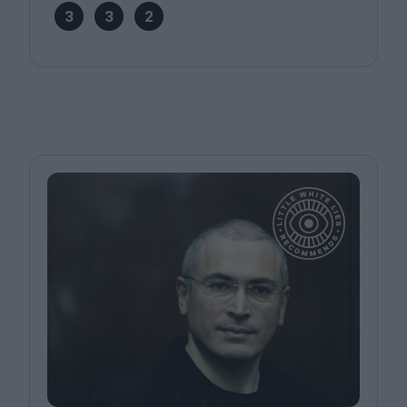
3
3
2