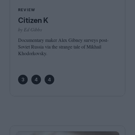
REVIEW
Citizen K
by Ed Gibbs
Documentary maker Alex Gibney surveys post-
Soviet Russia via the strange tale of Mikhail
Khodorkovsky.
3
4
4