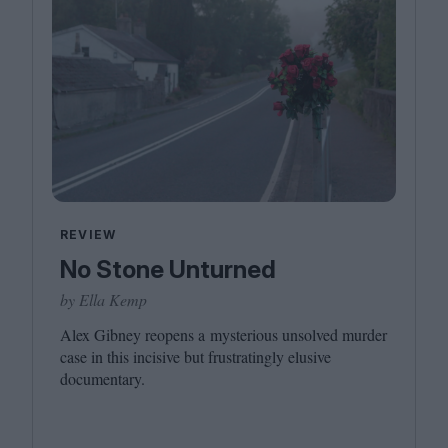
REVIEW
No Stone Unturned
by Ella Kemp
Alex Gibney reopens a mysterious unsolved murder
case in this incisive but frustratingly elusive
documentary.