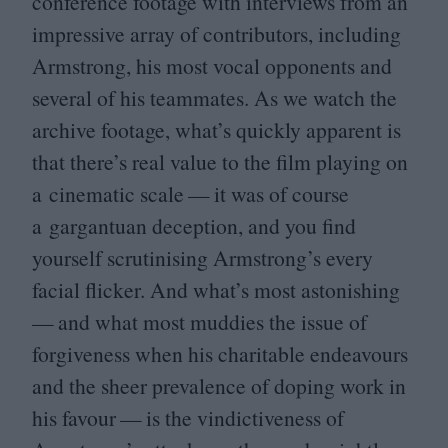
conference footage with interviews from an
impressive array of contributors, including
Armstrong, his most vocal opponents and
several of his teammates. As we watch the
archive footage, what’s quickly apparent is
that there’s real value to the film playing on
a cinematic scale — it was of course
a gargantuan deception, and you find
yourself scrutinising Armstrong’s every
facial flicker. And what’s most astonishing
— and what most muddies the issue of
forgiveness when his charitable endeavours
and the sheer prevalence of doping work in
his favour — is the vindictiveness of