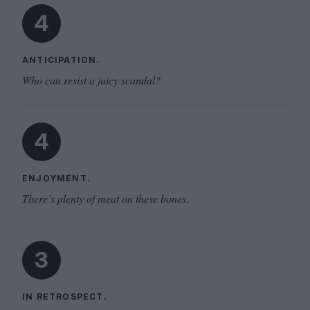
4
ANTICIPATION.
Who can resist a juicy scandal?
4
ENJOYMENT.
There’s plenty of meat on these bones.
3
IN RETROSPECT.