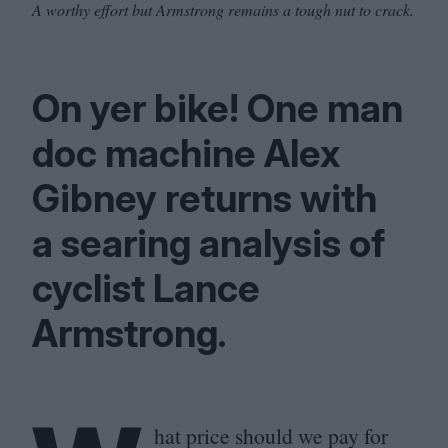
A worthy effort but Armstrong remains a tough nut to crack.
On yer bike! One man
doc machine Alex
Gibney returns with
a searing analysis of
cyclist Lance
Armstrong.
hat price should we pay for