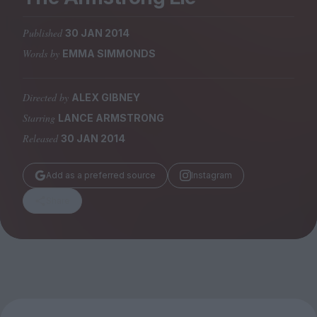
Magazine
Published
30 JAN 2014
Words by
EMMA SIMMONDS
Directed by
ALEX GIBNEY
Stockists
Submissions
Starring
LANCE ARMSTRONG
Released
30 JAN 2014
Huck
TCO London
Add as a preferred source
Instagram
Share