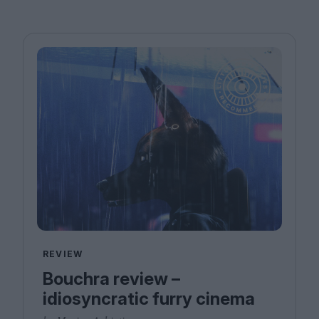
REVIEW
Bouchra review –
idiosyncratic furry cinema