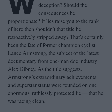
W
deception? Should the
consequences be
proportionate? If lies raise you to the rank
of hero then shouldn’t that title be
retroactively stripped away? That’s certainly
been the fate of former champion cyclist
Lance Armstrong, the subject of the latest
documentary from one-man doc industry
Alex Gibney. As the title suggests,
Armstrong’s extraordinary achievements
and superstar status were founded on one
enormous, ruthlessly protected lie — that he
was racing clean.