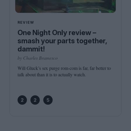
REVIEW
One Night Only review –
smash your parts together,
dammit!
by Charles Bramesco
Will Gluck’s sex purge rom-com is far, far better to
talk about than it is to actually watch.
2
2
5