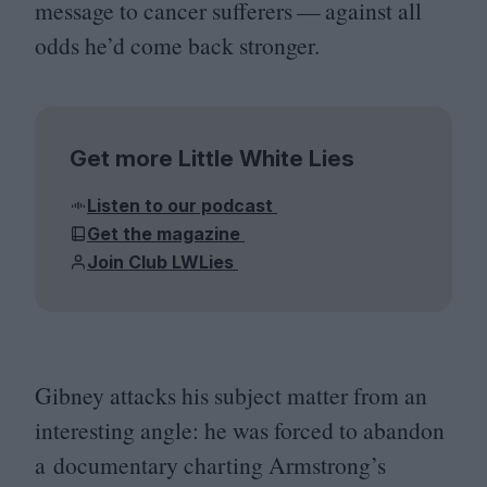
message to cancer sufferers — against all
odds he’d come back stronger.
Get more Little White Lies
Listen to our podcast
Get the magazine
Join Club LWLies
Gibney attacks his subject matter from an
interesting angle: he was forced to abandon
a documentary charting Armstrong’s