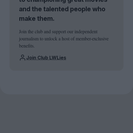
and the talented people who
make them.
Join the club and support our independent
journalism to unlock a host of member-exclusive
benefits.
Join Club LWLies