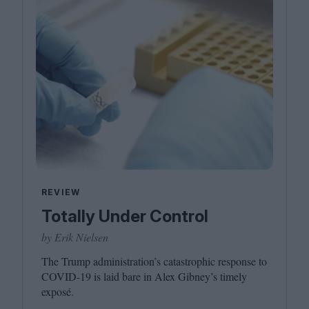
REVIEW
Totally Under Control
by Erik Nielsen
The Trump administration’s catastrophic response to
COVID-
19
is laid bare in Alex Gibney’s timely
exposé.