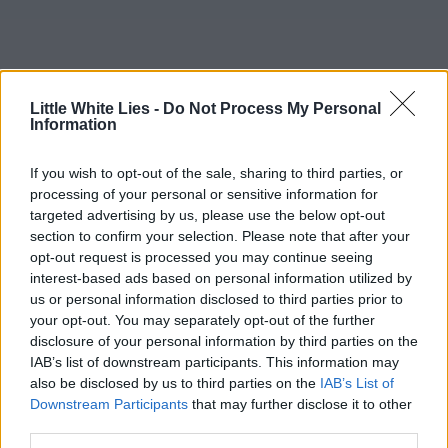
Little White Lies -
Do Not Process My Personal
Information
If you wish to opt-out of the sale, sharing to third parties, or
processing of your personal or sensitive information for
targeted advertising by us, please use the below opt-out
section to confirm your selection. Please note that after your
opt-out request is processed you may continue seeing
interest-based ads based on personal information utilized by
us or personal information disclosed to third parties prior to
your opt-out. You may separately opt-out of the further
disclosure of your personal information by third parties on the
IAB’s list of downstream participants. This information may
also be disclosed by us to third parties on the
IAB’s List of
Downstream Participants
that may further disclose it to other
third parties.