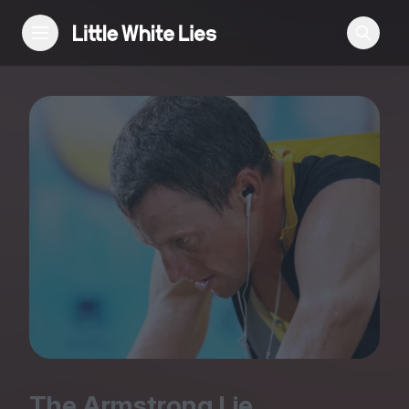
Reviews
Features
Festivals
Podcast
Club LWLies
The Armstrong Lie