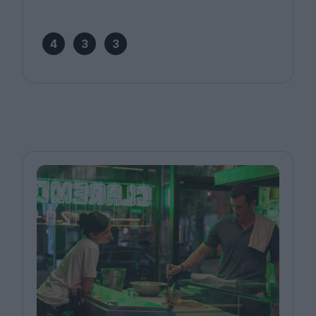
4
3
3