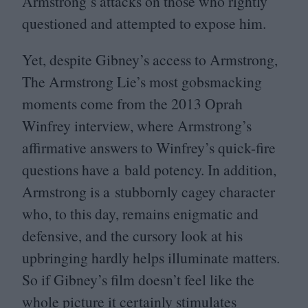
Armstrong’s attacks on those who rightly
questioned and attempted to expose him.
Yet, despite Gibney’s access to Armstrong,
The Armstrong Lie’s most gobsmacking
moments come from the
2013
Oprah
Winfrey interview, where Armstrong’s
affirmative answers to Winfrey’s quick-fire
questions have a bald potency. In addition,
Armstrong is a stubbornly cagey character
who, to this day, remains enigmatic and
defensive, and the cursory look at his
upbringing hardly helps illuminate matters.
So if Gibney’s film doesn’t feel like the
whole picture it certainly stimulates