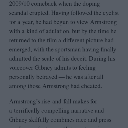
2009
/
10
comeback when the doping
scandal erupted. Having followed the cyclist
for a year, he had begun to view Armstrong
with a kind of adulation, but by the time he
returned to the film a different picture had
emerged, with the sportsman having finally
admitted the scale of his deceit. During his
voiceover Gibney admits to feeling
personally betrayed — he was after all
among those Armstrong had cheated.
Armstrong’s rise-and-fall makes for
a terrifically compelling narrative and
Gibney skilfully combines race and press