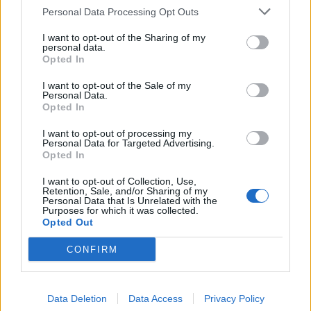
Personal Data Processing Opt Outs
I want to opt-out of the Sharing of my
personal data.
Opted In
I want to opt-out of the Sale of my
Personal Data.
Opted In
I want to opt-out of processing my
Personal Data for Targeted Advertising.
Opted In
I want to opt-out of Collection, Use,
Retention, Sale, and/or Sharing of my
Personal Data that Is Unrelated with the
Purposes for which it was collected.
Opted Out
CONFIRM
Data Deletion
Data Access
Privacy Policy