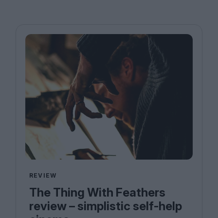
REVIEW
The Thing With Feathers
review – simplistic self-help