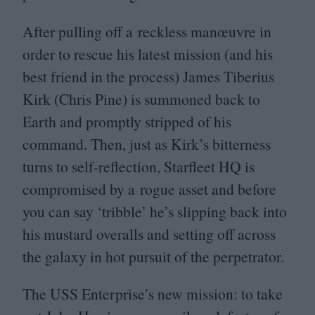
After pulling off a reckless manœuvre in
order to rescue his latest mission (and his
best friend in the process) James Tiberius
Kirk (Chris Pine) is summoned back to
Earth and promptly stripped of his
command. Then, just as Kirk’s bitterness
turns to self-reflection, Starfleet
HQ
is
compromised by a rogue asset and before
you can say
‘
tribble’ he’s slipping back into
his mustard overalls and setting off across
the galaxy in hot pursuit of the perpetrator.
The
USS
Enterprise’s new mission: to take