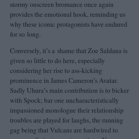
stormy onscreen bromance once again
provides the emotional hook, reminding us
why these iconic protagonists have endured
for so long.
Conversely, it’s a shame that Zoe Saldana is
given so little to do here, especially
considering her rise to ass-kicking
prominence in James Cameron’s Avatar.
Sadly Uhura’s main contribution is to bicker
with Spock; bar one uncharacteristically
impassioned monologue their relationship
troubles are played for laughs, the running
gag being that Vulcans are hardwired to