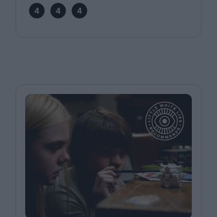
4
4
4