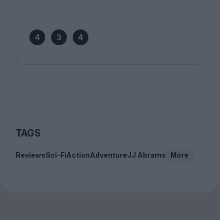
4
3
4
TAGS
Reviews
Sci-Fi
Action
Adventure
JJ Abrams
More