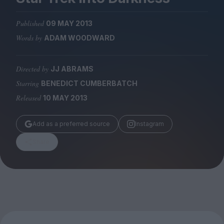
Magazine
Published
09 MAY 2013
Words by
ADAM WOODWARD
Directed by
JJ ABRAMS
Stockists
Submissions
Starring
BENEDICT CUMBERBATCH
Released
10 MAY 2013
Huck
TCO London
Add as a preferred source
Instagram
Share