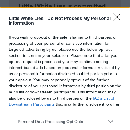
Little White Lies is committed
to championing great movies
Little White Lies -
Do Not Process My Personal
Information
and the talented people who
make them.
If you wish to opt-out of the sale, sharing to third parties, or
processing of your personal or sensitive information for
Join the club and support our independent
targeted advertising by us, please use the below opt-out
journalism to unlock a host of member-exclusive
section to confirm your selection. Please note that after your
benefits.
opt-out request is processed you may continue seeing
interest-based ads based on personal information utilized by
Join Club LWLies
us or personal information disclosed to third parties prior to
your opt-out. You may separately opt-out of the further
disclosure of your personal information by third parties on the
IAB’s list of downstream participants. This information may
also be disclosed by us to third parties on the
IAB’s List of
Downstream Participants
that may further disclose it to other
third parties.
Personal Data Processing Opt Outs