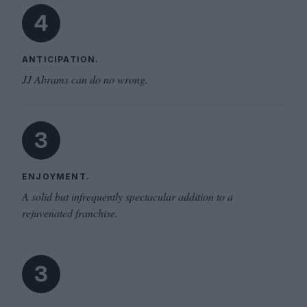
4
ANTICIPATION.
JJ Abrams can do no wrong.
3
ENJOYMENT.
A solid but infrequently spectacular addition to a
rejuvenated franchise.
3