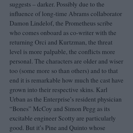
suggests – darker. Possibly due to the
influence of long-time Abrams collaborator
Damon Lindelof, the Prometheus scribe
who comes onboard as co-writer with the
returning Orci and Kurtzman, the threat
level is more palpable, the conflicts more
personal. The characters are older and wiser
too (some more so than others) and to that
end it is remarkable how much the cast have
grown into their respective skins. Karl
Urban as the Enterprise’s resident physician
“
Bones” McCoy and Simon Pegg as its
excitable engineer Scotty are particularly
good. But it’s Pine and Quinto whose