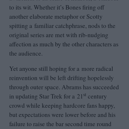
to its wit. Whether it’s Bones firing off
another elaborate metaphor or Scotty
spitting a familiar catchphrase, nods to the
original series are met with rib-nudging
affection as much by the other characters as
the audience.
Yet anyone still hoping for a more radical
reinvention will be left drifting hopelessly
through outer space. Abrams has succeeded
st
in updating Star Trek for a
21
century
crowd while keeping hardcore fans happy,
but expectations were lower before and his
failure to raise the bar second time round