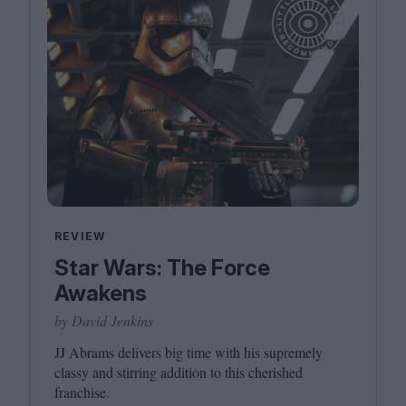
REVIEW
Star Wars: The Force
Awakens
by David Jenkins
JJ
Abrams delivers big time with his supremely
classy and stirring addition to this cherished
franchise.