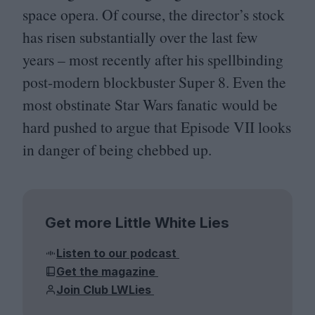
space opera. Of course, the director’s stock
has risen substantially over the last few
years – most recently after his spellbinding
post-modern blockbuster Super
8
. Even the
most obstinate Star Wars fanatic would be
hard pushed to argue that Episode
VII
looks
in danger of being chebbed up.
Get more Little White Lies
Listen to our podcast
Get the magazine
Join Club LWLies