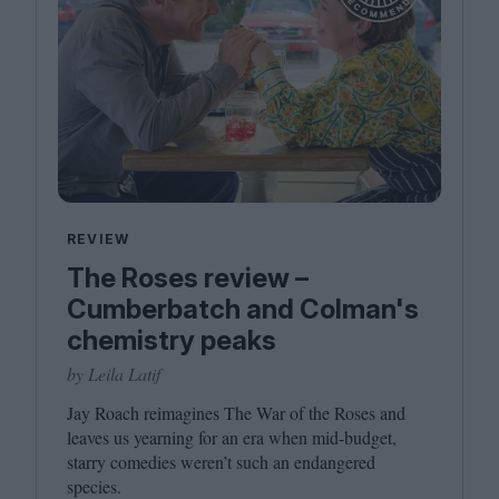
REVIEW
The Roses review –
Cumberbatch and Colman's
chemistry peaks
by Leila Latif
Jay Roach reimagines The War of the Roses and
leaves us yearning for an era when mid-budget,
starry comedies weren’t such an endangered
species.