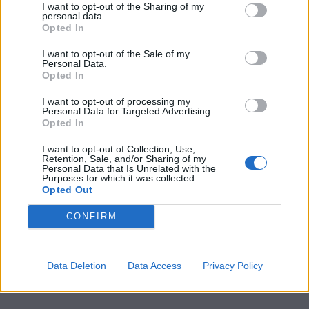
I want to opt-out of the Sharing of my
personal data.
Opted In
I want to opt-out of the Sale of my
Personal Data.
Opted In
I want to opt-out of processing my
Personal Data for Targeted Advertising.
Opted In
I want to opt-out of Collection, Use,
Retention, Sale, and/or Sharing of my
Personal Data that Is Unrelated with the
Purposes for which it was collected.
Opted Out
CONFIRM
Data Deletion
Data Access
Privacy Policy