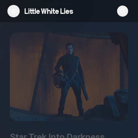
Reviews
Features
Festivals
Podcast
Club LWLies
Star Trek Into Darkness