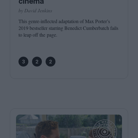
cinema
by David Jenkins
This genre-inflected adaptation of Max Porter’s
2019
bestseller starring Benedict Cumberbatch fails
to leap off the page.
3
2
2