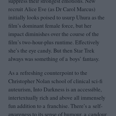
suppress their strongest emotions. New
recruit Alice Eve (as Dr Carol Marcus)
initially looks poised to usurp Uhura as the
film’s dominant female force, but her
impact diminishes over the course of the
film’s two-hour-plus runtime. Effectively
she’s the eye candy. But then Star Trek
always was something of a boys’ fantasy.
As a refreshing counterpoint to the
Christopher Nolan school of clinical sci-fi
auteurism, Into Darkness is an accessible,
intertextually rich and above all immensely
fun addition to a franchise. There’s a self-
awareness to its sense of humour, a candour