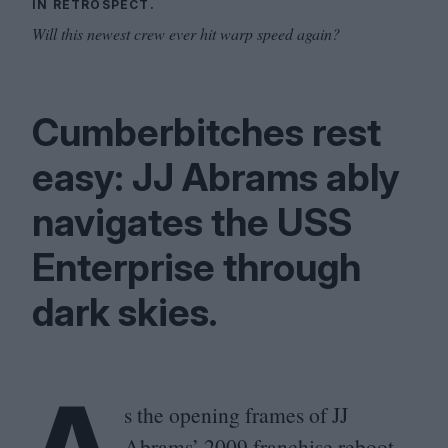
IN RETROSPECT.
Will this newest crew ever hit warp speed again?
Cumberbitches rest
easy:
JJ
Abrams ably
navigates the
USS
Enterprise through
dark skies.
A
s the opening frames of
JJ
Abrams’
2009
franchise reboot