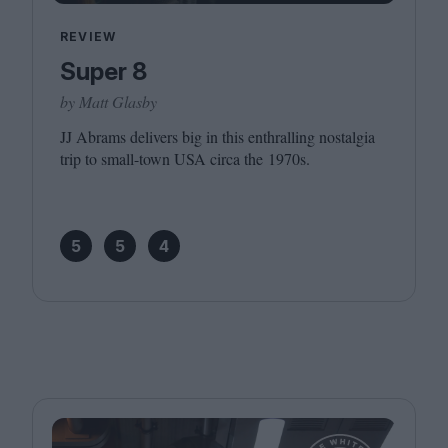
REVIEW
Super 8
by Matt Glasby
JJ
Abrams delivers big in this enthralling nostalgia
trip to small-town
USA
circa the
1970
s.
5
5
4