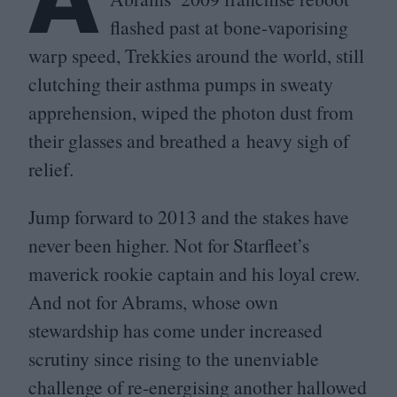
flashed past at bone-vaporising
warp speed, Trekkies around the world, still
clutching their asthma pumps in sweaty
apprehension, wiped the photon dust from
their glasses and breathed a heavy sigh of
relief.
Jump forward to
2013
and the stakes have
never been higher. Not for Starfleet’s
maverick rookie captain and his loyal crew.
And not for Abrams, whose own
stewardship has come under increased
scrutiny since rising to the unenviable
challenge of re-energising another hallowed