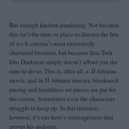
But enough fandom pandering. Not because
this isn’t the time or place to discuss the fate
of sci-fi cinema’s most extensively
chartered frontiers, but because Star Trek
Into Darkness simply doesn’t afford you the
time to do so. This is, after all, a
JJ
Abrams
movie, and in
JJ
Abrams movies, breakneck
pacing and breathless set pieces are par for
the course. Sometimes even the characters
struggle to keep up. In this instance,
however, it’s our hero’s overeagerness that
proves his undoing.