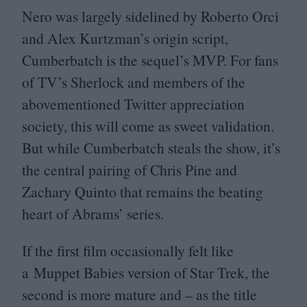
Nero was largely sidelined by Roberto Orci
and Alex Kurtzman’s origin script,
Cumberbatch is the sequel’s
MVP
. For fans
of
TV
’s Sherlock and members of the
abovementioned Twitter appreciation
society, this will come as sweet validation.
But while Cumberbatch steals the show, it’s
the central pairing of Chris Pine and
Zachary Quinto that remains the beating
heart of Abrams’ series.
If the first film occasionally felt like
a Muppet Babies version of Star Trek, the
second is more mature and – as the title