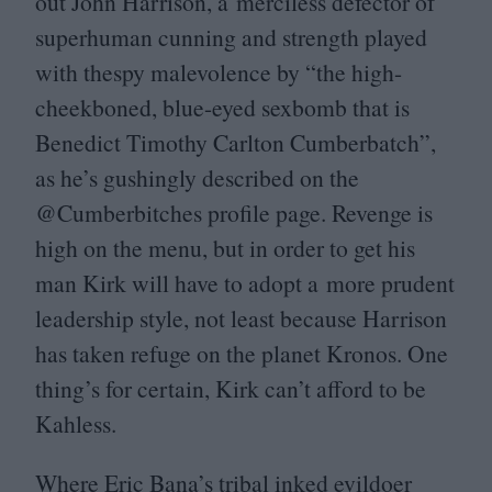
out John Harrison, a merciless defector of
superhuman cunning and strength played
with thespy malevolence by
“
the high-
cheekboned, blue-eyed sexbomb that is
Benedict Timothy Carlton Cumberbatch”,
as he’s gushingly described on the
@Cumberbitches profile page. Revenge is
high on the menu, but in order to get his
man Kirk will have to adopt a more prudent
leadership style, not least because Harrison
has taken refuge on the planet Kronos. One
thing’s for certain, Kirk can’t afford to be
Kahless.
Where Eric Bana’s tribal inked evildoer