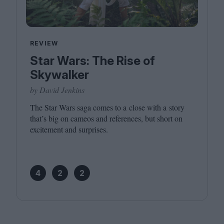
REVIEW
Star Wars: The Rise of
Skywalker
by David Jenkins
The Star Wars saga comes to a close with a story
that’s big on cameos and references, but short on
excitement and surprises.
4
2
2