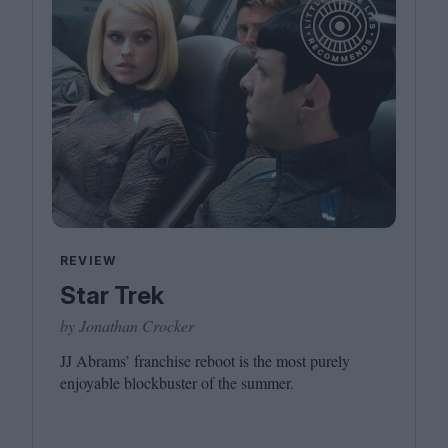
REVIEW
Star Trek
by Jonathan Crocker
JJ
Abrams’ franchise reboot is the most purely
enjoyable blockbuster of the summer.