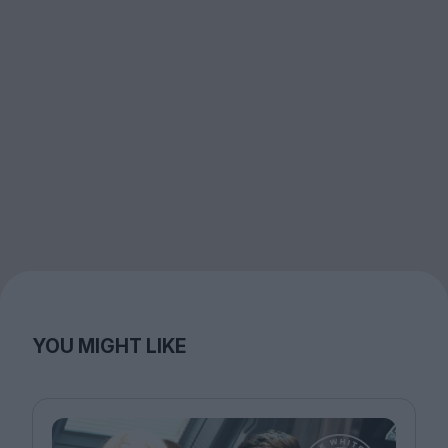
YOU MIGHT LIKE