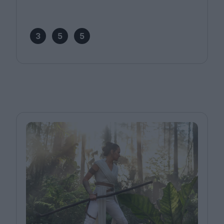
3
5
5