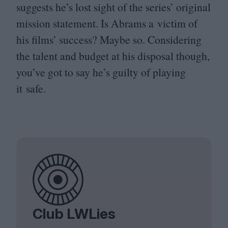
suggests he’s lost sight of the series’ original
mission statement. Is Abrams a victim of
his films’ success? Maybe so. Considering
the talent and budget at his disposal though,
you’ve got to say he’s guilty of playing
it safe.
Club LWLies