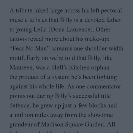
A tribute inked large across his left pectoral
muscle tells us that Billy is a devoted father
to young Leila (Oona Laurence). Other
tattoos reveal more about his make-up:
“
Fear No Man” screams one shoulder-width
motif. Early on we’re told that Billy, like
Maureen, was a Hell’s Kitchen orphan –
the product of a system he’s been fighting
against his whole life. As one commentator
points out during Billy’s successful title
defence, he grew up just a few blocks and
a million miles away from the showtime
grandeur of Madison Square Garden. All