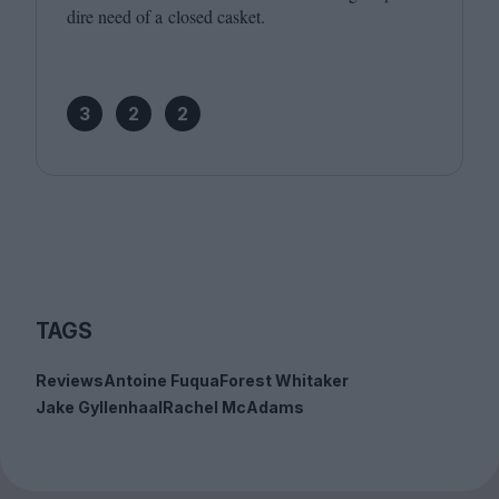
dire need of a closed casket.
3
2
2
TAGS
Reviews
Antoine Fuqua
Forest Whitaker
Jake Gyllenhaal
Rachel McAdams