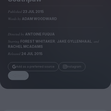
Magazine
Published
23 JUL 2015
Words by
ADAM WOODWARD
Directed by
ANTOINE FUQUA
Stockists
Submissions
Starring
,
, and
FOREST WHITAKER
JAKE GYLLENHAAL
RACHEL MCADAMS
Huck
Released
24 JUL 2015
TCO London
Add as a preferred source
Instagram
Share