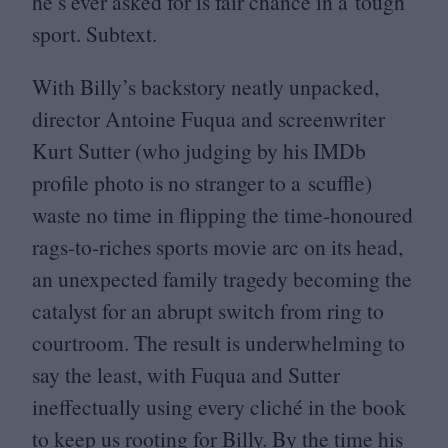
he’s ever asked for is fair chance in a tough
sport. Subtext.
With Billy’s backstory neatly unpacked,
director Antoine Fuqua and screenwriter
Kurt Sutter (who judging by his IMDb
profile photo is no stranger to a scuffle)
waste no time in flipping the time-honoured
rags-to-riches sports movie arc on its head,
an unexpected family tragedy becoming the
catalyst for an abrupt switch from ring to
courtroom. The result is underwhelming to
say the least, with Fuqua and Sutter
ineffectually using every cliché in the book
to keep us rooting for Billy. By the time his