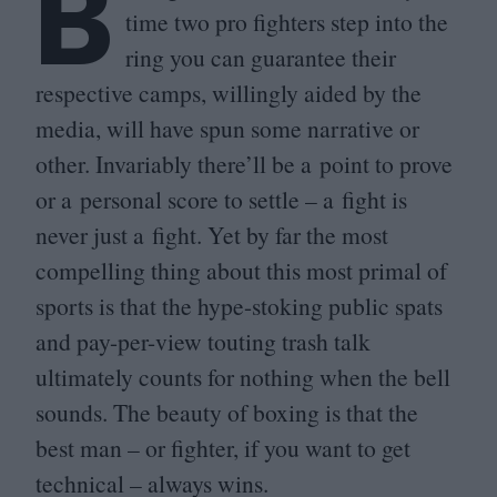
B
time two pro fighters step into the
ring you can guarantee their
respective camps, willingly aided by the
media, will have spun some narrative or
other. Invariably there’ll be a point to prove
or a personal score to settle – a fight is
never just a fight. Yet by far the most
compelling thing about this most primal of
sports is that the hype-stoking public spats
and pay-per-view touting trash talk
ultimately counts for nothing when the bell
sounds. The beauty of boxing is that the
best man – or fighter, if you want to get
technical – always wins.