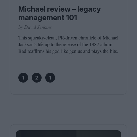
Michael review – legacy
management 101
by David Jenkins
This squeaky-clean, PR-driven chronicle of Michael
Jackson’s life up to the release of the
1987
album
Bad reaffirms his god-like genius and plays the hits.
1
2
1