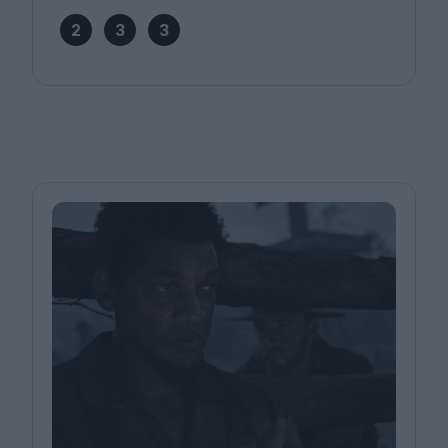
2
3
3