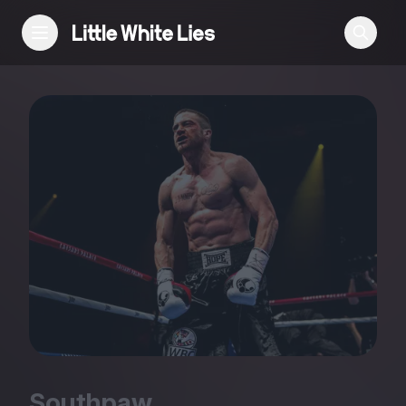
Reviews
Features
Festivals
Podcast
Club LWLies
Southpaw