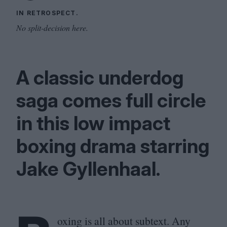
IN RETROSPECT.
No split-decision here.
A classic underdog
saga comes full circle
in this low impact
boxing drama starring
Jake Gyllenhaal.
oxing is all about subtext. Any