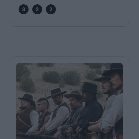
3
2
2