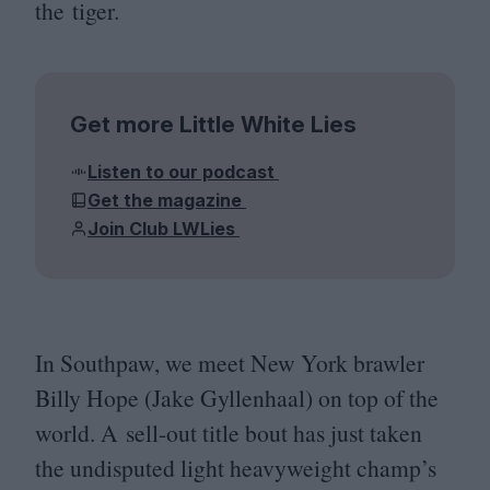
the tiger.
Get more Little White Lies
Listen to our podcast
Get the magazine
Join Club LWLies
In Southpaw, we meet New York brawler
Billy Hope (Jake Gyllenhaal) on top of the
world. A sell-out title bout has just taken
the undisputed light heavyweight champ’s