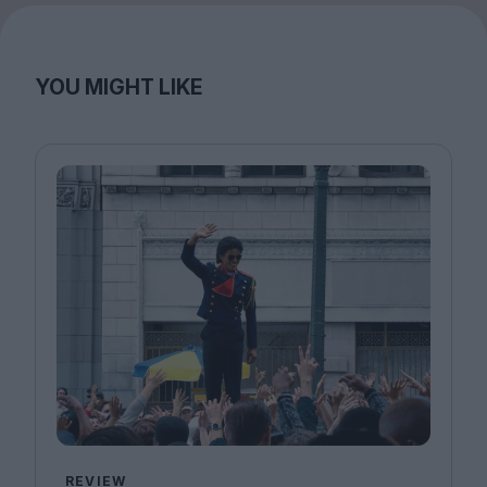
YOU MIGHT LIKE
REVIEW