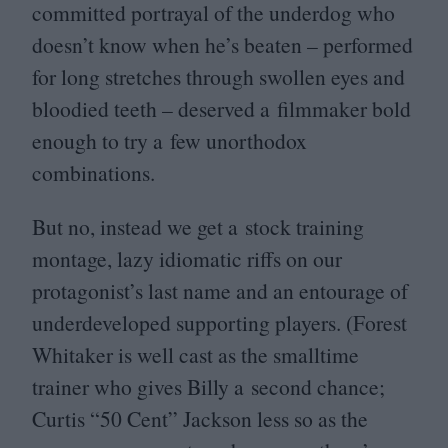
committed portrayal of the underdog who
doesn’t know when he’s beaten – performed
for long stretches through swollen eyes and
bloodied teeth – deserved a filmmaker bold
enough to try a few unorthodox
combinations.
But no, instead we get a stock training
montage, lazy idiomatic riffs on our
protagonist’s last name and an entourage of
underdeveloped supporting players. (Forest
Whitaker is well cast as the smalltime
trainer who gives Billy a second chance;
Curtis
“
50
Cent” Jackson less so as the