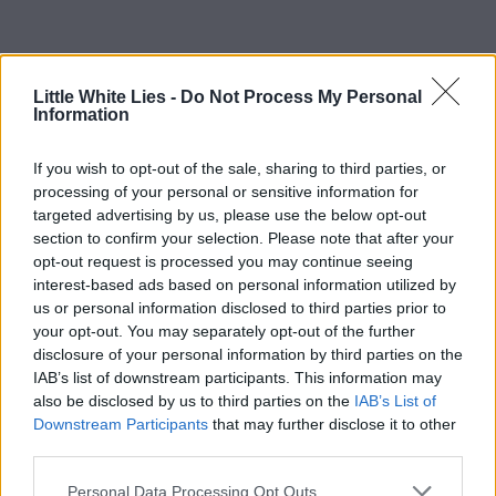
Little White Lies -
Do Not Process My Personal
Information
If you wish to opt-out of the sale, sharing to third parties, or
processing of your personal or sensitive information for
targeted advertising by us, please use the below opt-out
section to confirm your selection. Please note that after your
opt-out request is processed you may continue seeing
interest-based ads based on personal information utilized by
us or personal information disclosed to third parties prior to
your opt-out. You may separately opt-out of the further
disclosure of your personal information by third parties on the
IAB’s list of downstream participants. This information may
also be disclosed by us to third parties on the
IAB’s List of
Downstream Participants
that may further disclose it to other
third parties.
Personal Data Processing Opt Outs