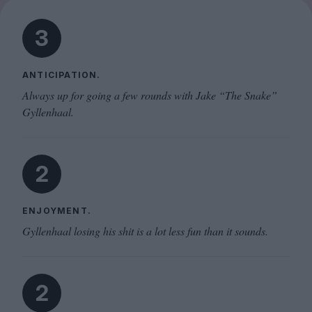
3
ANTICIPATION.
Always up for going a few rounds with Jake “The Snake”
Gyllenhaal.
2
ENJOYMENT.
Gyllenhaal losing his shit is a lot less fun than it sounds.
2