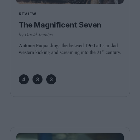
REVIEW
The Magnificent Seven
by David Jenkins
Antoine Fuqua drags the beloved
1960
all-star dad
st
western kicking and screaming into the
21
century.
4
3
3