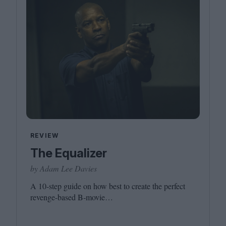
REVIEW
The Equalizer
by Adam Lee Davies
A
10
-step guide on how best to create the perfect
revenge-based B‑movie…