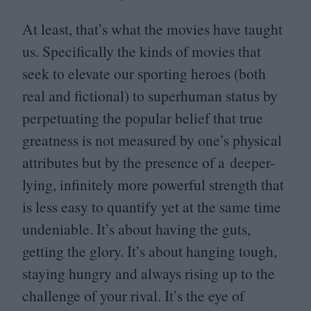
At least, that’s what the movies have taught
us. Specifically the kinds of movies that
seek to elevate our sporting heroes (both
real and fictional) to superhuman status by
perpetuating the popular belief that true
greatness is not measured by one’s physical
attributes but by the presence of a deeper-
lying, infinitely more powerful strength that
is less easy to quantify yet at the same time
undeniable. It’s about having the guts,
getting the glory. It’s about hanging tough,
staying hungry and always rising up to the
challenge of your rival. It’s the eye of