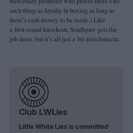
mercenary promoter who proves there’s no
such thing as loyalty in boxing as long as
there’s cash money to be made.) Like
a first-round knockout, Southpaw gets the
job done, but it’s all just a bit anticlimactic.
Club LWLies
Little White Lies is committed