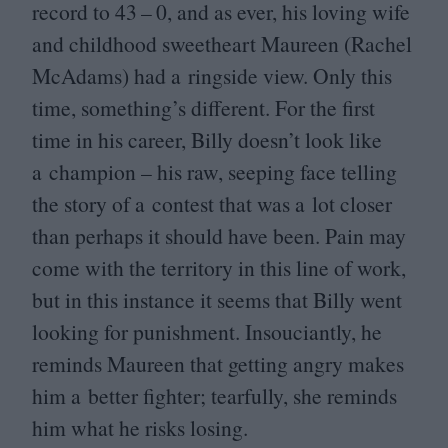
record to
43
–
0
, and as ever, his loving wife
and childhood sweetheart Maureen (Rachel
McAdams) had a ringside view. Only this
time, something’s different. For the first
time in his career, Billy doesn’t look like
a champion – his raw, seeping face telling
the story of a contest that was a lot closer
than perhaps it should have been. Pain may
come with the territory in this line of work,
but in this instance it seems that Billy went
looking for punishment. Insouciantly, he
reminds Maureen that getting angry makes
him a better fighter; tearfully, she reminds
him what he risks losing.