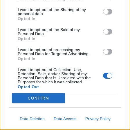
I want to opt-out of the Sharing of my
personal data.
Opted In
I want to opt-out of the Sale of my
Personal Data.
Opted In
I want to opt-out of processing my
Personal Data for Targeted Advertising.
Opted In
I want to opt-out of Collection, Use,
Retention, Sale, and/or Sharing of my
Personal Data that Is Unrelated with the
Purposes for which it was collected.
Opted Out
CONFIRM
Data Deletion
Data Access
Privacy Policy