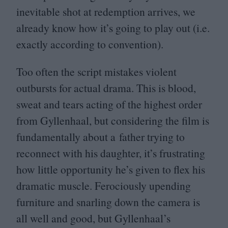
inevitable shot at redemption arrives, we
already know how it’s going to play out (i.e.
exactly according to convention).
Too often the script mistakes violent
outbursts for actual drama. This is blood,
sweat and tears acting of the highest order
from Gyllenhaal, but considering the film is
fundamentally about a father trying to
reconnect with his daughter, it’s frustrating
how little opportunity he’s given to flex his
dramatic muscle. Ferociously upending
furniture and snarling down the camera is
all well and good, but Gyllenhaal’s