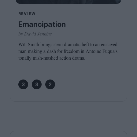
REVIEW
Emancipation
by David Jenkins
Will Smith brings stern dramatic heft to an enslaved
man making a dash for freedom in Antoine Fuqua’s
tonally mish-mashed action drama.
3
3
2