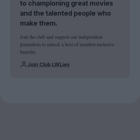
to championing great movies
and the talented people who
make them.
Join the club and support our independent
journalism to unlock a host of member-exclusive
benefits.
Join Club LWLies