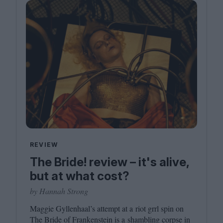
REVIEW
The Bride! review – it's alive,
but at what cost?
by Hannah Strong
Maggie Gyllenhaal’s attempt at a riot grrl spin on
The Bride of Frankenstein is a shambling corpse in