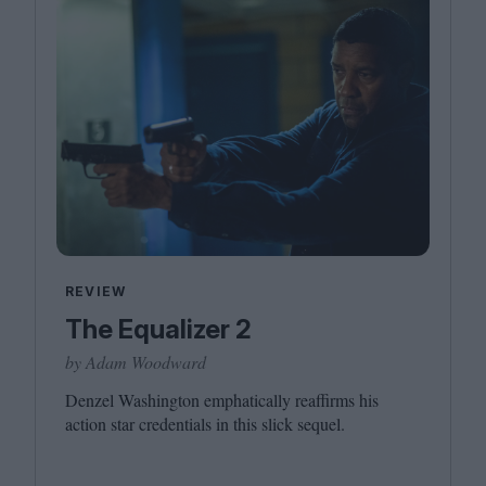
REVIEW
The Equalizer 2
by Adam Woodward
Denzel Washington emphatically reaffirms his
action star credentials in this slick sequel.