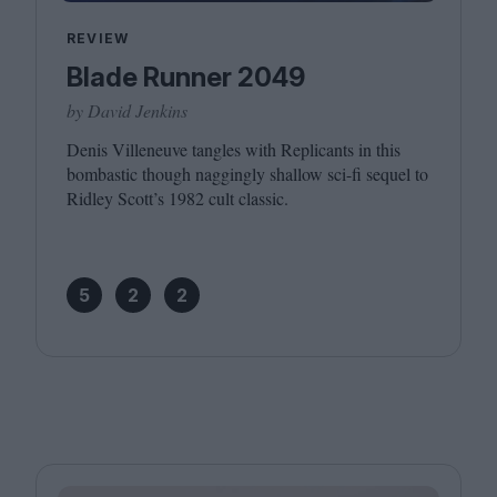
REVIEW
Blade Runner 2049
by David Jenkins
Denis Villeneuve tangles with Replicants in this
bombastic though naggingly shallow sci-fi sequel to
Ridley Scott’s
1982
cult classic.
5
2
2