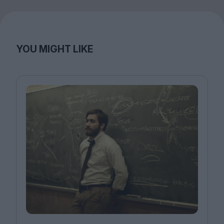
YOU MIGHT LIKE