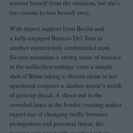
remove herself from the situation, but she’s
too curious to tear herself away.
With expert support from Brolin and
a fully-engaged Benicio Del Toro as
another mysteriously credentialed man,
Sicario maintains a strong sense of menace
in the unlikeliest settings: even a simple
shot of Blunt taking a shower alone in her
apartment conjures a slasher movie’s worth
of pent-up dread. A shoot-out in the
crowded lanes at the border crossing makes
expert use of changing traffic between
protagonists and potential threat, the
moving cars constantly resetting where