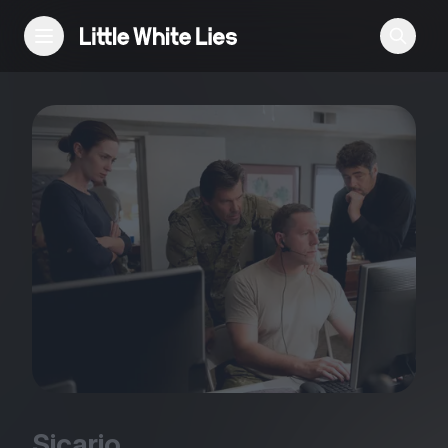
Reviews
Features
Festivals
Podcast
Club LWLies
Sicario