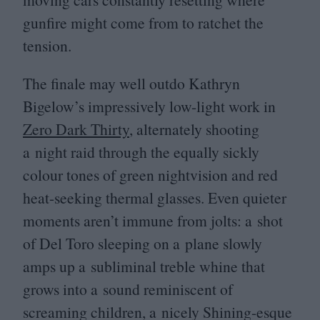
gunfire might come from to ratchet the
tension.
The finale may well outdo Kathryn
Bigelow’s impressively low-light work in
Zero Dark Thirty
, alternately shooting
a night raid through the equally sickly
colour tones of green nightvision and red
heat-seeking thermal glasses. Even quieter
moments aren’t immune from jolts: a shot
of Del Toro sleeping on a plane slowly
amps up a subliminal treble whine that
grows into a sound reminiscent of
screaming children, a nicely Shining-esque