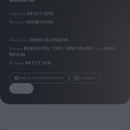
Magazine
Published
08 OCT 2015
Words by
VADIM RIZOV
Directed by
DENIS VILLENEUVE
Stockists
Submissions
Starring
,
, and
BENICIO DEL TORO
EMILY BLUNT
JOSH
BROLIN
Huck
Released
08 OCT 2015
TCO London
Add as a preferred source
Instagram
Share