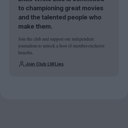
to championing great movies
and the talented people who
make them.
Join the club and support our independent
journalism to unlock a host of member-exclusive
benefits.
Join Club LWLies