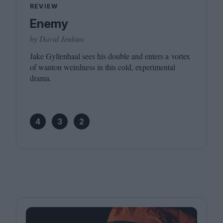
REVIEW
Enemy
by David Jenkins
Jake Gyllenhaal sees his double and enters a vortex
of wanton weirdness in this cold, experimental
drama.
4
3
2