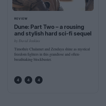
REVIEW
Dune: Part Two – a rousing
and stylish hard sci-fi sequel
by David Jenkins
Timothée Chalamet and Zendaya shine as mystical
freedom fighters in this grandiose and often-
breathtaking blockbuster.
4
4
4