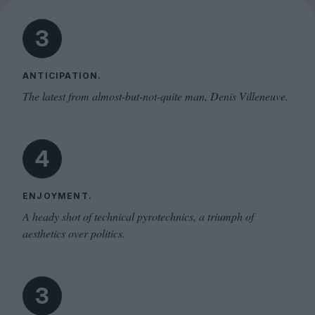
3
ANTICIPATION.
The latest from almost-but-not-quite man, Denis Villeneuve.
4
ENJOYMENT.
A heady shot of technical pyrotechnics, a triumph of
aesthetics over politics.
3