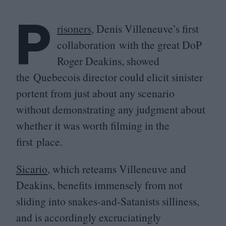
P
risoners
, Denis Villeneuve’s first
collaboration with the great DoP
Roger Deakins, showed
the Quebecois director could elicit sinister
portent from just about any scenario
without demonstrating any judgment about
whether it was worth filming in the
first place.
Sicario
, which reteams Villeneuve and
Deakins, benefits immensely from not
sliding into snakes-and-Satanists silliness,
and is accordingly excruciatingly