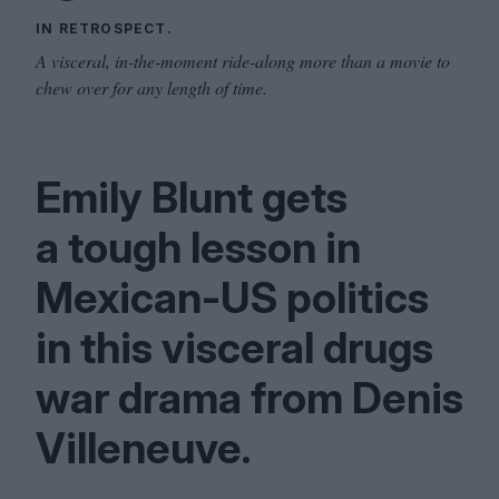
IN RETROSPECT.
A visceral, in-the-moment ride-along more than a movie to
chew over for any length of time.
Emily Blunt gets
a tough lesson in
Mexican-US politics
in this visceral drugs
war drama from Denis
Villeneuve.