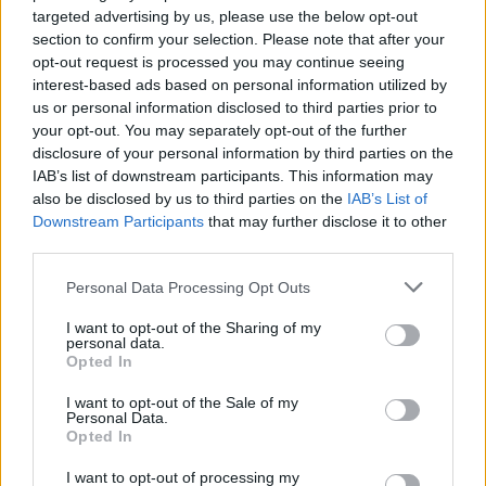
targeted advertising by us, please use the below opt-out
section to confirm your selection. Please note that after your
opt-out request is processed you may continue seeing
interest-based ads based on personal information utilized by
us or personal information disclosed to third parties prior to
your opt-out. You may separately opt-out of the further
disclosure of your personal information by third parties on the
IAB’s list of downstream participants. This information may
also be disclosed by us to third parties on the
IAB’s List of
Downstream Participants
that may further disclose it to other
third parties.
Personal Data Processing Opt Outs
I want to opt-out of the Sharing of my
personal data.
Opted In
I want to opt-out of the Sale of my
Personal Data.
Opted In
I want to opt-out of processing my