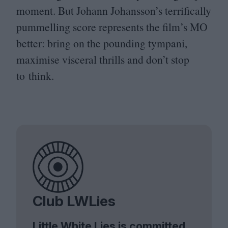
moment. But Johann Johansson’s terrifically
pummelling score represents the film’s
MO
better: bring on the pounding tympani,
maximise visceral thrills and don’t stop
to think.
Club LWLies
Little White Lies is committed