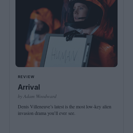
REVIEW
Arrival
by Adam Woodward
Denis Villeneuve’s latest is the most low-key alien
invasion drama you’ll ever see.