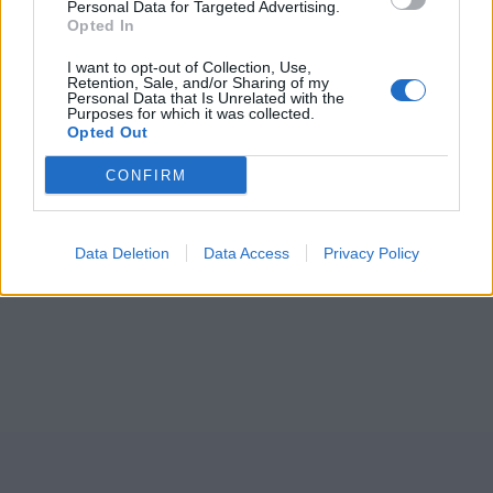
Personal Data for Targeted Advertising.
Opted In
I want to opt-out of Collection, Use,
Retention, Sale, and/or Sharing of my
Personal Data that Is Unrelated with the
Purposes for which it was collected.
Opted Out
CONFIRM
Data Deletion
Data Access
Privacy Policy