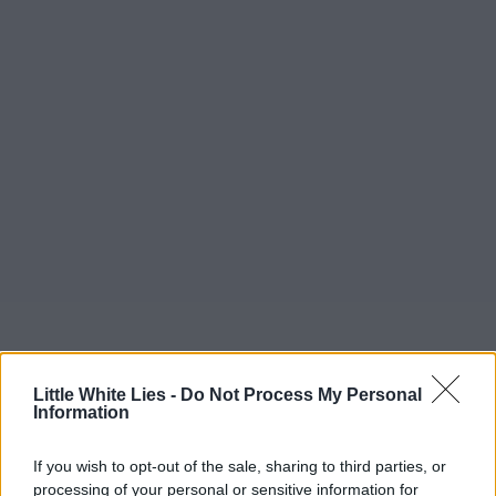
Little White Lies -
Do Not Process My Personal
Information
If you wish to opt-out of the sale, sharing to third parties, or
processing of your personal or sensitive information for