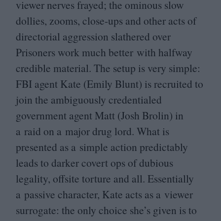
viewer nerves frayed; the ominous slow
dollies, zooms, close-ups and other acts of
directorial aggression slathered over
Prisoners work much better with halfway
credible material. The setup is very simple:
FBI
agent Kate (Emily Blunt) is recruited to
join the ambiguously credentialed
government agent Matt (Josh Brolin) in
a raid on a major drug lord. What is
presented as a simple action predictably
leads to darker covert ops of dubious
legality, offsite torture and all. Essentially
a passive character, Kate acts as a viewer
surrogate: the only choice she’s given is to