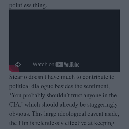
pointless thing.
Sicario doesn’t have much to contribute to
political dialogue besides the sentiment,
ʻYou probably shouldn’t trust anyone in the
CIA
,’ which should already be staggeringly
obvious. This large ideological caveat aside,
the film is relentlessly effective at keeping