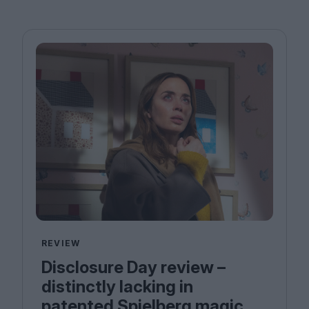
REVIEW
Disclosure Day review –
distinctly lacking in
patented Spielberg magic