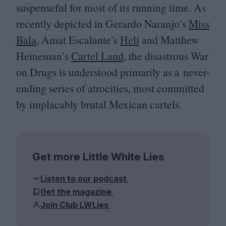
suspenseful for most of its running time. As
recently depicted in Gerardo Naranjo’s
Miss
Bala
, Amat Escalante’s
Heli
and Matthew
Heineman’s
Cartel Land
, the disastrous War
on Drugs is understood primarily as a never-
ending series of atrocities, most committed
by implacably brutal Mexican cartels.
Get more Little White Lies
Listen to our podcast
Get the magazine
Join Club LWLies