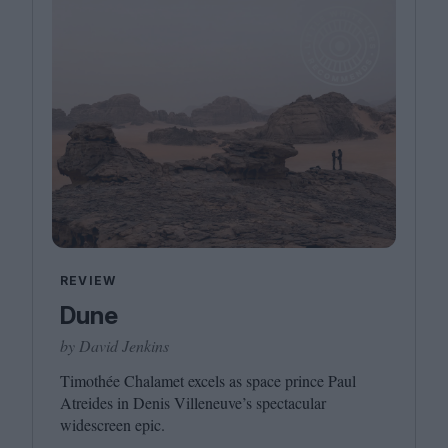
REVIEW
Dune
by David Jenkins
Timothée Chalamet excels as space prince Paul
Atreides in Denis Villeneuve’s spectacular
widescreen epic.