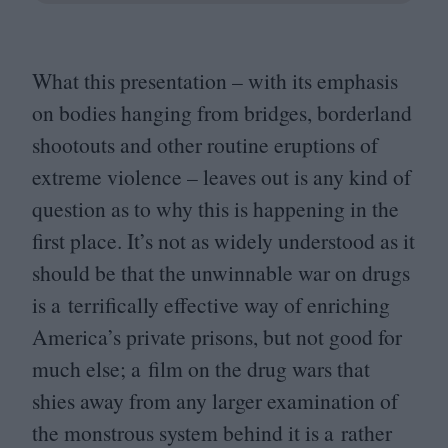
What this presentation – with its emphasis
on bodies hanging from bridges, borderland
shootouts and other routine eruptions of
extreme violence – leaves out is any kind of
question as to why this is happening in the
first place. It’s not as widely understood as it
should be that the unwinnable war on drugs
is a terrifically effective way of enriching
America’s private prisons, but not good for
much else; a film on the drug wars that
shies away from any larger examination of
the monstrous system behind it is a rather