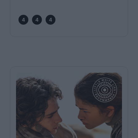
4
4
4