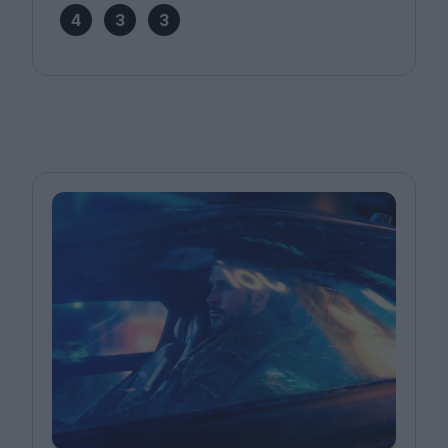
4
3
3