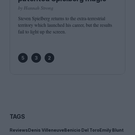
by Hannah Strong
Steven Spielberg returns to the extra-terrestrial
territory which launched his career, but the results
fail to light up the screen.
5
3
2
TAGS
Reviews
Denis Villeneuve
Benicio Del Toro
Emily Blunt