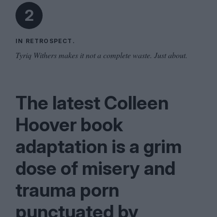
2
IN RETROSPECT.
Tyriq Withers makes it not a complete waste. Just about.
The latest Colleen
Hoover book
adaptation is a grim
dose of misery and
trauma porn
punctuated by