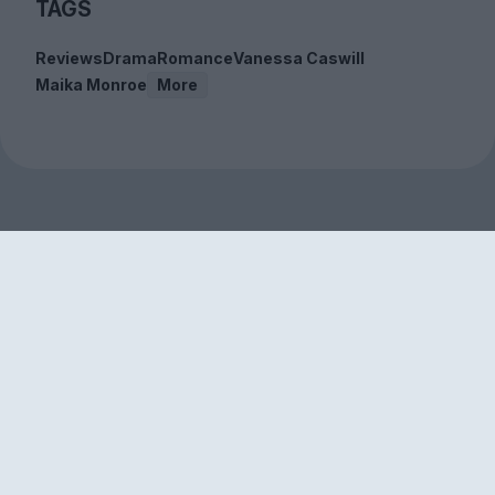
TAGS
Reviews
Drama
Romance
Vanessa Caswill
Maika Monroe
More
Sign up to our free
newsletter