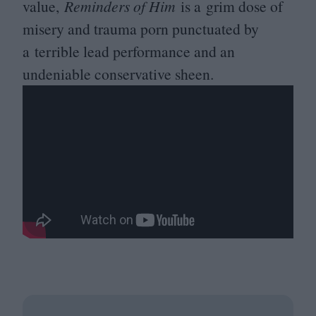
value,
Reminders of Him
is a grim dose of
misery and trauma porn punctuated by
a terrible lead performance and an
undeniable conservative sheen.