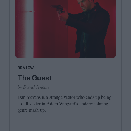
REVIEW
The Guest
by David Jenkins
Dan Stevens is a strange visitor who ends up being
a dull visitor in Adam Wingard’s underwhelming
genre mash-up.