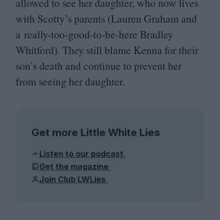
allowed to see her daughter, who now lives
with Scotty’s parents (Lauren Graham and
a really-too-good-to-be-here Bradley
Whitford). They still blame Kenna for their
son’s death and continue to prevent her
from seeing her daughter.
Get more Little White Lies
Listen to our podcast
Get the magazine
Join Club LWLies