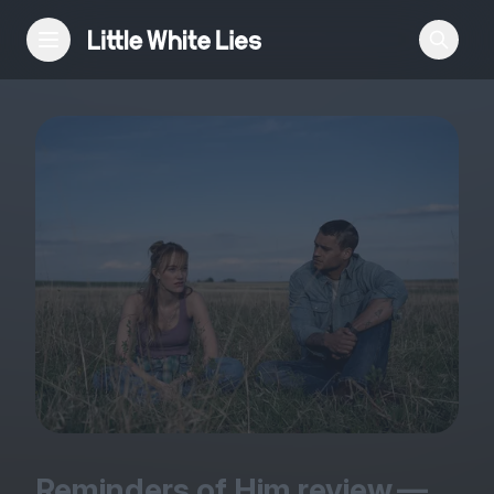
Reviews
Features
Festivals
Podcast
Club LWLies
Reminders of Him review —