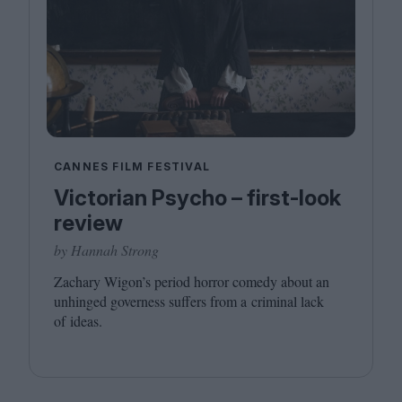
CANNES FILM FESTIVAL
Victorian Psycho – first-look
review
by Hannah Strong
Zachary Wigon’s period horror comedy about an
unhinged governess suffers from a criminal lack
of ideas.