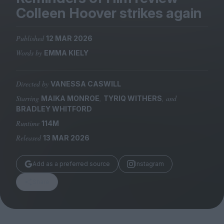
Magazine
Colleen Hoover strikes again
Published
12 MAR 2026
Words by
EMMA KIELY
Stockists
Submissions
Directed by
VANESSA CASWILL
Starring
,
, and
MAIKA MONROE
TYRIQ WITHERS
Huck
BRADLEY WHITFORD
TCO London
Runtime
114M
Released
13 MAR 2026
Add as a preferred source
Instagram
Share