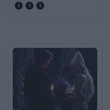
3
3
3