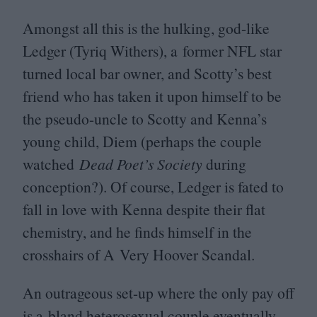
Amongst all this is the hulking, god-like
Ledger (Tyriq Withers), a former
NFL
star
turned local bar owner, and Scotty’s best
friend who has taken it upon himself to be
the pseudo-uncle to Scotty and Kenna’s
young child, Diem (perhaps the couple
watched
Dead Poet’s Society
during
conception?). Of course, Ledger is fated to
fall in love with Kenna despite their flat
chemistry, and he finds himself in the
crosshairs of A Very Hoover Scandal.
An outrageous set-up where the only pay off
is a bland heterosexual couple eventually