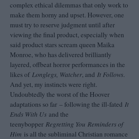
complex ethical dilemmas that only work to
make them horny and upset. However, one
must try to reserve judgment until after
viewing the final product, especially when
said product stars scream queen Maika
Monroe, who has delivered brilliantly
layered, offbeat horror performances in the
likes of
Longlegs, Watcher
, and
It Follows
.
And yet, my instincts were right.
Undoubtedly the worst of the Hoover
adaptations so far – following the ill-fated
It
Ends With Us
and the
teenybopper
Regretting You
Reminders of
Him
is all the subliminal Christian romance