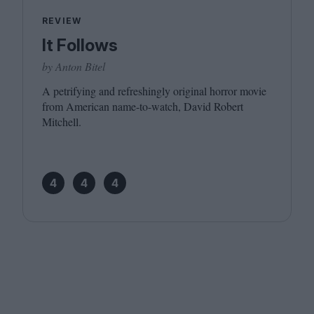
REVIEW
It Follows
by Anton Bitel
A petrifying and refreshingly original horror movie
from American name-to-watch, David Robert
Mitchell.
4
4
4