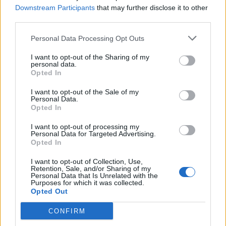
Downstream Participants
that may further disclose it to other
third parties.
Personal Data Processing Opt Outs
I want to opt-out of the Sharing of my
personal data.
Opted In
I want to opt-out of the Sale of my
Personal Data.
Opted In
I want to opt-out of processing my
Personal Data for Targeted Advertising.
Opted In
I want to opt-out of Collection, Use,
Retention, Sale, and/or Sharing of my
Personal Data that Is Unrelated with the
Purposes for which it was collected.
Opted Out
CONFIRM