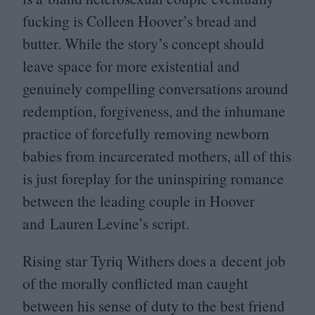
fucking is Colleen Hoover’s bread and
butter. While the story’s concept should
leave space for more existential and
genuinely compelling conversations around
redemption, forgiveness, and the inhumane
practice of forcefully removing newborn
babies from incarcerated mothers, all of this
is just foreplay for the uninspiring romance
between the leading couple in Hoover
and Lauren Levine’s script.
Rising star Tyriq Withers does a decent job
of the morally conflicted man caught
between his sense of duty to the best friend