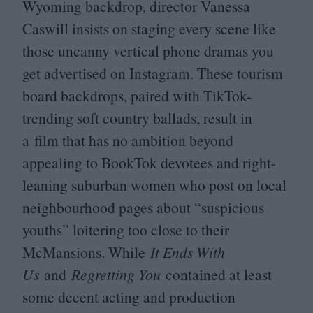
Wyoming backdrop, director Vanessa
Caswill insists on staging every scene like
those uncanny vertical phone dramas you
get advertised on Instagram. These tourism
board backdrops, paired with TikTok-
trending soft country ballads, result in
a film that has no ambition beyond
appealing to BookTok devotees and right-
leaning suburban women who post on local
neighbourhood pages about
“
suspicious
youths” loitering too close to their
McMansions. While
It Ends With
Us
and
Regretting You
contained at least
some decent acting and production