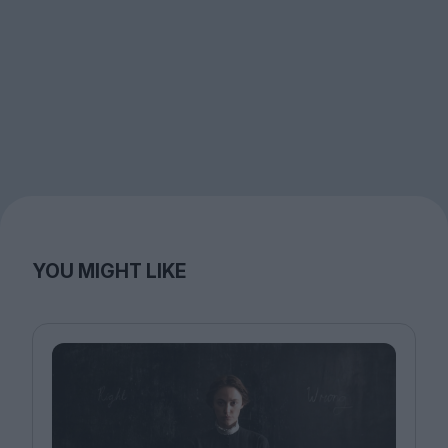
YOU MIGHT LIKE