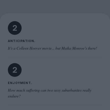
2
ANTICIPATION.
It’s a Colleen Hoover movie... but Maika Monroe’s there!
2
ENJOYMENT.
How much suffering can two sexy suburbanites really
endure?