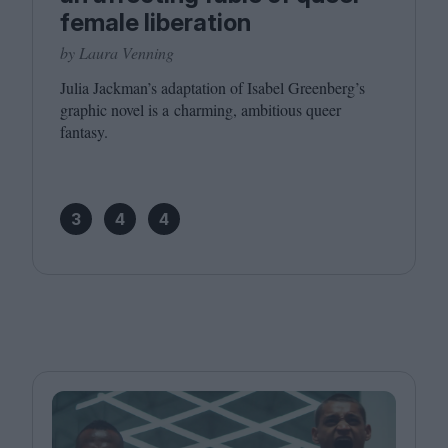
female liberation
by Laura Venning
Julia Jackman’s adaptation of Isabel Greenberg’s
graphic novel is a charming, ambitious queer
fantasy.
3
4
4