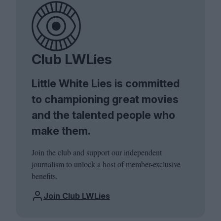
Club LWLies
Little White Lies is committed
to championing great movies
and the talented people who
make them.
Join the club and support our independent
journalism to unlock a host of member-exclusive
benefits.
Join Club LWLies