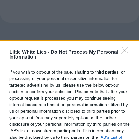
Little White Lies -
Do Not Process My Personal
Information
If you wish to opt-out of the sale, sharing to third parties, or
processing of your personal or sensitive information for
targeted advertising by us, please use the below opt-out
section to confirm your selection. Please note that after your
opt-out request is processed you may continue seeing
interest-based ads based on personal information utilized by
us or personal information disclosed to third parties prior to
your opt-out. You may separately opt-out of the further
disclosure of your personal information by third parties on the
IAB’s list of downstream participants. This information may
also be disclosed by us to third parties on the
IAB’s List of