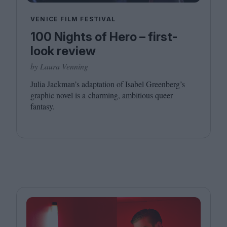
VENICE FILM FESTIVAL
100 Nights of Hero – first-
look review
by Laura Venning
Julia Jackman’s adaptation of Isabel Greenberg’s
graphic novel is a charming, ambitious queer
fantasy.