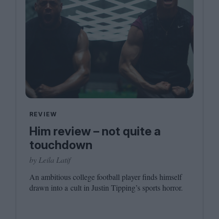
REVIEW
Him review – not quite a
touchdown
by Leila Latif
An ambitious college football player finds himself
drawn into a cult in Justin Tipping’s sports horror.