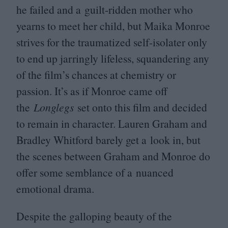
he failed and a guilt-ridden mother who
yearns to meet her child, but Maika Monroe
strives for the traumatized self-isolater only
to end up jarringly lifeless, squandering any
of the film’s chances at chemistry or
passion. It’s as if Monroe came off
the
Longlegs
set onto this film and decided
to remain in character. Lauren Graham and
Bradley Whitford barely get a look in, but
the scenes between Graham and Monroe do
offer some semblance of a nuanced
emotional drama.
Despite the galloping beauty of the