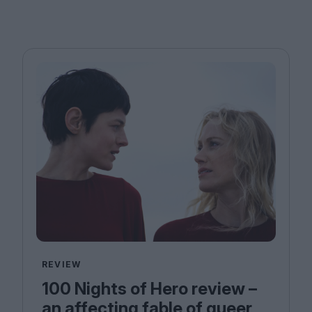
REVIEW
100 Nights of Hero review –
an affecting fable of queer