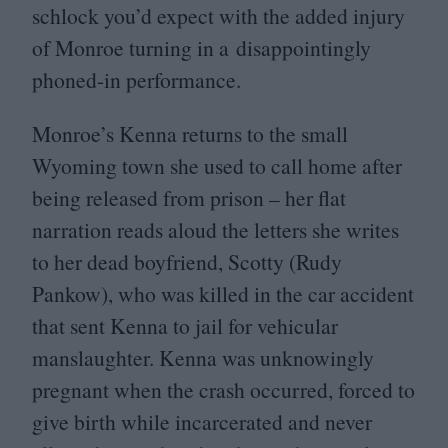
schlock you’d expect with the added injury
of Monroe turning in a disappointingly
phoned-in performance.
Monroe’s Kenna returns to the small
Wyoming town she used to call home after
being released from prison – her flat
narration reads aloud the letters she writes
to her dead boyfriend, Scotty (Rudy
Pankow), who was killed in the car accident
that sent Kenna to jail for vehicular
manslaughter. Kenna was unknowingly
pregnant when the crash occurred, forced to
give birth while incarcerated and never