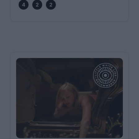
4
2
2