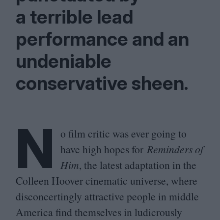
a terrible lead
performance and an
undeniable
conservative sheen.
N
o film critic was ever going to
have high hopes for
Reminders of
Him
, the latest adaptation in the
Colleen Hoover cinematic universe, where
disconcertingly attractive people in middle
America find themselves in ludicrously