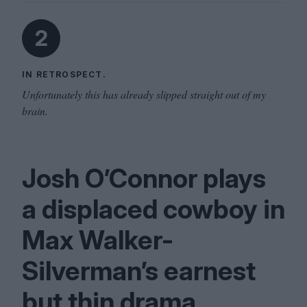
2
IN RETROSPECT.
Unfortunately this has already slipped straight out of my
brain.
Josh O’Connor plays
a displaced cowboy in
Max Walker-
Silverman’s earnest
but thin drama.