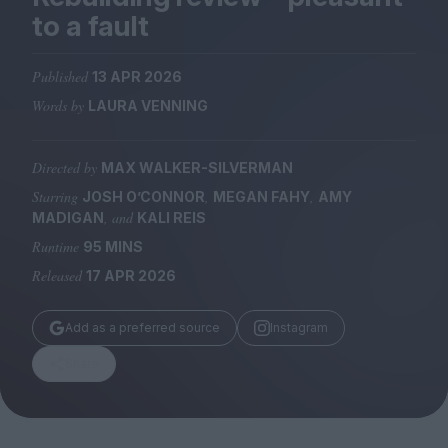
Magazine
to a fault
Published
13 APR 2026
Words by
LAURA VENNING
Stockists
Submissions
Directed by
MAX WALKER-SILVERMAN
Starring
,
,
JOSH O’CONNOR
MEGAN FAHY
AMY
Huck
, and
MADIGAN
KALI REIS
TCO London
Runtime
95 MINS
Released
17 APR 2026
Add as a preferred source
Instagram
Share