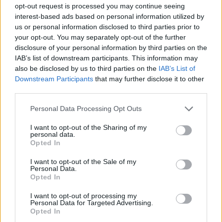
opt-out request is processed you may continue seeing
interest-based ads based on personal information utilized by
us or personal information disclosed to third parties prior to
your opt-out. You may separately opt-out of the further
disclosure of your personal information by third parties on the
IAB’s list of downstream participants. This information may
also be disclosed by us to third parties on the
IAB’s List of
Downstream Participants
that may further disclose it to other
third parties.
Personal Data Processing Opt Outs
I want to opt-out of the Sharing of my
personal data.
Opted In
I want to opt-out of the Sale of my
Personal Data.
Opted In
I want to opt-out of processing my
Personal Data for Targeted Advertising.
Opted In