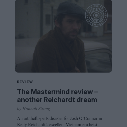
REVIEW
The Mastermind review –
another Reichardt dream
by Hannah Strong
An art theft spells disaster for Josh O’Connor in
Kelly Reichardt’s excellent Vietnam-era heist