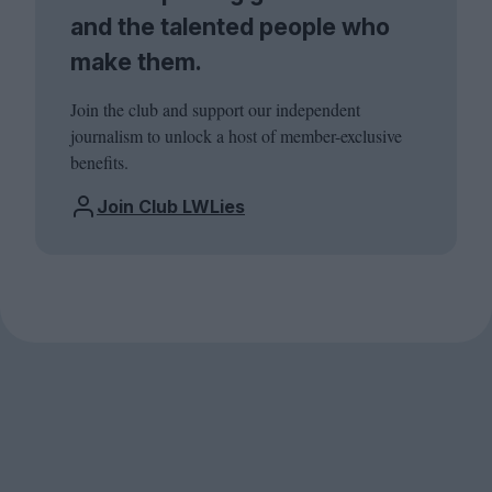
and the talented people who
make them.
Join the club and support our independent
journalism to unlock a host of member-exclusive
benefits.
Join Club LWLies