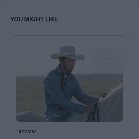
YOU MIGHT LIKE
REVIEW