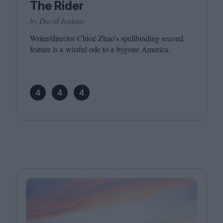
The Rider
by David Jenkins
Writer/​director Chloé Zhao’s spellbinding second
feature is a wistful ode to a bygone America.
4
4
4