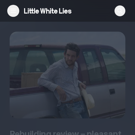
Reviews
Features
Festivals
Podcast
Club LWLies
Rebuilding review – pleasant