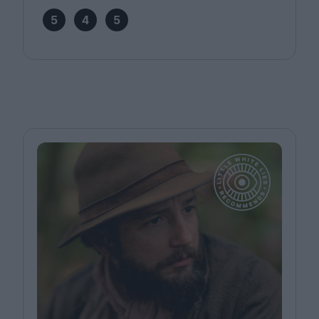
5
4
5