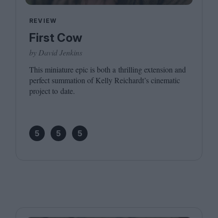
REVIEW
First Cow
by David Jenkins
This miniature epic is both a thrilling extension and
perfect summation of Kelly Reichardt’s cinematic
project to date.
5
5
5