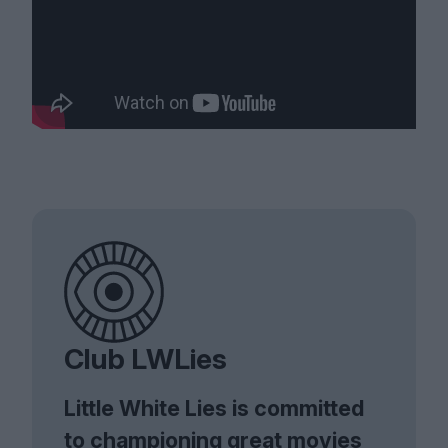
Club LWLies
Little White Lies is committed
to championing great movies