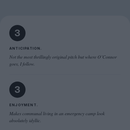
3
ANTICIPATION.
Not the most thrillingly original pitch but where O’Connor
goes, I follow.
3
ENJOYMENT.
Makes communal living in an emergency camp look
absolutely idyllic.