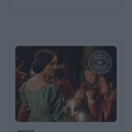
REVIEW