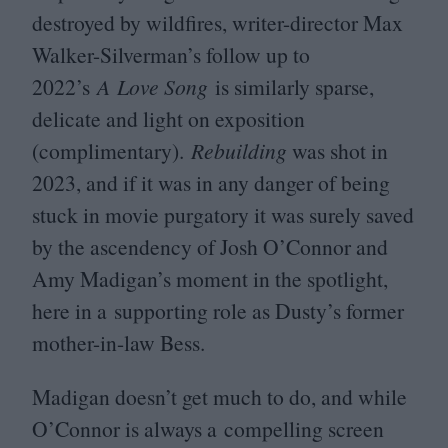
destroyed by wildfires, writer-director Max
Walker-Silverman’s follow up to
2022
’s
A Love Song
is similarly sparse,
delicate and light on exposition
(complimentary).
Rebuilding
was shot in
2023
, and if it was in any danger of being
stuck in movie purgatory it was surely saved
by the ascendency of Josh O’Connor and
Amy Madigan’s moment in the spotlight,
here in a supporting role as Dusty’s former
mother-in-law Bess.
Madigan doesn’t get much to do, and while
O’Connor is always a compelling screen