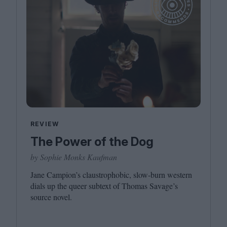
REVIEW
The Power of the Dog
by Sophie Monks Kaufman
Jane Campion’s claustrophobic, slow-burn western
dials up the queer subtext of Thomas Savage’s
source novel.