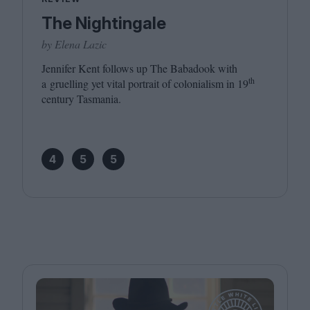
The Nightingale
by Elena Lazic
Jennifer Kent follows up The Babadook with
th
a gruelling yet vital portrait of colonialism in
19
century Tasmania.
4
5
5