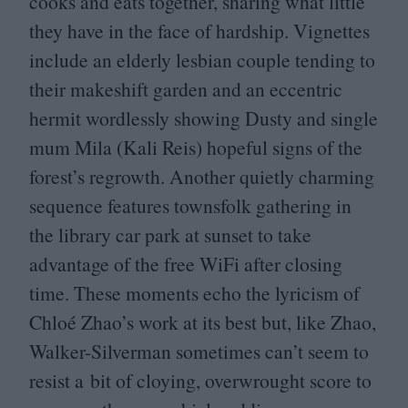
cooks and eats together, sharing what little
they have in the face of hardship. Vignettes
include an elderly lesbian couple tending to
their makeshift garden and an eccentric
hermit wordlessly showing Dusty and single
mum Mila (Kali Reis) hopeful signs of the
forest’s regrowth. Another quietly charming
sequence features townsfolk gathering in
the library car park at sunset to take
advantage of the free WiFi after closing
time. These moments echo the lyricism of
Chloé Zhao’s work at its best but, like Zhao,
Walker-Silverman sometimes can’t seem to
resist a bit of cloying, overwrought score to