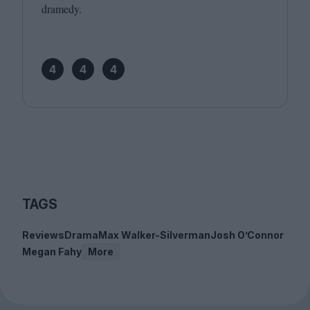
dramedy.
4
4
4
TAGS
Reviews
Drama
Max Walker-Silverman
Josh O’Connor
Megan Fahy
More