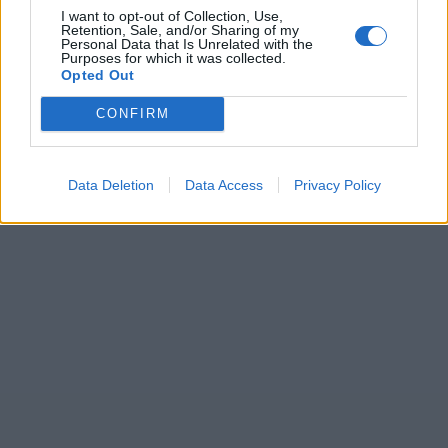
I want to opt-out of Collection, Use,
Retention, Sale, and/or Sharing of my
Personal Data that Is Unrelated with the
Purposes for which it was collected.
Opted Out
CONFIRM
Data Deletion
Data Access
Privacy Policy