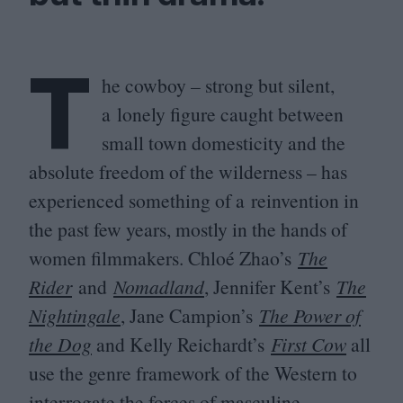
T
he cowboy – strong but silent,
a lonely figure caught between
small town domesticity and the
absolute freedom of the wilderness – has
experienced something of a reinvention in
the past few years, mostly in the hands of
women filmmakers. Chloé Zhao’s
The
Rider
and
Nomadland
, Jennifer Kent’s
The
Nightingale
, Jane Campion’s
The Power of
the Dog
and Kelly Reichardt’s
First Cow
all
use the genre framework of the Western to
interrogate the forces of masculine