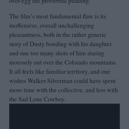
over-egg the proverbial pudding.
The film’s most fundamental flaw is its
inoffensive, overall unchallenging
pleasantness, both in the rather generic
story of Dusty bonding with his daughter
and one too many shots of him staring
morosely out over the Colorado mountains.
It all feels like familiar territory, and one
wishes Walker-Silverman could have spent
more time with the collective, and less with
the Sad Lone Cowboy.