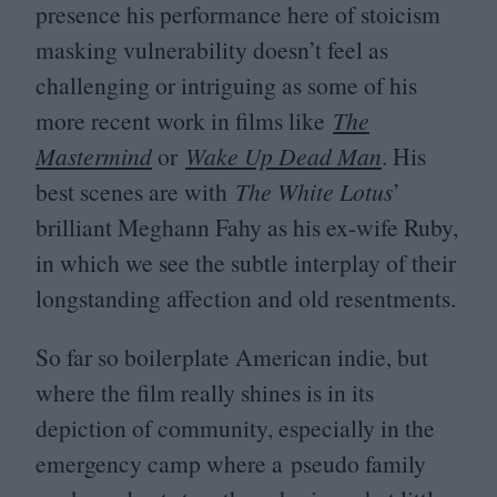
presence his performance here of stoicism
masking vulnerability doesn’t feel as
challenging or intriguing as some of his
more recent work in films like
The
Mastermind
or
Wake Up Dead Man
. His
best scenes are with
The White Lotus
’
brilliant Meghann Fahy as his ex-wife Ruby,
in which we see the subtle interplay of their
longstanding affection and old resentments.
So far so boilerplate American indie, but
where the film really shines is in its
depiction of community, especially in the
emergency camp where a pseudo family