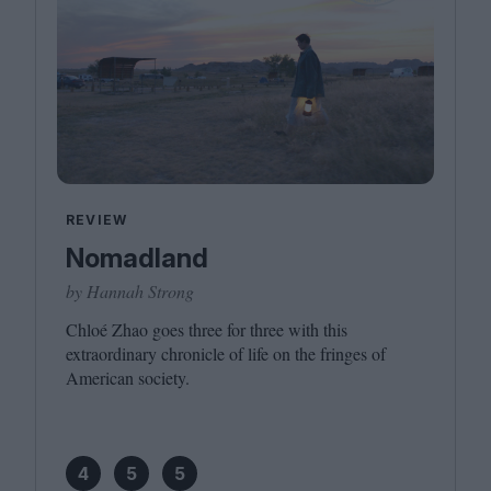
REVIEW
Nomadland
by Hannah Strong
Chloé Zhao goes three for three with this
extraordinary chronicle of life on the fringes of
American society.
4
5
5