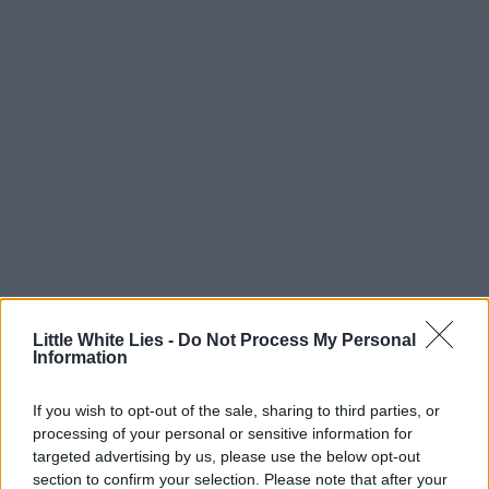
Little White Lies -
Do Not Process My Personal
Information
If you wish to opt-out of the sale, sharing to third parties, or
processing of your personal or sensitive information for
targeted advertising by us, please use the below opt-out
section to confirm your selection. Please note that after your