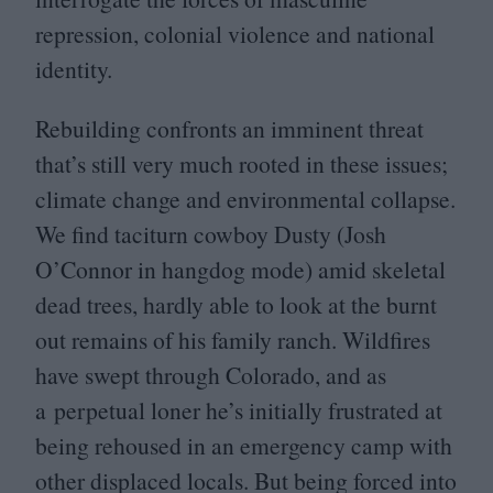
repression, colonial violence and national
identity.
Rebuilding confronts an imminent threat
that’s still very much rooted in these issues;
climate change and environmental collapse.
We find taciturn cowboy Dusty (Josh
O’Connor in hangdog mode) amid skeletal
dead trees, hardly able to look at the burnt
out remains of his family ranch. Wildfires
have swept through Colorado, and as
a perpetual loner he’s initially frustrated at
being rehoused in an emergency camp with
other displaced locals. But being forced into