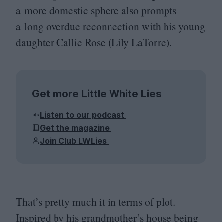
a more domestic sphere also prompts
a long overdue reconnection with his young
daughter Callie Rose (Lily LaTorre).
Get more Little White Lies
Listen to our podcast
Get the magazine
Join Club LWLies
That’s pretty much it in terms of plot.
Inspired by his grandmother’s house being