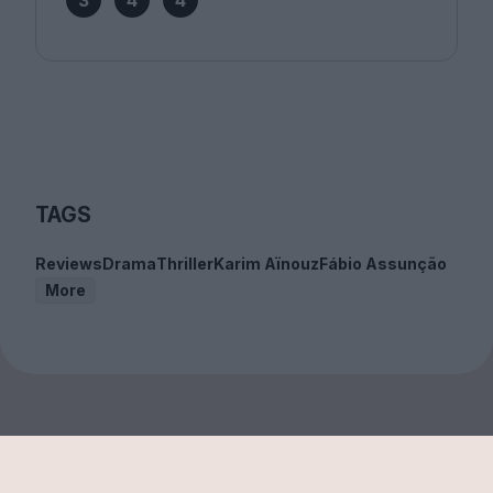
3
4
4
TAGS
Reviews
Drama
Thriller
Karim Aïnouz
Fábio Assunção
More