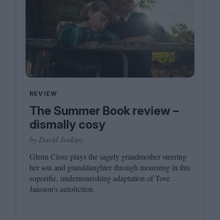
REVIEW
The Summer Book review –
dismally cosy
by David Jenkins
Glenn Close plays the sagely grandmother steering
her son and granddaughter through mourning in this
soporific, undernourishing adaptation of Tove
Jansson’s autofiction.