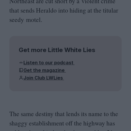
Northeast are cut short by a violent crime
that sends Heraldo into hiding at the titular
seedy motel.
Get more Little White Lies
Listen to our podcast
Get the magazine
Join Club LWLies
The same destiny that lends its name to the
shaggy establishment off the highway has