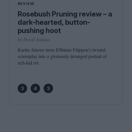
REVIEW
Rosebush Pruning review – a
dark-hearted, button-
pushing hoot
by David Jenkins
Karim Aïnouz turns Efthimis Filippou’s twisted
screenplay into a gloriously deranged portrait of
rich-kid rot.
3
4
3