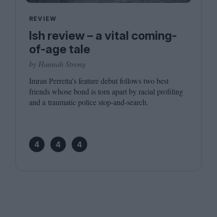
REVIEW
Ish review – a vital coming-
of-age tale
by Hannah Strong
Imran Perretta’s feature debut follows two best
friends whose bond is torn apart by racial profiling
and a traumatic police stop-and-search.
4
4
4