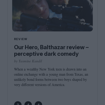
REVIEW
Our Hero, Balthazar review –
perceptive dark comedy
by Yasmine Kandil
When a wealthy New York teen is drawn into an
online exchange with a young man from Texas, an
unlikely bond forms between two boys shaped by
very different versions of America.