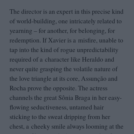
The director is an expert in this precise kind
of world-building, one intricately related to
yearning – for another, for belonging, for
redemption. If Xavier is a misfire, unable to
tap into the kind of rogue unpredictability
required of a character like Heraldo and
never quite grasping the volatile nature of
the love triangle at its core, Assunção and
Rocha prove the opposite. The actress
channels the great Sônia Braga in her easy-
flowing seductiveness, untamed hair
sticking to the sweat dripping from her
chest, a cheeky smile always looming at the