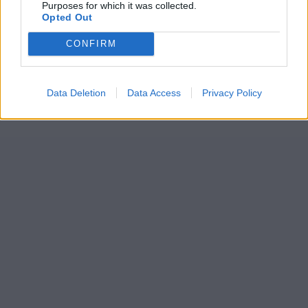
Purposes for which it was collected.
Opted Out
CONFIRM
Data Deletion
Data Access
Privacy Policy