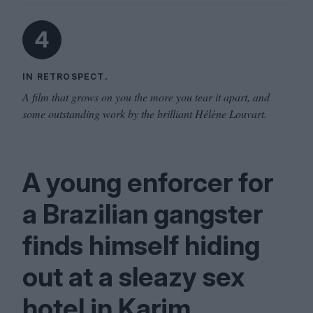
4
IN RETROSPECT.
A film that grows on you the more you tear it apart, and
some outstanding work by the brilliant Hélène Louvart.
A young enforcer for
a Brazilian gangster
finds himself hiding
out at a sleazy sex
hotel in Karim