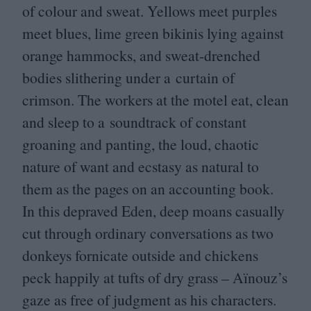
of colour and sweat. Yellows meet purples
meet blues, lime green bikinis lying against
orange hammocks, and sweat-drenched
bodies slithering under a curtain of
crimson. The workers at the motel eat, clean
and sleep to a soundtrack of constant
groaning and panting, the loud, chaotic
nature of want and ecstasy as natural to
them as the pages on an accounting book.
In this depraved Eden, deep moans casually
cut through ordinary conversations as two
donkeys fornicate outside and chickens
peck happily at tufts of dry grass – Aïnouz’s
gaze as free of judgment as his characters.