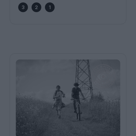
3
2
1