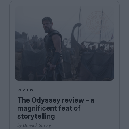
REVIEW
The Odyssey review – a
magnificent feat of
storytelling
by Hannah Strong