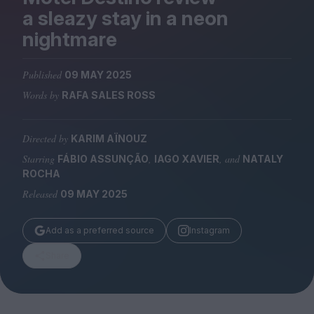
Magazine
a sleazy stay in a neon
nightmare
Published
09 MAY 2025
Words by
RAFA SALES ROSS
Stockists
Submissions
Directed by
KARIM AÏNOUZ
Huck
Starring
,
, and
FÁBIO ASSUNÇÃO
IAGO XAVIER
NATALY
TCO London
ROCHA
Released
09 MAY 2025
Add as a preferred source
Instagram
Share