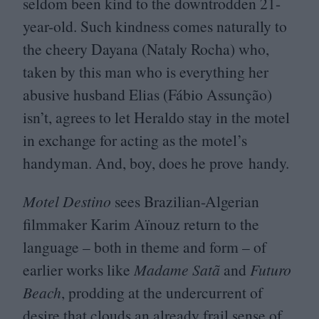
seldom been kind to the downtrodden
21
-
year-old. Such kindness comes naturally to
the cheery Dayana (Nataly Rocha) who,
taken by this man who is everything her
abusive husband Elias (Fábio Assunção)
isn’t, agrees to let Heraldo stay in the motel
in exchange for acting as the motel’s
handyman. And, boy, does he prove handy.
Motel Destino
sees Brazilian-Algerian
filmmaker Karim Aïnouz return to the
language – both in theme and form – of
earlier works like
Madame Satã
and
Futuro
Beach
, prodding at the undercurrent of
desire that clouds an already frail sense of