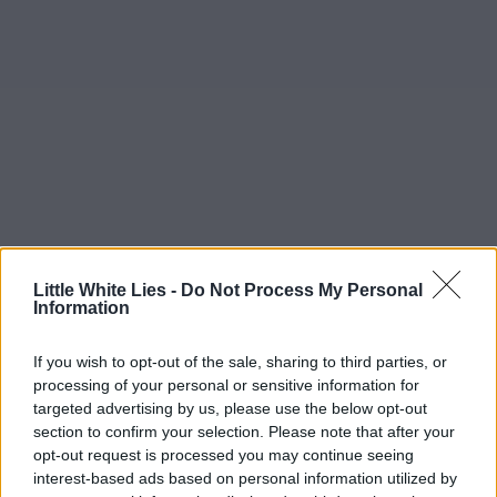
Little White Lies -
Do Not Process My Personal
Information
If you wish to opt-out of the sale, sharing to third parties, or
processing of your personal or sensitive information for
targeted advertising by us, please use the below opt-out
section to confirm your selection. Please note that after your
opt-out request is processed you may continue seeing
interest-based ads based on personal information utilized by