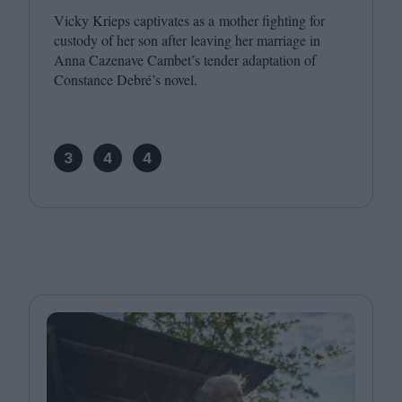
Vicky Krieps captivates as a mother fighting for
custody of her son after leaving her marriage in
Anna Cazenave Cambet’s tender adaptation of
Constance Debré’s novel.
3
4
4