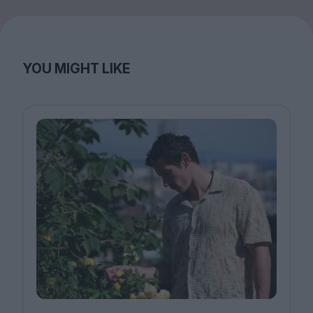
YOU MIGHT LIKE