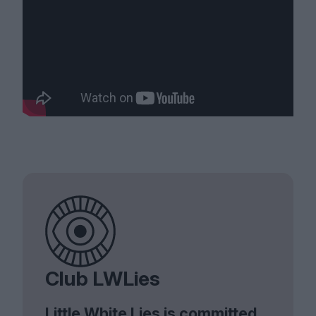
Club LWLies
Little White Lies is committed