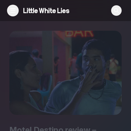
Reviews
Features
Festivals
Podcast
Club LWLies
Motel Destino review –