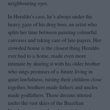
neighbouring eyes.
In Heraldo’s case, he’s always under the
heavy gaze of his drug boss, an artist who
splits her time between painting colourful
canvases and taking care of late-payers. Her
crowded house is the closest thing Heraldo
ever had to a home, made even more
intimate by sharing it with his older brother
who sings promises of a future living in
quiet lawfulness, raising their children close
together, brothers made fathers and uncles
made godfathers. Those dreams uttered
under the vast skies of the Brazilian