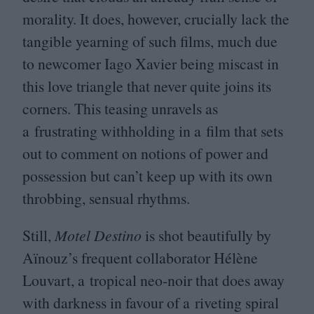
morality. It does, however, crucially lack the
tangible yearning of such films, much due
to newcomer Iago Xavier being miscast in
this love triangle that never quite joins its
corners. This teasing unravels as
a frustrating withholding in a film that sets
out to comment on notions of power and
possession but can’t keep up with its own
throbbing, sensual rhythms.
Still,
Motel Destino
is shot beautifully by
Aïnouz’s frequent collaborator Hélène
Louvart, a tropical neo-noir that does away
with darkness in favour of a riveting spiral