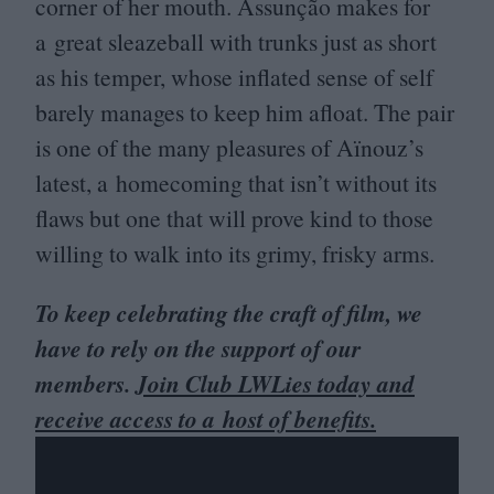
corner of her mouth. Assunção makes for
a great sleazeball with trunks just as short
as his temper, whose inflated sense of self
barely manages to keep him afloat. The pair
is one of the many pleasures of Aïnouz’s
latest, a homecoming that isn’t without its
flaws but one that will prove kind to those
willing to walk into its grimy, frisky arms.
To keep celebrating the craft of film, we
have to rely on the support of our
members.
Join Club LWLies today and
receive access to a host of benefits.