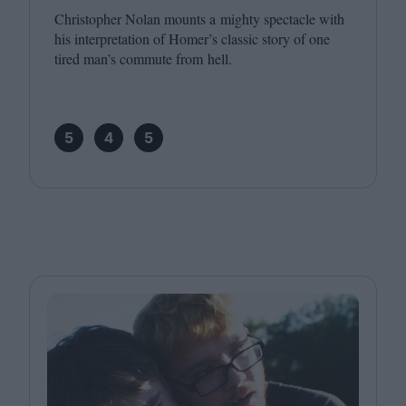
Christopher Nolan mounts a mighty spectacle with
his interpretation of Homer’s classic story of one
tired man’s commute from hell.
5
4
5