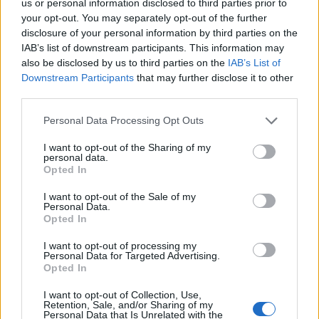
us or personal information disclosed to third parties prior to
your opt-out. You may separately opt-out of the further
disclosure of your personal information by third parties on the
IAB’s list of downstream participants. This information may
also be disclosed by us to third parties on the
IAB’s List of
Downstream Participants
that may further disclose it to other
third parties.
Personal Data Processing Opt Outs
I want to opt-out of the Sharing of my
personal data.
Opted In
I want to opt-out of the Sale of my
Personal Data.
Opted In
I want to opt-out of processing my
Personal Data for Targeted Advertising.
Opted In
I want to opt-out of Collection, Use,
Retention, Sale, and/or Sharing of my
Personal Data that Is Unrelated with the