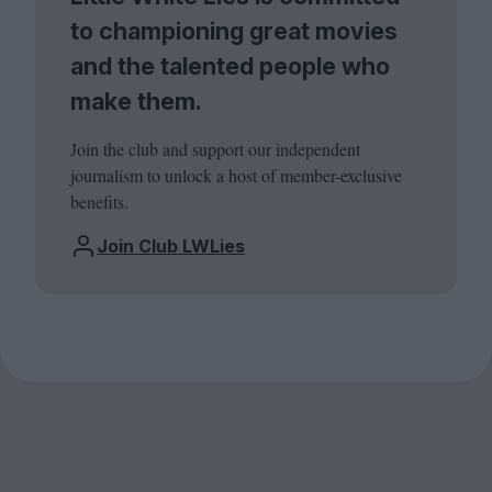
to championing great movies
and the talented people who
make them.
Join the club and support our independent
journalism to unlock a host of member-exclusive
benefits.
Join Club LWLies