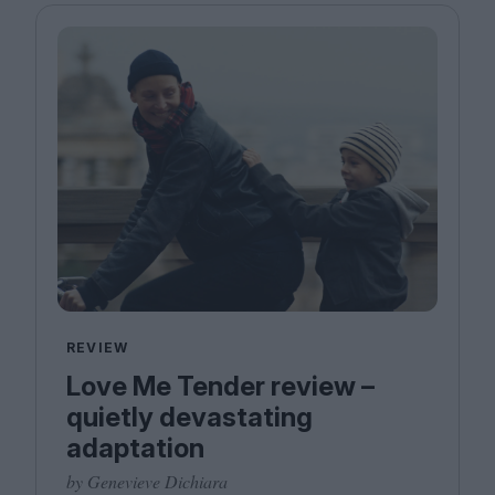
REVIEW
Love Me Tender review –
quietly devastating
adaptation
by Genevieve Dichiara