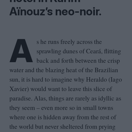
Aïnouz’s neo-noir.
A
s he runs freely across the
sprawling dunes of Ceará, flitting
back and forth between the crisp
water and the blazing heat of the Brazilian
sun, it is hard to imagine why Heraldo (Iago
Xavier) would want to leave this slice of
paradise. Alas, things are rarely as idyllic as
they seem – even more so in small towns
where one is hidden away from the rest of
the world but never sheltered from prying