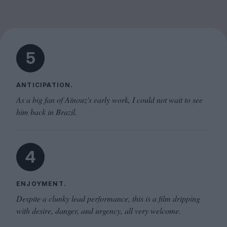
5
ANTICIPATION.
As a big fan of Aïnouz's early work, I could not wait to see
him back in Brazil.
4
ENJOYMENT.
Despite a clunky lead performance, this is a film dripping
with desire, danger, and urgency, all very welcome.