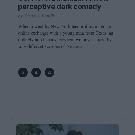
perceptive dark comedy
by Yasmine Kandil
When a wealthy New York teen is drawn into an
online exchange with a young man from Texas, an
unlikely bond forms between two boys shaped by
very different versions of America.
3
4
4