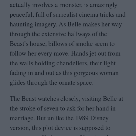
actually involves a monster, is amazingly
peaceful, full of surrealist cinema tricks and
haunting imagery. As Belle makes her way
through the extensive hallways of the
Beast’s house, billows of smoke seem to
follow her every move. Hands jet out from
the walls holding chandeliers, their light
fading in and out as this gorgeous woman
glides through the ornate space.
The Beast watches closely, visiting Belle at
the stroke of seven to ask for her hand in
marriage. But unlike the
1989
Disney
version, this plot device is supposed to