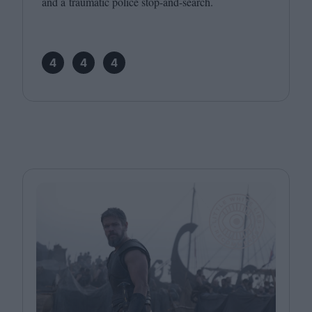
and a traumatic police stop-and-search.
4
4
4