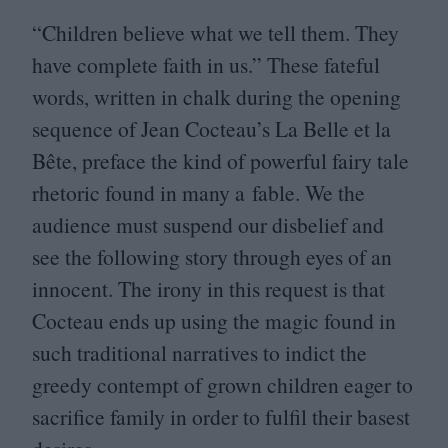
“
Children believe what we tell them. They
have complete faith in us.” These fateful
words, written in chalk during the opening
sequence of Jean Cocteau’s La Belle et la
Bête, preface the kind of powerful fairy tale
rhetoric found in many a fable. We the
audience must suspend our disbelief and
see the following story through eyes of an
innocent. The irony in this request is that
Cocteau ends up using the magic found in
such traditional narratives to indict the
greedy contempt of grown children eager to
sacrifice family in order to fulfil their basest