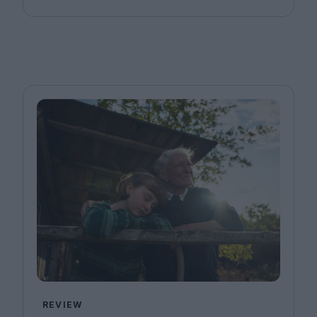
REVIEW