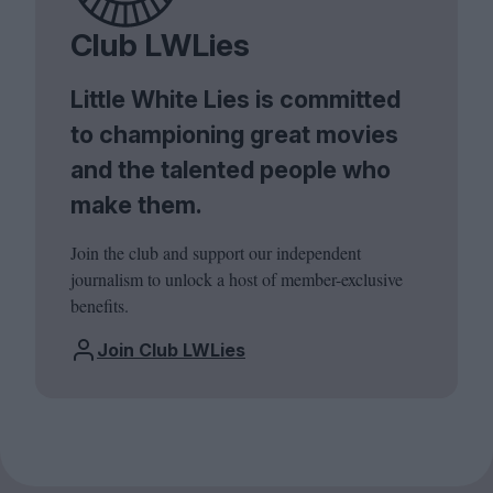
Club LWLies
Little White Lies is committed
to championing great movies
and the talented people who
make them.
Join the club and support our independent
journalism to unlock a host of member-exclusive
benefits.
Join Club LWLies