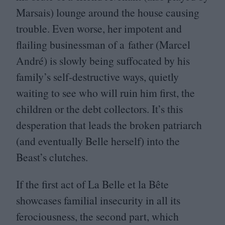
Marsais) lounge around the house causing
trouble. Even worse, her impotent and
flailing businessman of a father (Marcel
André) is slowly being suffocated by his
family’s self-destructive ways, quietly
waiting to see who will ruin him first, the
children or the debt collectors. It’s this
desperation that leads the broken patriarch
(and eventually Belle herself) into the
Beast’s clutches.
If the first act of La Belle et la Bête
showcases familial insecurity in all its
ferociousness, the second part, which