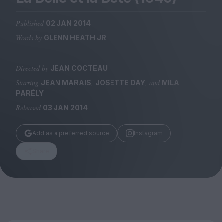
Magazine
Published
02 JAN 2014
Words by
GLENN HEATH JR
Directed by
JEAN COCTEAU
Stockists
Submissions
Starring
,
, and
JEAN MARAIS
JOSETTE DAY
MILA
PARÉLY
Huck
Released
03 JAN 2014
TCO London
Add as a preferred source
Instagram
Share