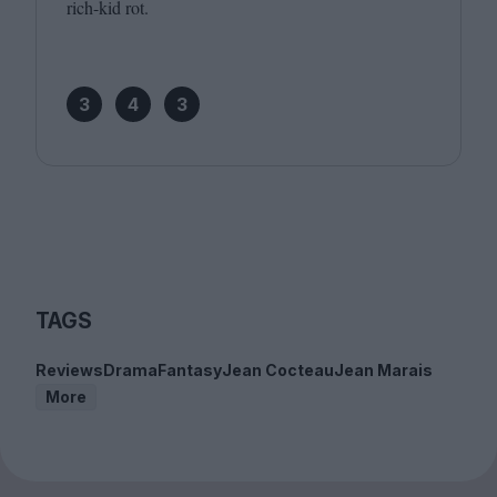
rich-kid rot.
3
4
3
TAGS
Reviews
Drama
Fantasy
Jean Cocteau
Jean Marais
More