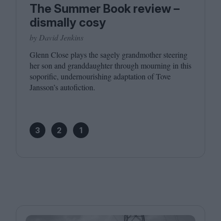
The Summer Book review –
dismally cosy
by David Jenkins
Glenn Close plays the sagely grandmother steering
her son and granddaughter through mourning in this
soporific, undernourishing adaptation of Tove
Jansson’s autofiction.
3
2
1