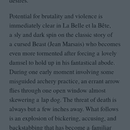
desires.
Potential for brutality and violence is
immediately clear in La Belle et la Bête,
a sly and dark spin on the classic story of
a cursed Beast (Jean Marsais) who becomes
even more tormented after forcing a lovely
damsel to hold up in his fantastical abode.
During one early moment involving some
misguided archery practice, an errant arrow
flies through one open window almost
skewering a lap dog. The threat of death is
always but a few inches away. What follows
is an explosion of bickering, accusing, and
backstabbing that has become a familiar