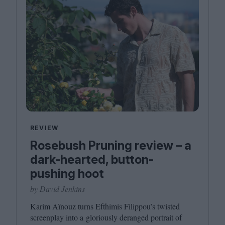
REVIEW
Rosebush Pruning review – a
dark-hearted, button-
pushing hoot
by David Jenkins
Karim Aïnouz turns Efthimis Filippou’s twisted
screenplay into a gloriously deranged portrait of