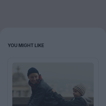
YOU MIGHT LIKE