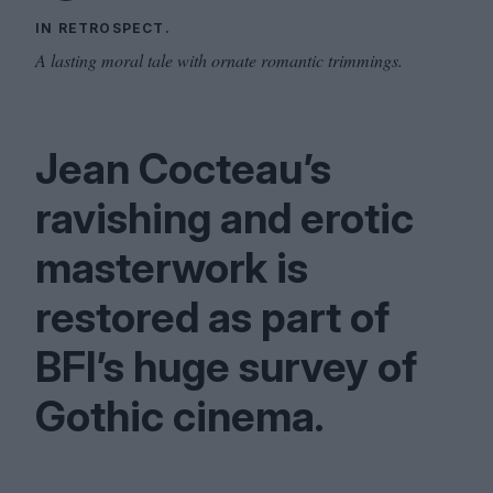
IN RETROSPECT.
A lasting moral tale with ornate romantic trimmings.
Jean Cocteau’s
ravishing and erotic
masterwork is
restored as part of
BFI
’s huge survey of
Gothic cinema.