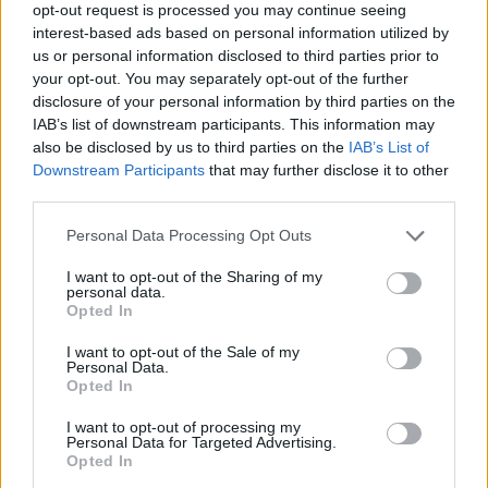
opt-out request is processed you may continue seeing
interest-based ads based on personal information utilized by
us or personal information disclosed to third parties prior to
your opt-out. You may separately opt-out of the further
disclosure of your personal information by third parties on the
IAB’s list of downstream participants. This information may
also be disclosed by us to third parties on the
IAB’s List of
Downstream Participants
that may further disclose it to other
third parties.
Personal Data Processing Opt Outs
I want to opt-out of the Sharing of my
personal data.
Opted In
I want to opt-out of the Sale of my
Personal Data.
Opted In
I want to opt-out of processing my
Personal Data for Targeted Advertising.
Opted In