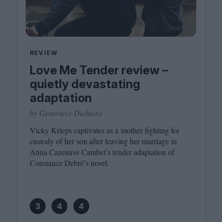
REVIEW
Love Me Tender review –
quietly devastating
adaptation
by Genevieve Dichiara
Vicky Krieps captivates as a mother fighting for
custody of her son after leaving her marriage in
Anna Cazenave Cambet’s tender adaptation of
Constance Debré’s novel.
3
4
4