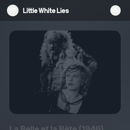
Reviews
Features
Festivals
Podcast
Club LWLies
La Belle et la Bête (
1946
)