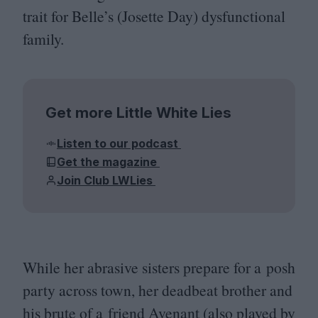
trait for Belle’s (Josette Day) dysfunctional
family.
Get more Little White Lies
Listen to our podcast
Get the magazine
Join Club LWLies
While her abrasive sisters prepare for a posh
party across town, her deadbeat brother and
his brute of a friend Avenant (also played by