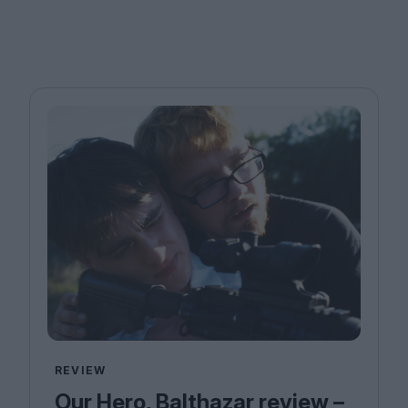
REVIEW
Our Hero, Balthazar review –