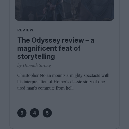
REVIEW
The Odyssey review – a
magnificent feat of
storytelling
by Hannah Strong
Christopher Nolan mounts a mighty spectacle with
his interpretation of Homer’s classic story of one
tired man’s commute from hell.
5
4
5