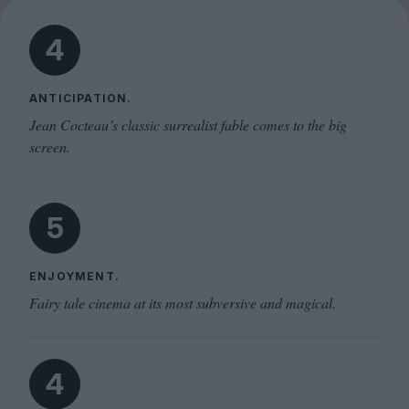
4
ANTICIPATION.
Jean Cocteau’s classic surrealist fable comes to the big
screen.
5
ENJOYMENT.
Fairy tale cinema at its most subversive and magical.
4