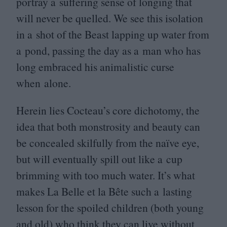
portray a suffering sense of longing that
will never be quelled. We see this isolation
in a shot of the Beast lapping up water from
a pond, passing the day as a man who has
long embraced his animalistic curse
when alone.
Herein lies Cocteau’s core dichotomy, the
idea that both monstrosity and beauty can
be concealed skilfully from the naïve eye,
but will eventually spill out like a cup
brimming with too much water. It’s what
makes La Belle et la Bête such a lasting
lesson for the spoiled children (both young
and old) who think they can live without