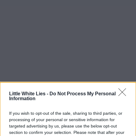
Little White Lies -
Do Not Process My Personal
Information
If you wish to opt-out of the sale, sharing to third parties, or
processing of your personal or sensitive information for
targeted advertising by us, please use the below opt-out
section to confirm your selection. Please note that after your