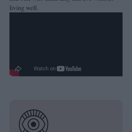
living well.