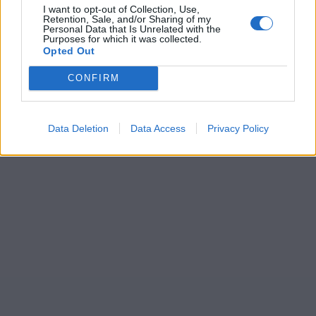
I want to opt-out of Collection, Use,
Retention, Sale, and/or Sharing of my
Personal Data that Is Unrelated with the
Purposes for which it was collected.
Opted Out
CONFIRM
Data Deletion
Data Access
Privacy Policy