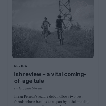
REVIEW
Ish review – a vital coming-
of-age tale
by Hannah Strong
Imran Perretta’s feature debut follows two best
friends whose bond is torn apart by racial profiling