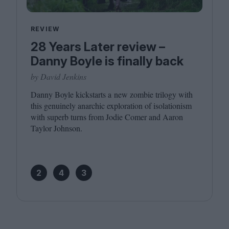
REVIEW
28 Years Later review –
Danny Boyle is finally back
by David Jenkins
Danny Boyle kickstarts a new zombie trilogy with
this genuinely anarchic exploration of isolationism
with superb turns from Jodie Comer and Aaron
Taylor Johnson.
2
4
3