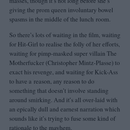
masses, though it’s not long before she’s
giving the prom queen involuntary bowel
spasms in the middle of the lunch room.
So there’s lots of waiting in the film, waiting
for Hit-Girl to realise the folly of her efforts,
waiting for pimp-masked super villain The
Motherfucker (Christopher Mintz-Plasse) to
exact his revenge, and waiting for Kick-Ass
to have a reason, any reason to do
something that doesn’t involve standing
around smirking. And it’s all over-laid with
an epically dull and earnest narration which
sounds like it’s trying to fuse some kind of
rationale to the mayhem.