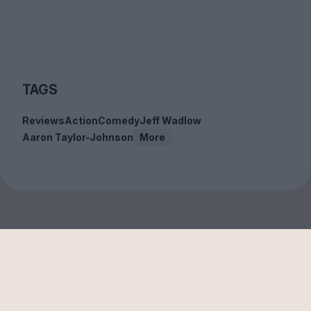
TAGS
Reviews
Action
Comedy
Jeff Wadlow
Aaron Taylor-Johnson
More