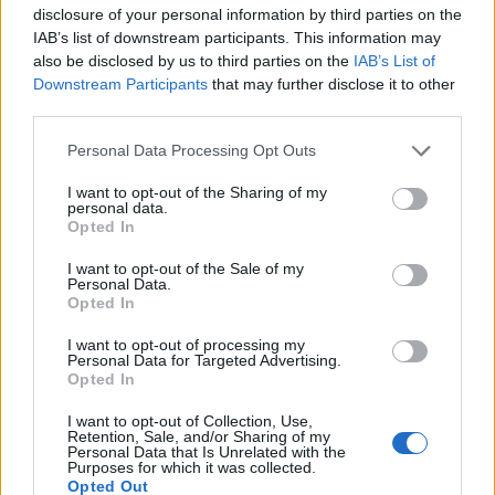
disclosure of your personal information by third parties on the
IAB’s list of downstream participants. This information may
also be disclosed by us to third parties on the
IAB’s List of
Downstream Participants
that may further disclose it to other
third parties.
Personal Data Processing Opt Outs
I want to opt-out of the Sharing of my
personal data.
Opted In
I want to opt-out of the Sale of my
Personal Data.
Opted In
I want to opt-out of processing my
Personal Data for Targeted Advertising.
Opted In
I want to opt-out of Collection, Use,
Retention, Sale, and/or Sharing of my
Personal Data that Is Unrelated with the
Purposes for which it was collected.
Opted Out