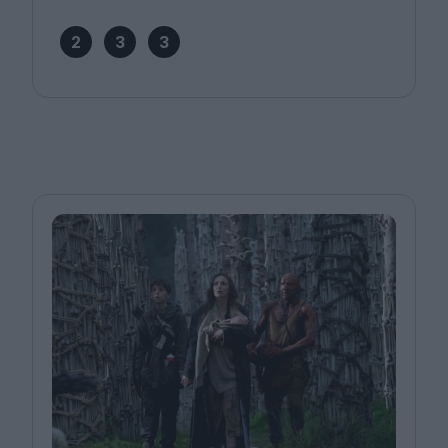
2
3
3