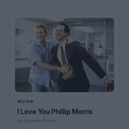
REVIEW
I Love You Phillip Morris
by Alexander Pashby