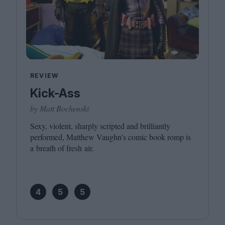
REVIEW
Kick-Ass
by Matt Bochenski
Sexy, violent, sharply scripted and brilliantly
performed, Matthew Vaughn’s comic book romp is
a breath of fresh air.
4
5
5