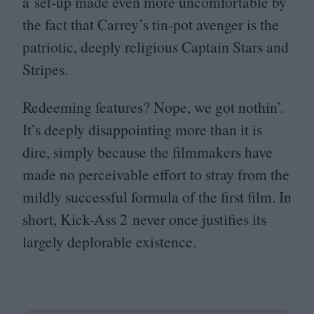
a set-up made even more uncomfortable by
the fact that Carrey’s tin-pot avenger is the
patriotic, deeply religious Captain Stars and
Stripes.
Redeeming features? Nope, we got nothin’.
It’s deeply disappointing more than it is
dire, simply because the filmmakers have
made no perceivable effort to stray from the
mildly successful formula of the first film. In
short, Kick-Ass
2
never once justifies its
largely deplorable existence.