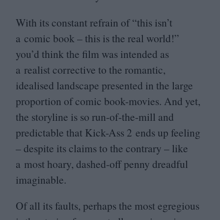
With its constant refrain of
“
this isn’t
a comic book – this is the real world!”
you’d think the film was intended as
a realist corrective to the romantic,
idealised landscape presented in the large
proportion of comic book-movies. And yet,
the storyline is so run-of-the-mill and
predictable that Kick-Ass
2
ends up feeling
– despite its claims to the contrary – like
a most hoary, dashed-off penny dreadful
imaginable.
Of all its faults, perhaps the most egregious