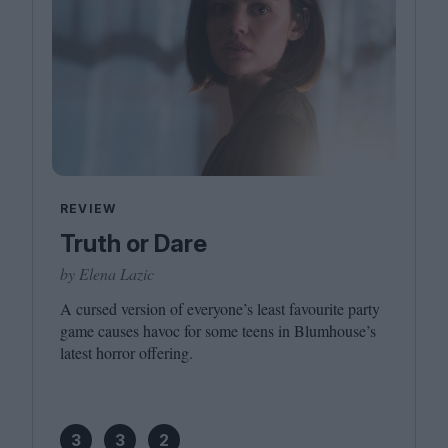
REVIEW
Truth or Dare
by Elena Lazic
A cursed version of everyone’s least favourite party
game causes havoc for some teens in Blumhouse’s
latest horror offering.
3
3
2