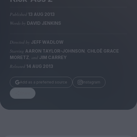
Magazine
Published
13 AUG 2013
Words by
DAVID JENKINS
Directed by
JEFF WADLOW
Stockists
Submissions
Starring
,
AARON TAYLOR-JOHNSON
CHLOË GRACE
, and
MORETZ
JIM CARREY
Huck
Released
14 AUG 2013
TCO London
Add as a preferred source
Instagram
Share