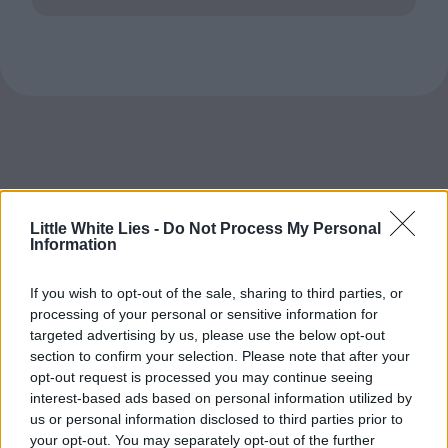
Little White Lies -
Do Not Process My Personal
Information
If you wish to opt-out of the sale, sharing to third parties, or
processing of your personal or sensitive information for
targeted advertising by us, please use the below opt-out
section to confirm your selection. Please note that after your
opt-out request is processed you may continue seeing
interest-based ads based on personal information utilized by
us or personal information disclosed to third parties prior to
your opt-out. You may separately opt-out of the further