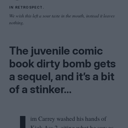
IN RETROSPECT.
We wish this left a sour taste in the mouth, instead it leaves
nothing.
The juvenile comic
book dirty bomb gets
a sequel, and it’s a bit
of a stinker…
J
im Carrey washed his hands of
Kick-Ass
2
, citing what he saw as