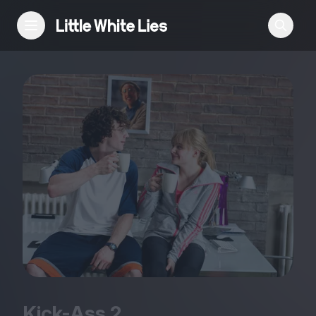
Reviews
Features
Festivals
Podcast
Club LWLies
Kick-Ass
2