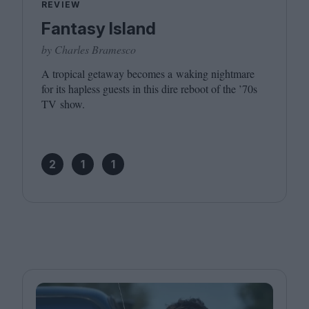
REVIEW
Fantasy Island
by Charles Bramesco
A tropical getaway becomes a waking nightmare
for its hapless guests in this dire reboot of the
’
70
s
TV
show.
2
1
1