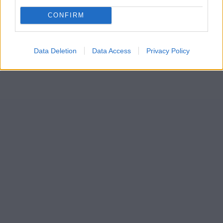
CONFIRM
Data Deletion
Data Access
Privacy Policy