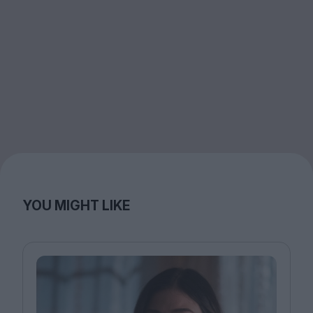
YOU MIGHT LIKE