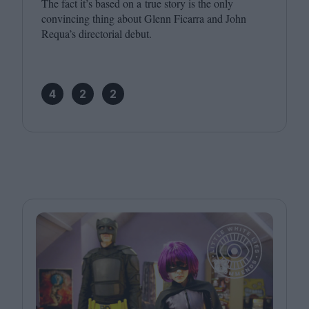
The fact it’s based on a true story is the only
convincing thing about Glenn Ficarra and John
Requa’s directorial debut.
4
2
2