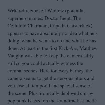
Writer-director Jeff Wadlow (potential
superhero names: Doctor Inept, The
Celluloid Charlatan, Captain Clusterfuck)
appears to have absolutely no idea what he’s
doing, what he wants to do and what he has
done. At least in the first Kick-Ass, Matthew
Vaughn was able to keep the camera fairly
still so you could actually witness the
combat scenes. Here for every barney, the
camera seems to get the nervous jitters and
you lose all temporal and spacial sense of
the scene. Plus, ironically deployed chirpy
pop punk is used on the soundtrack, a tactic