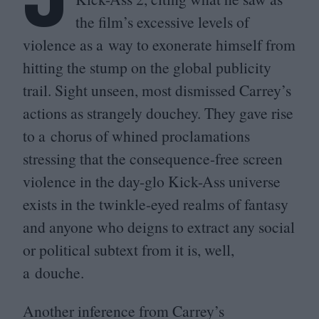
the film’s excessive levels of
violence as a way to exonerate himself from
hitting the stump on the global publicity
trail. Sight unseen, most dismissed Carrey’s
actions as strangely douchey. They gave rise
to a chorus of whined proclamations
stressing that the consequence-free screen
violence in the day-glo Kick-Ass universe
exists in the twinkle-eyed realms of fantasy
and anyone who deigns to extract any social
or political subtext from it is, well,
a douche.
Another inference from Carrey’s