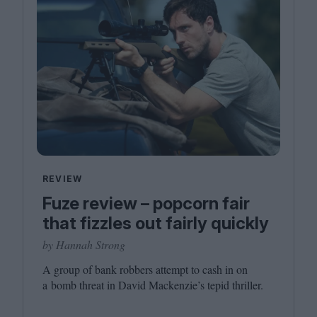
REVIEW
Fuze review – popcorn fair
that fizzles out fairly quickly
by Hannah Strong
A group of bank robbers attempt to cash in on
a bomb threat in David Mackenzie’s tepid thriller.