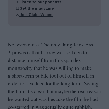
Listen to our podcast
Get the magazine
Join Club LWLies
Not even close. The only thing Kick-Ass
2
proves is that Carrey was so keen to
distance himself from this spandex
monstrosity that he was willing to make
a short-term public fool out of himself in
order to save face for the long-term. Seeing
the film, it’s clear that maybe the real reason
he wanted out was because the film he had
co-starred in was actually quite rubbish.