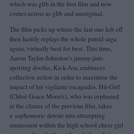
which was glib in the first film and now
comes across as glib and unoriginal.
The film picks up where the last one left off
then hastily replays the whole putrid saga
again, virtually beat for beat. This time,
Aaron Taylor-Johnston’s jimmy-jam-
sporting doofus, Kick-Ass, embraces
collective action in order to maximise the
impact of his vigilante escapades. Hit-Girl
(Chloë Grace Moretz), who was orphaned
at the climax of the previous film, takes
a sophomoric detour into attempting
immersion within the high school cheer girl