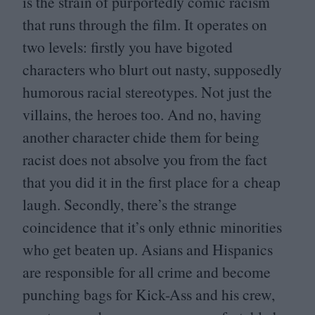
is the strain of purportedly comic racism
that runs through the film. It operates on
two levels: firstly you have bigoted
characters who blurt out nasty, supposedly
humorous racial stereotypes. Not just the
villains, the heroes too. And no, having
another character chide them for being
racist does not absolve you from the fact
that you did it in the first place for a cheap
laugh. Secondly, there’s the strange
coincidence that it’s only ethnic minorities
who get beaten up. Asians and Hispanics
are responsible for all crime and become
punching bags for Kick-Ass and his crew,