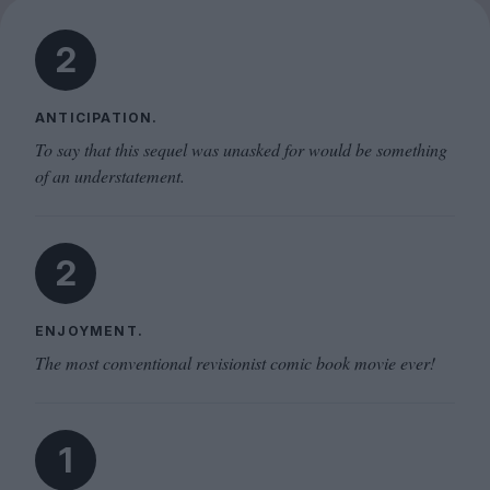
2
ANTICIPATION.
To say that this sequel was unasked for would be something
of an understatement.
2
ENJOYMENT.
The most conventional revisionist comic book movie ever!
1