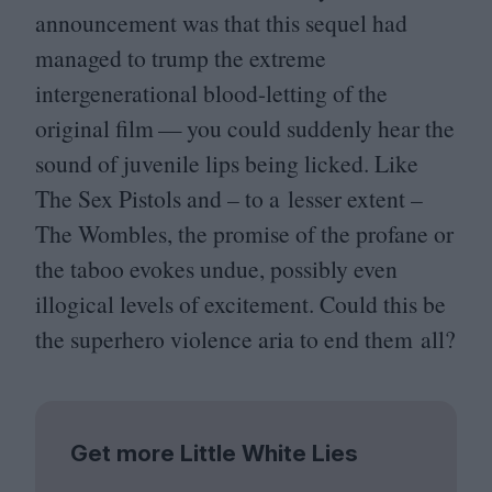
announcement was that this sequel had
managed to trump the extreme
intergenerational blood-letting of the
original film — you could suddenly hear the
sound of juvenile lips being licked. Like
The Sex Pistols and – to a lesser extent –
The Wombles, the promise of the profane or
the taboo evokes undue, possibly even
illogical levels of excitement. Could this be
the superhero violence aria to end them all?
Get more Little White Lies