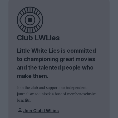
Club LWLies
Little White Lies is committed
to championing great movies
and the talented people who
make them.
Join the club and support our independent
journalism to unlock a host of member-exclusive
benefits.
Join Club LWLies