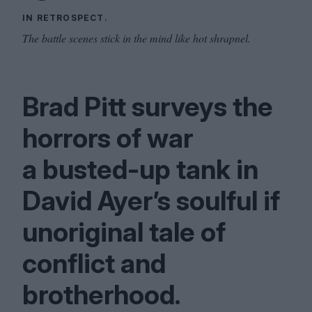
IN RETROSPECT.
The battle scenes stick in the mind like hot shrapnel.
Brad Pitt surveys the
horrors of war
a busted-up tank in
David Ayer’s soulful if
unoriginal tale of
conflict and
brotherhood.