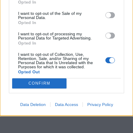
Opted In
I want to opt-out of the Sale of my
Personal Data.
Opted In
I want to opt-out of processing my
Personal Data for Targeted Advertising.
Opted In
I want to opt-out of Collection, Use,
Retention, Sale, and/or Sharing of my
Personal Data that Is Unrelated with the
Purposes for which it was collected.
Opted Out
CONFIRM
Data Deletion
Data Access
Privacy Policy