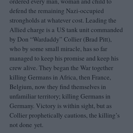
ordered every man, woman and child to
defend the remaining Nazi-occupied
strongholds at whatever cost. Leading the
Allied charge is a
US
tank unit commanded
by Don
“
Wardaddy” Collier (Brad Pitt),
who by some small miracle, has so far
managed to keep his promise and keep his
crew alive. They began the War together
killing Germans in Africa, then France,
Belgium, now they find themselves in
unfamiliar territory; killing Germans in
Germany. Victory is within sight, but as
Collier prophetically cautions, the killing’s
not done yet.