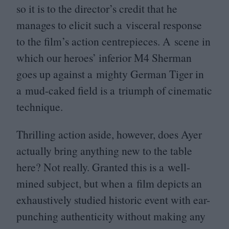
so it is to the director’s credit that he
manages to elicit such a visceral response
to the film’s action centrepieces. A scene in
which our heroes’ inferior
M
4
Sherman
goes up against a mighty German Tiger in
a mud-caked field is a triumph of cinematic
technique.
Thrilling action aside, however, does Ayer
actually bring anything new to the table
here? Not really. Granted this is a well-
mined subject, but when a film depicts an
exhaustively studied historic event with ear-
punching authenticity without making any