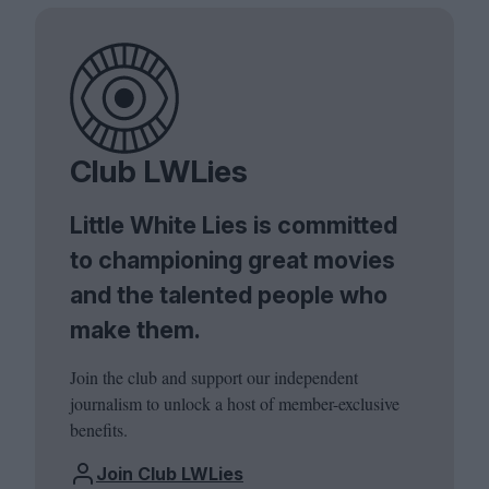
Club LWLies
Little White Lies is committed
to championing great movies
and the talented people who
make them.
Join the club and support our independent
journalism to unlock a host of member-exclusive
benefits.
Join Club LWLies