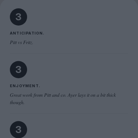
3
ANTICIPATION.
Pitt vs Fritz.
3
ENJOYMENT.
Great work from Pitt and co. Ayer lays it on a bit thick
though.
3