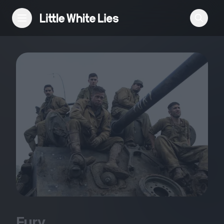
Reviews
Features
Festivals
Podcast
Club LWLies
Fury