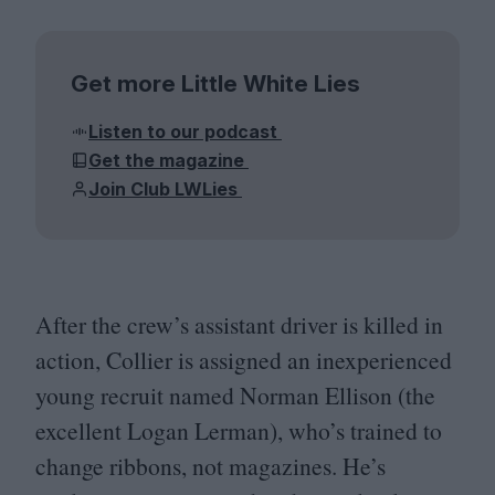
Get more Little White Lies
Listen to our podcast
Get the magazine
Join Club LWLies
After the crew’s assistant driver is killed in
action, Collier is assigned an inexperienced
young recruit named Norman Ellison (the
excellent Logan Lerman), who’s trained to
change ribbons, not magazines. He’s