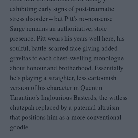
exhibiting early signs of post-traumatic
stress disorder – but Pitt’s no-nonsense
Sarge remains an authoritative, stoic
presence. Pitt wears his years well here, his
soulful, battle-scarred face giving added
gravitas to each chest-swelling monologue
about honour and brotherhood. Essentially
he’s playing a straighter, less cartoonish
version of his character in Quentin
Tarantino’s Inglourious Basterds, the witless
chutzpah replaced by a paternal altruism
that positions him as a more conventional
goodie.