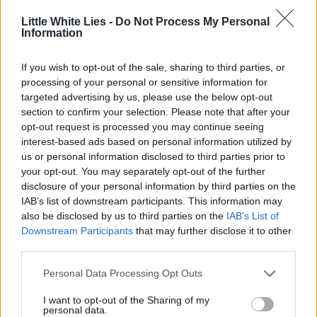
Little White Lies -
Do Not Process My Personal
Information
If you wish to opt-out of the sale, sharing to third parties, or
processing of your personal or sensitive information for
targeted advertising by us, please use the below opt-out
section to confirm your selection. Please note that after your
opt-out request is processed you may continue seeing
interest-based ads based on personal information utilized by
us or personal information disclosed to third parties prior to
your opt-out. You may separately opt-out of the further
disclosure of your personal information by third parties on the
IAB’s list of downstream participants. This information may
also be disclosed by us to third parties on the
IAB’s List of
Downstream Participants
that may further disclose it to other
third parties.
Personal Data Processing Opt Outs
I want to opt-out of the Sharing of my
personal data.