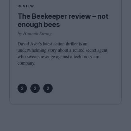
REVIEW
The Beekeeper review – not
enough bees
by Hannah Strong
David Ayer’s latest action thriller is an
underwhelming story about a retired secret agent
who swears revenge against a tech bro scam
company.
2
2
2