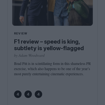
REVIEW
F1 review – speed is king,
subtlety is yellow-flagged
by Adam Woodward
Brad Pitt is in scintillating form in this shameless
PR
exercise, which also happens to be one of the year’s
most purely entertaining cinematic experiences.
4
4
4