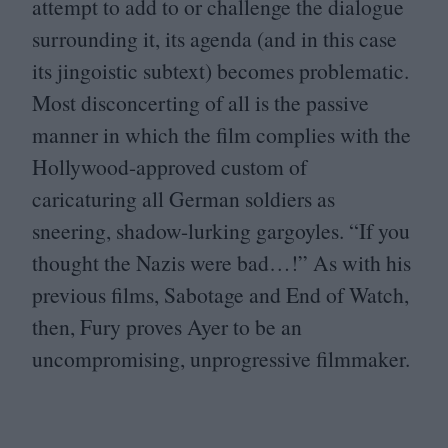
attempt to add to or challenge the dialogue
surrounding it, its agenda (and in this case
its jingoistic subtext) becomes problematic.
Most disconcerting of all is the passive
manner in which the film complies with the
Hollywood-approved custom of
caricaturing all German soldiers as
sneering, shadow-lurking gargoyles.
“
If you
thought the Nazis were bad…!” As with his
previous films, Sabotage and End of Watch,
then, Fury proves Ayer to be an
uncompromising, unprogressive filmmaker.