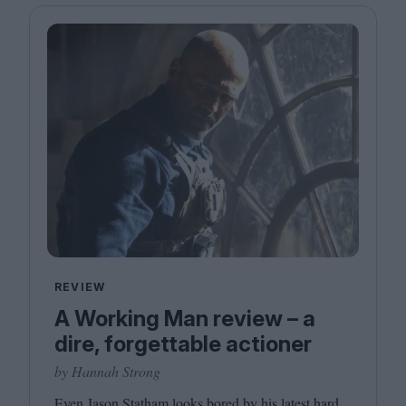
REVIEW
A Working Man review – a
dire, forgettable actioner
by Hannah Strong
Even Jason Statham looks bored by his latest hard