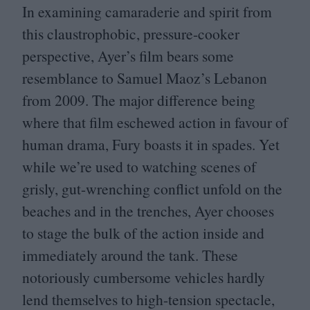
In examining camaraderie and spirit from
this claustrophobic, pressure-cooker
perspective, Ayer’s film bears some
resemblance to Samuel Maoz’s Lebanon
from
2009
. The major difference being
where that film eschewed action in favour of
human drama, Fury boasts it in spades. Yet
while we’re used to watching scenes of
grisly, gut-wrenching conflict unfold on the
beaches and in the trenches, Ayer chooses
to stage the bulk of the action inside and
immediately around the tank. These
notoriously cumbersome vehicles hardly
lend themselves to high-tension spectacle,