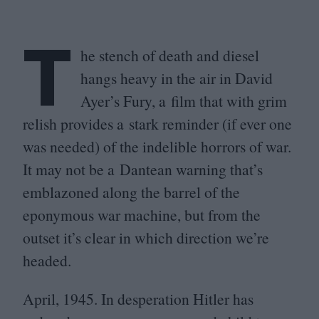
T
he stench of death and diesel
hangs heavy in the air in David
Ayer’s Fury, a film that with grim
relish provides a stark reminder (if ever one
was needed) of the indelible horrors of war.
It may not be a Dantean warning that’s
emblazoned along the barrel of the
eponymous war machine, but from the
outset it’s clear in which direction we’re
headed.
April,
1945
. In desperation Hitler has