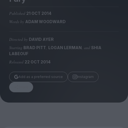
Magazine
Published
21 OCT 2014
Words by
ADAM WOODWARD
Directed by
DAVID AYER
Stockists
Submissions
Starring
,
, and
BRAD PITT
LOGAN LERMAN
SHIA
LABEOUF
Huck
Released
22 OCT 2014
TCO London
Add as a preferred source
Instagram
Share