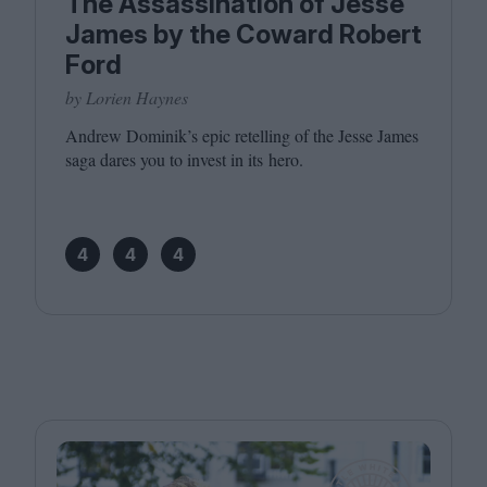
The Assassination of Jesse
James by the Coward Robert
Ford
by Lorien Haynes
Andrew Dominik’s epic retelling of the Jesse James
saga dares you to invest in its hero.
4
4
4