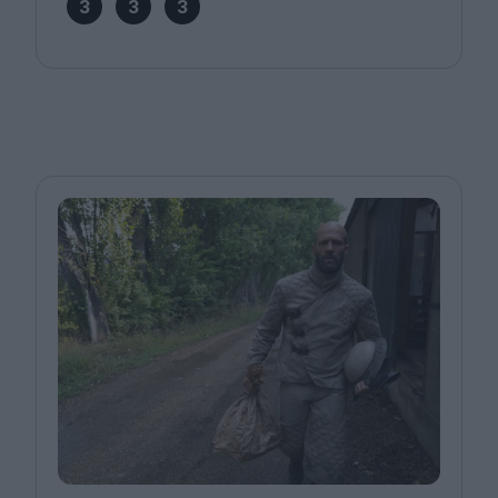
3
3
3