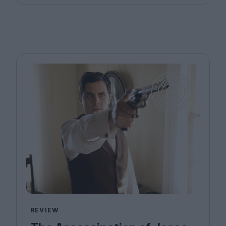
REVIEW