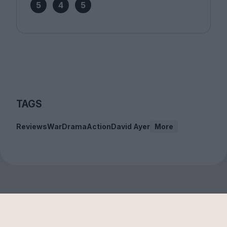
5
4
5
TAGS
Reviews
War
Drama
Action
David Ayer
More