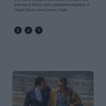
man turn in Davey Ayer’s uninspired adaptation of
Chuck Dixon’s novel Levon’s Trade.
2
2
1