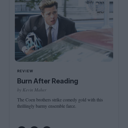
REVIEW
Burn After Reading
by Kevin Maher
The Coen brothers strike comedy gold with this
thrillingly barmy ensemble farce.