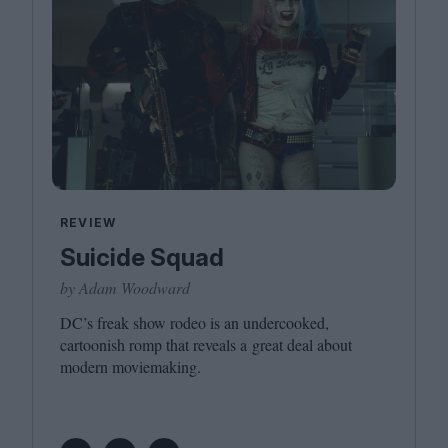
REVIEW
Suicide Squad
by Adam Woodward
DC
’s freak show rodeo is an undercooked,
cartoonish romp that reveals a great deal about
modern moviemaking.