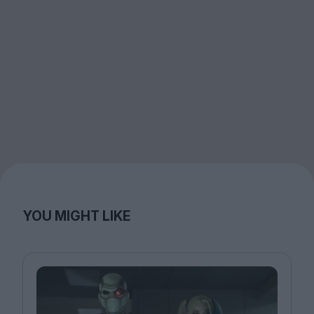
YOU MIGHT LIKE