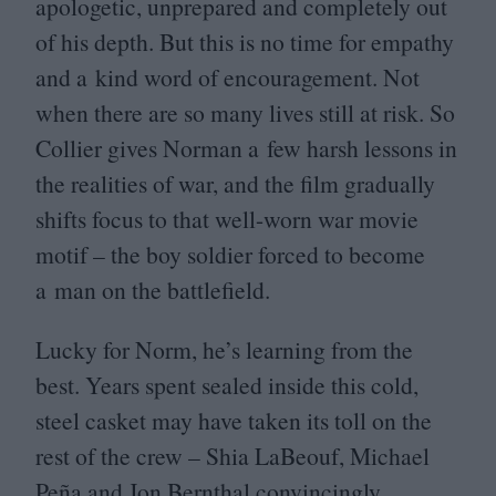
apologetic, unprepared and completely out
of his depth. But this is no time for empathy
and a kind word of encouragement. Not
when there are so many lives still at risk. So
Collier gives Norman a few harsh lessons in
the realities of war, and the film gradually
shifts focus to that well-worn war movie
motif – the boy soldier forced to become
a man on the battlefield.
Lucky for Norm, he’s learning from the
best. Years spent sealed inside this cold,
steel casket may have taken its toll on the
rest of the crew – Shia LaBeouf, Michael
Peña and Jon Bernthal convincingly