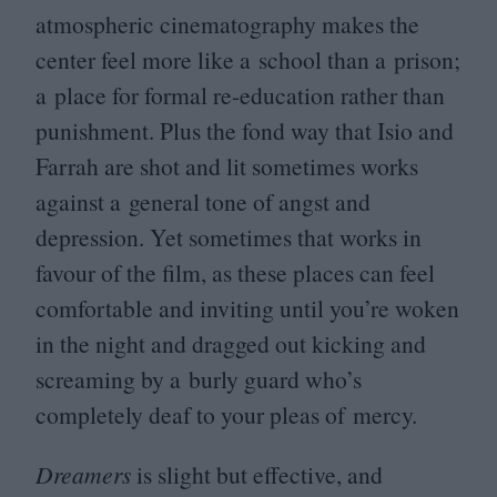
atmospheric cinematography makes the
center feel more like a school than a prison;
a place for formal re-education rather than
punishment. Plus the fond way that Isio and
Farrah are shot and lit sometimes works
against a general tone of angst and
depression. Yet sometimes that works in
favour of the film, as these places can feel
comfortable and inviting until you’re woken
in the night and dragged out kicking and
screaming by a burly guard who’s
completely deaf to your pleas of mercy.
Dreamers
is slight but effective, and