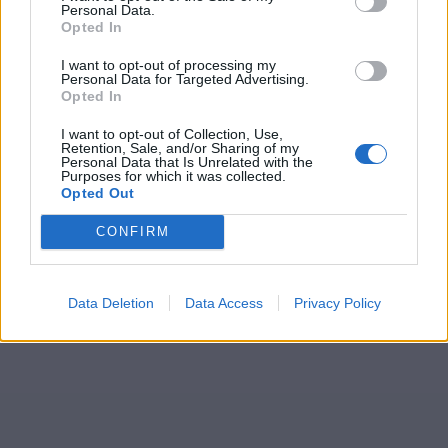
Personal Data.
Opted In
I want to opt-out of processing my
Personal Data for Targeted Advertising.
Opted In
I want to opt-out of Collection, Use,
Retention, Sale, and/or Sharing of my
Personal Data that Is Unrelated with the
Purposes for which it was collected.
Opted Out
CONFIRM
Data Deletion
Data Access
Privacy Policy