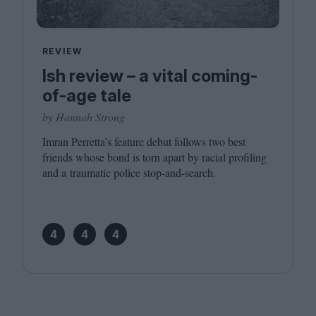
REVIEW
Ish review – a vital coming-
of-age tale
by Hannah Strong
Imran Perretta’s feature debut follows two best
friends whose bond is torn apart by racial profiling
and a traumatic police stop-and-search.
4
4
4