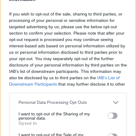
If you wish to opt-out of the sale, sharing to third parties, or
processing of your personal or sensitive information for
targeted advertising by us, please use the below opt-out
section to confirm your selection. Please note that after your
opt-out request is processed you may continue seeing
interest-based ads based on personal information utilized by
us or personal information disclosed to third parties prior to
your opt-out. You may separately opt-out of the further
disclosure of your personal information by third parties on the
IAB’s list of downstream participants. This information may
also be disclosed by us to third parties on the
IAB’s List of
Downstream Participants
that may further disclose it to other
third parties.
Personal Data Processing Opt Outs
I want to opt-out of the Sharing of my
personal data.
Opted In
I want to opt-out of the Sale of my