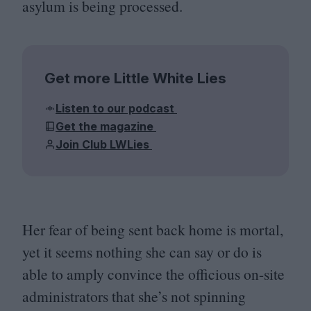
asylum is being processed.
Get more Little White Lies
Listen to our podcast
Get the magazine
Join Club LWLies
Her fear of being sent back home is mortal,
yet it seems nothing she can say or do is
able to amply convince the officious on-site
administrators that she’s not spinning