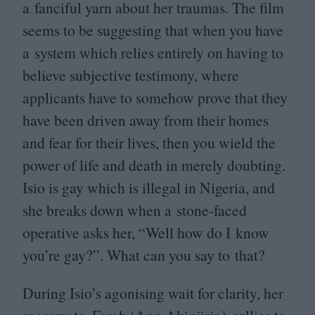
a fanciful yarn about her traumas. The film
seems to be suggesting that when you have
a system which relies entirely on having to
believe subjective testimony, where
applicants have to somehow prove that they
have been driven away from their homes
and fear for their lives, then you wield the
power of life and death in merely doubting.
Isio is gay which is illegal in Nigeria, and
she breaks down when a stone-faced
operative asks her,
“
Well how do I know
you’re gay?”. What can you say to that?
During Isio’s agonising wait for clarity, her