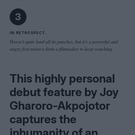
3
IN RETROSPECT.
Doesn’t quite land all its punches, but it’s a powerful and
angry first missive from a filmmaker to keep watching.
This highly personal
debut feature by Joy
Gharoro-Akpojotor
captures the
inhumanity of an