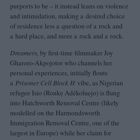
purports to be – it instead leans on violence
and intimidation, making a desired choice
of residence less a question of a rock and
a hard place, and more a rock and a rock.
Dreamers
, by first-time filmmaker Joy
Gharoro-Akpojotor who channels her
personal experiences, initially flouts
a
Prisoner Cell Block H
vibe, as Nigerian
refugee Isio (Ronkẹ Adékoluẹjo) is flung
into Hatchworth Removal Centre (likely
modelled on the Harmondsworth
Immigration Removal Centre, one of the
largest in Europe) while her claim for