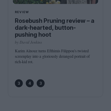
REVIEW
Rosebush Pruning review – a
dark-hearted, button-
pushing hoot
by David Jenkins
Karim Aïnouz turns Efthimis Filippou’s twisted
screenplay into a gloriously deranged portrait of
rich-kid rot.
3
4
3