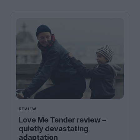
REVIEW
Love Me Tender review –
quietly devastating
adaptation