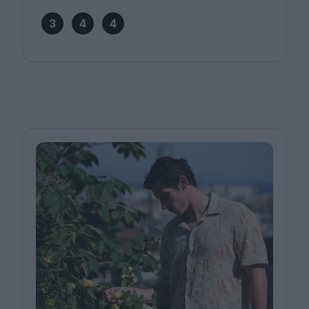
3
4
4