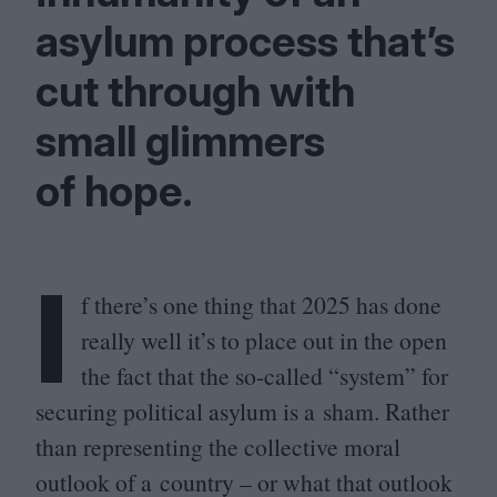
asylum process that’s
cut through with
small glimmers
of hope.
I
f there’s one thing that
2025
has done
really well it’s to place out in the open
the fact that the so-called
“
system” for
securing political asylum is a sham. Rather
than representing the collective moral
outlook of a country – or what that outlook