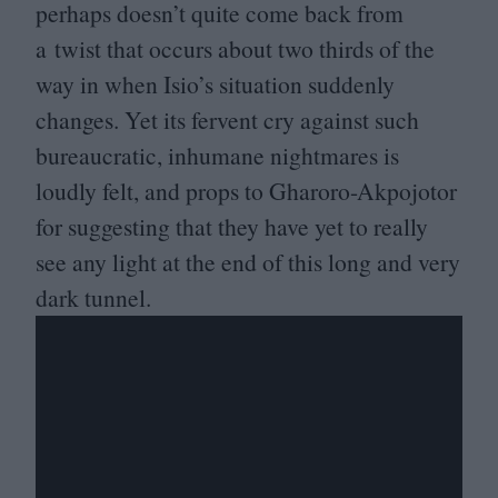
perhaps doesn’t quite come back from
a twist that occurs about two thirds of the
way in when Isio’s situation suddenly
changes. Yet its fervent cry against such
bureaucratic, inhumane nightmares is
loudly felt, and props to Gharoro-Akpojotor
for suggesting that they have yet to really
see any light at the end of this long and very
dark tunnel.