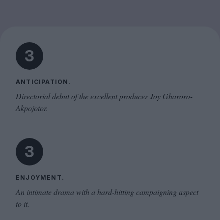
3
ANTICIPATION.
Directorial debut of the excellent producer Joy Gharoro-
Akpojotor.
3
ENJOYMENT.
An intimate drama with a hard-hitting campaigning aspect
to it.