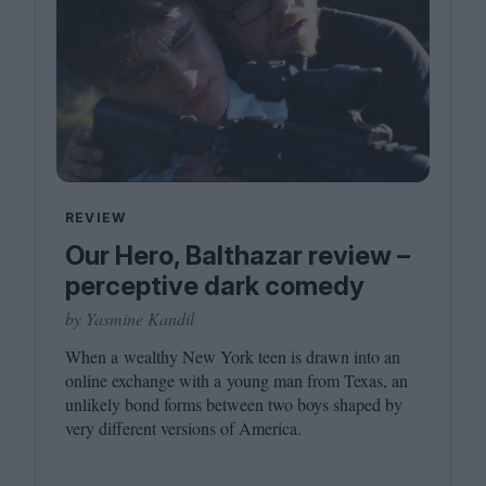
REVIEW
Our Hero, Balthazar review –
perceptive dark comedy
by Yasmine Kandil
When a wealthy New York teen is drawn into an
online exchange with a young man from Texas, an
unlikely bond forms between two boys shaped by
very different versions of America.