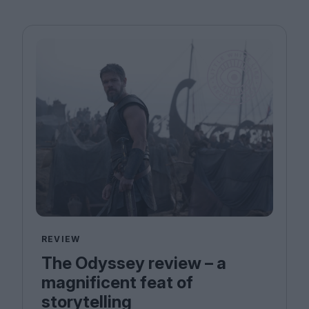
REVIEW
The Odyssey review – a
magnificent feat of
storytelling