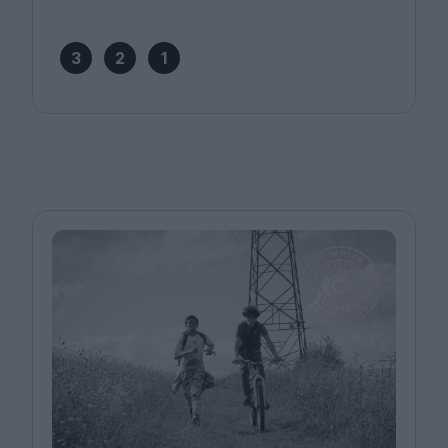
3
2
1