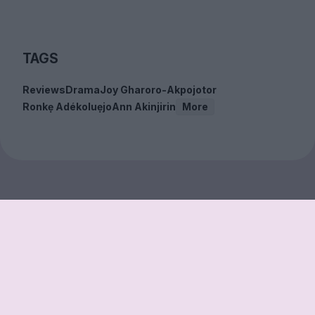
TAGS
Reviews
Drama
Joy Gharoro-Akpojotor
Ronkẹ Adékoluẹjo
Ann Akinjirin
More
Sign up to our free