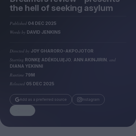
Magazine
the hell of seeking asylum
Published
04 DEC 2025
Words by
DAVID JENKINS
Stockists
Submissions
Directed by
JOY GHARORO-AKPOJOTOR
Starring
,
, and
RONKẸ ADÉKOLUẸJO
ANN AKINJIRIN
Huck
DIANA YEKINNI
TCO London
Runtime
79M
Released
05 DEC 2025
Add as a preferred source
Instagram
Share