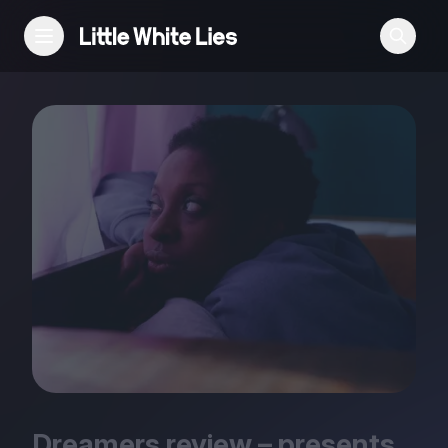
Reviews
Features
Festivals
Podcast
Club LWLies
Dreamers review – presents