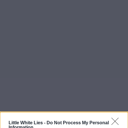
Little White Lies -
Do Not Process My Personal
Information