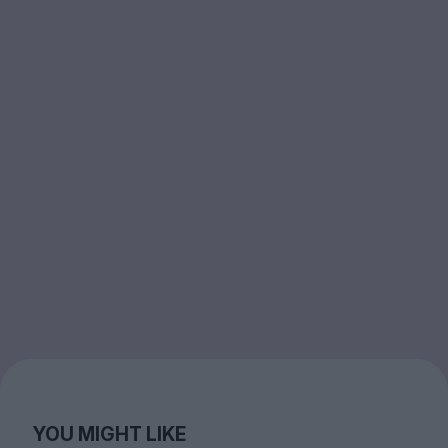
YOU MIGHT LIKE