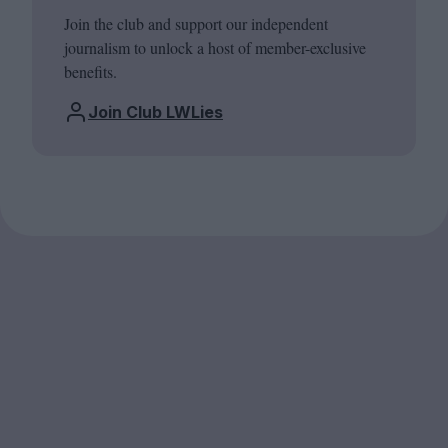
Join the club and support our independent
journalism to unlock a host of member-exclusive
benefits.
Join Club LWLies