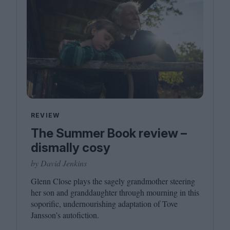
REVIEW
The Summer Book review –
dismally cosy
by David Jenkins
Glenn Close plays the sagely grandmother steering
her son and granddaughter through mourning in this
soporific, undernourishing adaptation of Tove
Jansson’s autofiction.