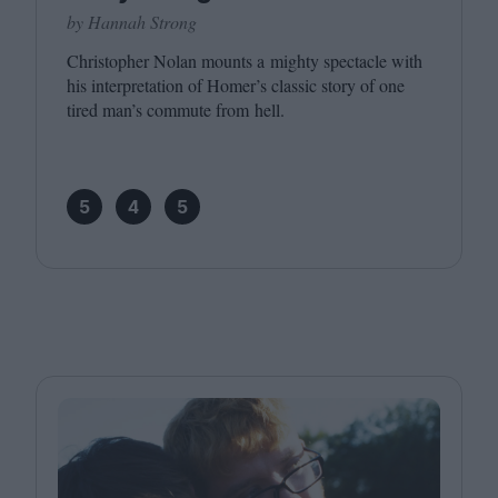
by Hannah Strong
Christopher Nolan mounts a mighty spectacle with
his interpretation of Homer’s classic story of one
tired man’s commute from hell.
5
4
5