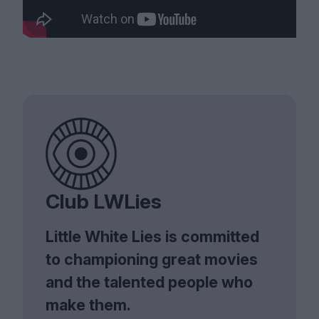
Club LWLies
Little White Lies is committed
to championing great movies
and the talented people who
make them.