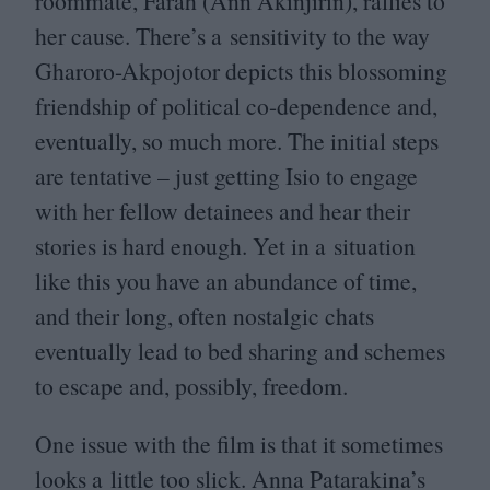
roommate, Farah (Ann Akinjirin), rallies to
her cause. There’s a sensitivity to the way
Gharoro-Akpojotor depicts this blossoming
friendship of political co-dependence and,
eventually, so much more. The initial steps
are tentative – just getting Isio to engage
with her fellow detainees and hear their
stories is hard enough. Yet in a situation
like this you have an abundance of time,
and their long, often nostalgic chats
eventually lead to bed sharing and schemes
to escape and, possibly, freedom.
One issue with the film is that it sometimes
looks a little too slick. Anna Patarakina’s