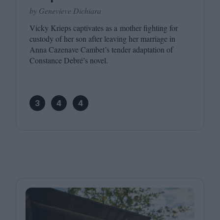
by Genevieve Dichiara
Vicky Krieps captivates as a mother fighting for
custody of her son after leaving her marriage in
Anna Cazenave Cambet’s tender adaptation of
Constance Debré’s novel.
3
4
4