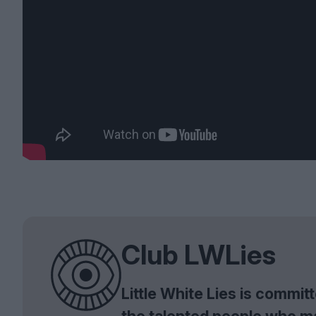
Club LWLies
Little White Lies is commi