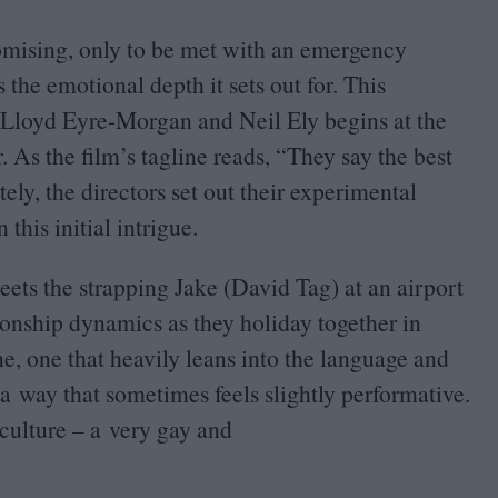
omising, only to be met with an emergency
 the emotional depth it sets out for. This
Lloyd Eyre-Morgan and Neil Ely begins at the
r. As the film’s tagline reads,
“
They say the best
y, the directors set out their experimental
this initial intrigue.
ts the strapping Jake (David Tag) at an airport
tionship dynamics as they holiday together in
, one that heavily leans into the language and
n a way that sometimes feels slightly performative.
 culture – a very gay and