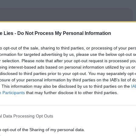
te Lies -
Do Not Process My Personal Information
oin Club LWLies
to opt-out of the sale, sharing to third parties, or processing of your per
formation for targeted advertising by us, please use the below opt-out s
r selection. Please note that after your opt-out request is processed y
eing interest-based ads based on personal information utilized by us or
ions over frames of key moments, gives it a sense of
disclosed to third parties prior to your opt-out. You may separately opt-
losure of your personal information by third parties on the IAB’s list of
o whatever the fuck we want,” energy that feels
. This information may also be disclosed by us to third parties on the
IA
ents that gives the film a distinct identity, despite
Participants
that may further disclose it to other third parties.
 media editing in the beloved Netflix
l Data Processing Opt Outs
igate themes of trauma, desire, and self-sabotage.
o opt-out of the Sharing of my personal data.