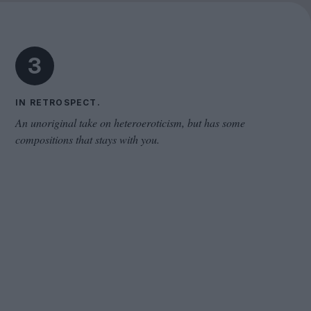
Cinema Wave
3
IN RETROSPECT.
An unoriginal take on heteroeroticism, but has some
compositions that stays with you.