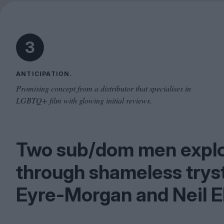
3
ANTICIPATION.
Promising concept from a distributor that specialises in
LGBTQ+ film with glowing initial reviews.
Two sub/​dom men expl
through shameless trys
Eyre-Morgan and Neil E