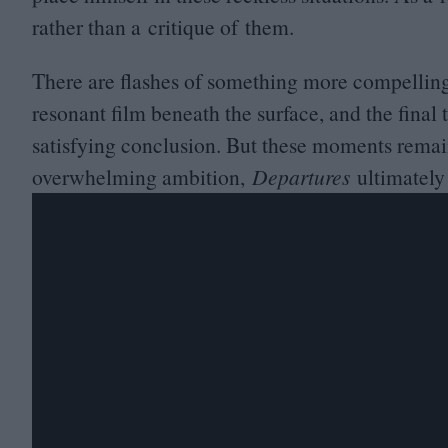
rather than a critique of them.
There are flashes of something more compelling
resonant film beneath the surface, and the final
satisfying conclusion. But these moments remain f
overwhelming ambition,
Departures
ultimately