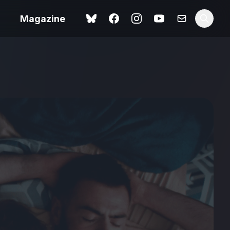
Magazine
Spider-Man: Brand New
ok review
Day review – slavish fan
service
view – a
Shoot The People review
t of
– a powerful tribute to the
camera as witness