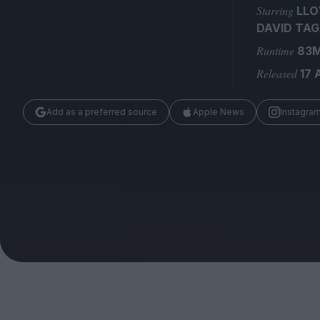
Magazine
Starring
LLO
DAVID TAG
Runtime
83
Released
17 
Add as a preferred source
Apple News
Instagra
Stockists
Submissions
Huck
TCO London