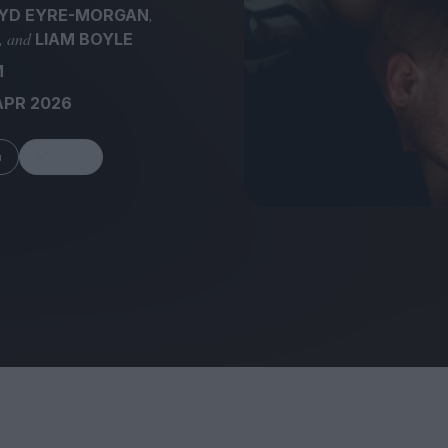
,
YD EYRE-MORGAN
, and
LIAM BOYLE
M
APR 2026
FEATURES
m
Share
Behind the Wi
Venus as a Boy: Pink
Display: Cinem
Narcissus at 55
Desperate Sal
Eye of the Gian
Fleabag at 10: A Legacy
Cinema's Cycl