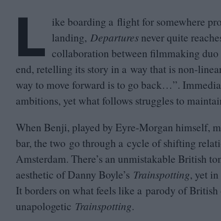
L
ike boarding a flight for somewhere pr
landing,
Departures
never quite reaches
collaboration between filmmaking duo 
end, retelling its story in a way that is non-linea
way to move forward is to go back…”. Immediatel
ambitions, yet what follows struggles to maintain 
When Benji, played by Eyre-Morgan himself, mee
bar, the two go through a cycle of shifting rela
Amsterdam. There’s an unmistakable British tone
aesthetic of Danny Boyle’s
Trainspotting
, yet i
It borders on what feels like a parody of British
unapologetic
Trainspotting
.