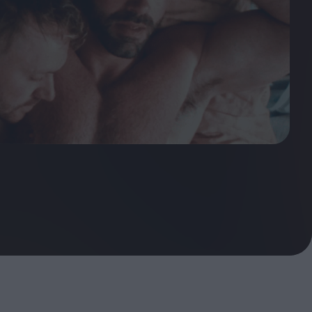
ndow
In Praise of Hiroshi
a's
Teshigahara: Surveyor of
esmen
the Abyss
t:
ops
London's New Silent