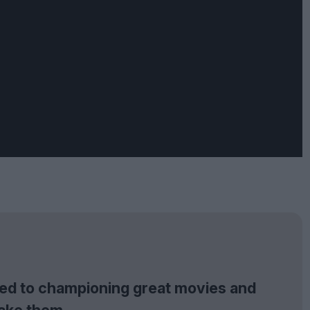
tted to championing great movies and