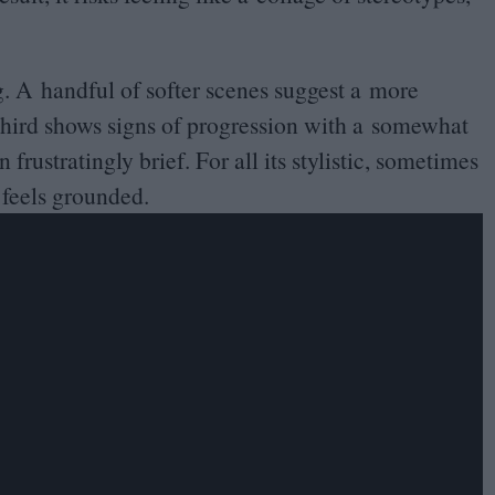
. A handful of softer scenes suggest a more
 third shows signs of progression with a somewhat
rustratingly brief. For all its stylistic, sometimes
 feels grounded.