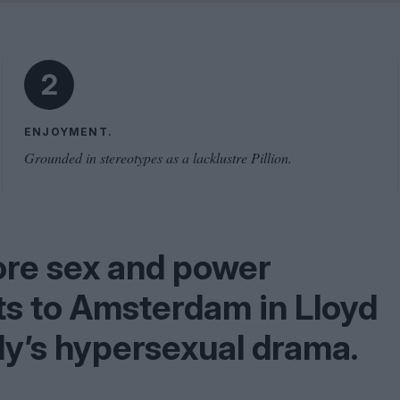
Shaped by Mistakes
Problem
2
ENJOYMENT.
Grounded in stereotypes as a lacklustre Pillion.
ore sex and power
ts to Amsterdam in Lloyd
ly’s hypersexual drama.