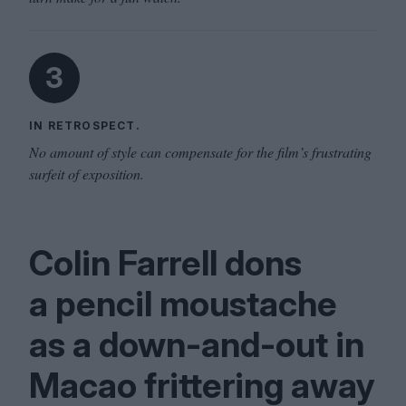
3
IN RETROSPECT.
No amount of style can compensate for the film’s frustrating
surfeit of exposition.
Colin Farrell dons
a pencil moustache
as a down-and-out in
Macao frittering away