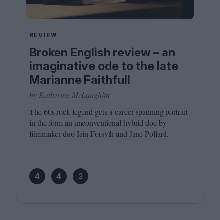
REVIEW
Broken English review – an
imaginative ode to the late
Marianne Faithfull
by Katherine McLaughlin
The
60
s rock legend gets a career-spanning portrait
in the form an unconventional hybrid doc by
filmmaker duo Iain Forsyth and Jane Pollard.
4
4
3