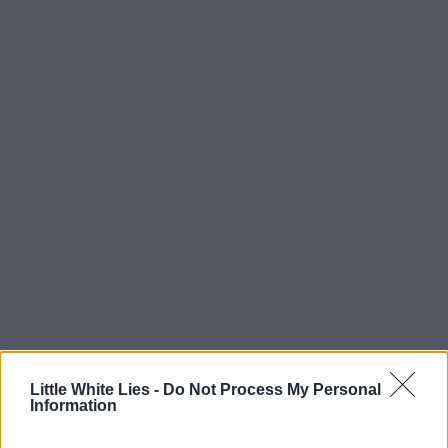
Little White Lies -
Do Not Process My Personal
Information