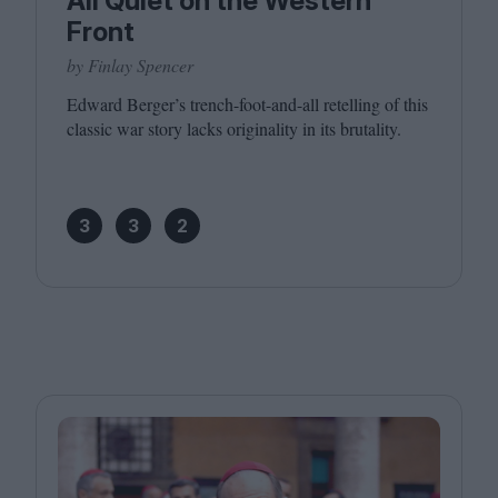
All Quiet on the Western
Front
by Finlay Spencer
Edward Berger’s trench-foot-and-all retelling of this
classic war story lacks originality in its brutality.
3
3
2