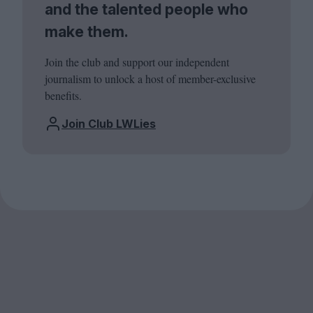
and the talented people who
make them.
Join the club and support our independent
journalism to unlock a host of member-exclusive
benefits.
Join Club LWLies