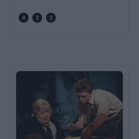
4
3
3