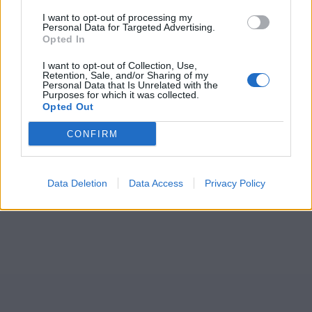
I want to opt-out of processing my
Personal Data for Targeted Advertising.
Opted In
I want to opt-out of Collection, Use,
Retention, Sale, and/or Sharing of my
Personal Data that Is Unrelated with the
Purposes for which it was collected.
Opted Out
CONFIRM
Data Deletion
Data Access
Privacy Policy