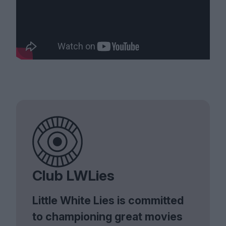
Club LWLies
Little White Lies is committed
to championing great movies