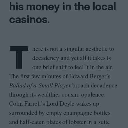
his money in the local
casinos.
T
here is not a singular aesthetic to
decadency and yet all it takes is
one brief sniff to feel it in the air.
The first few minutes of Edward Berger’s
Ballad of a Small Player
broach decadence
through its wealthier cousin: opulence.
Colin Farrell’s Lord Doyle wakes up
surrounded by empty champagne bottles
and half-eaten plates of lobster in a suite