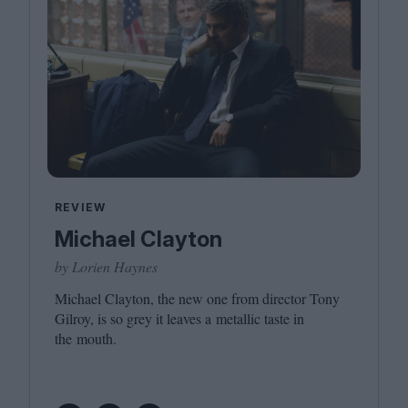
REVIEW
Michael Clayton
by Lorien Haynes
Michael Clayton, the new one from director Tony
Gilroy, is so grey it leaves a metallic taste in
the mouth.