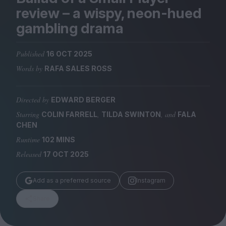
Magazine
review – a wispy, neon-hued
gambling drama
Published
16 OCT 2025
Words by
RAFA SALES ROSS
Stockists
Submissions
Directed by
EDWARD BERGER
Huck
Starring
,
, and
COLIN FARRELL
TILDA SWINTON
FALA
TCO London
CHEN
Runtime
102 MINS
Released
17 OCT 2025
Add as a preferred source
Instagram
Share