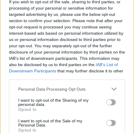
If you wish to opt-out of the sale, sharing to third parties, or
processing of your personal or sensitive information for
targeted advertising by us, please use the below opt-out
section to confirm your selection. Please note that after your
opt-out request is processed you may continue seeing
interest-based ads based on personal information utilized by
us or personal information disclosed to third parties prior to
your opt-out. You may separately opt-out of the further
disclosure of your personal information by third parties on the
IAB’s list of downstream participants. This information may
also be disclosed by us to third parties on the
IAB’s List of
Downstream Participants
that may further disclose it to other
third parties.
Personal Data Processing Opt Outs
I want to opt-out of the Sharing of my
personal data.
Opted In
I want to opt-out of the Sale of my
Personal Data.
Opted In