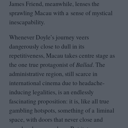
James Friend, meanwhile, lenses the
sprawling Macau with a sense of mystical
inescapability.
Whenever Doyle’s journey veers
dangerously close to dull in its
repetitiveness, Macau takes centre stage as
the one true protagonist of
Ballad
. The
administrative region, still scarce in
international cinema due to headache-
inducing legalities, is an endlessly
fascinating proposition: it is, like all true
gambling hotspots, something of a liminal
space, with doors that never close and