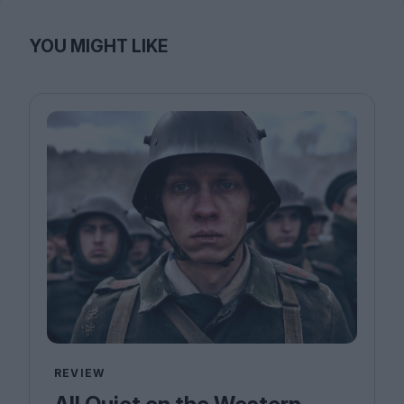
YOU MIGHT LIKE
REVIEW