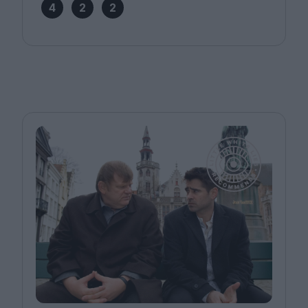
4
2
2