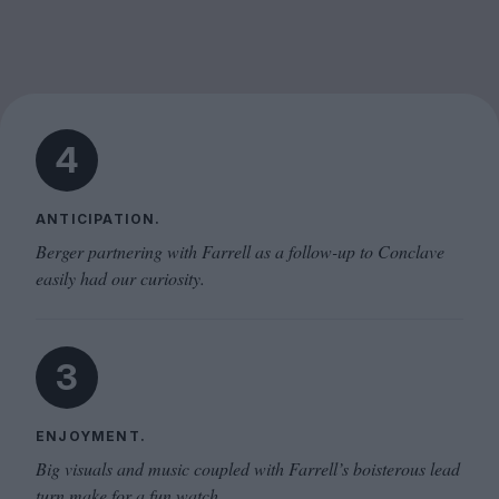
4
ANTICIPATION.
Berger partnering with Farrell as a follow-up to Conclave
easily had our curiosity.
3
ENJOYMENT.
Big visuals and music coupled with Farrell’s boisterous lead
turn make for a fun watch.