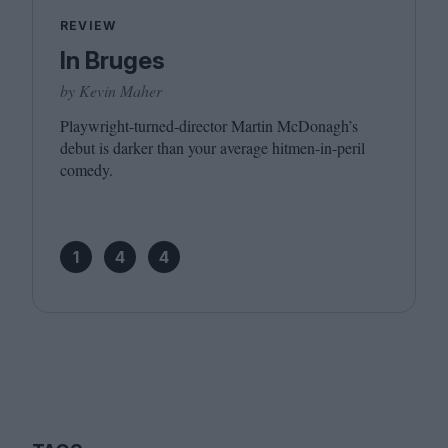
REVIEW
In Bruges
by Kevin Maher
Playwright-turned-director Martin McDonagh’s
debut is darker than your average hitmen-in-peril
comedy.
1
4
4