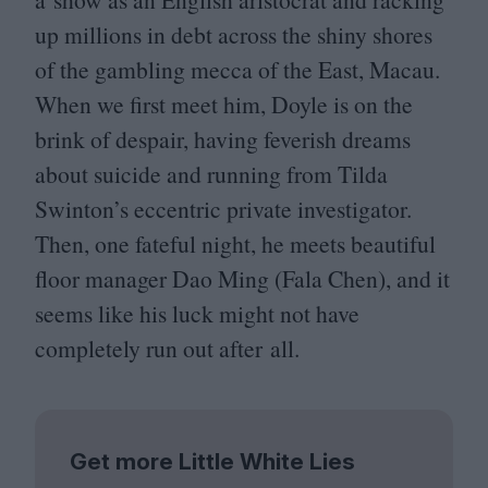
up millions in debt across the shiny shores
of the gambling mecca of the East, Macau.
When we first meet him, Doyle is on the
brink of despair, having feverish dreams
about suicide and running from Tilda
Swinton’s eccentric private investigator.
Then, one fateful night, he meets beautiful
floor manager Dao Ming (Fala Chen), and it
seems like his luck might not have
completely run out after all.
Get more Little White Lies