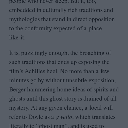
people who never sleep. But it, too,
embedded in culturally rich traditions and
mythologies that stand in direct opposition
to the conformity expected of a place
like it.
It is, puzzlingly enough, the broaching of
such traditions that ends up exposing the
film’s Achilles heel. No more than a few
minutes go by without unsubtle exposition,
Berger hammering home ideas of spirits and
ghosts until this ghost story is drained of all
mystery. At any given chance, a local will
refer to Doyle as a
gweilo
, which translates
literally to
“
ghost man”, and is used to