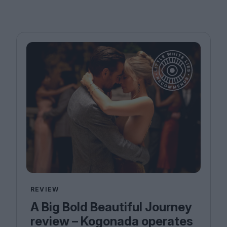
REVIEW
A Big Bold Beautiful Journey
review – Kogonada operates