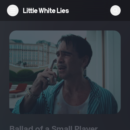
Reviews
Features
Festivals
Podcast
Club LWLies
Ballad of a Small Player