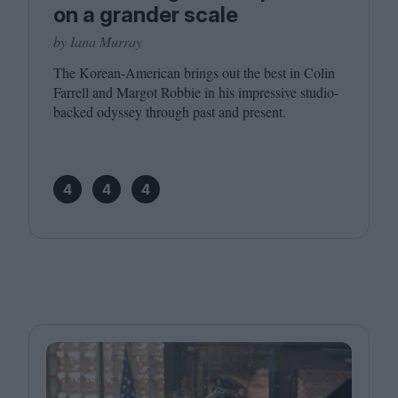
on a grander scale
by Iana Murray
The Korean-American brings out the best in Colin
Farrell and Margot Robbie in his impressive studio-
backed odyssey through past and present.
4
4
4