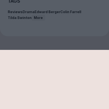
TAGS
Reviews
Drama
Edward Berger
Colin Farrell
Tilda Swinton
More
Sign up to our free
newsletter