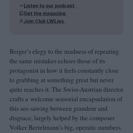
Listen to our podcast
Get the magazine
Join Club LWLies
Berger’s elegy to the madness of repeating
the same mistakes echoes those of its
protagonist in how it feels constantly close
to grabbing at something great but never
quite reaches it. The Swiss-Austrian director
crafts a welcome sensorial encapsulation of
this see-sawing between grandeur and
disgrace, largely helped by the composer
Volker Bertelmann’s big, operatic numbers.