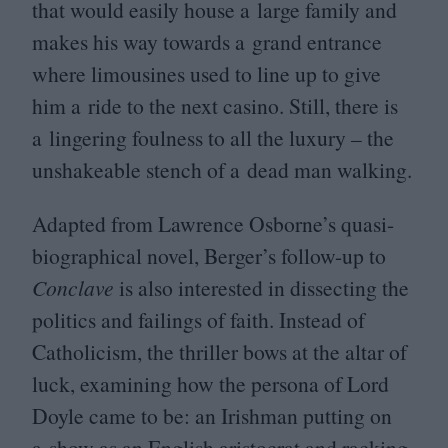
that would easily house a large family and
makes his way towards a grand entrance
where limousines used to line up to give
him a ride to the next casino. Still, there is
a lingering foulness to all the luxury – the
unshakeable stench of a dead man walking.
Adapted from Lawrence Osborne’s quasi-
biographical novel, Berger’s follow-up to
Conclave
is also interested in dissecting the
politics and failings of faith. Instead of
Catholicism, the thriller bows at the altar of
luck, examining how the persona of Lord
Doyle came to be: an Irishman putting on
a show as an English aristocrat and racking