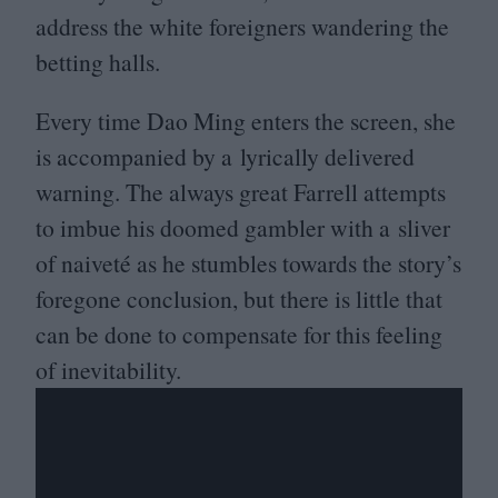
address the white foreigners wandering the
betting halls.
Every time Dao Ming enters the screen, she
is accompanied by a lyrically delivered
warning. The always great Farrell attempts
to imbue his doomed gambler with a sliver
of naiveté as he stumbles towards the story’s
foregone conclusion, but there is little that
can be done to compensate for this feeling
of inevitability.