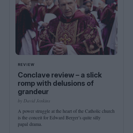
REVIEW
Conclave review – a slick
romp with delusions of
grandeur
by David Jenkins
A power struggle at the heart of the Catholic church
is the conceit for Edward Berger’s quite silly
papal drama.