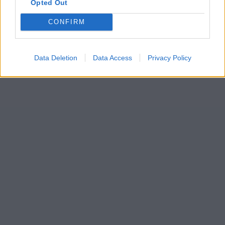
Opted Out
CONFIRM
Data Deletion
Data Access
Privacy Policy