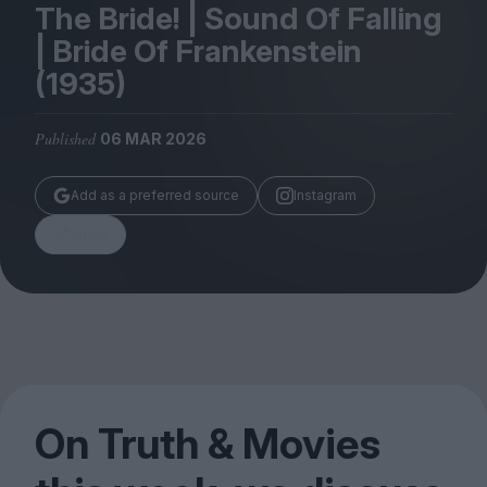
Magazine
The Bride! | Sound Of Falling
| Bride Of Frankenstein
(
1935
)
Published
06 MAR 2026
Stockists
Submissions
Add as a preferred source
Instagram
Huck
Share
TCO London
On Truth
&
Movies