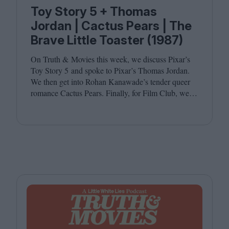
Toy Story 5 + Thomas
Jordan | Cactus Pears | The
Brave Little Toaster (1987)
On Truth
&
Movies this week, we discuss Pixar’s
Toy Story
5
and spoke to Pixar’s Thomas Jordan.
We then get into Rohan Kanawade’s tender queer
romance Cactus Pears. Finally, for Film Club, we
revisit the cult animated classic The Brave Little
Toaster (
1987
). Joining host Leila Latif are
Kambole Campbell and Laura Venning.