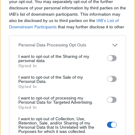
your opt-out. You may separately opt-out of the further
disclosure of your personal information by third parties on the
IAB’s list of downstream participants. This information may
also be disclosed by us to third parties on the
IAB’s List of
Downstream Participants
that may further disclose it to other
third parties.
Personal Data Processing Opt Outs
I want to opt-out of the Sharing of my
personal data.
Opted In
I want to opt-out of the Sale of my
Personal Data.
Opted In
I want to opt-out of processing my
Personal Data for Targeted Advertising.
Opted In
I want to opt-out of Collection, Use,
Retention, Sale, and/or Sharing of my
Personal Data that Is Unrelated with the
Purposes for which it was collected.