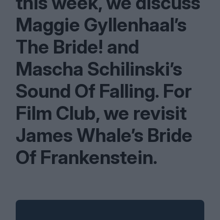
this week, we discuss
Maggie Gyllenhaal’s
The Bride! and
Mascha Schilinski’s
Sound Of Falling. For
Film Club, we revisit
James Whale’s Bride
Of Frankenstein.