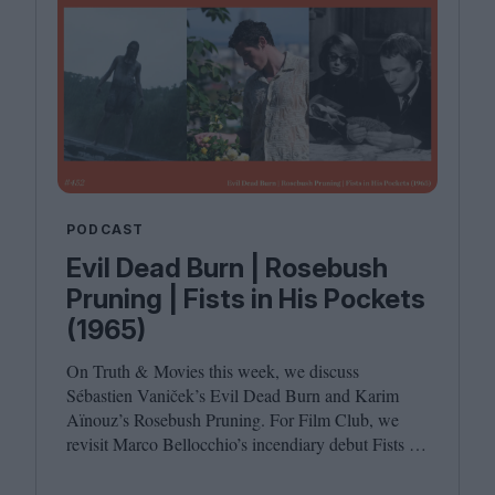
PODCAST
Evil Dead Burn | Rosebush
Pruning | Fists in His Pockets
(1965)
On Truth
&
Movies this week, we discuss
Sébastien Vaniček’s Evil Dead Burn and Karim
Aïnouz’s Rosebush Pruning. For Film Club, we
revisit Marco Bellocchio’s incendiary debut Fists in
His Pockets. Joining host Leila Latif are Anton
Bitel and Katherine McLaughlin.