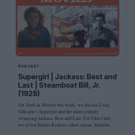
PODCAST
Supergirl | Jackass: Best and
Last | Steamboat Bill, Jr.
(1928)
On Truth
&
Movies this week, we discuss Craig
Gillespie’s Supergirl and the stunt-comedy
swansong Jackass: Best and Last. For Film Club,
we revisit Buster Keaton’s silent classic Steamboat
Bill, Jr. Joining host Leila Latif are Ada Enechi and