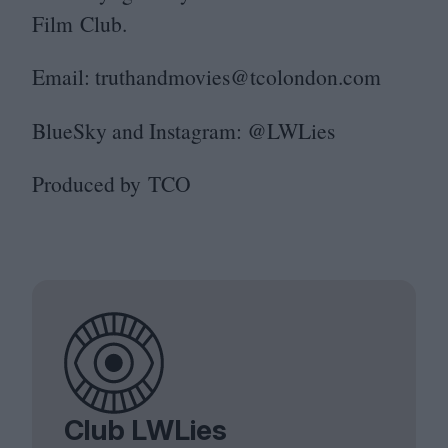
Film Club.
Email: truthandmovies@​tcolondon.​com
BlueSky and Instagram: @LWLies
Produced by
TCO
Club LWLies