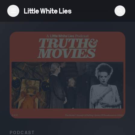
Reviews
Features
Festivals
Podcast
Club LWLies
PODCAST