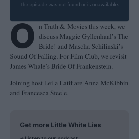
O
n Truth
&
Movies this week, we
discuss Maggie Gyllenhaal’s The
Bride! and Mascha Schilinski’s
Sound Of Falling. For Film Club, we revisit
James Whale’s Bride Of Frankenstein.
Joining host Leila Latif are Anna McKibbin
and Francesca Steele.
Get more Little White Lies
Listen to our podcast