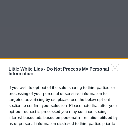
Little White Lies -
Do Not Process My Personal
Information
If you wish to opt-out of the sale, sharing to third parties, or
processing of your personal or sensitive information for
targeted advertising by us, please use the below opt-out
section to confirm your selection. Please note that after your
opt-out request is processed you may continue seeing
interest-based ads based on personal information utilized by
us or personal information disclosed to third parties prior to