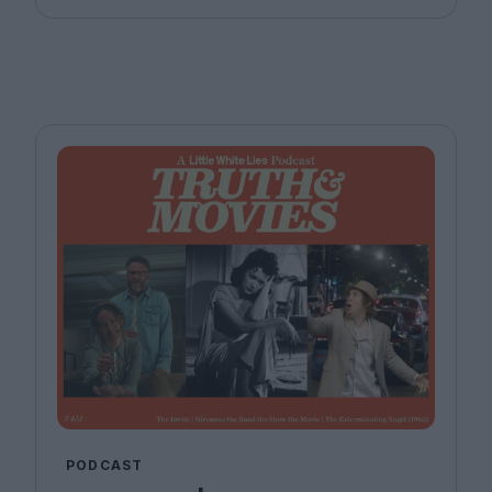
PODCAST