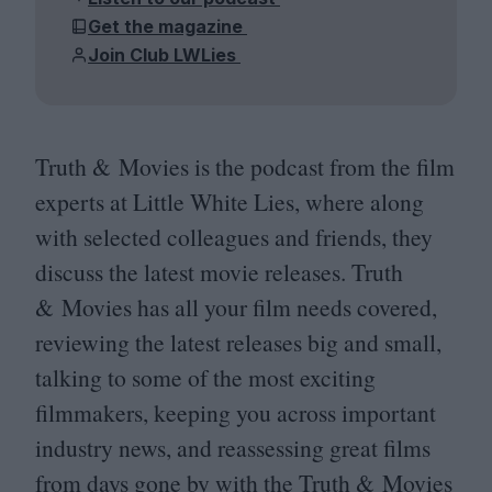
Get the magazine
Join Club LWLies
Truth
&
Movies is the podcast from the film
experts at Little White Lies, where along
with selected colleagues and friends, they
discuss the latest movie releases. Truth
&
Movies has all your film needs covered,
reviewing the latest releases big and small,
talking to some of the most exciting
filmmakers, keeping you across important
industry news, and reassessing great films
from days gone by with the Truth
&
Movies