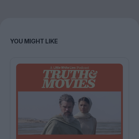
YOU MIGHT LIKE