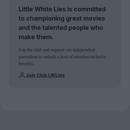
Little White Lies is committed
to championing great movies
and the talented people who
make them.
Join the club and support our independent
journalism to unlock a host of member-exclusive
benefits.
Join Club LWLies