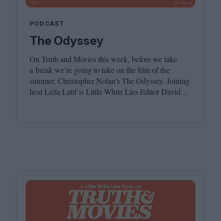
PODCAST
The Odyssey
On Truth and Movies this week, before we take
a break we’re going to take on the film of the
summer, Christopher Nolan’s The Odyssey. Joining
host Leila Latif is Little White Lies Editor David
Jenkins. We hope you have a wonderful summer,
see you in the autumn!