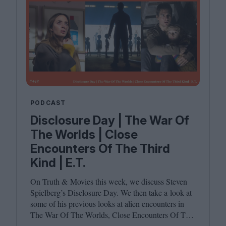
PODCAST
Disclosure Day | The War Of
The Worlds | Close
Encounters Of The Third
Kind | E.T.
On Truth
&
Movies this week, we discuss Steven
Spielberg’s Disclosure Day. We then take a look at
some of his previous looks at alien encounters in
The War Of The Worlds, Close Encounters Of The
Third Kind and E.T. Joining host Leila Latif are