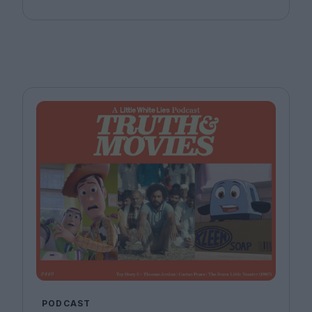
Anna Stafford.
PODCAST