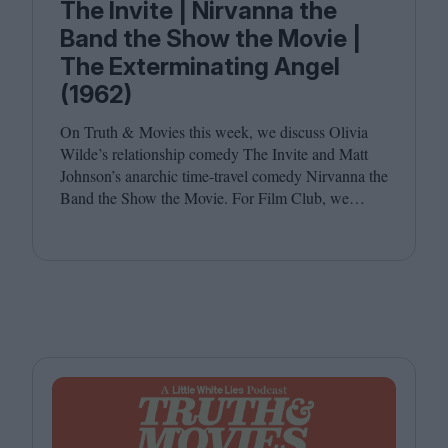
The Invite | Nirvanna the
Band the Show the Movie |
The Exterminating Angel
(1962)
On Truth
&
Movies this week, we discuss Olivia
Wilde’s relationship comedy The Invite and Matt
Johnson’s anarchic time-travel comedy Nirvanna the
Band the Show the Movie. For Film Club, we
revisit Luis Buñuel’s surrealist classic The
Exterminating Angel. Joining host Leila Latif are
Savina Petkova and Francesca Steele.