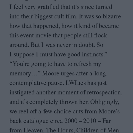
I feel very gratified that it’s since turned
into their biggest cult film. It was so bizarre
how that happened, how it kind of became
this event movie that people still flock
around. But I was never in doubt. So
I suppose I must have good instincts.”
“
You’re going to have to refresh my
memory…” Moore urges after a long,
contemplative pause. LWLies has just
instigated another moment of retrospection,
and it’s completely thrown her. Obligingly,
we reel off a few choice cuts from Moore’s
back catalogue circa
2000
–
2010
– Far
from Heaven, The Hours, Children of Men,