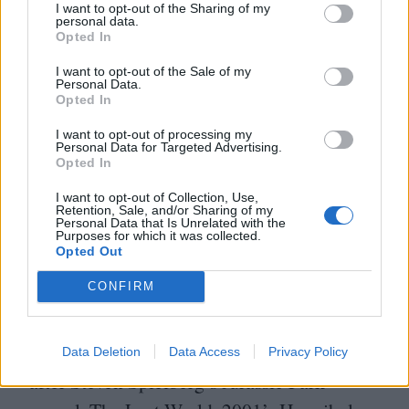
storyboards and stuff. I was pretty much just
I want to opt-out of the Sharing of my
personal data.
like,
‘
Okay, great. Let’s go!’ It was the story
Opted In
and character that attracted me, and that’s
I want to opt-out of the Sale of my
Personal Data.
always been the case with the films I’ve
Opted In
loved doing. Above all, I’m interested in
I want to opt-out of processing my
Personal Data for Targeted Advertising.
human dynamics, in who were are, how we
Opted In
treat each other and what we want.”
I want to opt-out of Collection, Use,
Retention, Sale, and/or Sharing of my
Personal Data that Is Unrelated with the
All of the movies listed above can be
Purposes for which it was collected.
Opted Out
directly traced back to Moore’s career
CONFIRM
bloom in the early
’
90
s. But the
2000
s were
equally important in terms of consolidating
her commercial appeal. Arriving four years
Data Deletion
Data Access
Privacy Policy
after Steven Spielberg’s Jurassic Park