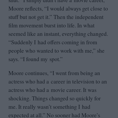
Moore reflects,
“
I would always get close to
stuff but not get it.” Then the independent
film movement burst into life. In what
seemed like an instant, everything changed.
“
Suddenly I had offers coming in from
people who wanted to work with me,” she
says.
“
I found my spot.”
Moore continues,
“
I went from being an
actress who had a career in television to an
actress who had a movie career. It was
shocking. Things changed so quickly for
me. It really wasn’t something I had
expected at all.” No sooner had Moore’s