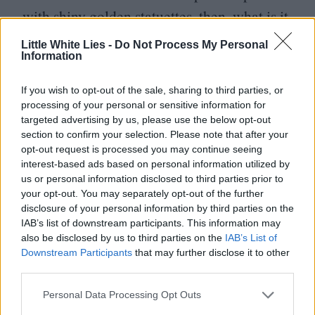
with shiny golden statuettes, then, what is it
that keeps her motivated?
“
It’s the stories
Little White Lies -
Do Not Process My Personal
Information
that matter,” she explains.
“
A lot of the
movies of mine that I love now are the ones
If you wish to opt-out of the sale, sharing to third parties, or
that I loved right away, from the first time
processing of your personal or sensitive information for
targeted advertising by us, please use the below opt-out
I read the script. I loved them on the page.”
section to confirm your selection. Please note that after your
opt-out request is processed you may continue seeing
Another movie that holds a special place in
interest-based ads based on personal information utilized by
us or personal information disclosed to third parties prior to
Moore’s heart for much the same reason is
your opt-out. You may separately opt-out of the further
A Single Man, Tom Ford’s opulent
disclosure of your personal information by third parties on the
IAB’s list of downstream participants. This information may
directorial debut.
“
I remember Tom being
also be disclosed by us to third parties on the
IAB’s List of
surprised that I was so receptive to the
Downstream Participants
that may further disclose it to other
third parties.
story,” she recalls.
“
He was so enthusiastic
Personal Data Processing Opt Outs
and wanted to meet me and show me all his