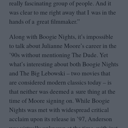
really fascinating group of people. And it
was clear to me right away that I was in the
hands of a great filmmaker.”
Along with Boogie Nights, it’s impossible
to talk about Julianne Moore’s career in the
’
90
s without mentioning The Dude. Yet
what’s interesting about both Boogie Nights
and The Big Lebowski – two movies that
are considered modern classics today – is
that neither was deemed a sure thing at the
time of Moore signing on. While Boogie
Nights was met with widespread critical
acclaim upon its release in
’
97
, Anderson
was virtually unknown at the time, with just