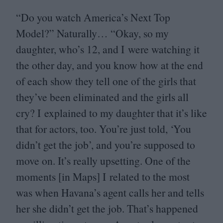
“
Do you watch America’s Next Top
Model?” Naturally…
“
Okay, so my
daughter, who’s
12
, and I were watching it
the other day, and you know how at the end
of each show they tell one of the girls that
they’ve been eliminated and the girls all
cry? I explained to my daughter that it’s like
that for actors, too. You’re just told,
‘
You
didn’t get the job’, and you’re supposed to
move on. It’s really upsetting. One of the
moments [in Maps] I related to the most
was when Havana’s agent calls her and tells
her she didn’t get the job. That’s happened