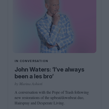
IN CONVERSATION
John Waters: ’I’ve always
been a les bro‘
by Marina Ashioti
A conversation with the Pope of Trash following
new restorations of the upbeat/​downbeat duo,
Hairspray and Desperate Living.