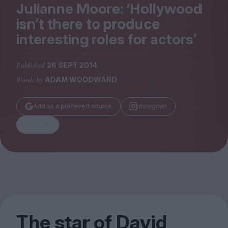
Magazine
Julianne Moore:
‘
Hollywood
isn’t there to produce
interesting roles for actors’
Published
26 SEPT 2014
Stockists
Words by
ADAM WOODWARD
Submissions
Huck
Add as a preferred source
Instagram
TCO London
Share
The star of David