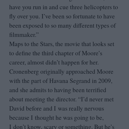
have you run in and cue three helicopters to
fly over you. I’ve been so fortunate to have
been exposed to so many different types of
filmmaker.”
Maps to the Stars, the movie that looks set
to define the third chapter of Moore’s
career, almost didn’t happen for her.
Cronenberg originally approached Moore
with the part of Havana Segrand in
2009
,
and she admits to having been terrified
about meeting the director.
“
I’d never met
David before and I was really nervous
because I thought he was going to be,
I don’t know, scary or something. But he’s