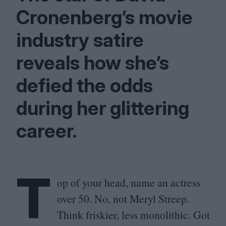
Cronenberg’s movie
industry satire
reveals how she’s
defied the odds
during her glittering
career.
T
op of your head, name an actress
over
50
. No, not Meryl Streep.
Think friskier, less monolithic. Got