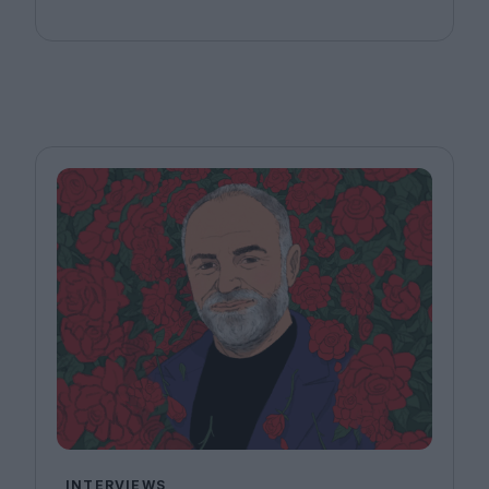
INTERVIEWS