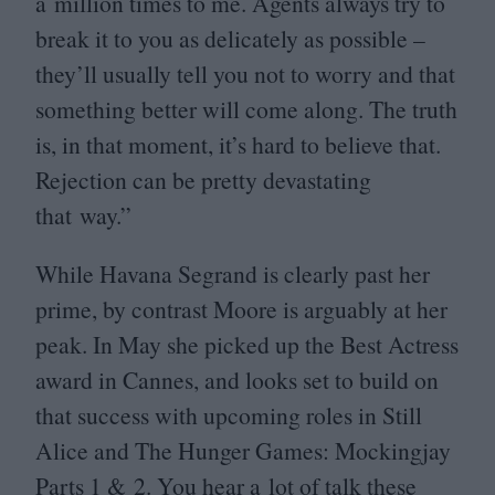
a million times to me. Agents always try to
break it to you as delicately as possible –
they’ll usually tell you not to worry and that
something better will come along. The truth
is, in that moment, it’s hard to believe that.
Rejection can be pretty devastating
that way.”
While Havana Segrand is clearly past her
prime, by contrast Moore is arguably at her
peak. In May she picked up the Best Actress
award in Cannes, and looks set to build on
that success with upcoming roles in Still
Alice and The Hunger Games: Mockingjay
Parts
1
&
2
. You hear a lot of talk these