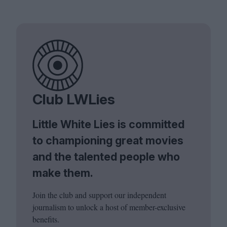
Club LWLies
Little White Lies is committed
to championing great movies
and the talented people who
make them.
Join the club and support our independent
journalism to unlock a host of member-exclusive
benefits.