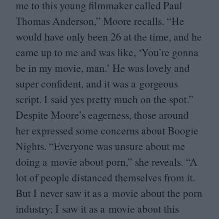
me to this young filmmaker called Paul
Thomas Anderson,” Moore recalls.
“
He
would have only been
26
at the time, and he
came up to me and was like,
‘
You’re gonna
be in my movie, man.’ He was lovely and
super confident, and it was a gorgeous
script. I said yes pretty much on the spot.”
Despite Moore’s eagerness, those around
her expressed some concerns about Boogie
Nights.
“
Everyone was unsure about me
doing a movie about porn,” she reveals.
“
A
lot of people distanced themselves from it.
But I never saw it as a movie about the porn
industry; I saw it as a movie about this