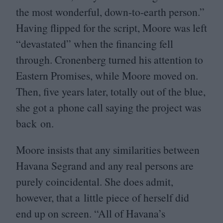
the most wonderful, down-to-earth person.”
Having flipped for the script, Moore was left
“
devastated” when the financing fell
through. Cronenberg turned his attention to
Eastern Promises, while Moore moved on.
Then, five years later, totally out of the blue,
she got a phone call saying the project was
back on.
Moore insists that any similarities between
Havana Segrand and any real persons are
purely coincidental. She does admit,
however, that a little piece of herself did
end up on screen.
“
All of Havana’s