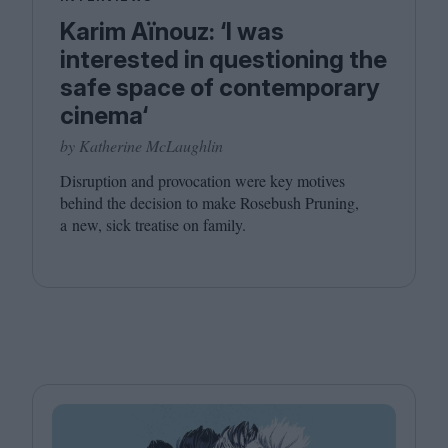
Karim Aïnouz: ‘I was
interested in questioning the
safe space of contemporary
cinema‘
by Katherine McLaughlin
Disruption and provocation were key motives
behind the decision to make Rosebush Pruning,
a new, sick treatise on family.