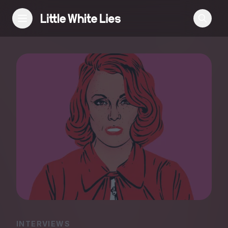
Reviews
Features
Festivals
Podcast
Club LWLies
INTERVIEWS