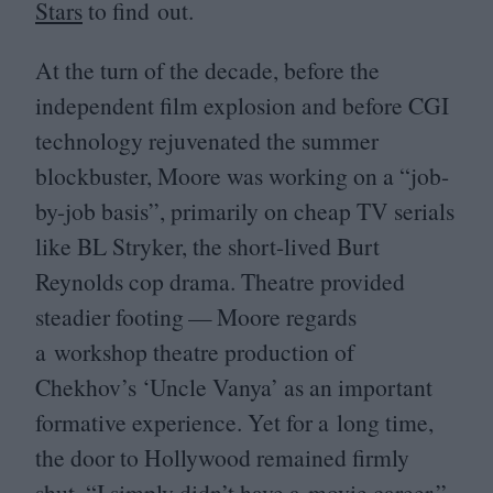
Stars
to find out.
At the turn of the decade, before the
independent film explosion and before
CGI
technology rejuvenated the summer
blockbuster, Moore was working on a
“
job-
by-job basis”, primarily on cheap
TV
serials
like
BL
Stryker, the short-lived Burt
Reynolds cop drama. Theatre provided
steadier footing — Moore regards
a workshop theatre production of
Chekhov’s
‘
Uncle Vanya’ as an important
formative experience. Yet for a long time,
the door to Hollywood remained firmly
shut.
“
I simply didn’t have a movie career,”