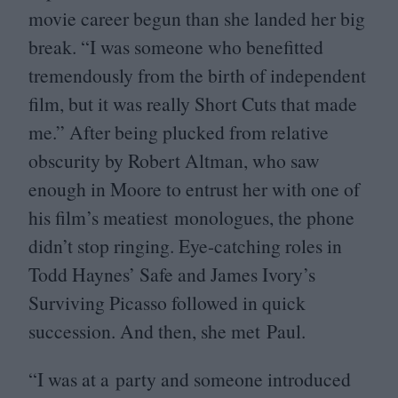
movie career begun than she landed her big
break.
“
I was someone who benefitted
tremendously from the birth of independent
film, but it was really Short Cuts that made
me.” After being plucked from relative
obscurity by Robert Altman, who saw
enough in Moore to entrust her with one of
his film’s meatiest monologues, the phone
didn’t stop ringing. Eye-catching roles in
Todd Haynes’ Safe and James Ivory’s
Surviving Picasso followed in quick
succession. And then, she met Paul.
“
I was at a party and someone introduced