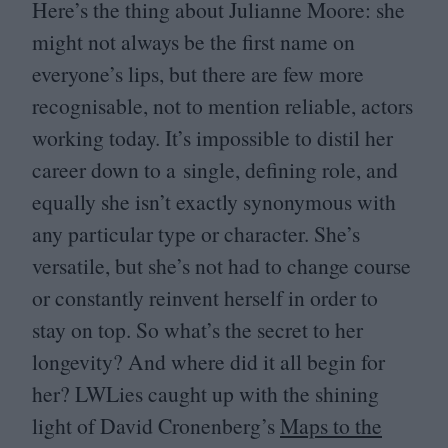
Here’s the thing about Julianne Moore: she
might not always be the first name on
everyone’s lips, but there are few more
recognisable, not to mention reliable, actors
working today. It’s impossible to distil her
career down to a single, defining role, and
equally she isn’t exactly synonymous with
any particular type or character. She’s
versatile, but she’s not had to change course
or constantly reinvent herself in order to
stay on top. So what’s the secret to her
longevity? And where did it all begin for
her? LWLies caught up with the shining
light of David Cronenberg’s
Maps to the