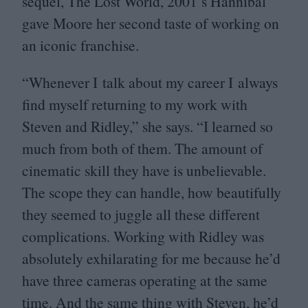
sequel, The Lost World,
2001
’s Hannibal
gave Moore her second taste of working on
an iconic franchise.
“
Whenever I talk about my career I always
find myself returning to my work with
Steven and Ridley,” she says.
“
I learned so
much from both of them. The amount of
cinematic skill they have is unbelievable.
The scope they can handle, how beautifully
they seemed to juggle all these different
complications. Working with Ridley was
absolutely exhilarating for me because he’d
have three cameras operating at the same
time. And the same thing with Steven, he’d