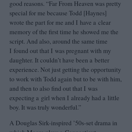
good reasons.
“
Far From Heaven was pretty
special for me because Todd [Haynes]
wrote the part for me and I have a clear
memory of the first time he showed me the
script. And also, around the same time
I found out that I was pregnant with my
daughter. It couldn’t have been a better
experience. Not just getting the opportunity
to work with Todd again but to be with him,
and then to also find out that I was
expecting a girl when I already had a little
boy. It was truly wonderful.”
A Douglas Sirk-inspired
’
50
s-set drama in