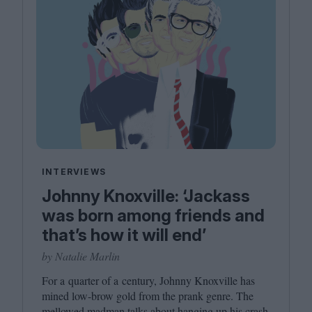
INTERVIEWS
Johnny Knoxville: ‘Jackass
was born among friends and
that’s how it will end’
by Natalie Marlin
For a quarter of a century, Johnny Knoxville has
mined low-brow gold from the prank genre. The
mellowed madman talks about hanging up his crash