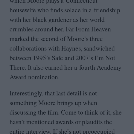
which Moore plays a Connecticut
housewife who finds solace in a friendship
with her black gardener as her world
crumbles around her, Far From Heaven
marked the second of Moore’s three
collaborations with Haynes, sandwiched
between
1995
’s Safe and
2007
’s I’m Not
There. It also earned her a fourth Academy
Award nomination.
Interestingly, that last detail is not
something Moore brings up when
discussing the film. Come to think of it, she
hasn’t mentioned awards or plaudits the
entire interview. If she’s not preoccupied