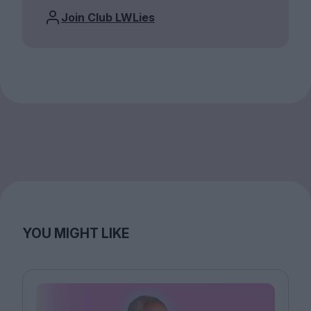
Join Club LWLies
YOU MIGHT LIKE