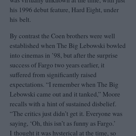
his
1996
debut feature, Hard Eight, under
his belt.
By contrast the Coen brothers were well
established when The Big Lebowski bowled
into cinemas in
’
98
, but after the surprise
success of Fargo two years earlier, it
suffered from significantly raised
expectations.
“
I remember when The Big
Lebowski came out and it tanked,” Moore
recalls with a hint of sustained disbelief.
“
The critics just didn’t get it. Everyone was
saying,
‘
Oh, this isn’t as funny as Fargo.’
I thought it was hysterical at the time, so