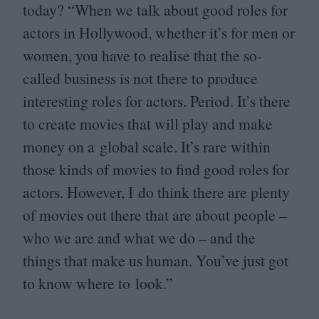
today?
“
When we talk about good roles for
actors in Hollywood, whether it’s for men or
women, you have to realise that the so-
called business is not there to produce
interesting roles for actors. Period. It’s there
to create movies that will play and make
money on a global scale. It’s rare within
those kinds of movies to find good roles for
actors. However, I do think there are plenty
of movies out there that are about people –
who we are and what we do – and the
things that make us human. You’ve just got
to know where to look.”