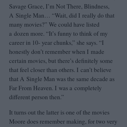
Savage Grace, I’m Not There, Blindness,
A Single Man…
“
Wait, did I really do that
many movies?” We could have listed
a dozen more.
“
It’s funny to think of my
career in
10
- year chunks,” she says.
“
I
honestly don’t remember when I made
certain movies, but there’s definitely some
that feel closer than others. I can’t believe
that A Single Man was the same decade as
Far From Heaven. I was a completely
different person then.”
It turns out the latter is one of the movies
Moore does remember making, for two very