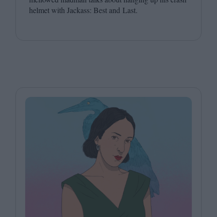
helmet with Jackass: Best and Last.