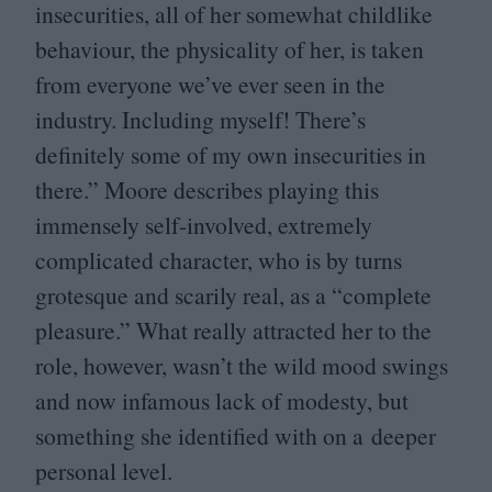
insecurities, all of her somewhat childlike
behaviour, the physicality of her, is taken
from everyone we’ve ever seen in the
industry. Including myself! There’s
definitely some of my own insecurities in
there.” Moore describes playing this
immensely self-involved, extremely
complicated character, who is by turns
grotesque and scarily real, as a
“
complete
pleasure.” What really attracted her to the
role, however, wasn’t the wild mood swings
and now infamous lack of modesty, but
something she identified with on a deeper
personal level.