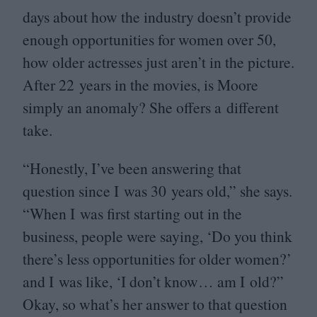
days about how the industry doesn’t provide
enough opportunities for women over
50
,
how older actresses just aren’t in the picture.
After
22
years in the movies, is Moore
simply an anomaly? She offers a different
take.
“
Honestly, I’ve been answering that
question since I was
30
years old,” she says.
“
When I was first starting out in the
business, people were saying,
‘
Do you think
there’s less opportunities for older women?’
and I was like,
‘
I don’t know… am I old?”
Okay, so what’s her answer to that question