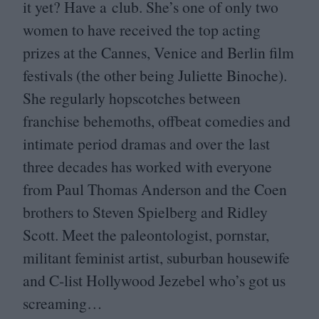
it yet? Have a club. She’s one of only two
women to have received the top acting
prizes at the Cannes, Venice and Berlin film
festivals (the other being Juliette Binoche).
She regularly hopscotches between
franchise behemoths, offbeat comedies and
intimate period dramas and over the last
three decades has worked with everyone
from Paul Thomas Anderson and the Coen
brothers to Steven Spielberg and Ridley
Scott. Meet the paleontologist, pornstar,
militant feminist artist, suburban housewife
and C‑list Hollywood Jezebel who’s got us
screaming…