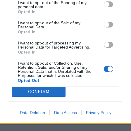
I want to opt-out of the Sharing of my
personal data.
Opted In
I want to opt-out of the Sale of my
Personal Data.
Opted In
I want to opt-out of processing my
Personal Data for Targeted Advertising.
Opted In
I want to opt-out of Collection, Use,
Retention, Sale, and/or Sharing of my
Personal Data that Is Unrelated with the
Purposes for which it was collected.
Opted Out
CONFIRM
Data Deletion
Data Access
Privacy Policy