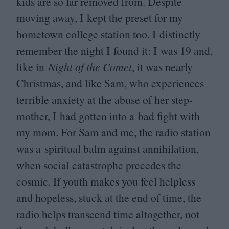
kids are so far removed from. Despite
moving away, I kept the preset for my
hometown college station too. I distinctly
remember the night I found it: I was
19
and,
like in
Night of the Comet
, it was nearly
Christmas, and like Sam, who experiences
terrible anxiety at the abuse of her step-
mother, I had gotten into a bad fight with
my mom. For Sam and me, the radio station
was a spiritual balm against annihilation,
when social catastrophe precedes the
cosmic. If youth makes you feel helpless
and hopeless, stuck at the end of time, the
radio helps transcend time altogether, not