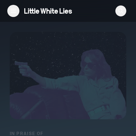
Reviews
Features
Festivals
Podcast
Club LWLies
IN PRAISE OF