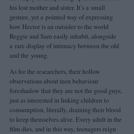
his lost mother and sister. It’s a small
gesture, yet a pointed way of expressing
how Hector is an outsider to the world
Reggie and Sam easily inhabit, alongside
a rare display of intimacy between the old
and the young.
As for the researchers, their hollow
observations about teen behaviour
foreshadow that they are not the good guys,
just as interested in linking children to
consumption, literally, draining their blood
to keep themselves alive. Every adult in the
film dies, and in this way, teenagers reign