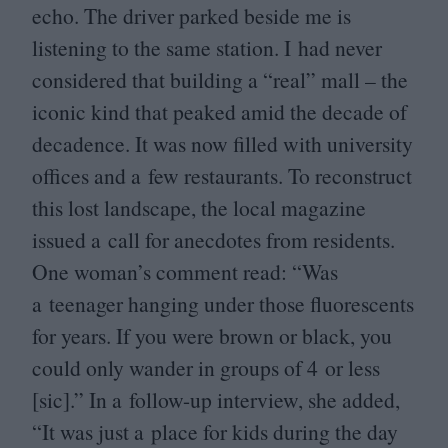
echo. The driver parked beside me is
listening to the same station. I had never
considered that building a
“
real” mall – the
iconic kind that peaked amid the decade of
decadence. It was now filled with university
offices and a few restaurants. To reconstruct
this lost landscape, the local magazine
issued a call for anecdotes from residents.
One woman’s comment read:
“
Was
a teenager hanging under those fluorescents
for years. If you were brown or black, you
could only wander in groups of
4
or less
[sic].” In a follow-up interview, she added,
“
It was just a place for kids during the day