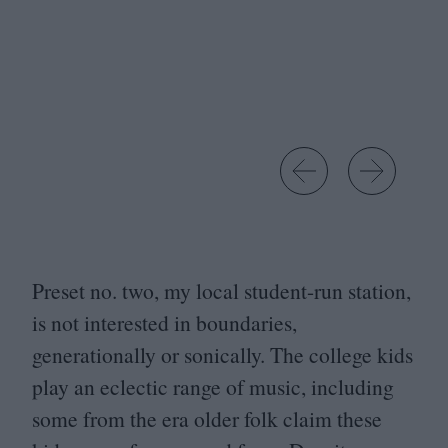
Go left
Go right
Preset no. two, my local student-run station,
is not interested in boundaries,
generationally or sonically. The college kids
play an eclectic range of music, including
some from the era older folk claim these