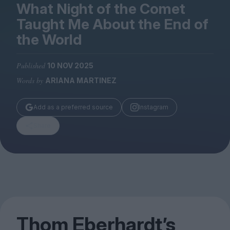
Magazine
What Night of the Comet
Taught Me About the End of
the World
Published
10 NOV 2025
Stockists
Words by
ARIANA MARTINEZ
Submissions
Huck
Add as a preferred source
Instagram
TCO London
Share
Thom Eberhardt’s