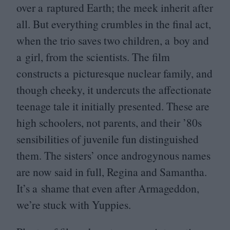
over a raptured Earth; the meek inherit after
all. But everything crumbles in the final act,
when the trio saves two children, a boy and
a girl, from the scientists. The film
constructs a picturesque nuclear family, and
though cheeky, it undercuts the affectionate
teenage tale it initially presented. These are
high schoolers, not parents, and their
’
80
s
sensibilities of juvenile fun distinguished
them. The sisters’ once androgynous names
are now said in full, Regina and Samantha.
It’s a shame that even after Armageddon,
we’re stuck with Yuppies.