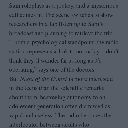
Sam roleplays as a jockey, and a mysterious
call comes in. The scene switches to show
researchers in a lab listening to Sam’s
broadcast and planning to retrieve the trio.
“
From a psychological standpoint, the radio
station represents a link to normalcy. I don’t
think they’ll wander far as long as it’s
operating,” says one of the doctors.
But
Night of the Comet
is more interested
in the teens than the scientific remarks
about them, bestowing autonomy to an
adolescent generation often dismissed as
vapid and useless. The radio becomes the
interlocutor between adults who