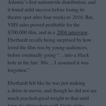
Atlantic’s first nationwide distribution, and
it found mild success before losing its
theatre spot after four weeks to
2010
. But,
VHS
sales proved profitable for the
$
700
,
000
film, and in a
2004
interview
,
Eberhardt recalls being surprised by how
loved the film was by young audiences,
before eventually going “…into a black
hole in the late
’
80
s… I assumed it was
forgotten.”
Eberhardt felt like he was just making
a drive-in movie, and though he did not see
much psychological weight to that until
later, it’s fitting how well
Night of the