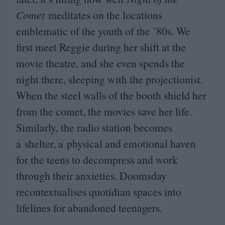
Comet
meditates on the locations
emblematic of the youth of the
’
80
s. We
first meet Reggie during her shift at the
movie theatre, and she even spends the
night there, sleeping with the projectionist.
When the steel walls of the booth shield her
from the comet, the movies save her life.
Similarly, the radio station becomes
a shelter, a physical and emotional haven
for the teens to decompress and work
through their anxieties. Doomsday
recontextualises quotidian spaces into
lifelines for abandoned teenagers.