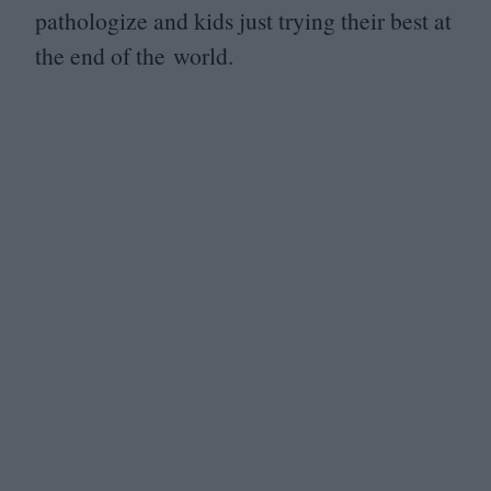
pathologize and kids just trying their best at
the end of the world.