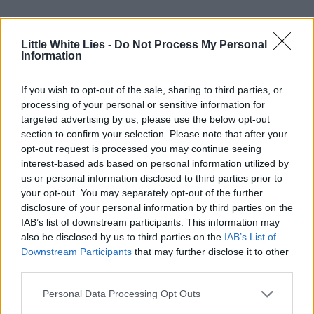
Little White Lies -
Do Not Process My Personal
Information
If you wish to opt-out of the sale, sharing to third parties, or
processing of your personal or sensitive information for
targeted advertising by us, please use the below opt-out
section to confirm your selection. Please note that after your
opt-out request is processed you may continue seeing
interest-based ads based on personal information utilized by
us or personal information disclosed to third parties prior to
your opt-out. You may separately opt-out of the further
disclosure of your personal information by third parties on the
IAB’s list of downstream participants. This information may
also be disclosed by us to third parties on the
IAB’s List of
Downstream Participants
that may further disclose it to other
third parties.
Personal Data Processing Opt Outs