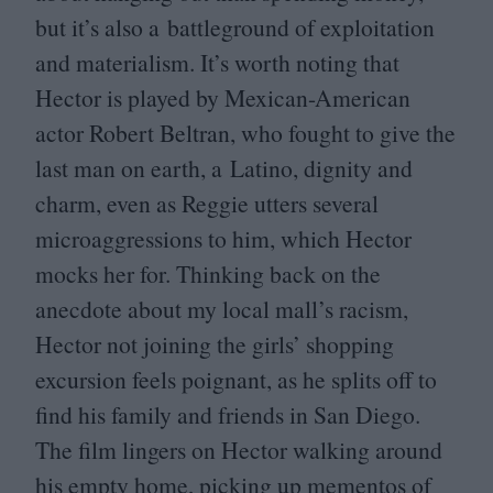
but it’s also a battleground of exploitation
and materialism. It’s worth noting that
Hector is played by Mexican-American
actor Robert Beltran, who fought to give the
last man on earth, a Latino, dignity and
charm, even as Reggie utters several
microaggressions to him, which Hector
mocks her for. Thinking back on the
anecdote about my local mall’s racism,
Hector not joining the girls’ shopping
excursion feels poignant, as he splits off to
find his family and friends in San Diego.
The film lingers on Hector walking around
his empty home, picking up mementos of