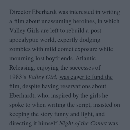
Director Eberhardt was interested in writing
a film about unassuming heroines, in which
Valley Girls are left to rebuild a post-
apocalyptic world, expertly dodging
zombies with mild comet exposure while
mourning lost boyfriends. Atlantic
Releasing, enjoying the successes of
1983
’s
Valley Girl
,
was eager to fund the
film
, despite having reservations about
Eberhardt, who, inspired by the girls he
spoke to when writing the script, insisted on
keeping the story funny and light, and
directing it himself
Night of the Comet
was