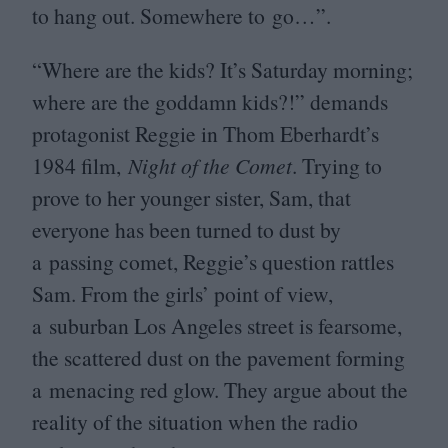
to hang out. Somewhere to go…”.
“
Where are the kids? It’s Saturday morning;
where are the goddamn kids?!” demands
protagonist Reggie in Thom Eberhardt’s
1984
film,
Night of the Comet
. Trying to
prove to her younger sister, Sam, that
everyone has been turned to dust by
a passing comet, Reggie’s question rattles
Sam. From the girls’ point of view,
a suburban Los Angeles street is fearsome,
the scattered dust on the pavement forming
a menacing red glow. They argue about the
reality of the situation when the radio