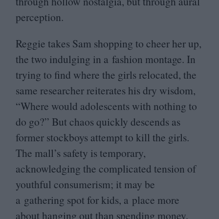
through hollow nostalgia, but through aural
perception.
Reggie takes Sam shopping to cheer her up,
the two indulging in a fashion montage. In
trying to find where the girls relocated, the
same researcher reiterates his dry wisdom,
“
Where would adolescents with nothing to
do go?” But chaos quickly descends as
former stockboys attempt to kill the girls.
The mall’s safety is temporary,
acknowledging the complicated tension of
youthful consumerism; it may be
a gathering spot for kids, a place more
about hanging out than spending money,