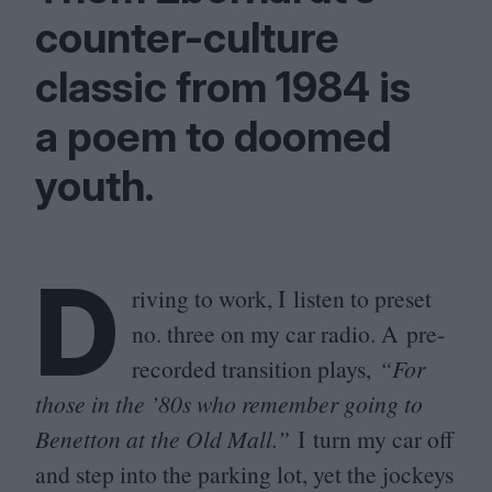
counter-culture
classic from
1984
is
a poem to doomed
youth.
D
riving to work, I listen to preset
no. three on my car radio. A pre-
recorded transition plays,
“
For
those in the
’
80
s who remember going to
Benetton at the Old Mall.”
I turn my car off
and step into the parking lot, yet the jockeys