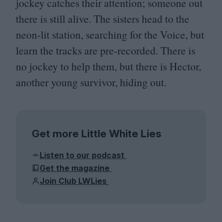
jockey catches their attention; someone out
there is still alive. The sisters head to the
neon-lit station, searching for the Voice, but
learn the tracks are pre-recorded. There is
no jockey to help them, but there is Hector,
another young survivor, hiding out.
Get more Little White Lies
Listen to our podcast
Get the magazine
Join Club LWLies