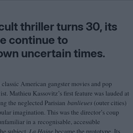
Shaped by Mistakes
Problem
ult thriller turns
30
, its
e continue to
own uncertain times.
l to classic American gangster movies and pop
st. Mathieu Kassovitz’s first feature was lauded at
ing the neglected Parisian
banlieues
(outer cities)
pular imagination. This was the director’s coup
 unfamiliar in a recognisable, accessible
the subject,
La Haine
became the prototype. Its