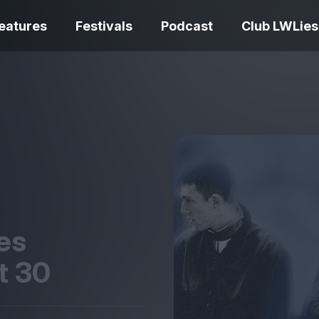
eatures
Festivals
Podcast
Club LWLies
REVIEWS
Love Me Tender review –
quietly devastating
The Summer Bo
adaptation
– dismally cosy
es
at
30
The Odyssey re
Ish review – a vital
magnificent fea
coming-of-age tale
storytelling