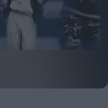
ndow
In Praise of Hiroshi
a's
Teshigahara: Surveyor of
esmen
the Abyss
t:
ops
London's New Silent