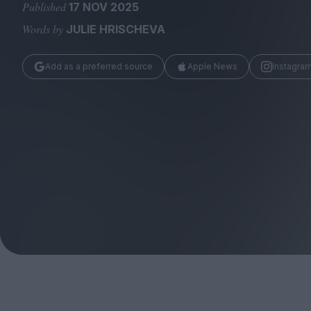
Magazine
Published
17 NOV 2025
Words by
JULIE HRISCHEVA
Add as a preferred source
Apple News
Instagra
Stockists
Submissions
Huck
TCO London