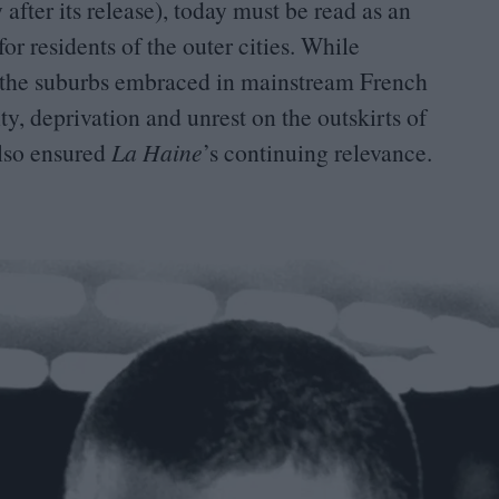
after its release), today must be read as an
or residents of the outer cities. While
om the suburbs embraced in mainstream French
ity, deprivation and unrest on the outskirts of
also ensured
La Haine
’
s continuing relevance.