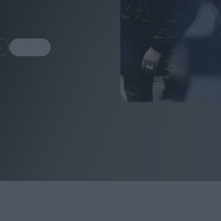
m
Share
FEATURES
Behind the Wi
Venus as a Boy: Pink
Display: Cinem
Narcissus at 55
Desperate Sal
Eye of the Gian
Fleabag at 10: A Legacy
Cinema's Cycl