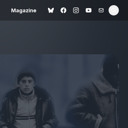
Magazine
Spider-Man: Brand New
ok review
Day review – slavish fan
service
view – a
Shoot The People review
t of
– a powerful tribute to the
camera as witness