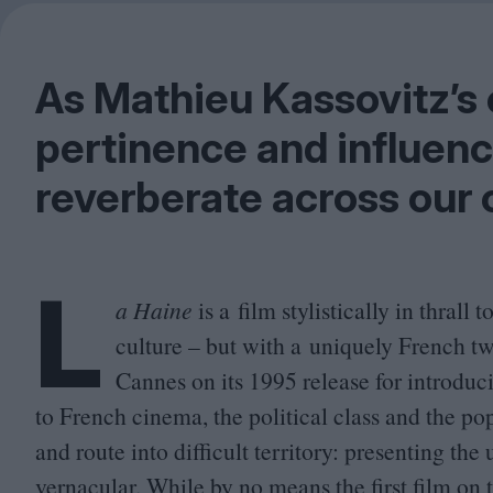
As Mathieu Kassovitz’s c
pertinence and influenc
reverberate across our 
L
a Haine
is a film stylistically in thral
culture – but with a uniquely French twi
Cannes on its
1995
release for introduc
to French cinema, the political class and the po
and route into difficult territory: presenting the
vernacular. While by no means the first film on 