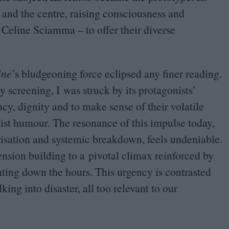
and the centre, raising consciousness and
Celine Sciamma – to offer their diverse
ine
’
s bludgeoning force eclipsed any finer reading.
 screening, I was struck by its protagonists’
cy, dignity and to make sense of their volatile
dist humour. The resonance of this impulse today,
arisation and systemic breakdown, feels undeniable.
tension building to a pivotal climax reinforced by
nting down the hours. This urgency is contrasted
king into disaster, all too relevant to our