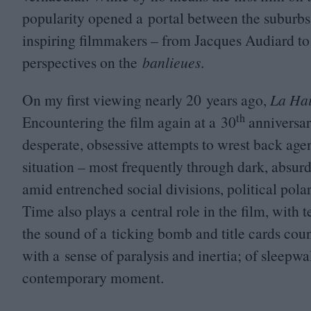
popularity opened a portal between the suburbs 
inspiring filmmakers – from Jacques Audiard to 
perspectives on the
banlieues
.
On my first viewing nearly
20
years ago,
La Ha
th
Encountering the film again at a
30
anniversary
desperate, obsessive attempts to wrest back agen
situation – most frequently through dark, absur
amid entrenched social divisions, political pol
Time also plays a central role in the film, with 
the sound of a ticking bomb and title cards cou
with a sense of paralysis and inertia; of sleepwal
contemporary moment.