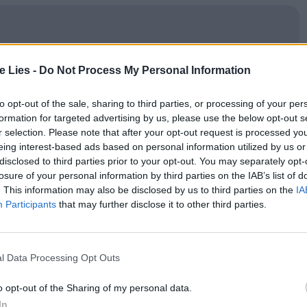
oin Club LWLies
te Lies -
Do Not Process My Personal Information
to opt-out of the sale, sharing to third parties, or processing of your per
formation for targeted advertising by us, please use the below opt-out s
r selection. Please note that after your opt-out request is processed y
 as a day in the life of three friends, Vinz (Vincent
eing interest-based ads based on personal information utilized by us or
disclosed to third parties prior to your opt-out. You may separately opt-
ïd Taghmaoui). An uneasy
24
hours of threat and
losure of your personal information by third parties on the IAB’s list of
and Paris, where they travel to escape local heat
. This information may also be disclosed by us to third parties on the
IA
Participants
that may further disclose it to other third parties.
eanwhile, their friend Abdel’s life hangs in the
ce who assaulted him. The film boasts
ootage of protests and riots before neatly segueing
l Data Processing Opt Outs
lso highly stylised.
o opt-out of the Sharing of my personal data.