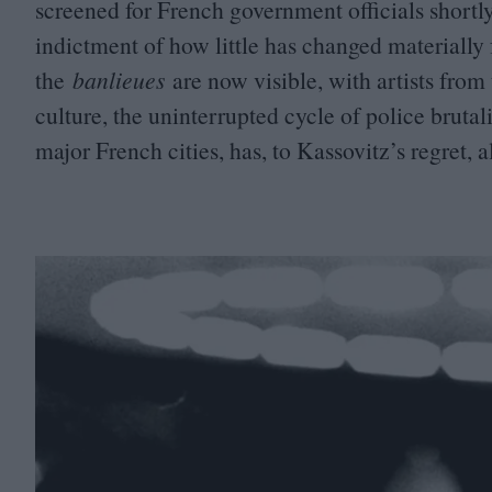
screened for French government officials shortly 
indictment of how little has changed materially f
the
banlieues
are now visible, with artists fr
culture, the uninterrupted cycle of police brutal
major French cities, has, to Kassovitz’s regret, 