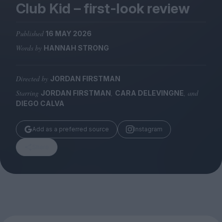
Magazine
Club Kid – first-look review
Published
16 MAY 2026
Words by
HANNAH STRONG
Stockists
Directed by
JORDAN FIRSTMAN
Submissions
Starring
,
, and
JORDAN FIRSTMAN
CARA DELEVINGNE
Huck
DIEGO CALVA
TCO London
Add as a preferred source
Instagram
Share