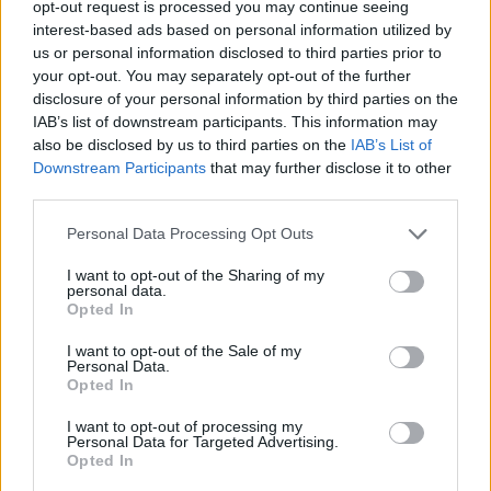
opt-out request is processed you may continue seeing
interest-based ads based on personal information utilized by
us or personal information disclosed to third parties prior to
your opt-out. You may separately opt-out of the further
disclosure of your personal information by third parties on the
IAB’s list of downstream participants. This information may
also be disclosed by us to third parties on the
IAB’s List of
Downstream Participants
that may further disclose it to other
third parties.
Personal Data Processing Opt Outs
I want to opt-out of the Sharing of my
personal data.
Opted In
I want to opt-out of the Sale of my
Personal Data.
Opted In
I want to opt-out of processing my
Personal Data for Targeted Advertising.
Opted In