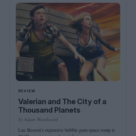
REVIEW
Valerian and The City of a
Thousand Planets
by Adam Woodward
Luc Besson’s expensive bubble gum space romp is