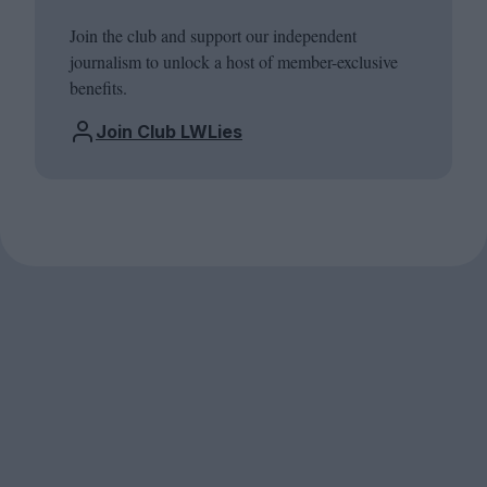
Join the club and support our independent
journalism to unlock a host of member-exclusive
benefits.
Join Club LWLies