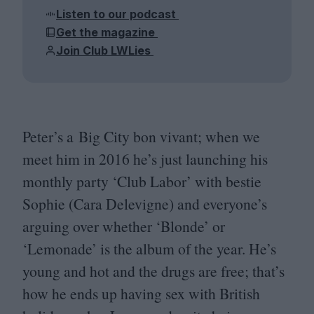
Listen to our podcast
Get the magazine
Join Club LWLies
Peter’s a Big City bon vivant; when we
meet him in
2016
he’s just launching his
monthly party
‘
Club Labor’ with bestie
Sophie (Cara Delevigne) and everyone’s
arguing over whether
‘
Blonde’ or
‘
Lemonade’ is the album of the year. He’s
young and hot and the drugs are free; that’s
how he ends up having sex with British