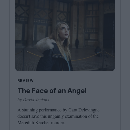
REVIEW
The Face of an Angel
by David Jenkins
A stunning performance by Cara Delevingne
doesn’t save this ungainly examination of the
Meredith Kercher murder.