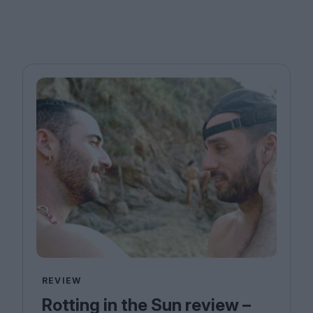
REVIEW
Rotting in the Sun review –