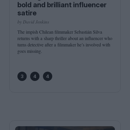
bold and brilliant influencer
satire
by David Jenkins
The impish Chilean filmmaker Sebastián Silva
returns with a sharp thriller about an influencer who
turns detective after a filmmaker he’s involved with
goes missing.
3
4
4