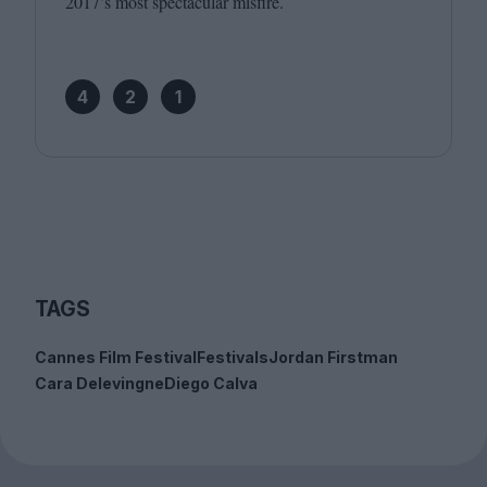
2017
’s most spectacular misfire.
4
2
1
TAGS
Cannes Film Festival
Festivals
Jordan Firstman
Cara Delevingne
Diego Calva