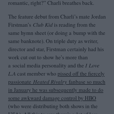
romantic, right?” Charli breathes back.
The feature debut from Charli’s mate Jordan
Firstman’s
Club Kid
is reading from the
same hymn sheet (or doing a bump with the
same banknote). On triple duty as writer,
director and star, Firstman certainly had his
work cut out to show he’s more than
a social media personality and the
I Love
L.A
cast member who
pissed off the fiercely
passionate
Heated Rivalry
fanbase so much
in January he was subsequently made to do
some awkward damage control by
HBO
(who were distributing both shows in the