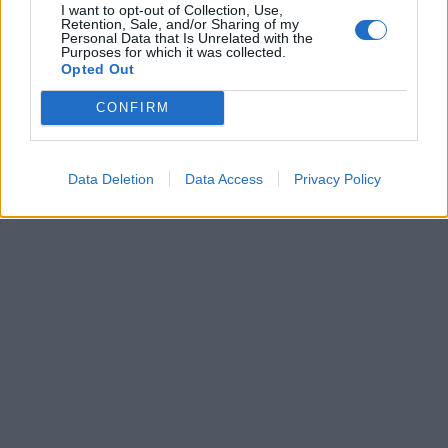
I want to opt-out of Collection, Use,
Retention, Sale, and/or Sharing of my
Personal Data that Is Unrelated with the
Purposes for which it was collected.
Opted Out
CONFIRM
Data Deletion
Data Access
Privacy Policy