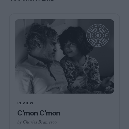
REVIEW
C’mon C’mon
by Charles Bramesco