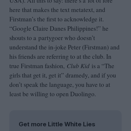
USA
). All this to say: there’s a lot of lore
here that makes the text metatext, and
Firstman’s the first to acknowledge it.
“
Google Claire Danes Philippines!” he
shouts to a partygoer who doesn’t
understand the in-joke Peter (Firstman) and
his friends are referring to at the club. In
true Firstman fashion,
Club Kid
is a
“
The
girls that get it, get it” dramedy, and if you
don’t speak the language, you have to at
least be willing to open Duolingo.
Get more Little White Lies