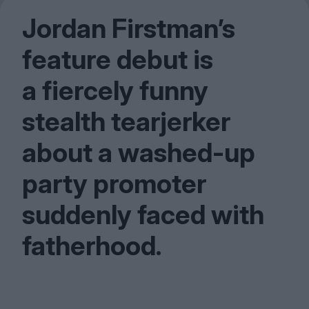
Jordan Firstman’s
feature debut is
a fiercely funny
stealth tearjerker
about a washed-up
party promoter
suddenly faced with
fatherhood.