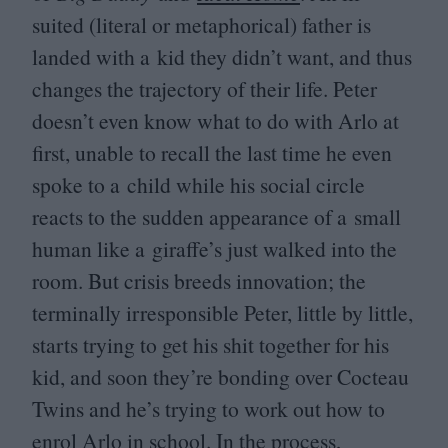
suited (literal or metaphorical) father is
landed with a kid they didn’t want, and thus
changes the trajectory of their life. Peter
doesn’t even know what to do with Arlo at
first, unable to recall the last time he even
spoke to a child while his social circle
reacts to the sudden appearance of a small
human like a giraffe’s just walked into the
room. But crisis breeds innovation; the
terminally irresponsible Peter, little by little,
starts trying to get his shit together for his
kid, and soon they’re bonding over Cocteau
Twins and he’s trying to work out how to
enrol Arlo in school. In the process,