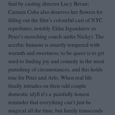
find by casting director Lucy Bevan;
Carmen Cuba also deserves her flowers for
filling out the film’s colourful cast of
NYC
reprobates, notably Eldar Isgandarov as
Peter’s mooching couch surfer Nicky). The
acerbic humour is smartly tempered with
warmth and sweetness; to be queer is to get
used to finding joy and comedy in the most
punishing of circumstances, and this holds
true for Peter and Arlo. When real life
finally intrudes on their odd couple
domestic idyll it’s a painfully honest
reminder that everything can’t just be
magical all the time, but family transcends