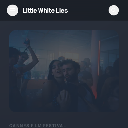
Reviews
Features
Festivals
Podcast
Club LWLies
CANNES FILM FESTIVAL