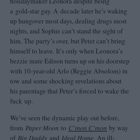
holidaymaker Leonora despite being
a gold-star gay. A decade later he’s waking
up hungover most days, dealing drugs most
nights, and Sophie can’t stand the sight of
him. The party’s over, but Peter can’t bring
himself to leave. It’s only when Leonora’s
bezzie mate Edison turns up on his doorstep
with
10
-year-old Arlo (Reggie Absolom) in
tow and some shocking revelations about
his parentage that Peter’s forced to wake the
fuck up.
We’ve seen the dynamic play out before,
from
Paper Moon
to
C’mon C’mon
by way
of
Big Daddy
and
Ideal Home
. An ill-