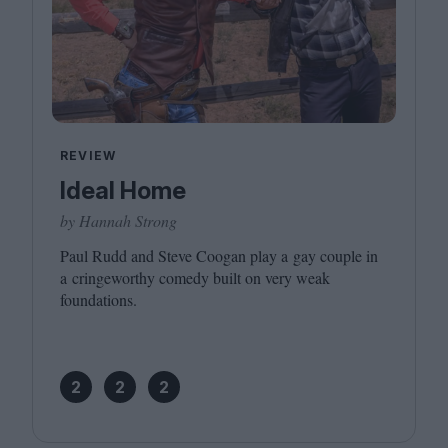
REVIEW
Ideal Home
by Hannah Strong
Paul Rudd and Steve Coogan play a gay couple in
a cringeworthy comedy built on very weak
foundations.
2
2
2