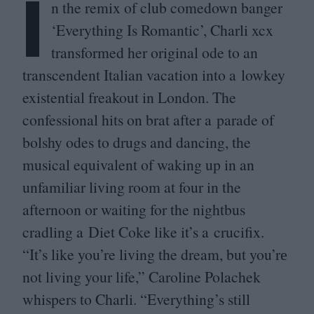
I
n the remix of club comedown banger
‘
Everything Is Romantic’, Charli xcx
transformed her original ode to an
transcendent Italian vacation into a lowkey
existential freakout in London. The
confessional hits on brat after a parade of
bolshy odes to drugs and dancing, the
musical equivalent of waking up in an
unfamiliar living room at four in the
afternoon or waiting for the nightbus
cradling a Diet Coke like it’s a crucifix.
“
It’s like you’re living the dream, but you’rе
not living your life,” Caroline Polachek
whispers to Charli.
“
Everything’s still