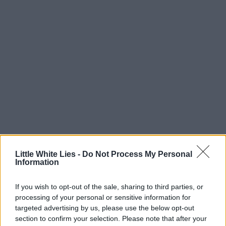
Little White Lies -
Do Not Process My Personal
Information
If you wish to opt-out of the sale, sharing to third parties, or
processing of your personal or sensitive information for
targeted advertising by us, please use the below opt-out
section to confirm your selection. Please note that after your