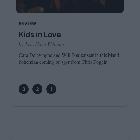
REVIEW
Kids in Love
by Josh Slater-Williams
Cara Delevingne and Will Poulter star in this bland
bohemian coming-of-ager from Chris Foggin.
3
2
1