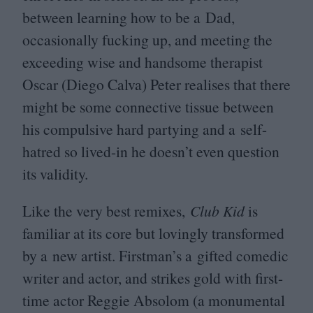
between learning how to be a Dad,
occasionally fucking up, and meeting the
exceeding wise and handsome therapist
Oscar (Diego Calva) Peter realises that there
might be some connective tissue between
his compulsive hard partying and a self-
hatred so lived-in he doesn’t even question
its validity.
Like the very best remixes,
Club Kid
is
familiar at its core but lovingly transformed
by a new artist. Firstman’s a gifted comedic
writer and actor, and strikes gold with first-
time actor Reggie Absolom (a monumental