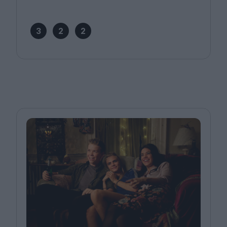
3
2
2