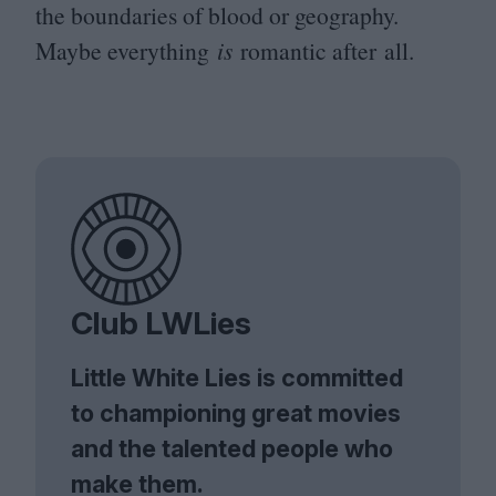
the boundaries of blood or geography.
Maybe everything
is
romantic after all.
Club LWLies
Little White Lies is committed
to championing great movies
and the talented people who
make them.