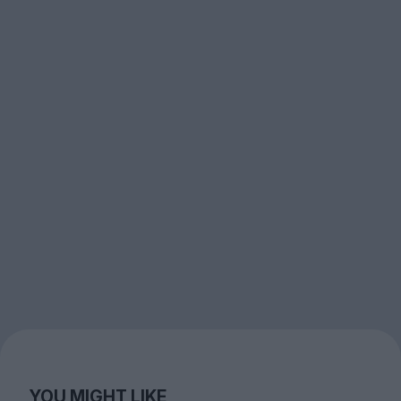
YOU MIGHT LIKE