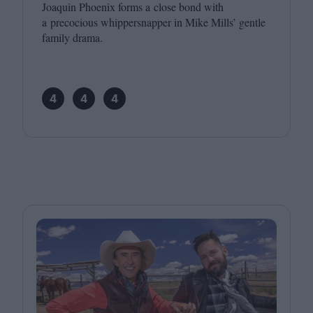
Joaquin Phoenix forms a close bond with
a precocious whippersnapper in Mike Mills’ gentle
family drama.
4
4
4