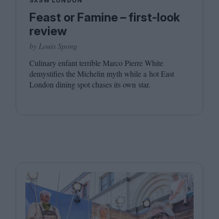
SXSW LONDON
Feast or Famine – first-look
review
by Louis Spong
Culinary enfant terrible Marco Pierre White
demystifies the Michelin myth while a hot East
London dining spot chases its own star.