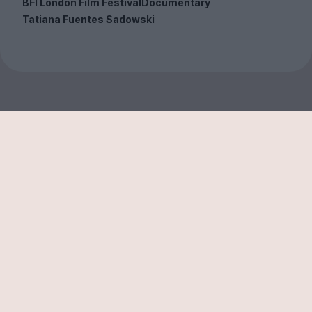
BFI London Film Festival
Documentary
Tatiana Fuentes Sadowski
Sign up to our free
newsletter