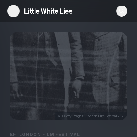
Reviews
Features
Festivals
Podcast
Club LWLies
C/O Getty Images – London Film Festival 2025
BFI LONDON FILM FESTIVAL