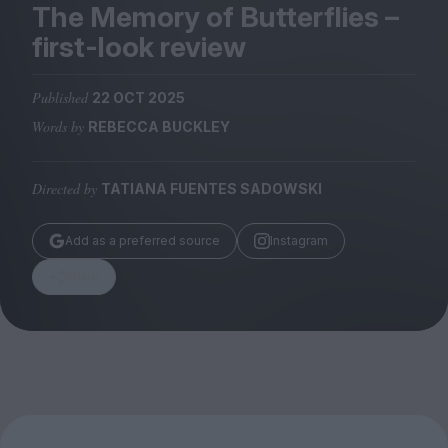
Magazine
The Memory of Butterflies –
first-look review
Published
22 OCT 2025
Words by
REBECCA BUCKLEY
Stockists
Submissions
Directed by
TATIANA FUENTES SADOWSKI
Huck
TCO London
Add as a preferred source
Instagram
Share