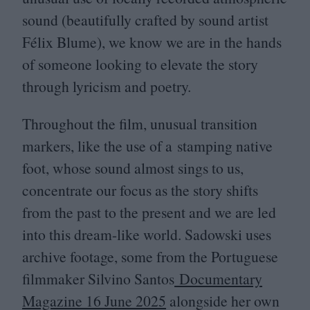
sound (beautifully crafted by sound artist
Félix Blume), we know we are in the hands
of someone looking to elevate the story
through lyricism and poetry.
Throughout the film, unusual transition
markers, like the use of a stamping native
foot, whose sound almost sings to us,
concentrate our focus as the story shifts
from the past to the present and we are led
into this dream-like world. Sadowski uses
archive footage, some from the Portuguese
filmmaker Silvino Santos
Documentary
Magazine
16
June
2025
alongside her own