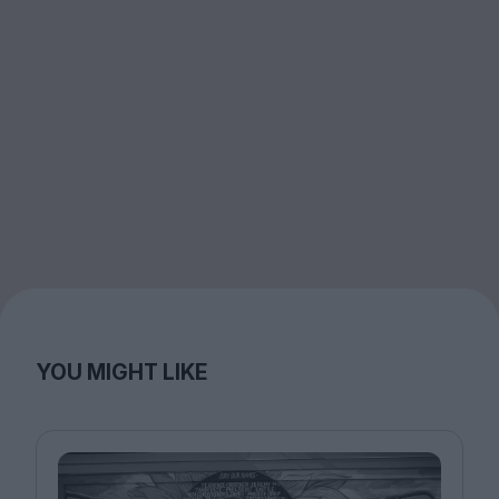
YOU MIGHT LIKE