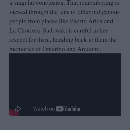
a singular conclusion. That remembering is
viewed through the lens of other indigenous
people from places like Puerto Arica and
La Chorrera. Sadowski is careful in her
respect for them, handing back to them the
memories of Omarino and Aredomi.