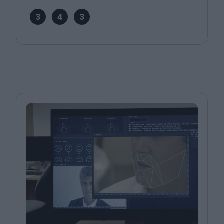
3
4
3