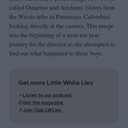
called Omarino and Aredomi, (slaves from
the Witoto tribe in Putumayo, Colombia)
looking directly at the camera. This image
was the beginning of a near-ten year
journey for the director as she attempted to
find out what happened to these boys.
Get more Little White Lies
Listen to our podcast
Get the magazine
Join Club LWLies