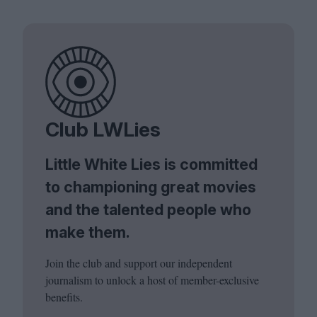
Club LWLies
Little White Lies is committed
to championing great movies
and the talented people who
make them.
Join the club and support our independent
journalism to unlock a host of member-exclusive
benefits.