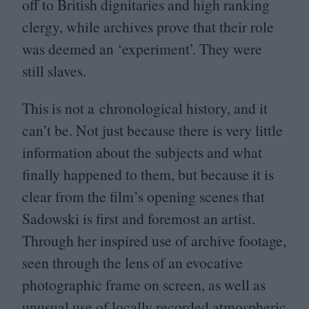
off to British dignitaries and high ranking
clergy, while archives prove that their role
was deemed an
‘
experiment’. They were
still slaves.
This is not a chronological history, and it
can’t be. Not just because there is very little
information about the subjects and what
finally happened to them, but because it is
clear from the film’s opening scenes that
Sadowski is first and foremost an artist.
Through her inspired use of archive footage,
seen through the lens of an evocative
photographic frame on screen, as well as
unusual use of locally recorded atmospheric