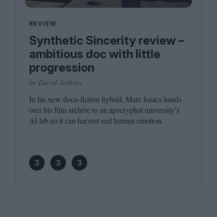
REVIEW
Synthetic Sincerity review –
ambitious doc with little
progression
by David Jenkins
In his new docu-fiction hybrid, Marc Isaacs hands
over his film archive to an apocryphal university’s
AI
lab so it can harvest real human emotion.
3
3
3