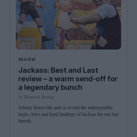
REVIEW
Jackass: Best and Last
review – a warm send-off for
a legendary bunch
by Hannah Strong
Johnny Knoxville and co revisit the unforgettable
highs, lows and hard landings of Jackass for one last
hurrah.