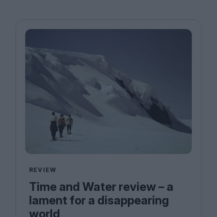
REVIEW
Time and Water review – a
lament for a disappearing
world