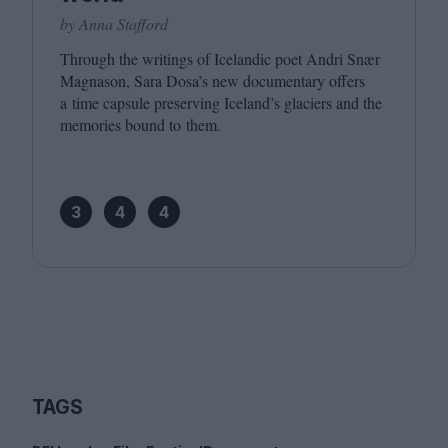
by Anna Stafford
Through the writings of Icelandic poet Andri Snær
Magnason, Sara Dosa’s new documentary offers
a time capsule preserving Iceland’s glaciers and the
memories bound to them.
3
4
4
TAGS