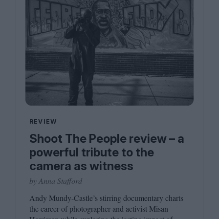
REVIEW
Shoot The People review – a
powerful tribute to the
camera as witness
by Anna Stafford
Andy Mundy-Castle’s stirring documentary charts
the career of photographer and activist Misan