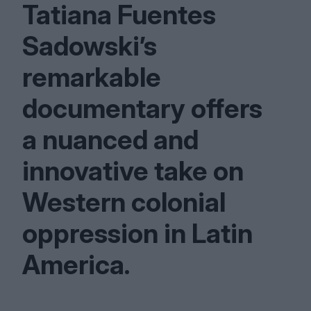
Tatiana Fuentes
Sadowski’s
remarkable
documentary offers
a nuanced and
innovative take on
Western colonial
oppression in Latin
America.