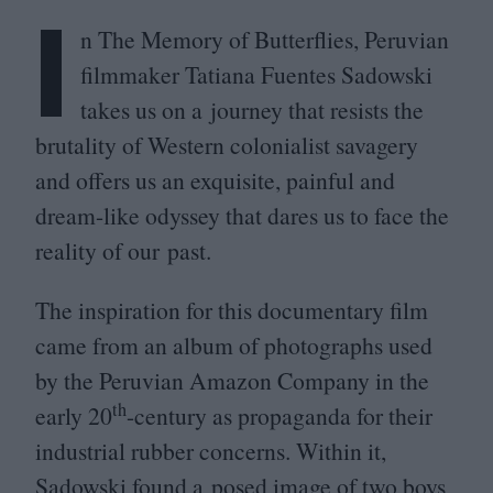
I
n The Memory of Butterflies, Peruvian
filmmaker Tatiana Fuentes Sadowski
takes us on a journey that resists the
brutality of Western colonialist savagery
 Getty Im
and offers us an exquisite, painful and
dream-like odyssey that dares us to face the
reality of our past.
The inspiration for this documentary film
came from an album of photographs used
by the Peruvian Amazon Company in the
th
early
20
-century as propaganda for their
industrial rubber concerns. Within it,
Sadowski found a posed image of two boys