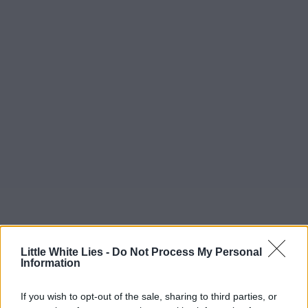
Little White Lies -
Do Not Process My Personal
Information
If you wish to opt-out of the sale, sharing to third parties, or