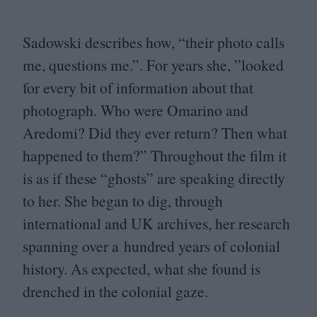
Sadowski describes how,
“
their photo calls
me, questions me.”. For years she,
”
looked
for every bit of information about that
photograph. Who were Omarino and
Aredomi? Did they ever return? Then what
happened to them?” Throughout the film it
is as if these
“
ghosts” are speaking directly
to her. She began to dig, through
international and
UK
archives, her research
spanning over a hundred years of colonial
history. As expected, what she found is
drenched in the colonial gaze.