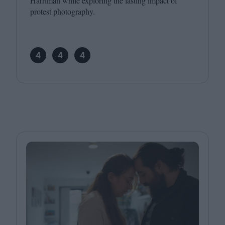
Harriman while exploring the lasting impact of
protest photography.
4
4
4