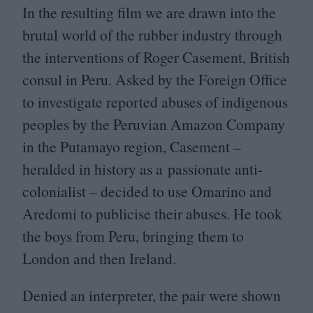
In the resulting film we are drawn into the
brutal world of the rubber industry through
the interventions of Roger Casement, British
consul in Peru. Asked by the Foreign Office
to investigate reported abuses of indigenous
peoples by the Peruvian Amazon Company
in the Putamayo region, Casement –
heralded in history as a passionate anti-
colonialist – decided to use Omarino and
Aredomi to publicise their abuses. He took
the boys from Peru, bringing them to
London and then Ireland.
Denied an interpreter, the pair were shown