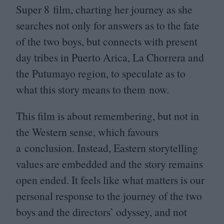
Super
8
film, charting her journey as she
searches not only for answers as to the fate
of the two boys, but connects with present
day tribes in Puerto Arica, La Chorrera and
the Putumayo region, to speculate as to
what this story means to them now.
This film is about remembering, but not in
the Western sense, which favours
a conclusion. Instead, Eastern storytelling
values are embedded and the story remains
open ended. It feels like what matters is our
personal response to the journey of the two
boys and the directors’ odyssey, and not