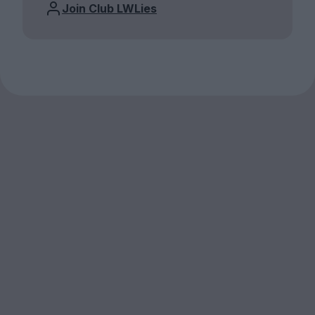
Join Club LWLies