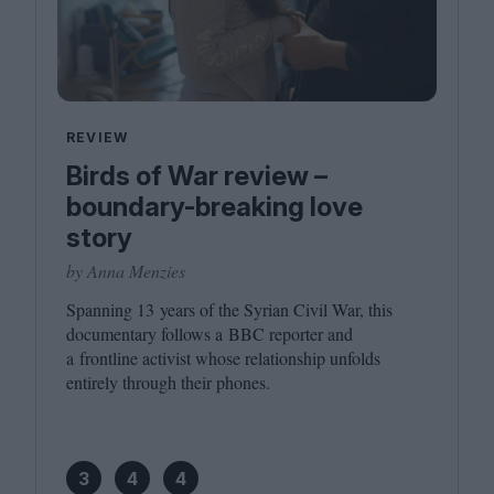
REVIEW
Birds of War review –
boundary-breaking love
story
by Anna Menzies
Spanning
13
years of the Syrian Civil War, this
documentary follows a
BBC
reporter and
a frontline activist whose relationship unfolds
entirely through their phones.
3
4
4