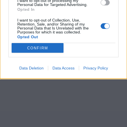
I want to opt-out of processing my
Personal Data for Targeted Advertising.
Opted In
I want to opt-out of Collection, Use,
Retention, Sale, and/or Sharing of my
Personal Data that Is Unrelated with the
Purposes for which it was collected.
Opted Out
CONFIRM
Data Deletion
Data Access
Privacy Policy