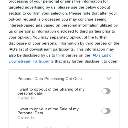
processing of your personal or sensitive information for
targeted advertising by us, please use the below opt-out
section to confirm your selection. Please note that after your
opt-out request is processed you may continue seeing
interest-based ads based on personal information utilized by
us or personal information disclosed to third parties prior to
your opt-out. You may separately opt-out of the further
disclosure of your personal information by third parties on the
IAB’s list of downstream participants. This information may
also be disclosed by us to third parties on the
IAB’s List of
Downstream Participants
that may further disclose it to other
third parties.
Personal Data Processing Opt Outs
I want to opt-out of the Sharing of my
personal data.
Opted In
I want to opt-out of the Sale of my
Personal Data.
Opted In