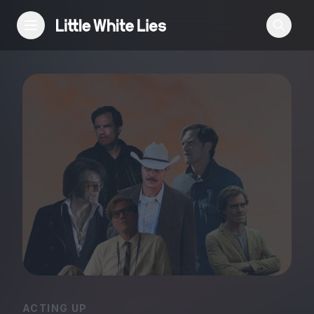
Reviews
Features
Festivals
Podcast
Club LWLies
ACTING UP