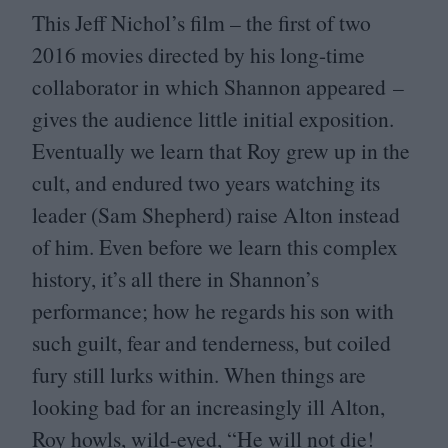
This Jeff Nichol’s film – the first of two
2016
movies directed by his long-time
collaborator in which Shannon appeared –
gives the audience little initial exposition.
Eventually we learn that Roy grew up in the
cult, and endured two years watching its
leader (Sam Shepherd) raise Alton instead
of him. Even before we learn this complex
history, it’s all there in Shannon’s
performance; how he regards his son with
such guilt, fear and tenderness, but coiled
fury still lurks within. When things are
looking bad for an increasingly ill Alton,
Roy howls, wild-eyed,
“
He will not die!