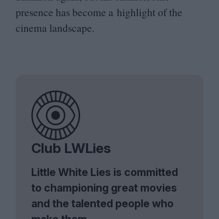
presence has become a highlight of the
cinema landscape.
Club LWLies
Little White Lies is committed
to championing great movies
and the talented people who
make them.