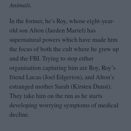
Animals
.
In the former, he’s Roy, whose eight-year-
old son Alton (Jaeden Martel) has
supernatural powers which have made him
the focus of both the cult where he grew up
and the
FBI
. Trying to stop either
organisation capturing him are Roy, Roy’s
friend Lucas (Joel Edgerton), and Alton’s
estranged mother Sarah (Kirsten Dunst).
They take him on the run as he starts
developing worrying symptoms of medical
decline.