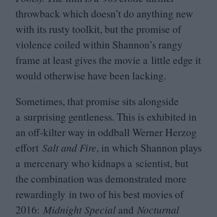
throwback which doesn’t do anything new
with its rusty toolkit, but the promise of
violence coiled within Shannon’s rangy
frame at least gives the movie a little edge it
would otherwise have been lacking.
Sometimes, that promise sits alongside
a surprising gentleness. This is exhibited in
an off-kilter way in oddball Werner Herzog
effort
Salt and Fire
, in which Shannon plays
a mercenary who kidnaps a scientist, but
the combination was demonstrated more
rewardingly in two of his best movies of
2016
:
Midnight Special
and
Nocturnal