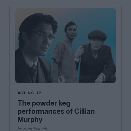
ACTING UP
The powder keg
performances of Cillian
Murphy
by Sean Fennell