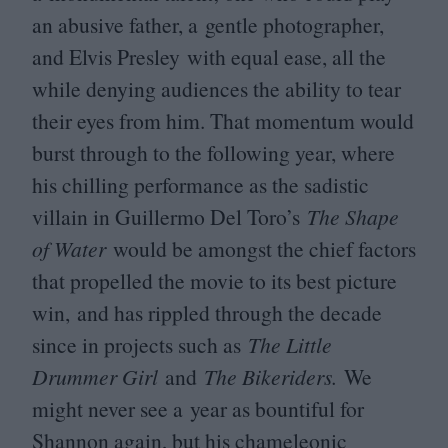
an abusive father, a gentle photographer,
and Elvis Presley
with equal ease, all the
while denying audiences the ability to tear
their eyes from him. That momentum would
burst through to the following year, where
his chilling performance as the sadistic
villain in Guillermo Del Toro’s
The Shape
of Water
would be amongst the chief factors
that propelled the movie to its best picture
win, and has rippled through the decade
since in projects such as
The Little
Drummer Girl
and
The Bikeriders.
We
might never see a year as bountiful for
Shannon again, but his chameleonic