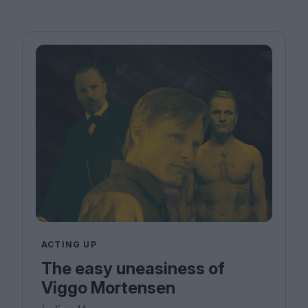
ACTING UP
The easy uneasiness of
Viggo Mortensen