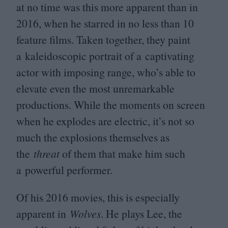
at no time was this more apparent than in
2016
, when he starred in no less than
10
feature films. Taken together, they paint
a kaleidoscopic portrait of a captivating
actor with imposing range, who’s able to
elevate even the most unremarkable
productions. While the moments on screen
when he explodes are electric, it’s not so
much the explosions themselves as
the
threat
of them that make him such
a powerful performer.
Of his
2016
movies, this is especially
apparent in
Wolves
. He plays Lee, the