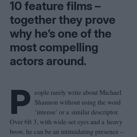
10
feature films –
together they prove
why he’s one of the
most compelling
actors around.
P
eople rarely write about Michael
Shannon without using the word
‘
intense’ or a similar descriptor.
Over
6
ft
3
, with wide-set eyes and a heavy
brow, he can be an intimidating presence –