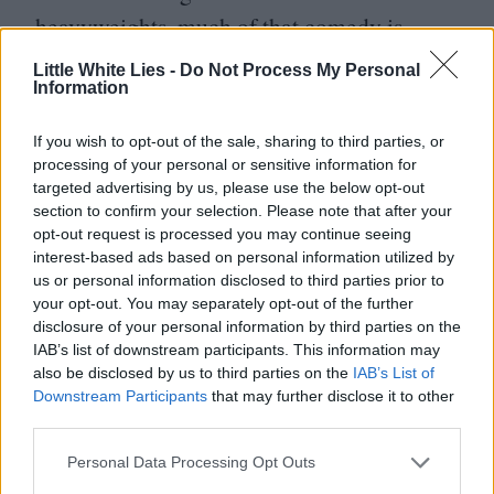
heavyweights, much of that comedy is
derived from the way others react to Elvis,
Little White Lies -
Do Not Process My Personal
Information
rather than Shannon’s performance. That
leaves him free to expand on the portrait of
If you wish to opt-out of the sale, sharing to third parties, or
a man driven to isolation and delusion by
processing of your personal or sensitive information for
targeted advertising by us, please use the below opt-out
living nearly his whole adult life as one of
section to confirm your selection. Please note that after your
the most famous people on the planet.
opt-out request is processed you may continue seeing
interest-based ads based on personal information utilized by
Which is not to downplay his comedic
us or personal information disclosed to third parties prior to
chops – his dry delivery of some of
your opt-out. You may separately opt-out of the further
disclosure of your personal information by third parties on the
Presley’s ridiculous lines is consistently
IAB’s list of downstream participants. This information may
delightful – but it’s his unfailing ability to
also be disclosed by us to third parties on the
IAB’s List of
Downstream Participants
that may further disclose it to other
add texture to even the lightest of projects
third parties.
that makes him such an enthralling actor.
Personal Data Processing Opt Outs