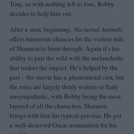
Tony, so with nothing left to lose, Bobby
decides to help him out.
After a stoic beginning,
Nocturnal Animals
offers numerous chances for the violent side
of Shannon to burst through. Again it’s his
ability to pair the wild with the melancholic
that makes the impact. He’s helped by the
part – the movie has a phenomenal cast, but
the roles are largely thinly written or flatly
unsympathetic, with Bobby being the most
layered of all the characters. Shannon
brings with him his typical gravitas. He got
a well-deserved Oscar nomination for his