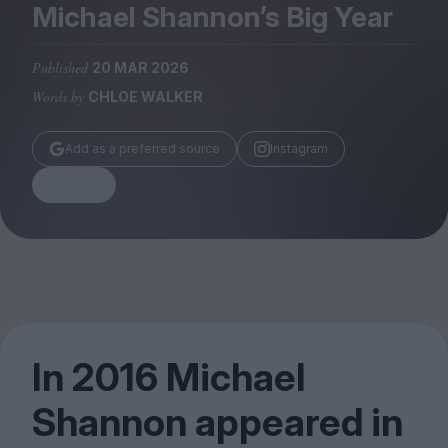
Magazine
Michael Shannon’s Big Year
Published
20 MAR 2026
Words by
CHLOE WALKER
Stockists
Add as a preferred source
Instagram
Submissions
Share
Huck
TCO London
In
2016
Michael
Shannon appeared in