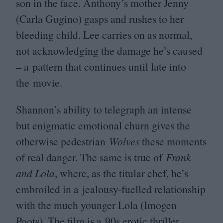
son in the face. Anthony’s mother Jenny
(Carla Gugino) gasps and rushes to her
bleeding child. Lee carries on as normal,
not acknowledging the damage he’s caused
– a pattern that continues until late into
the movie.
Shannon’s ability to telegraph an intense
but enigmatic emotional churn gives the
otherwise pedestrian
Wolves
these moments
of real danger. The same is true of
Frank
and Lola
, where, as the titular chef, he’s
embroiled in a jealousy-fuelled relationship
with the much younger Lola (Imogen
Poots). The film is a
90
s erotic thriller