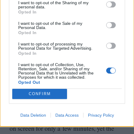
And he can do it in even the briefest of
I want to opt-out of the Sharing of my
personal data.
screentime, as in his second Jeff Nichols
Opted In
movie of
2016
,
Loving
. In an extended
I want to opt-out of the Sale of my
Personal Data.
cameo, he’s Grey Villet, the
Life
Opted In
photographer who took pictures of Richard
I want to opt-out of processing my
Personal Data for Targeted Advertising.
and Mildred Loving (Joel Edgerton and
Opted In
Ruth Negga), the couple who got the
US
I want to opt-out of Collection, Use,
Retention, Sale, and/or Sharing of my
ban on interracial marriage overturned in
Personal Data that Is Unrelated with the
Purposes for which it was collected.
1967
. As we watch him watch them, he
Opted Out
vividly becomes the audience surrogate,
CONFIRM
those eyes full of warmth at the evident love
the couple share, and sadness at the
Data Deletion
Data Access
Privacy Policy
unjustness that continues to face them. He’s
on screen for only a few minutes, yet the