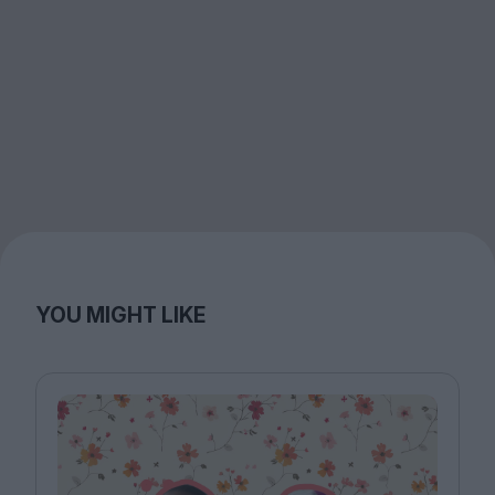
YOU MIGHT LIKE