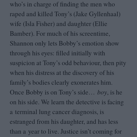
who’s in charge of finding the men who
raped and killed Tony’s (Jake Gyllenhaal)
wife (Isla Fisher) and daughter (Ellie
Bamber). For much of his screentime,
Shannon only lets Bobby’s emotion show
through his eyes: filled initially with
suspicion at Tony’s odd behaviour, then pity
when his distress at the discovery of his
family’s bodies clearly exonerates him.
Once Bobby is on Tony’s side…
boy
, is he
on his side. We learn the detective is facing
a terminal lung cancer diagnosis, is
estranged from his daughter, and has less
than a year to live. Justice isn’t coming for