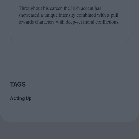
Throughout his career, the Irish accent has
showcased a unique intensity combined with a pull
towards characters with deep-set moral conflictions.
TAGS
Acting Up