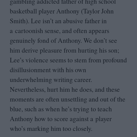
gambling addicted father of high school
basketball player Anthony (Taylor John
Smith). Lee isn’t an abusive father in
a cartoonish sense, and often appears
genuinely fond of Anthony. We don’t see
him derive pleasure from hurting his son;
Lee’s violence seems to stem from profound
disillusionment with his own
underwhelming writing career.
Nevertheless, hurt him he does, and these
moments are often unsettling and out of the
blue, such as when he’s trying to teach
Anthony how to score against a player
who’s marking him too closely.