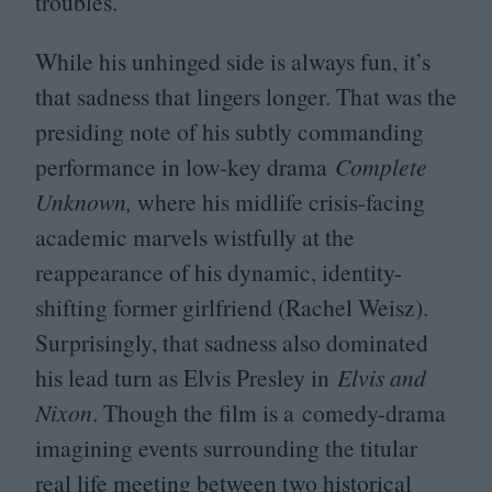
troubles.
While his unhinged side is always fun, it’s
that sadness that lingers longer. That was the
presiding note of his subtly commanding
performance in low-key drama
Complete
Unknown,
where his midlife crisis-facing
academic marvels wistfully at the
reappearance of his dynamic, identity-
shifting former girlfriend (Rachel Weisz).
Surprisingly, that sadness also dominated
his lead turn as Elvis Presley in
Elvis and
Nixon
. Though the film is a comedy-drama
imagining events surrounding the titular
real life meeting between two historical