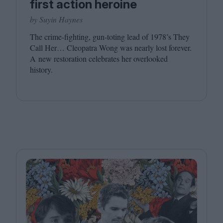
first action heroine
by Suyin Haynes
The crime-fighting, gun-toting lead of
1978
’s They
Call Her… Cleopatra Wong was nearly lost forever.
A new restoration celebrates her overlooked
history.