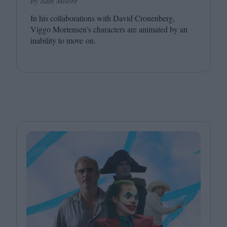
by Sam Moore
In his collaborations with David Cronenberg,
Viggo Mortensen’s characters are animated by an
inability to move on.