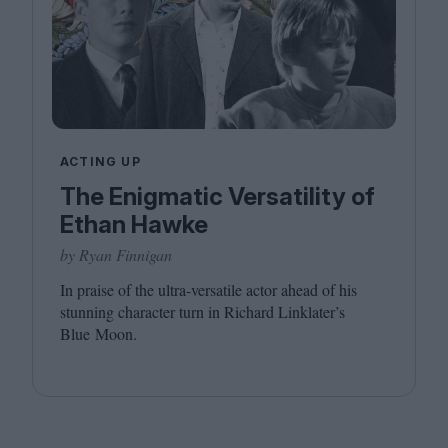
ACTING UP
The Enigmatic Versatility of
Ethan Hawke
by Ryan Finnigan
In praise of the ultra-versatile actor ahead of his
stunning character turn in Richard Linklater’s
Blue Moon.