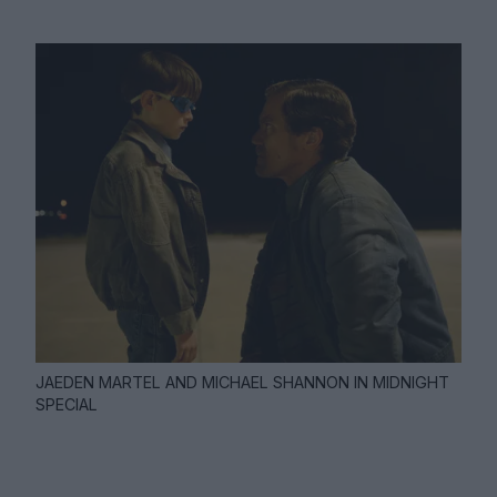
JAEDEN MARTEL AND MICHAEL SHANNON IN MIDNIGHT
SPECIAL