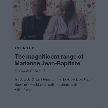
ACTING UP
The magnificent range of
Marianne Jean-Baptiste
by Lillian Crawford
As Secrets
&
Lies turns
30
, we look back on Jean-
Baptiste’s world-class collaborations with
Mike Leigh.