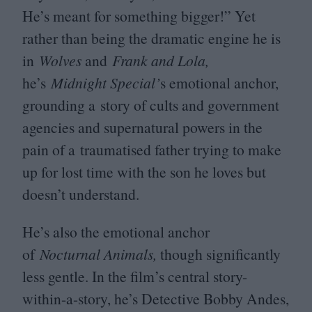
He’s meant for something bigger!” Yet
rather than being the dramatic engine he is
in
Wolves
and
Frank and Lola,
he’s
Midnight Special’
s emotional anchor,
grounding a story of cults and government
agencies and supernatural powers in the
pain of a traumatised father trying to make
up for lost time with the son he loves but
doesn’t understand.
He’s also the emotional anchor
of
Nocturnal Animals,
though significantly
less gentle. In the film’s central story-
within-a-story, he’s Detective Bobby Andes,