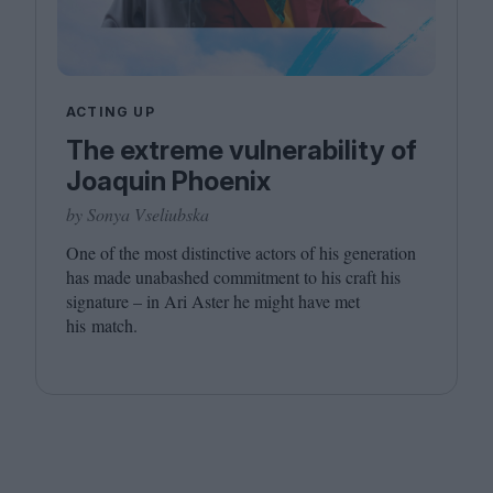
ACTING UP
The extreme vulnerability of
Joaquin Phoenix
by Sonya Vseliubska
One of the most distinctive actors of his generation
has made unabashed commitment to his craft his
signature – in Ari Aster he might have met
his match.