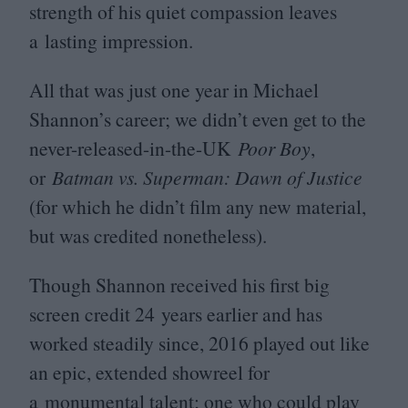
strength of his quiet compassion leaves
a lasting impression.
All that was just one year in Michael
Shannon’s career; we didn’t even get to the
never-released-in-the-UK
Poor Boy
,
or
Batman vs. Superman: Dawn of Justice
(for which he didn’t film any new material,
but was credited nonetheless).
Though Shannon received his first big
screen credit
24
years earlier and has
worked steadily since,
2016
played out like
an epic, extended showreel for
a monumental talent; one who could play