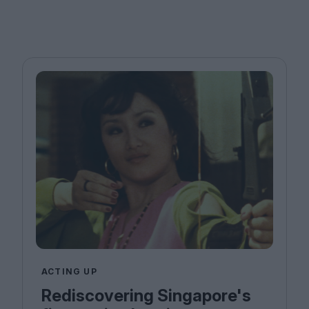
ACTING UP
Rediscovering Singapore's