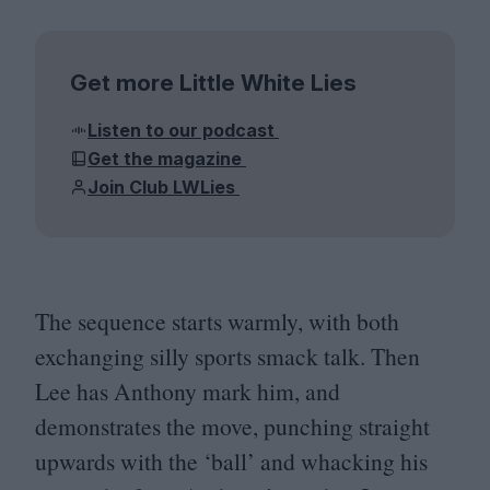
Get more Little White Lies
Listen to our podcast
Get the magazine
Join Club LWLies
The sequence starts warmly, with both
exchanging silly sports smack talk. Then
Lee has Anthony mark him, and
demonstrates the move, punching straight
upwards with the
‘
ball’ and whacking his