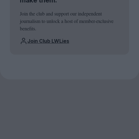
Join the club and support our independent
journalism to unlock a host of member-exclusive
benefits.
Join Club LWLies