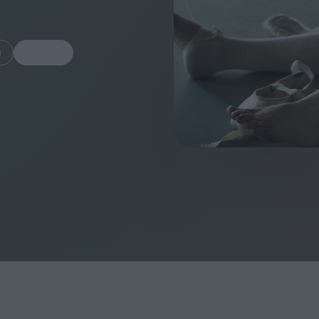
m
Share
FEATURES
Behind the Wi
Venus as a Boy: Pink
Display: Cinem
Narcissus at 55
Desperate Sal
Eye of the Gian
Fleabag at 10: A Legacy
Cinema's Cycl