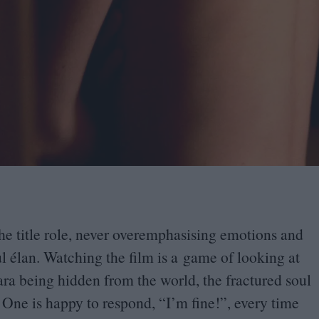
he title role, never overemphasising emotions and
ul élan. Watching the film is a game of looking at
ara being hidden from the world, the fractured soul
 One is happy to respond,
“
I’m fine!”, every time