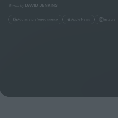
Magazine
Words by
DAVID JENKINS
Add as a preferred source
Apple News
Instagra
Stockists
Submissions
Huck
TCO London