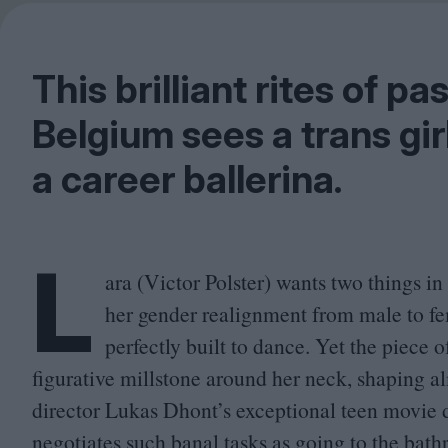
This brilliant rites of 
Belgium sees a trans gir
a career ballerina.
L
ara (Victor Polster) wants two things in
her gender realignment from male to fem
perfectly built to dance. Yet the piece o
figurative millstone around her neck, shaping al
director Lukas Dhont’s exceptional teen movie de
negotiates such banal tasks as going to the bath