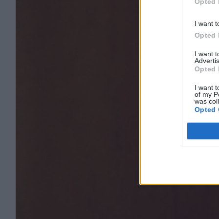
Opted 
I want t
Opted 
I want 
Advertis
Opted 
I want t
of my P
was col
Opted 