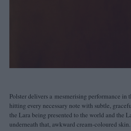
Polster delivers a mesmerising performance in t
hitting every necessary note with subtle, gracef
the Lara being presented to the world and the L
underneath that, awkward cream-coloured skin.