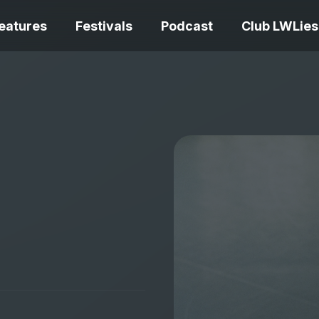
eatures
Festivals
Podcast
Club LWLies
REVIEWS
Love Me Tender review –
quietly devastating
The Summer Bo
adaptation
– dismally cosy
The Odyssey re
Ish review – a vital
magnificent fea
coming-of-age tale
storytelling