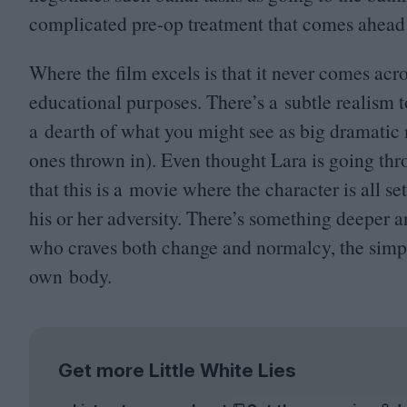
complicated pre-op treatment that comes ahead o
Where the film excels is that it never comes acros
educational purposes. There’s a subtle realism to
a dearth of what you might see as big dramatic 
ones thrown in). Even thought Lara is going throu
that this is a movie where the character is all s
his or her adversity. There’s something deeper 
who craves both change and normalcy, the simple
own body.
Get more Little White Lies