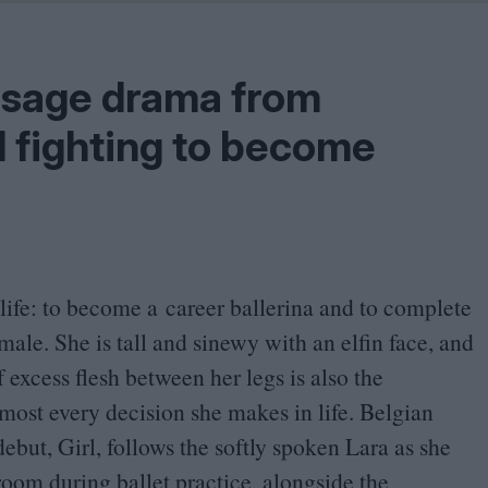
Shaped by Mistakes
Problem
passage drama from
l fighting to become
 life: to become a career ballerina and to complete
ale. She is tall and sinewy with an elfin face, and
f excess flesh between her legs is also the
most every decision she makes in life. Belgian
but, Girl, follows the softly spoken Lara as she
room during ballet practice, alongside the