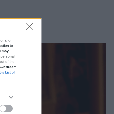
sonal or
ection to
ou may
 personal
out of the
 downstream
B’s List of