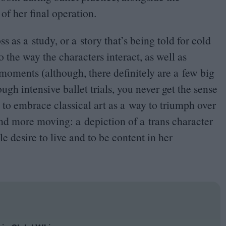
f her final operation.
s as a study, or a story that’s being told for cold
 the way the characters interact, as well as
moments (although, there definitely are a few big
gh intensive ballet trials, you never get the sense
et to embrace classical art as a way to triumph over
and more moving: a depiction of a trans character
 desire to live and to be content in her