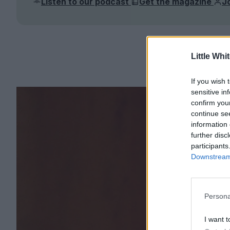
Listen to our podcast
Get the magazine
J
Little Whi
If you wish 
sensitive in
confirm you
continue se
information 
further disc
participants
Downstream 
Persona
I want t