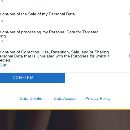
In
o opt-out of the Sale of my Personal Data.
In
to opt-out of processing my Personal Data for Targeted
ing.
In
o opt-out of Collection, Use, Retention, Sale, and/or Sharing
ersonal Data that Is Unrelated with the Purposes for which it
lected.
Out
CONFIRM
Data Deletion
Data Access
Privacy Policy