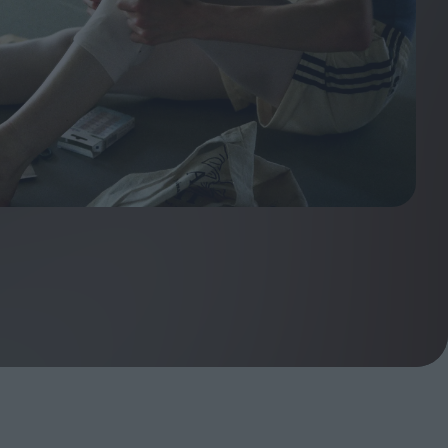
ndow
In Praise of Hiroshi
a's
Teshigahara: Surveyor of
esmen
the Abyss
t:
ops
London's New Silent