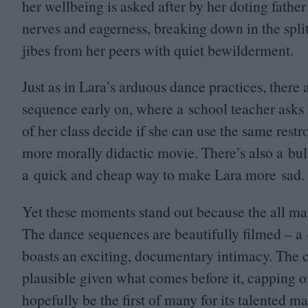
her wellbeing is asked after by her doting father
nerves and eagerness, breaking down in the spli
jibes from her peers with quiet bewilderment.
Just as in Lara’s arduous dance practices, there
sequence early on, where a school teacher asks
of her class decide if she can use the same restro
more morally didactic movie. There’s also a bull
a quick and cheap way to make Lara more sad.
Yet these moments stand out because the all mat
The dance sequences are beautifully filmed – a
boasts an exciting, documentary intimacy. The c
plausible given what comes before it, capping o
hopefully be the first of many for its talented ma