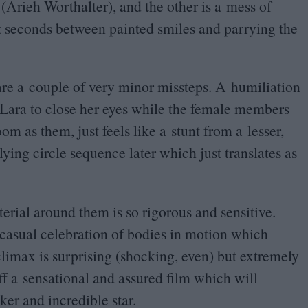
 (Arieh Worthalter), and the other is a mess of
t seconds between painted smiles and parrying the
 are a couple of very minor missteps. A humiliation
 Lara to close her eyes while the female members
om as them, just feels like a stunt from a lesser,
ying circle sequence later which just translates as
erial around them is so rigorous and sensitive.
 casual celebration of bodies in motion which
limax is surprising (shocking, even) but extremely
ff a sensational and assured film which will
ker and incredible star.