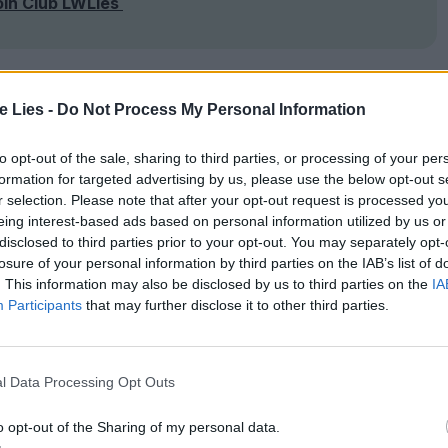
oin Club LWLies
te Lies -
Do Not Process My Personal Information
to opt-out of the sale, sharing to third parties, or processing of your per
formation for targeted advertising by us, please use the below opt-out s
r selection. Please note that after your opt-out request is processed y
eing interest-based ads based on personal information utilized by us or
disclosed to third parties prior to your opt-out. You may separately opt-
losure of your personal information by third parties on the IAB’s list of
. This information may also be disclosed by us to third parties on the
IA
Participants
that may further disclose it to other third parties.
l Data Processing Opt Outs
o opt-out of the Sharing of my personal data.