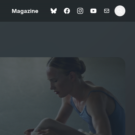
Magazine
Spider-Man: Brand New
ok review
Day review – slavish fan
service
view – a
Shoot The People review
t of
– a powerful tribute to the
camera as witness